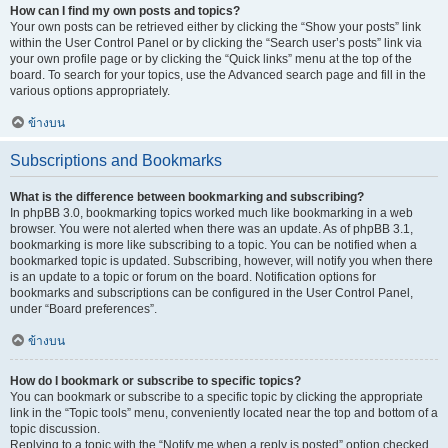
How can I find my own posts and topics?
Your own posts can be retrieved either by clicking the “Show your posts” link
within the User Control Panel or by clicking the “Search user’s posts” link via
your own profile page or by clicking the “Quick links” menu at the top of the
board. To search for your topics, use the Advanced search page and fill in the
various options appropriately.
ข้างบน
Subscriptions and Bookmarks
What is the difference between bookmarking and subscribing?
In phpBB 3.0, bookmarking topics worked much like bookmarking in a web
browser. You were not alerted when there was an update. As of phpBB 3.1,
bookmarking is more like subscribing to a topic. You can be notified when a
bookmarked topic is updated. Subscribing, however, will notify you when there
is an update to a topic or forum on the board. Notification options for
bookmarks and subscriptions can be configured in the User Control Panel,
under “Board preferences”.
ข้างบน
How do I bookmark or subscribe to specific topics?
You can bookmark or subscribe to a specific topic by clicking the appropriate
link in the “Topic tools” menu, conveniently located near the top and bottom of a
topic discussion.
Replying to a topic with the “Notify me when a reply is posted” option checked