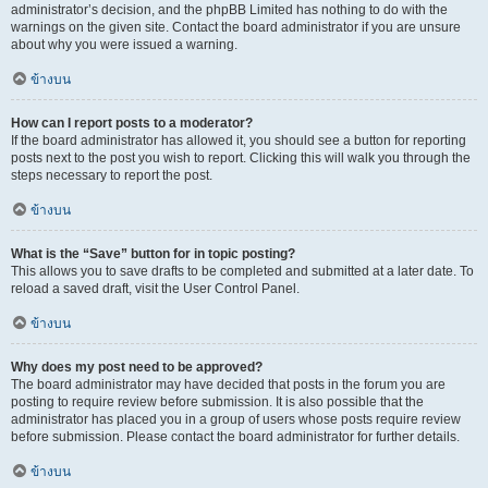
administrator’s decision, and the phpBB Limited has nothing to do with the
warnings on the given site. Contact the board administrator if you are unsure
about why you were issued a warning.
ข้างบน
How can I report posts to a moderator?
If the board administrator has allowed it, you should see a button for reporting
posts next to the post you wish to report. Clicking this will walk you through the
steps necessary to report the post.
ข้างบน
What is the “Save” button for in topic posting?
This allows you to save drafts to be completed and submitted at a later date. To
reload a saved draft, visit the User Control Panel.
ข้างบน
Why does my post need to be approved?
The board administrator may have decided that posts in the forum you are
posting to require review before submission. It is also possible that the
administrator has placed you in a group of users whose posts require review
before submission. Please contact the board administrator for further details.
ข้างบน