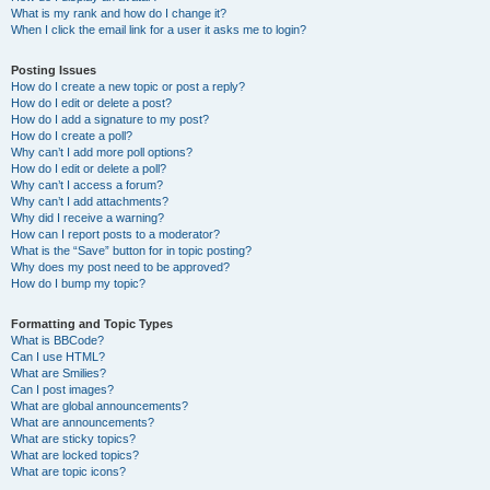
What is my rank and how do I change it?
When I click the email link for a user it asks me to login?
Posting Issues
How do I create a new topic or post a reply?
How do I edit or delete a post?
How do I add a signature to my post?
How do I create a poll?
Why can’t I add more poll options?
How do I edit or delete a poll?
Why can’t I access a forum?
Why can’t I add attachments?
Why did I receive a warning?
How can I report posts to a moderator?
What is the “Save” button for in topic posting?
Why does my post need to be approved?
How do I bump my topic?
Formatting and Topic Types
What is BBCode?
Can I use HTML?
What are Smilies?
Can I post images?
What are global announcements?
What are announcements?
What are sticky topics?
What are locked topics?
What are topic icons?