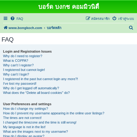
บอร์ด บงกช คอมมิวนิตี้
FAQ
สมัครสมาชิก
เข้าสู่ระบบ
ค้
www.bongkoch.com
บอร์ดหลัก
น
FAQ
ห
า
Login and Registration Issues
Why do I need to register?
What is COPPA?
Why can’t I register?
I registered but cannot login!
Why can’t I login?
I registered in the past but cannot login any more?!
I’ve lost my password!
Why do I get logged off automatically?
What does the “Delete all board cookies” do?
User Preferences and settings
How do I change my settings?
How do I prevent my username appearing in the online user listings?
The times are not correct!
I changed the timezone and the time is still wrong!
My language is not in the list!
What are the images next to my username?
How do I display an avatar?