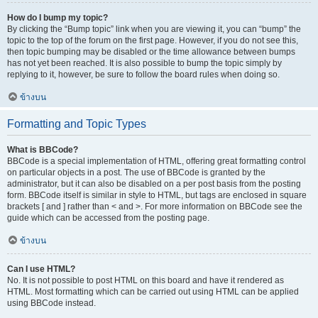
How do I bump my topic?
By clicking the “Bump topic” link when you are viewing it, you can “bump” the
topic to the top of the forum on the first page. However, if you do not see this,
then topic bumping may be disabled or the time allowance between bumps
has not yet been reached. It is also possible to bump the topic simply by
replying to it, however, be sure to follow the board rules when doing so.
ข้างบน
Formatting and Topic Types
What is BBCode?
BBCode is a special implementation of HTML, offering great formatting control
on particular objects in a post. The use of BBCode is granted by the
administrator, but it can also be disabled on a per post basis from the posting
form. BBCode itself is similar in style to HTML, but tags are enclosed in square
brackets [ and ] rather than < and >. For more information on BBCode see the
guide which can be accessed from the posting page.
ข้างบน
Can I use HTML?
No. It is not possible to post HTML on this board and have it rendered as
HTML. Most formatting which can be carried out using HTML can be applied
using BBCode instead.