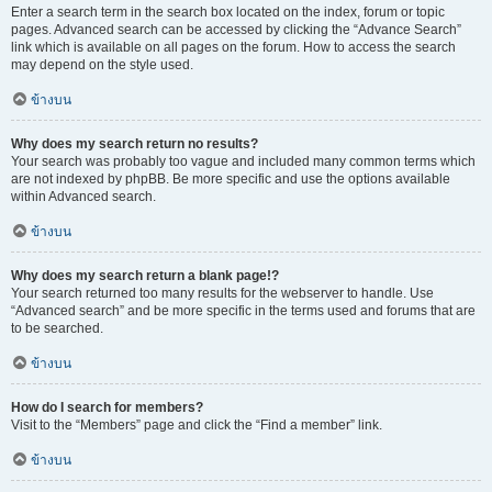
Enter a search term in the search box located on the index, forum or topic
pages. Advanced search can be accessed by clicking the “Advance Search”
link which is available on all pages on the forum. How to access the search
may depend on the style used.
ข้างบน
Why does my search return no results?
Your search was probably too vague and included many common terms which
are not indexed by phpBB. Be more specific and use the options available
within Advanced search.
ข้างบน
Why does my search return a blank page!?
Your search returned too many results for the webserver to handle. Use
“Advanced search” and be more specific in the terms used and forums that are
to be searched.
ข้างบน
How do I search for members?
Visit to the “Members” page and click the “Find a member” link.
ข้างบน