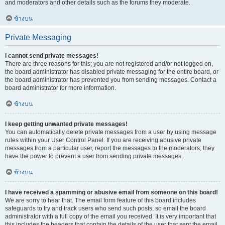
and moderators and other details such as the forums they moderate.
ข้างบน
Private Messaging
I cannot send private messages!
There are three reasons for this; you are not registered and/or not logged on,
the board administrator has disabled private messaging for the entire board, or
the board administrator has prevented you from sending messages. Contact a
board administrator for more information.
ข้างบน
I keep getting unwanted private messages!
You can automatically delete private messages from a user by using message
rules within your User Control Panel. If you are receiving abusive private
messages from a particular user, report the messages to the moderators; they
have the power to prevent a user from sending private messages.
ข้างบน
I have received a spamming or abusive email from someone on this board!
We are sorry to hear that. The email form feature of this board includes
safeguards to try and track users who send such posts, so email the board
administrator with a full copy of the email you received. It is very important that
this includes the headers that contain the details of the user that sent the email.