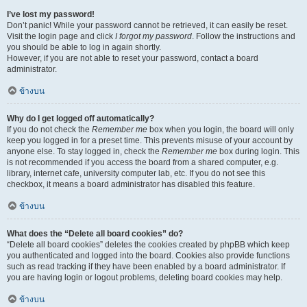
I’ve lost my password!
Don’t panic! While your password cannot be retrieved, it can easily be reset.
Visit the login page and click
I forgot my password
. Follow the instructions and
you should be able to log in again shortly.
However, if you are not able to reset your password, contact a board
administrator.
ข้างบน
Why do I get logged off automatically?
If you do not check the
Remember me
box when you login, the board will only
keep you logged in for a preset time. This prevents misuse of your account by
anyone else. To stay logged in, check the
Remember me
box during login. This
is not recommended if you access the board from a shared computer, e.g.
library, internet cafe, university computer lab, etc. If you do not see this
checkbox, it means a board administrator has disabled this feature.
ข้างบน
What does the “Delete all board cookies” do?
“Delete all board cookies” deletes the cookies created by phpBB which keep
you authenticated and logged into the board. Cookies also provide functions
such as read tracking if they have been enabled by a board administrator. If
you are having login or logout problems, deleting board cookies may help.
ข้างบน