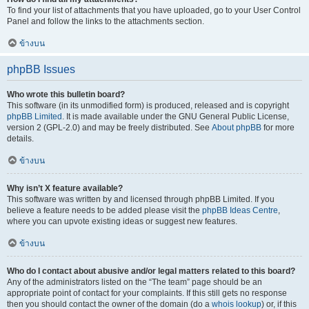
To find your list of attachments that you have uploaded, go to your User Control
Panel and follow the links to the attachments section.
ข้างบน
phpBB Issues
Who wrote this bulletin board?
This software (in its unmodified form) is produced, released and is copyright
phpBB Limited
. It is made available under the GNU General Public License,
version 2 (GPL-2.0) and may be freely distributed. See
About phpBB
for more
details.
ข้างบน
Why isn’t X feature available?
This software was written by and licensed through phpBB Limited. If you
believe a feature needs to be added please visit the
phpBB Ideas Centre
,
where you can upvote existing ideas or suggest new features.
ข้างบน
Who do I contact about abusive and/or legal matters related to this board?
Any of the administrators listed on the “The team” page should be an
appropriate point of contact for your complaints. If this still gets no response
then you should contact the owner of the domain (do a
whois lookup
) or, if this