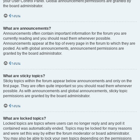
your User Control Panel. Global announcement permissions are granted by
the board administrator.
ข้างบน
What are announcements?
Announcements often contain important information for the forum you are
currently reading and you should read them whenever possible.
Announcements appear at the top of every page in the forum to which they are
posted. As with global announcements, announcement permissions are
granted by the board administrator.
ข้างบน
What are sticky topics?
Sticky topics within the forum appear below announcements and only on the
first page. They are often quite important so you should read them whenever
possible. As with announcements and global announcements, sticky topic
permissions are granted by the board administrator.
ข้างบน
What are locked topics?
Locked topics are topics where users can no longer reply and any poll it
contained was automatically ended. Topics may be locked for many reasons
and were set this way by either the forum moderator or board administrator.
You may also be able to lock your own topics depending on the permissions