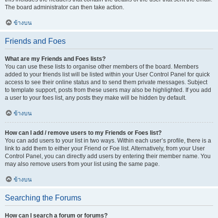
The board administrator can then take action.
ข้างบน
Friends and Foes
What are my Friends and Foes lists?
You can use these lists to organise other members of the board. Members
added to your friends list will be listed within your User Control Panel for quick
access to see their online status and to send them private messages. Subject
to template support, posts from these users may also be highlighted. If you add
a user to your foes list, any posts they make will be hidden by default.
ข้างบน
How can I add / remove users to my Friends or Foes list?
You can add users to your list in two ways. Within each user’s profile, there is a
link to add them to either your Friend or Foe list. Alternatively, from your User
Control Panel, you can directly add users by entering their member name. You
may also remove users from your list using the same page.
ข้างบน
Searching the Forums
How can I search a forum or forums?