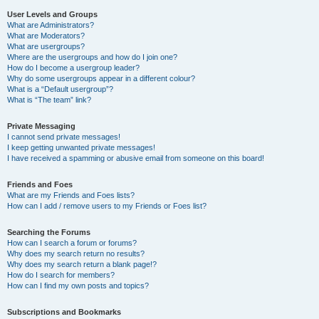
User Levels and Groups
What are Administrators?
What are Moderators?
What are usergroups?
Where are the usergroups and how do I join one?
How do I become a usergroup leader?
Why do some usergroups appear in a different colour?
What is a “Default usergroup”?
What is “The team” link?
Private Messaging
I cannot send private messages!
I keep getting unwanted private messages!
I have received a spamming or abusive email from someone on this board!
Friends and Foes
What are my Friends and Foes lists?
How can I add / remove users to my Friends or Foes list?
Searching the Forums
How can I search a forum or forums?
Why does my search return no results?
Why does my search return a blank page!?
How do I search for members?
How can I find my own posts and topics?
Subscriptions and Bookmarks