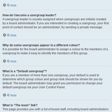
ข้างบน
How do I become a usergroup leader?
A usergroup leader is usually assigned when usergroups are initially created
by a board administrator. If you are interested in creating a usergroup, your first
point of contact should be an administrator; try sending a private message.
ข้างบน
Why do some usergroups appear in a different colour?
It is possible for the board administrator to assign a colour to the members of a
usergroup to make it easy to identify the members of this group.
ข้างบน
What is a “Default usergroup”?
If you are a member of more than one usergroup, your default is used to
determine which group colour and group rank should be shown for you by
default. The board administrator may grant you permission to change your
default usergroup via your User Control Panel.
ข้างบน
What is “The team” link?
This page provides you with a list of board staff, including board administrators