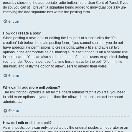
posts by checking the appropriate radio button in the User Control Panel. If you
do so, you can still prevent a signature being added to individual posts by un-
checking the add signature box within the posting form.
ข้างบน
How do I create a poll?
When posting a new topic or editing the first post of a topic, click the “Poll
creation” tab below the main posting form; if you cannot see this, you do not
have appropriate permissions to create polls. Enter a title and at least two
options in the appropriate fields, making sure each option is on a separate line
in the textarea. You can also set the number of options users may select during
voting under “Options per user”, a time limit in days for the poll (0 for infinite
duration) and lastly the option to allow users to amend their votes.
ข้างบน
Why can’t I add more poll options?
The limit for poll options is set by the board administrator. If you feel you need
to add more options to your poll than the allowed amount, contact the board
administrator.
ข้างบน
How do I edit or delete a poll?
As with posts, polls can only be edited by the original poster, a moderator or an