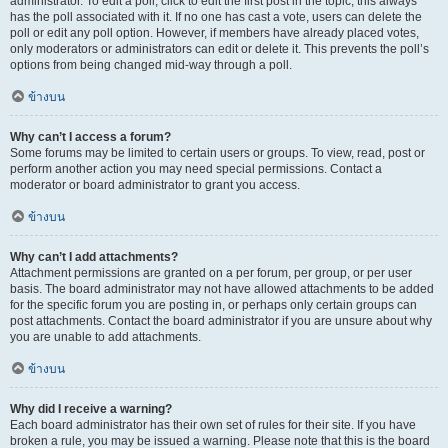
administrator. To edit a poll, click to edit the first post in the topic; this always
has the poll associated with it. If no one has cast a vote, users can delete the
poll or edit any poll option. However, if members have already placed votes,
only moderators or administrators can edit or delete it. This prevents the poll’s
options from being changed mid-way through a poll.
ข้างบน
Why can’t I access a forum?
Some forums may be limited to certain users or groups. To view, read, post or
perform another action you may need special permissions. Contact a
moderator or board administrator to grant you access.
ข้างบน
Why can’t I add attachments?
Attachment permissions are granted on a per forum, per group, or per user
basis. The board administrator may not have allowed attachments to be added
for the specific forum you are posting in, or perhaps only certain groups can
post attachments. Contact the board administrator if you are unsure about why
you are unable to add attachments.
ข้างบน
Why did I receive a warning?
Each board administrator has their own set of rules for their site. If you have
broken a rule, you may be issued a warning. Please note that this is the board