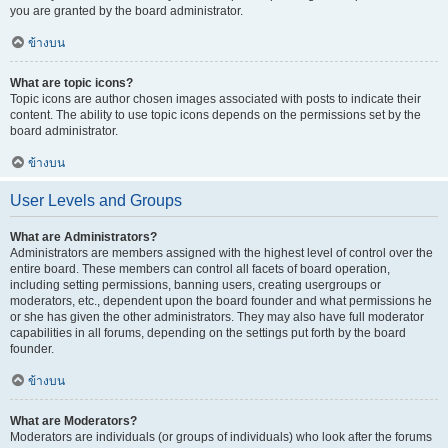
you are granted by the board administrator.
ข้างบน
What are topic icons?
Topic icons are author chosen images associated with posts to indicate their
content. The ability to use topic icons depends on the permissions set by the
board administrator.
ข้างบน
User Levels and Groups
What are Administrators?
Administrators are members assigned with the highest level of control over the
entire board. These members can control all facets of board operation,
including setting permissions, banning users, creating usergroups or
moderators, etc., dependent upon the board founder and what permissions he
or she has given the other administrators. They may also have full moderator
capabilities in all forums, depending on the settings put forth by the board
founder.
ข้างบน
What are Moderators?
Moderators are individuals (or groups of individuals) who look after the forums