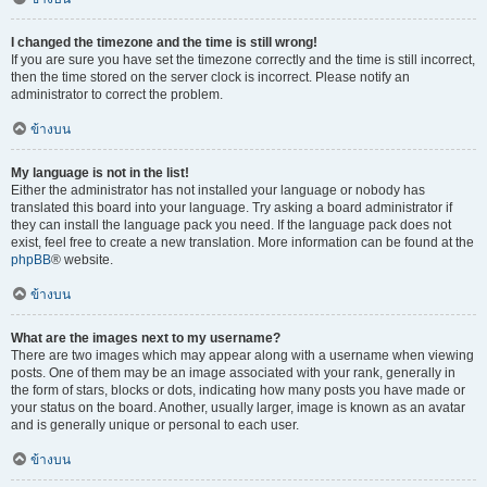
I changed the timezone and the time is still wrong!
If you are sure you have set the timezone correctly and the time is still incorrect,
then the time stored on the server clock is incorrect. Please notify an
administrator to correct the problem.
ข้างบน
My language is not in the list!
Either the administrator has not installed your language or nobody has
translated this board into your language. Try asking a board administrator if
they can install the language pack you need. If the language pack does not
exist, feel free to create a new translation. More information can be found at the
phpBB
® website.
ข้างบน
What are the images next to my username?
There are two images which may appear along with a username when viewing
posts. One of them may be an image associated with your rank, generally in
the form of stars, blocks or dots, indicating how many posts you have made or
your status on the board. Another, usually larger, image is known as an avatar
and is generally unique or personal to each user.
ข้างบน