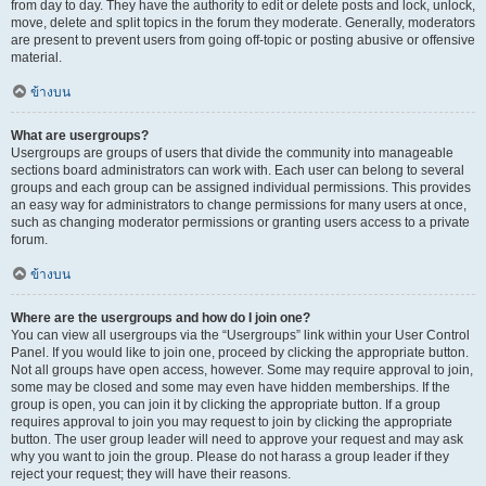
from day to day. They have the authority to edit or delete posts and lock, unlock,
move, delete and split topics in the forum they moderate. Generally, moderators
are present to prevent users from going off-topic or posting abusive or offensive
material.
ข้างบน
What are usergroups?
Usergroups are groups of users that divide the community into manageable
sections board administrators can work with. Each user can belong to several
groups and each group can be assigned individual permissions. This provides
an easy way for administrators to change permissions for many users at once,
such as changing moderator permissions or granting users access to a private
forum.
ข้างบน
Where are the usergroups and how do I join one?
You can view all usergroups via the “Usergroups” link within your User Control
Panel. If you would like to join one, proceed by clicking the appropriate button.
Not all groups have open access, however. Some may require approval to join,
some may be closed and some may even have hidden memberships. If the
group is open, you can join it by clicking the appropriate button. If a group
requires approval to join you may request to join by clicking the appropriate
button. The user group leader will need to approve your request and may ask
why you want to join the group. Please do not harass a group leader if they
reject your request; they will have their reasons.