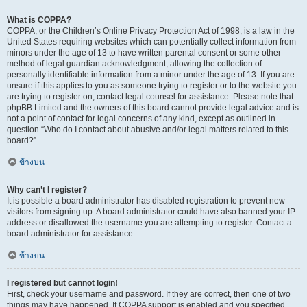
What is COPPA?
COPPA, or the Children’s Online Privacy Protection Act of 1998, is a law in the
United States requiring websites which can potentially collect information from
minors under the age of 13 to have written parental consent or some other
method of legal guardian acknowledgment, allowing the collection of
personally identifiable information from a minor under the age of 13. If you are
unsure if this applies to you as someone trying to register or to the website you
are trying to register on, contact legal counsel for assistance. Please note that
phpBB Limited and the owners of this board cannot provide legal advice and is
not a point of contact for legal concerns of any kind, except as outlined in
question “Who do I contact about abusive and/or legal matters related to this
board?”.
ข้างบน
Why can’t I register?
It is possible a board administrator has disabled registration to prevent new
visitors from signing up. A board administrator could have also banned your IP
address or disallowed the username you are attempting to register. Contact a
board administrator for assistance.
ข้างบน
I registered but cannot login!
First, check your username and password. If they are correct, then one of two
things may have happened. If COPPA support is enabled and you specified