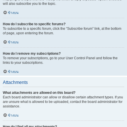
will also subscribe you to the topic.
ข้างบน
How do I subscribe to specific forums?
To subscribe to a specific forum, click the “Subscribe forum” link, at the bottom
of page, upon entering the forum.
ข้างบน
How do I remove my subscriptions?
To remove your subscriptions, go to your User Control Panel and follow the
links to your subscriptions.
ข้างบน
Attachments
What attachments are allowed on this board?
Each board administrator can allow or disallow certain attachment types. If you
are unsure what is allowed to be uploaded, contact the board administrator for
assistance.
ข้างบน
How do I find all my attachments?