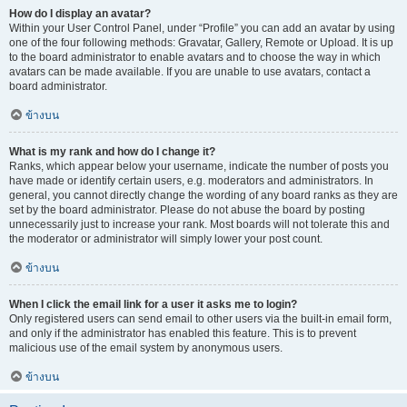
How do I display an avatar?
Within your User Control Panel, under “Profile” you can add an avatar by using
one of the four following methods: Gravatar, Gallery, Remote or Upload. It is up
to the board administrator to enable avatars and to choose the way in which
avatars can be made available. If you are unable to use avatars, contact a
board administrator.
ข้างบน
What is my rank and how do I change it?
Ranks, which appear below your username, indicate the number of posts you
have made or identify certain users, e.g. moderators and administrators. In
general, you cannot directly change the wording of any board ranks as they are
set by the board administrator. Please do not abuse the board by posting
unnecessarily just to increase your rank. Most boards will not tolerate this and
the moderator or administrator will simply lower your post count.
ข้างบน
When I click the email link for a user it asks me to login?
Only registered users can send email to other users via the built-in email form,
and only if the administrator has enabled this feature. This is to prevent
malicious use of the email system by anonymous users.
ข้างบน