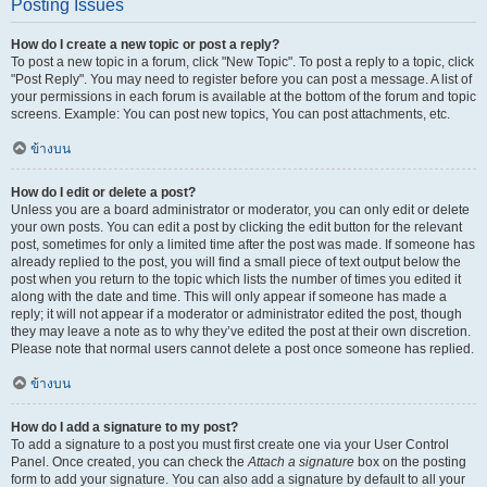
Posting Issues
How do I create a new topic or post a reply?
To post a new topic in a forum, click "New Topic". To post a reply to a topic, click
"Post Reply". You may need to register before you can post a message. A list of
your permissions in each forum is available at the bottom of the forum and topic
screens. Example: You can post new topics, You can post attachments, etc.
ข้างบน
How do I edit or delete a post?
Unless you are a board administrator or moderator, you can only edit or delete
your own posts. You can edit a post by clicking the edit button for the relevant
post, sometimes for only a limited time after the post was made. If someone has
already replied to the post, you will find a small piece of text output below the
post when you return to the topic which lists the number of times you edited it
along with the date and time. This will only appear if someone has made a
reply; it will not appear if a moderator or administrator edited the post, though
they may leave a note as to why they’ve edited the post at their own discretion.
Please note that normal users cannot delete a post once someone has replied.
ข้างบน
How do I add a signature to my post?
To add a signature to a post you must first create one via your User Control
Panel. Once created, you can check the
Attach a signature
box on the posting
form to add your signature. You can also add a signature by default to all your