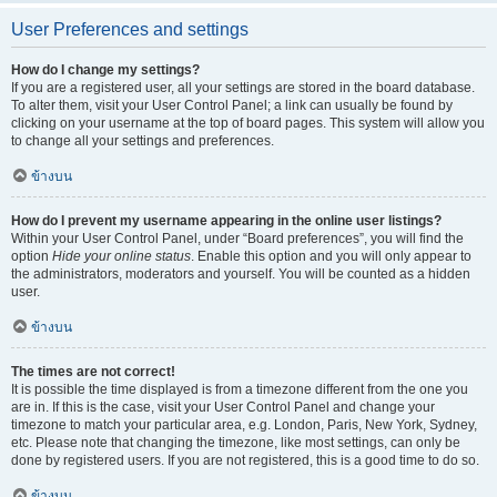
User Preferences and settings
How do I change my settings?
If you are a registered user, all your settings are stored in the board database.
To alter them, visit your User Control Panel; a link can usually be found by
clicking on your username at the top of board pages. This system will allow you
to change all your settings and preferences.
ข้างบน
How do I prevent my username appearing in the online user listings?
Within your User Control Panel, under “Board preferences”, you will find the
option
Hide your online status
. Enable this option and you will only appear to
the administrators, moderators and yourself. You will be counted as a hidden
user.
ข้างบน
The times are not correct!
It is possible the time displayed is from a timezone different from the one you
are in. If this is the case, visit your User Control Panel and change your
timezone to match your particular area, e.g. London, Paris, New York, Sydney,
etc. Please note that changing the timezone, like most settings, can only be
done by registered users. If you are not registered, this is a good time to do so.
ข้างบน