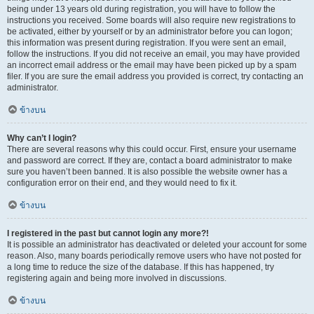
being under 13 years old during registration, you will have to follow the
instructions you received. Some boards will also require new registrations to
be activated, either by yourself or by an administrator before you can logon;
this information was present during registration. If you were sent an email,
follow the instructions. If you did not receive an email, you may have provided
an incorrect email address or the email may have been picked up by a spam
filer. If you are sure the email address you provided is correct, try contacting an
administrator.
ข้างบน
Why can’t I login?
There are several reasons why this could occur. First, ensure your username
and password are correct. If they are, contact a board administrator to make
sure you haven’t been banned. It is also possible the website owner has a
configuration error on their end, and they would need to fix it.
ข้างบน
I registered in the past but cannot login any more?!
It is possible an administrator has deactivated or deleted your account for some
reason. Also, many boards periodically remove users who have not posted for
a long time to reduce the size of the database. If this has happened, try
registering again and being more involved in discussions.
ข้างบน