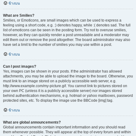
ข้างบน
What are Smilies?
Smilies, or Emoticons, are small images which can be used to express a
feeling using a short code, e.g. :) denotes happy, while :( denotes sad. The full
list of emoticons can be seen in the posting form. Try not to overuse smilies,
however, as they can quickly render a post unreadable and a moderator may
edit them out or remove the post altogether. The board administrator may also
have set a limit to the number of smilies you may use within a post.
ข้างบน
Can I post images?
Yes, images can be shown in your posts. If the administrator has allowed
attachments, you may be able to upload the image to the board. Otherwise, you
must link to an image stored on a publicly accessible web server, e.g.
http://www.example.com/my-picture.gif. You cannot link to pictures stored on
your own PC (unless it is a publicly accessible server) nor images stored
behind authentication mechanisms, e.g. hotmail or yahoo mailboxes, password
protected sites, etc. To display the image use the BBCode [img] tag.
ข้างบน
What are global announcements?
Global announcements contain important information and you should read
them whenever possible. They will appear at the top of every forum and within