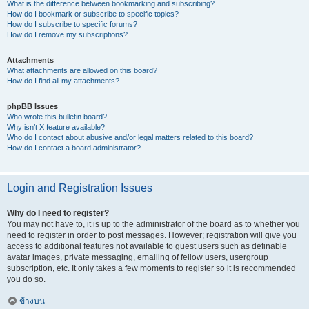
What is the difference between bookmarking and subscribing?
How do I bookmark or subscribe to specific topics?
How do I subscribe to specific forums?
How do I remove my subscriptions?
Attachments
What attachments are allowed on this board?
How do I find all my attachments?
phpBB Issues
Who wrote this bulletin board?
Why isn’t X feature available?
Who do I contact about abusive and/or legal matters related to this board?
How do I contact a board administrator?
Login and Registration Issues
Why do I need to register?
You may not have to, it is up to the administrator of the board as to whether you
need to register in order to post messages. However; registration will give you
access to additional features not available to guest users such as definable
avatar images, private messaging, emailing of fellow users, usergroup
subscription, etc. It only takes a few moments to register so it is recommended
you do so.
ข้างบน