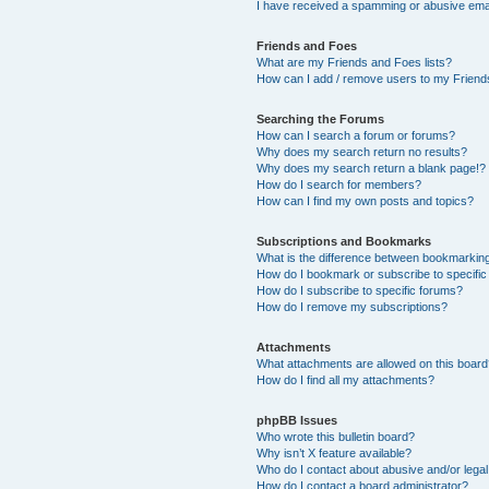
I have received a spamming or abusive ema
Friends and Foes
What are my Friends and Foes lists?
How can I add / remove users to my Friends
Searching the Forums
How can I search a forum or forums?
Why does my search return no results?
Why does my search return a blank page!?
How do I search for members?
How can I find my own posts and topics?
Subscriptions and Bookmarks
What is the difference between bookmarkin
How do I bookmark or subscribe to specific
How do I subscribe to specific forums?
How do I remove my subscriptions?
Attachments
What attachments are allowed on this boar
How do I find all my attachments?
phpBB Issues
Who wrote this bulletin board?
Why isn’t X feature available?
Who do I contact about abusive and/or legal 
How do I contact a board administrator?