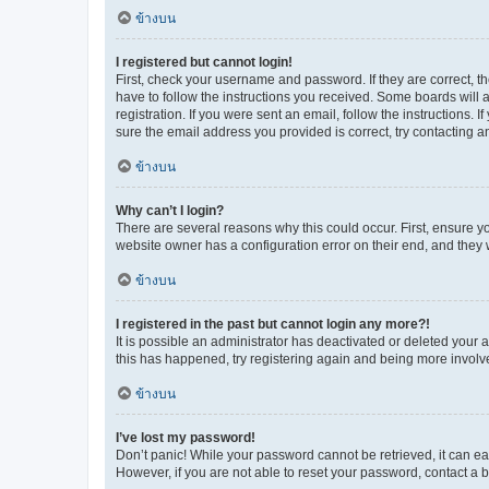
ข้างบน
I registered but cannot login!
First, check your username and password. If they are correct, 
have to follow the instructions you received. Some boards will a
registration. If you were sent an email, follow the instructions
sure the email address you provided is correct, try contacting a
ข้างบน
Why can’t I login?
There are several reasons why this could occur. First, ensure y
website owner has a configuration error on their end, and they w
ข้างบน
I registered in the past but cannot login any more?!
It is possible an administrator has deactivated or deleted your
this has happened, try registering again and being more involv
ข้างบน
I’ve lost my password!
Don’t panic! While your password cannot be retrieved, it can eas
However, if you are not able to reset your password, contact a b