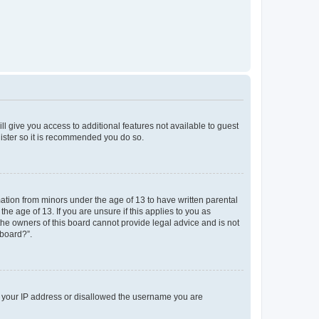
ll give you access to additional features not available to guest
gister so it is recommended you do so.
mation from minors under the age of 13 to have written parental
e age of 13. If you are unsure if this applies to you as
 the owners of this board cannot provide legal advice and is not
 board?”.
ed your IP address or disallowed the username you are