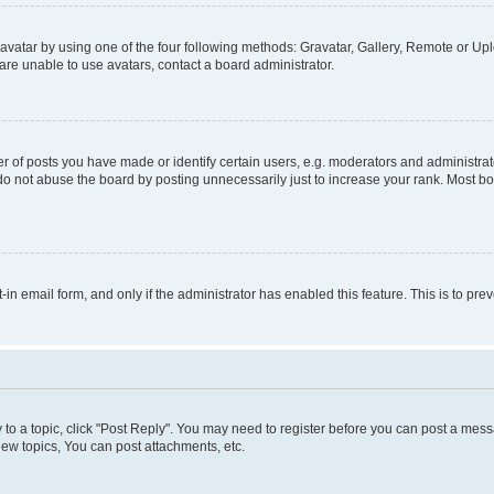
vatar by using one of the four following methods: Gravatar, Gallery, Remote or Uplo
re unable to use avatars, contact a board administrator.
f posts you have made or identify certain users, e.g. moderators and administrato
do not abuse the board by posting unnecessarily just to increase your rank. Most boa
t-in email form, and only if the administrator has enabled this feature. This is to 
y to a topic, click "Post Reply". You may need to register before you can post a messa
ew topics, You can post attachments, etc.