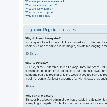
What are global announcements?
What are announcements?
What are sticky topics?
What are locked topics?
What are topic icons?
Login and Registration Issues
Why do I need to register?
You may not have to, it is up to the administrator of the board a
users such as definable avatar images, private messaging, email
ข้างบน
What is COPPA?
COPPA, or the Children’s Online Privacy Protection Act of 1998, 
consent or some other method of legal guardian acknowledgment, 
someone trying to register or to the website you are trying to r
a point of contact for legal concerns of any kind, except as outl
ข้างบน
Why can’t I register?
It is possible a board administrator has disabled registration 
attempting to register. Contact a board administrator for assista