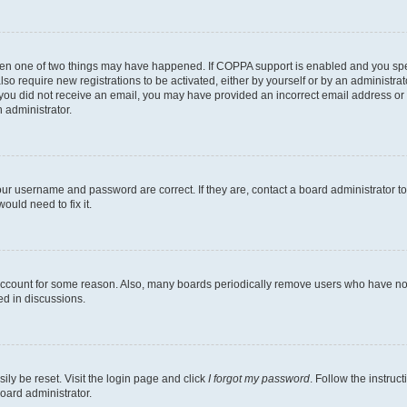
then one of two things may have happened. If COPPA support is enabled and you speci
lso require new registrations to be activated, either by yourself or by an administra
. If you did not receive an email, you may have provided an incorrect email address o
n administrator.
our username and password are correct. If they are, contact a board administrator t
ould need to fix it.
 account for some reason. Also, many boards periodically remove users who have not p
ed in discussions.
ily be reset. Visit the login page and click
I forgot my password
. Follow the instruc
oard administrator.