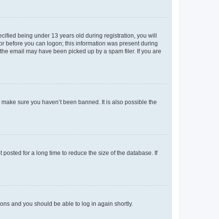
fied being under 13 years old during registration, you will
tor before you can logon; this information was present during
r the email may have been picked up by a spam filer. If you are
o make sure you haven’t been banned. It is also possible the
osted for a long time to reduce the size of the database. If
tions and you should be able to log in again shortly.