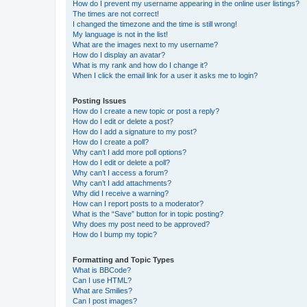
How do I prevent my username appearing in the online user listings?
The times are not correct!
I changed the timezone and the time is still wrong!
My language is not in the list!
What are the images next to my username?
How do I display an avatar?
What is my rank and how do I change it?
When I click the email link for a user it asks me to login?
Posting Issues
How do I create a new topic or post a reply?
How do I edit or delete a post?
How do I add a signature to my post?
How do I create a poll?
Why can’t I add more poll options?
How do I edit or delete a poll?
Why can’t I access a forum?
Why can’t I add attachments?
Why did I receive a warning?
How can I report posts to a moderator?
What is the “Save” button for in topic posting?
Why does my post need to be approved?
How do I bump my topic?
Formatting and Topic Types
What is BBCode?
Can I use HTML?
What are Smilies?
Can I post images?