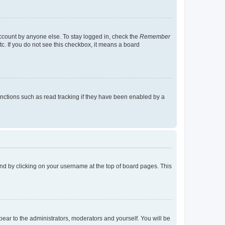
account by anyone else. To stay logged in, check the
Remember
tc. If you do not see this checkbox, it means a board
nctions such as read tracking if they have been enabled by a
found by clicking on your username at the top of board pages. This
ppear to the administrators, moderators and yourself. You will be