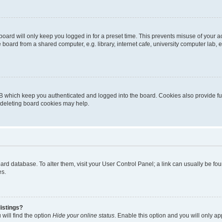
oard will only keep you logged in for a preset time. This prevents misuse of your 
oard from a shared computer, e.g. library, internet cafe, university computer lab, e
B which keep you authenticated and logged into the board. Cookies also provide fu
, deleting board cookies may help.
 board database. To alter them, visit your User Control Panel; a link can usually be 
es.
istings?
will find the option
Hide your online status
. Enable this option and you will only a