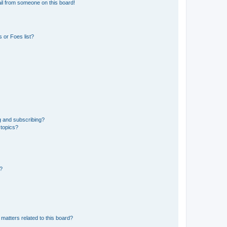
il from someone on this board!
 or Foes list?
g and subscribing?
 topics?
d?
matters related to this board?