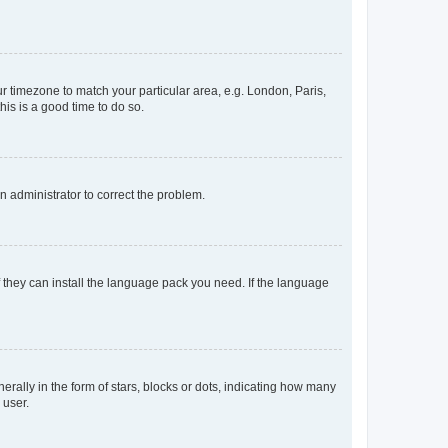
our timezone to match your particular area, e.g. London, Paris,
his is a good time to do so.
an administrator to correct the problem.
f they can install the language pack you need. If the language
lly in the form of stars, blocks or dots, indicating how many
 user.