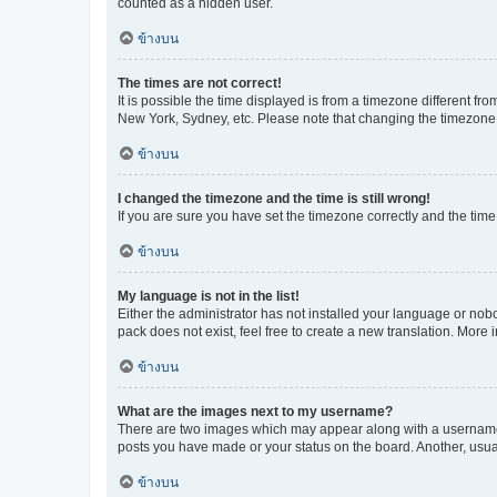
counted as a hidden user.
ข้างบน
The times are not correct!
It is possible the time displayed is from a timezone different fr
New York, Sydney, etc. Please note that changing the timezone, l
ข้างบน
I changed the timezone and the time is still wrong!
If you are sure you have set the timezone correctly and the time i
ข้างบน
My language is not in the list!
Either the administrator has not installed your language or nob
pack does not exist, feel free to create a new translation. More
ข้างบน
What are the images next to my username?
There are two images which may appear along with a username w
posts you have made or your status on the board. Another, usual
ข้างบน