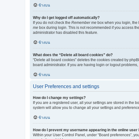
ข้างบน
Why do I get logged off automatically?
If you do not check the
Remember me
box when you login, the b
me
box during login. This is not recommended if you access the b
administrator has disabled this feature.
ข้างบน
What does the “Delete all board cookies” do?
“Delete all board cookies” deletes the cookies created by phpB
board administrator. If you are having login or logout problems
ข้างบน
User Preferences and settings
How do I change my settings?
If you are a registered user, all your settings are stored in the
system will allow you to change all your settings and preferenc
ข้างบน
How do I prevent my username appearing in the online user l
Within your User Control Panel, under “Board preferences”, you 