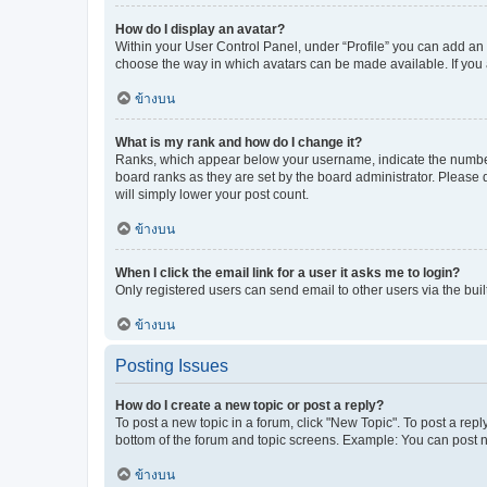
How do I display an avatar?
Within your User Control Panel, under “Profile” you can add an a
choose the way in which avatars can be made available. If you a
ข้างบน
What is my rank and how do I change it?
Ranks, which appear below your username, indicate the number o
board ranks as they are set by the board administrator. Please 
will simply lower your post count.
ข้างบน
When I click the email link for a user it asks me to login?
Only registered users can send email to other users via the buil
ข้างบน
Posting Issues
How do I create a new topic or post a reply?
To post a new topic in a forum, click "New Topic". To post a repl
bottom of the forum and topic screens. Example: You can post n
ข้างบน