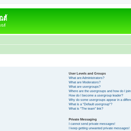
ตี้
ิตี้
User Levels and Groups
What are Administrators?
What are Moderators?
What are usergroups?
Where are the usergroups and how do I joi
How do I become a usergroup leader?
Why do some usergroups appear in a differ
What is a “Default usergroup”?
What is “The team” link?
Private Messaging
I cannot send private messages!
I keep getting unwanted private messages!