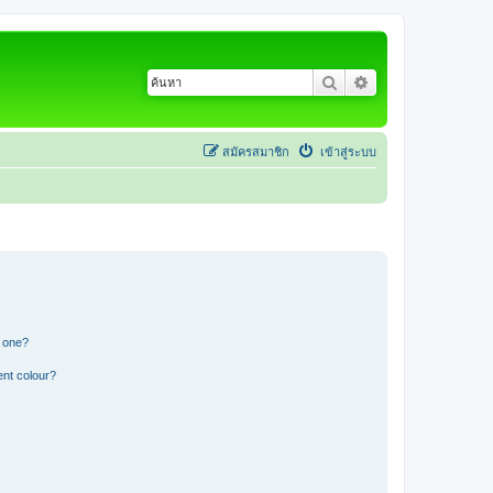
ค้นหา
การค้นหาขั้นสูง
สมัครสมาชิก
เข้าสู่ระบบ
n one?
ent colour?