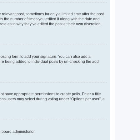
 relevant post, sometimes for only a limited time after the post
sts the number of times you edited it along with the date and
ote as to why they’ve edited the post at their own discretion.
osting form to add your signature. You can also add a
ature being added to individual posts by un-checking the add
not have appropriate permissions to create polls. Enter a title
tions users may select during voting under “Options per user”, a
e board administrator.