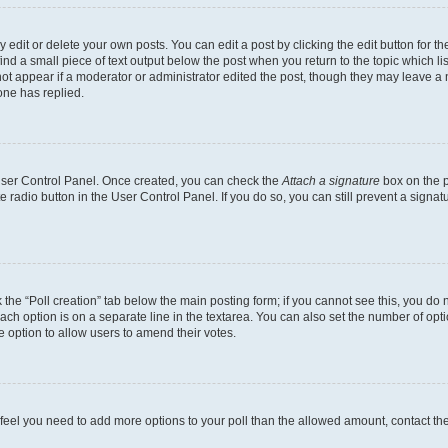
dit or delete your own posts. You can edit a post by clicking the edit button for the
ind a small piece of text output below the post when you return to the topic which li
not appear if a moderator or administrator edited the post, though they may leave a n
ne has replied.
 User Control Panel. Once created, you can check the
Attach a signature
box on the p
te radio button in the User Control Panel. If you do so, you can still prevent a sign
ck the “Poll creation” tab below the main posting form; if you cannot see this, you do 
each option is on a separate line in the textarea. You can also set the number of op
 the option to allow users to amend their votes.
you feel you need to add more options to your poll than the allowed amount, contact th