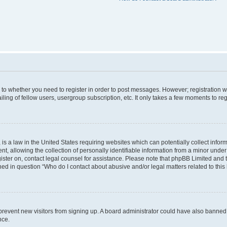
s to whether you need to register in order to post messages. However; registration wi
ing of fellow users, usergroup subscription, etc. It only takes a few moments to re
is a law in the United States requiring websites which can potentially collect infor
allowing the collection of personally identifiable information from a minor under th
egister on, contact legal counsel for assistance. Please note that phpBB Limited and
ined in question “Who do I contact about abusive and/or legal matters related to this
to prevent new visitors from signing up. A board administrator could have also bann
nce.