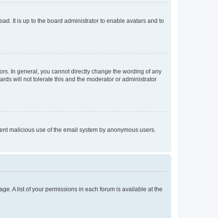
ad. It is up to the board administrator to enable avatars and to
rs. In general, you cannot directly change the wording of any
rds will not tolerate this and the moderator or administrator
prevent malicious use of the email system by anonymous users.
ge. A list of your permissions in each forum is available at the