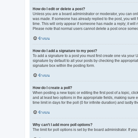
How do I edit or delete a post?
Unless you are a board administrator or moderator, you can only e
was made. If someone has already replied to the post, you will f
time. This will only appear if someone has made a reply; it will 
Please note that normal users cannot delete a post once someo
ข้างบน
How do I add a signature to my post?
To add a signature to a post you must first create one via your
signature by default to all your posts by checking the appropria
signature box within the posting form.
ข้างบน
How do I create a poll?
When posting a new topic or editing the first post of a topic, cli
and at least two options in the appropriate fields, making sure 
time limit in days for the poll (0 for infinite duration) and lastly
ข้างบน
Why can’t I add more poll options?
The limit for poll options is set by the board administrator. If 