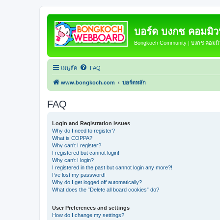
บอร์ด บงกช คอมมิวนิ
Bongkoch Community | บงกช คอมมิวน
เมนูลัด
FAQ
www.bongkoch.com
บอร์ดหลัก
FAQ
Login and Registration Issues
Why do I need to register?
What is COPPA?
Why can’t I register?
I registered but cannot login!
Why can’t I login?
I registered in the past but cannot login any more?!
I’ve lost my password!
Why do I get logged off automatically?
What does the “Delete all board cookies” do?
User Preferences and settings
How do I change my settings?