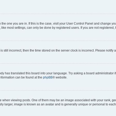
om the one you are in. If this is the case, visit your User Control Panel and change y
ike most settings, can only be done by registered users. If you are not registered, t
s still incorrect, then the time stored on the server clock is incorrect. Please notify 
ody has translated this board into your language. Try asking a board administrator i
 information can be found at the
phpBB
® website.
hen viewing posts. One of them may be an image associated with your rank, genera
ly larger, image is known as an avatar and is generally unique or personal to each