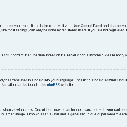
om the one you are in. If this is the case, visit your User Control Panel and change y
ike most settings, can only be done by registered users. If you are not registered, t
s still incorrect, then the time stored on the server clock is incorrect. Please notify 
ody has translated this board into your language. Try asking a board administrator i
 information can be found at the
phpBB
® website.
hen viewing posts. One of them may be an image associated with your rank, genera
ly larger, image is known as an avatar and is generally unique or personal to each