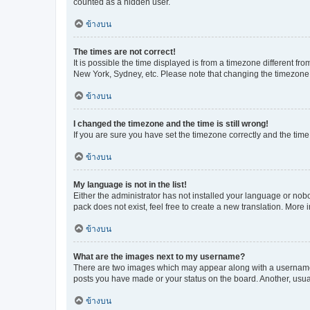
counted as a hidden user.
ข้างบน
The times are not correct!
It is possible the time displayed is from a timezone different fr
New York, Sydney, etc. Please note that changing the timezone, l
ข้างบน
I changed the timezone and the time is still wrong!
If you are sure you have set the timezone correctly and the time i
ข้างบน
My language is not in the list!
Either the administrator has not installed your language or nob
pack does not exist, feel free to create a new translation. More
ข้างบน
What are the images next to my username?
There are two images which may appear along with a username w
posts you have made or your status on the board. Another, usual
ข้างบน