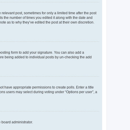
 relevant post, sometimes for only a limited time after the post
sts the number of times you edited it along with the date and
ote as to why they’ve edited the post at their own discretion.
osting form to add your signature. You can also add a
ature being added to individual posts by un-checking the add
not have appropriate permissions to create polls. Enter a title
tions users may select during voting under “Options per user”, a
e board administrator.