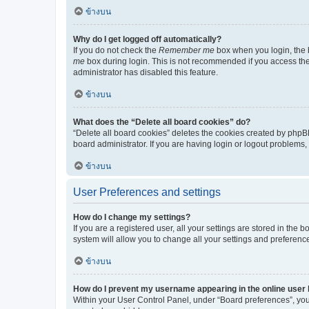
ข้างบน
Why do I get logged off automatically?
If you do not check the
Remember me
box when you login, the b
me
box during login. This is not recommended if you access the b
administrator has disabled this feature.
ข้างบน
What does the “Delete all board cookies” do?
“Delete all board cookies” deletes the cookies created by phpB
board administrator. If you are having login or logout problems
ข้างบน
User Preferences and settings
How do I change my settings?
If you are a registered user, all your settings are stored in the
system will allow you to change all your settings and preferenc
ข้างบน
How do I prevent my username appearing in the online user l
Within your User Control Panel, under “Board preferences”, you 