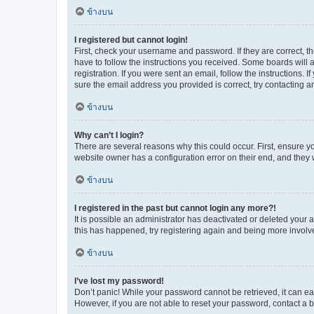
ข้างบน
I registered but cannot login!
First, check your username and password. If they are correct, 
have to follow the instructions you received. Some boards will a
registration. If you were sent an email, follow the instructions
sure the email address you provided is correct, try contacting a
ข้างบน
Why can’t I login?
There are several reasons why this could occur. First, ensure y
website owner has a configuration error on their end, and they w
ข้างบน
I registered in the past but cannot login any more?!
It is possible an administrator has deactivated or deleted your
this has happened, try registering again and being more involv
ข้างบน
I’ve lost my password!
Don’t panic! While your password cannot be retrieved, it can eas
However, if you are not able to reset your password, contact a b