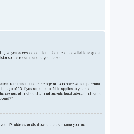
ll give you access to additional features not available to guest
gister so it is recommended you do so.
mation from minors under the age of 13 to have written parental
e age of 13. If you are unsure if this applies to you as
 the owners of this board cannot provide legal advice and is not
 board?”.
ed your IP address or disallowed the username you are