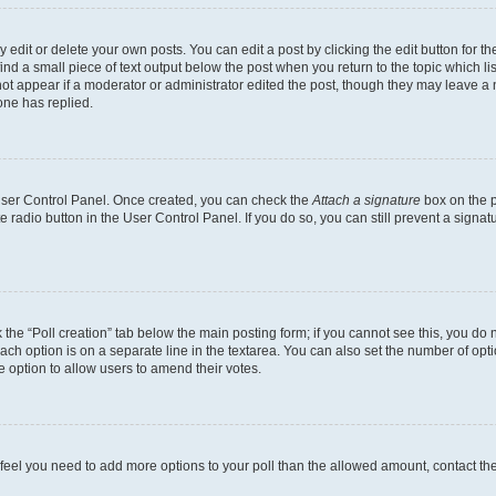
dit or delete your own posts. You can edit a post by clicking the edit button for the
ind a small piece of text output below the post when you return to the topic which li
not appear if a moderator or administrator edited the post, though they may leave a n
ne has replied.
 User Control Panel. Once created, you can check the
Attach a signature
box on the p
te radio button in the User Control Panel. If you do so, you can still prevent a sign
ck the “Poll creation” tab below the main posting form; if you cannot see this, you do 
each option is on a separate line in the textarea. You can also set the number of op
 the option to allow users to amend their votes.
you feel you need to add more options to your poll than the allowed amount, contact th