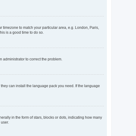
our timezone to match your particular area, e.g. London, Paris,
his is a good time to do so.
an administrator to correct the problem.
f they can install the language pack you need. If the language
lly in the form of stars, blocks or dots, indicating how many
 user.