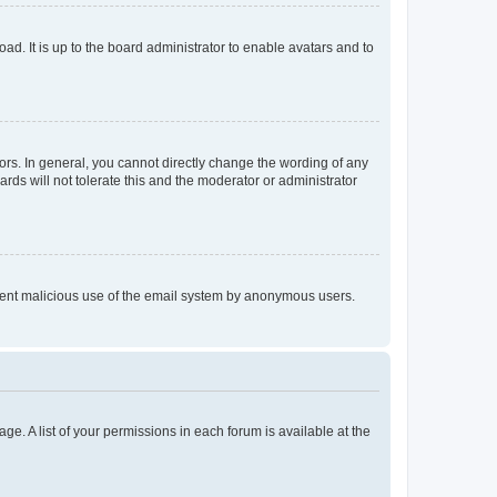
ad. It is up to the board administrator to enable avatars and to
rs. In general, you cannot directly change the wording of any
rds will not tolerate this and the moderator or administrator
prevent malicious use of the email system by anonymous users.
ge. A list of your permissions in each forum is available at the