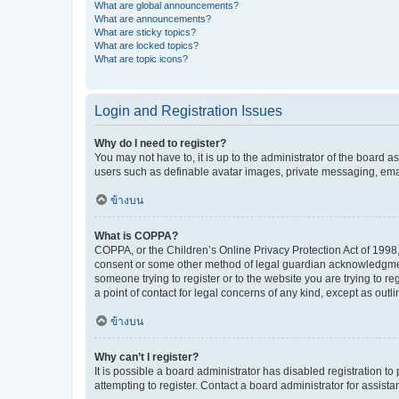
What are global announcements?
What are announcements?
What are sticky topics?
What are locked topics?
What are topic icons?
Login and Registration Issues
Why do I need to register?
You may not have to, it is up to the administrator of the board a
users such as definable avatar images, private messaging, email
ข้างบน
What is COPPA?
COPPA, or the Children’s Online Privacy Protection Act of 1998, 
consent or some other method of legal guardian acknowledgment, 
someone trying to register or to the website you are trying to r
a point of contact for legal concerns of any kind, except as outl
ข้างบน
Why can’t I register?
It is possible a board administrator has disabled registration 
attempting to register. Contact a board administrator for assista