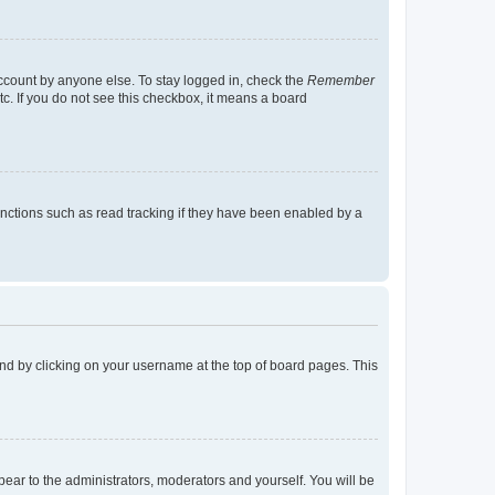
account by anyone else. To stay logged in, check the
Remember
tc. If you do not see this checkbox, it means a board
nctions such as read tracking if they have been enabled by a
found by clicking on your username at the top of board pages. This
ppear to the administrators, moderators and yourself. You will be