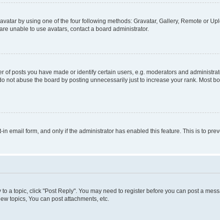
vatar by using one of the four following methods: Gravatar, Gallery, Remote or Uplo
re unable to use avatars, contact a board administrator.
f posts you have made or identify certain users, e.g. moderators and administrato
do not abuse the board by posting unnecessarily just to increase your rank. Most boa
t-in email form, and only if the administrator has enabled this feature. This is to 
y to a topic, click "Post Reply". You may need to register before you can post a messa
ew topics, You can post attachments, etc.