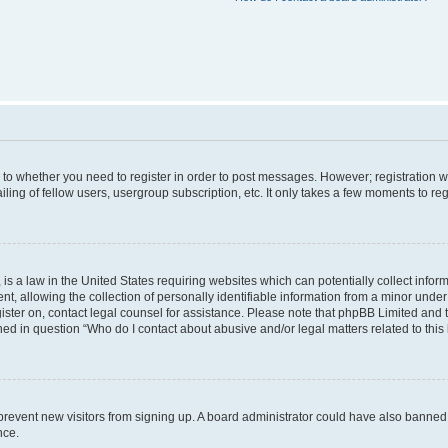
s to whether you need to register in order to post messages. However; registration wi
ing of fellow users, usergroup subscription, etc. It only takes a few moments to re
is a law in the United States requiring websites which can potentially collect infor
allowing the collection of personally identifiable information from a minor under th
egister on, contact legal counsel for assistance. Please note that phpBB Limited and
ined in question “Who do I contact about abusive and/or legal matters related to this
to prevent new visitors from signing up. A board administrator could have also bann
nce.