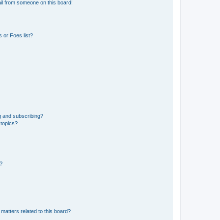
il from someone on this board!
 or Foes list?
g and subscribing?
 topics?
d?
matters related to this board?