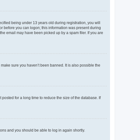
fied being under 13 years old during registration, you will
tor before you can logon; this information was present during
r the email may have been picked up by a spam filer. If you are
o make sure you haven’t been banned. It is also possible the
osted for a long time to reduce the size of the database. If
tions and you should be able to log in again shortly.