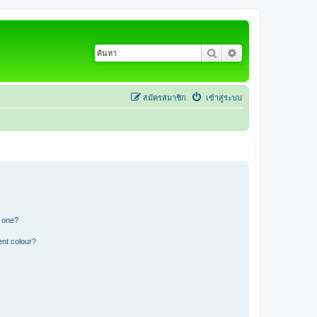
ค้นหา
การค้นหาขั้นสูง
สมัครสมาชิก
เข้าสู่ระบบ
n one?
ent colour?