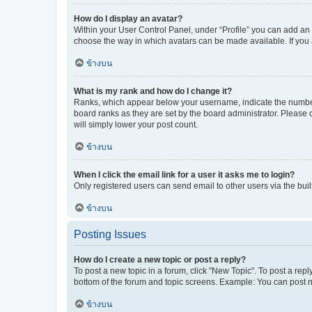
How do I display an avatar?
Within your User Control Panel, under “Profile” you can add an a
choose the way in which avatars can be made available. If you a
ข้างบน
What is my rank and how do I change it?
Ranks, which appear below your username, indicate the number o
board ranks as they are set by the board administrator. Please 
will simply lower your post count.
ข้างบน
When I click the email link for a user it asks me to login?
Only registered users can send email to other users via the buil
ข้างบน
Posting Issues
How do I create a new topic or post a reply?
To post a new topic in a forum, click "New Topic". To post a repl
bottom of the forum and topic screens. Example: You can post n
ข้างบน