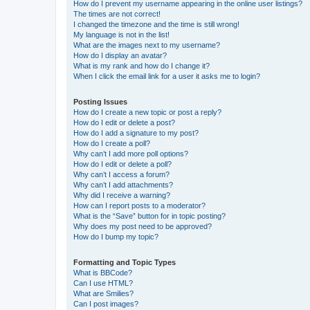
How do I prevent my username appearing in the online user listings?
The times are not correct!
I changed the timezone and the time is still wrong!
My language is not in the list!
What are the images next to my username?
How do I display an avatar?
What is my rank and how do I change it?
When I click the email link for a user it asks me to login?
Posting Issues
How do I create a new topic or post a reply?
How do I edit or delete a post?
How do I add a signature to my post?
How do I create a poll?
Why can’t I add more poll options?
How do I edit or delete a poll?
Why can’t I access a forum?
Why can’t I add attachments?
Why did I receive a warning?
How can I report posts to a moderator?
What is the “Save” button for in topic posting?
Why does my post need to be approved?
How do I bump my topic?
Formatting and Topic Types
What is BBCode?
Can I use HTML?
What are Smilies?
Can I post images?