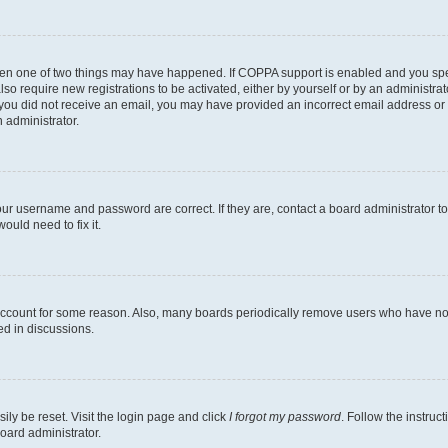
then one of two things may have happened. If COPPA support is enabled and you speci
lso require new registrations to be activated, either by yourself or by an administra
. If you did not receive an email, you may have provided an incorrect email address o
n administrator.
our username and password are correct. If they are, contact a board administrator t
ould need to fix it.
 account for some reason. Also, many boards periodically remove users who have not p
ed in discussions.
ily be reset. Visit the login page and click
I forgot my password
. Follow the instruc
oard administrator.