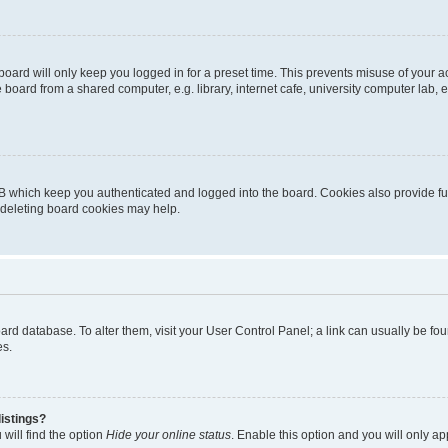
oard will only keep you logged in for a preset time. This prevents misuse of your 
oard from a shared computer, e.g. library, internet cafe, university computer lab, e
B which keep you authenticated and logged into the board. Cookies also provide fu
, deleting board cookies may help.
 board database. To alter them, visit your User Control Panel; a link can usually be 
es.
istings?
will find the option
Hide your online status
. Enable this option and you will only a