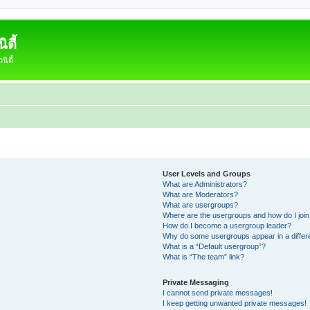
ตี้
ิตี้
User Levels and Groups
What are Administrators?
What are Moderators?
What are usergroups?
Where are the usergroups and how do I joi
How do I become a usergroup leader?
Why do some usergroups appear in a differ
What is a “Default usergroup”?
What is “The team” link?
Private Messaging
I cannot send private messages!
I keep getting unwanted private messages!