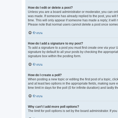
How do I edit or delete a post?
Unless you are a board administrator or moderator, you can only e
was made. If someone has already replied to the post, you will f
time. This will only appear if someone has made a reply; it will 
Please note that normal users cannot delete a post once someo
ข้างบน
How do I add a signature to my post?
To add a signature to a post you must first create one via your
signature by default to all your posts by checking the appropria
signature box within the posting form.
ข้างบน
How do I create a poll?
When posting a new topic or editing the first post of a topic, cli
and at least two options in the appropriate fields, making sure 
time limit in days for the poll (0 for infinite duration) and lastly
ข้างบน
Why can’t I add more poll options?
The limit for poll options is set by the board administrator. If 