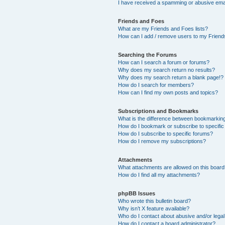
I have received a spamming or abusive ema
Friends and Foes
What are my Friends and Foes lists?
How can I add / remove users to my Friends
Searching the Forums
How can I search a forum or forums?
Why does my search return no results?
Why does my search return a blank page!?
How do I search for members?
How can I find my own posts and topics?
Subscriptions and Bookmarks
What is the difference between bookmarkin
How do I bookmark or subscribe to specific
How do I subscribe to specific forums?
How do I remove my subscriptions?
Attachments
What attachments are allowed on this boar
How do I find all my attachments?
phpBB Issues
Who wrote this bulletin board?
Why isn’t X feature available?
Who do I contact about abusive and/or legal 
How do I contact a board administrator?