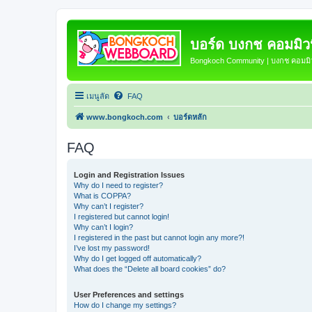
บอร์ด บงกช คอมมิวนิ
Bongkoch Community | บงกช คอมมิวน
เมนูลัด
FAQ
www.bongkoch.com
บอร์ดหลัก
FAQ
Login and Registration Issues
Why do I need to register?
What is COPPA?
Why can’t I register?
I registered but cannot login!
Why can’t I login?
I registered in the past but cannot login any more?!
I’ve lost my password!
Why do I get logged off automatically?
What does the “Delete all board cookies” do?
User Preferences and settings
How do I change my settings?