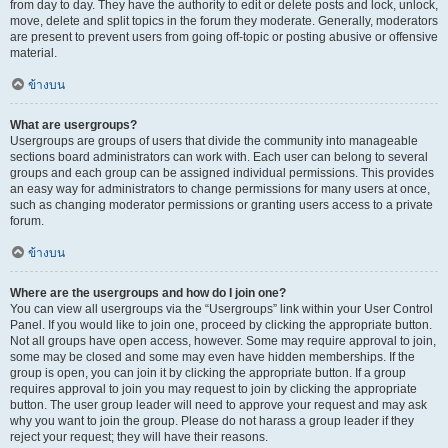
from day to day. They have the authority to edit or delete posts and lock, unlock,
move, delete and split topics in the forum they moderate. Generally, moderators
are present to prevent users from going off-topic or posting abusive or offensive
material.
ข้างบน
What are usergroups?
Usergroups are groups of users that divide the community into manageable
sections board administrators can work with. Each user can belong to several
groups and each group can be assigned individual permissions. This provides
an easy way for administrators to change permissions for many users at once,
such as changing moderator permissions or granting users access to a private
forum.
ข้างบน
Where are the usergroups and how do I join one?
You can view all usergroups via the “Usergroups” link within your User Control
Panel. If you would like to join one, proceed by clicking the appropriate button.
Not all groups have open access, however. Some may require approval to join,
some may be closed and some may even have hidden memberships. If the
group is open, you can join it by clicking the appropriate button. If a group
requires approval to join you may request to join by clicking the appropriate
button. The user group leader will need to approve your request and may ask
why you want to join the group. Please do not harass a group leader if they
reject your request; they will have their reasons.