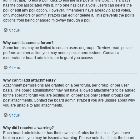
administrator. To edit a poll, click to edit the first post in the topic; this always
has the poll associated with it. If no one has cast a vote, users can delete the
poll or edit any poll option. However, if members have already placed votes,
only moderators or administrators can edit or delete it. This prevents the poll’s
options from being changed mid-way through a poll.
ข้างบน
Why can’t I access a forum?
Some forums may be limited to certain users or groups. To view, read, post or
perform another action you may need special permissions. Contact a
moderator or board administrator to grant you access.
ข้างบน
Why can’t I add attachments?
Attachment permissions are granted on a per forum, per group, or per user
basis. The board administrator may not have allowed attachments to be added
for the specific forum you are posting in, or perhaps only certain groups can
post attachments. Contact the board administrator if you are unsure about why
you are unable to add attachments.
ข้างบน
Why did I receive a warning?
Each board administrator has their own set of rules for their site. If you have
broken a rule, you may be issued a warning. Please note that this is the board