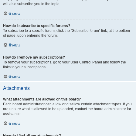
will also subscribe you to the topic.
ข้างบน
How do I subscribe to specific forums?
To subscribe to a specific forum, click the “Subscribe forum” link, at the bottom
of page, upon entering the forum.
ข้างบน
How do I remove my subscriptions?
To remove your subscriptions, go to your User Control Panel and follow the
links to your subscriptions.
ข้างบน
Attachments
What attachments are allowed on this board?
Each board administrator can allow or disallow certain attachment types. If you
are unsure what is allowed to be uploaded, contact the board administrator for
assistance.
ข้างบน
How do I find all my attachments?