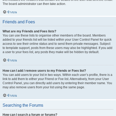
The board administrator can then take action.
ข้างบน
Friends and Foes
What are my Friends and Foes lists?
You can use these lists to organise other members of the board. Members
added to your friends list will be listed within your User Control Panel for quick
access to see their online status and to send them private messages. Subject
to template support, posts from these users may also be highlighted. If you add
a user to your foes list, any posts they make will be hidden by default.
ข้างบน
How can I add / remove users to my Friends or Foes list?
You can add users to your list in two ways. Within each user’s profile, there is a
link to add them to either your Friend or Foe list. Alternatively, from your User
Control Panel, you can directly add users by entering their member name. You
may also remove users from your list using the same page.
ข้างบน
Searching the Forums
How can I search a forum or forums?