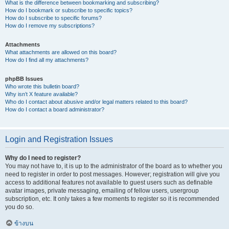
What is the difference between bookmarking and subscribing?
How do I bookmark or subscribe to specific topics?
How do I subscribe to specific forums?
How do I remove my subscriptions?
Attachments
What attachments are allowed on this board?
How do I find all my attachments?
phpBB Issues
Who wrote this bulletin board?
Why isn’t X feature available?
Who do I contact about abusive and/or legal matters related to this board?
How do I contact a board administrator?
Login and Registration Issues
Why do I need to register?
You may not have to, it is up to the administrator of the board as to whether you
need to register in order to post messages. However; registration will give you
access to additional features not available to guest users such as definable
avatar images, private messaging, emailing of fellow users, usergroup
subscription, etc. It only takes a few moments to register so it is recommended
you do so.
ข้างบน