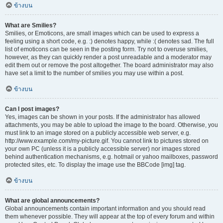
ข้างบน
What are Smilies?
Smilies, or Emoticons, are small images which can be used to express a
feeling using a short code, e.g. :) denotes happy, while :( denotes sad. The full
list of emoticons can be seen in the posting form. Try not to overuse smilies,
however, as they can quickly render a post unreadable and a moderator may
edit them out or remove the post altogether. The board administrator may also
have set a limit to the number of smilies you may use within a post.
ข้างบน
Can I post images?
Yes, images can be shown in your posts. If the administrator has allowed
attachments, you may be able to upload the image to the board. Otherwise, you
must link to an image stored on a publicly accessible web server, e.g.
http://www.example.com/my-picture.gif. You cannot link to pictures stored on
your own PC (unless it is a publicly accessible server) nor images stored
behind authentication mechanisms, e.g. hotmail or yahoo mailboxes, password
protected sites, etc. To display the image use the BBCode [img] tag.
ข้างบน
What are global announcements?
Global announcements contain important information and you should read
them whenever possible. They will appear at the top of every forum and within