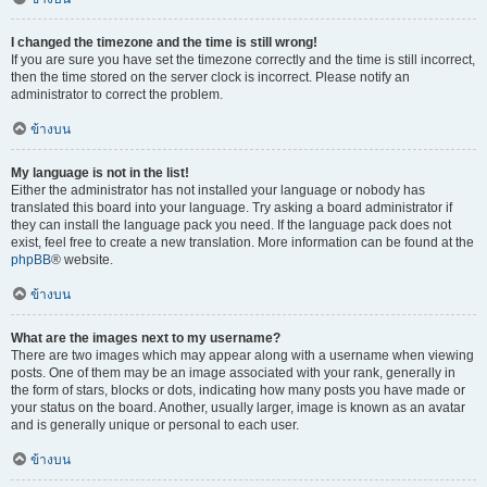
I changed the timezone and the time is still wrong!
If you are sure you have set the timezone correctly and the time is still incorrect,
then the time stored on the server clock is incorrect. Please notify an
administrator to correct the problem.
ข้างบน
My language is not in the list!
Either the administrator has not installed your language or nobody has
translated this board into your language. Try asking a board administrator if
they can install the language pack you need. If the language pack does not
exist, feel free to create a new translation. More information can be found at the
phpBB
® website.
ข้างบน
What are the images next to my username?
There are two images which may appear along with a username when viewing
posts. One of them may be an image associated with your rank, generally in
the form of stars, blocks or dots, indicating how many posts you have made or
your status on the board. Another, usually larger, image is known as an avatar
and is generally unique or personal to each user.
ข้างบน