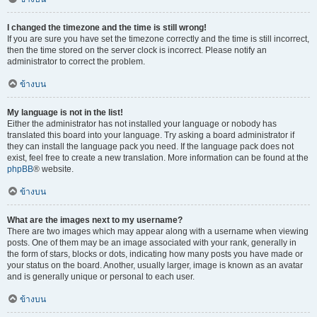
I changed the timezone and the time is still wrong!
If you are sure you have set the timezone correctly and the time is still incorrect,
then the time stored on the server clock is incorrect. Please notify an
administrator to correct the problem.
ข้างบน
My language is not in the list!
Either the administrator has not installed your language or nobody has
translated this board into your language. Try asking a board administrator if
they can install the language pack you need. If the language pack does not
exist, feel free to create a new translation. More information can be found at the
phpBB
® website.
ข้างบน
What are the images next to my username?
There are two images which may appear along with a username when viewing
posts. One of them may be an image associated with your rank, generally in
the form of stars, blocks or dots, indicating how many posts you have made or
your status on the board. Another, usually larger, image is known as an avatar
and is generally unique or personal to each user.
ข้างบน