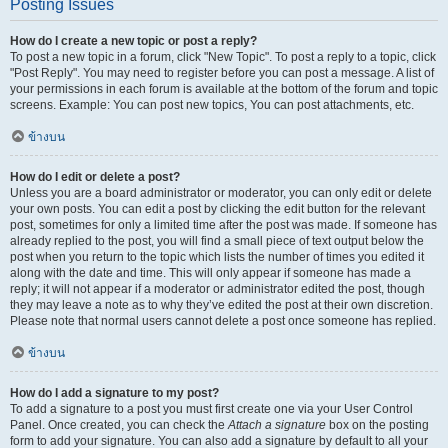
Posting Issues
How do I create a new topic or post a reply?
To post a new topic in a forum, click "New Topic". To post a reply to a topic, click
"Post Reply". You may need to register before you can post a message. A list of
your permissions in each forum is available at the bottom of the forum and topic
screens. Example: You can post new topics, You can post attachments, etc.
ข้างบน
How do I edit or delete a post?
Unless you are a board administrator or moderator, you can only edit or delete
your own posts. You can edit a post by clicking the edit button for the relevant
post, sometimes for only a limited time after the post was made. If someone has
already replied to the post, you will find a small piece of text output below the
post when you return to the topic which lists the number of times you edited it
along with the date and time. This will only appear if someone has made a
reply; it will not appear if a moderator or administrator edited the post, though
they may leave a note as to why they’ve edited the post at their own discretion.
Please note that normal users cannot delete a post once someone has replied.
ข้างบน
How do I add a signature to my post?
To add a signature to a post you must first create one via your User Control
Panel. Once created, you can check the
Attach a signature
box on the posting
form to add your signature. You can also add a signature by default to all your