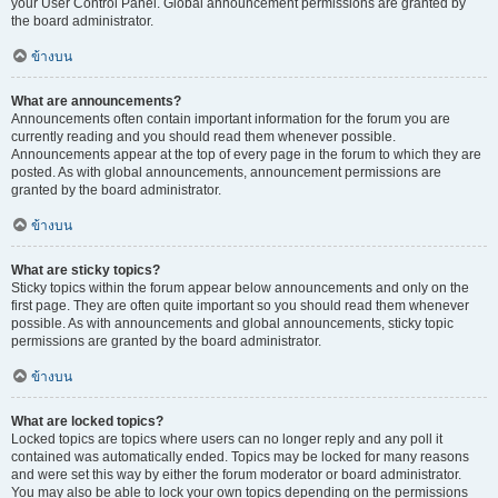
your User Control Panel. Global announcement permissions are granted by
the board administrator.
ข้างบน
What are announcements?
Announcements often contain important information for the forum you are
currently reading and you should read them whenever possible.
Announcements appear at the top of every page in the forum to which they are
posted. As with global announcements, announcement permissions are
granted by the board administrator.
ข้างบน
What are sticky topics?
Sticky topics within the forum appear below announcements and only on the
first page. They are often quite important so you should read them whenever
possible. As with announcements and global announcements, sticky topic
permissions are granted by the board administrator.
ข้างบน
What are locked topics?
Locked topics are topics where users can no longer reply and any poll it
contained was automatically ended. Topics may be locked for many reasons
and were set this way by either the forum moderator or board administrator.
You may also be able to lock your own topics depending on the permissions