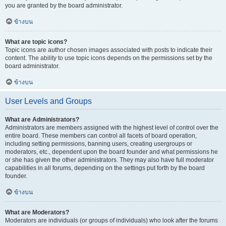
you are granted by the board administrator.
ข้างบน
What are topic icons?
Topic icons are author chosen images associated with posts to indicate their
content. The ability to use topic icons depends on the permissions set by the
board administrator.
ข้างบน
User Levels and Groups
What are Administrators?
Administrators are members assigned with the highest level of control over the
entire board. These members can control all facets of board operation,
including setting permissions, banning users, creating usergroups or
moderators, etc., dependent upon the board founder and what permissions he
or she has given the other administrators. They may also have full moderator
capabilities in all forums, depending on the settings put forth by the board
founder.
ข้างบน
What are Moderators?
Moderators are individuals (or groups of individuals) who look after the forums