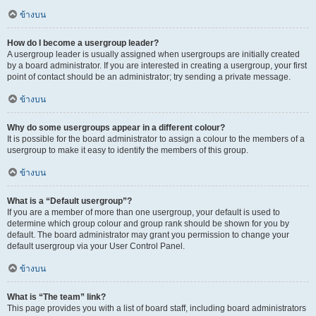
ข้างบน
How do I become a usergroup leader?
A usergroup leader is usually assigned when usergroups are initially created
by a board administrator. If you are interested in creating a usergroup, your first
point of contact should be an administrator; try sending a private message.
ข้างบน
Why do some usergroups appear in a different colour?
It is possible for the board administrator to assign a colour to the members of a
usergroup to make it easy to identify the members of this group.
ข้างบน
What is a “Default usergroup”?
If you are a member of more than one usergroup, your default is used to
determine which group colour and group rank should be shown for you by
default. The board administrator may grant you permission to change your
default usergroup via your User Control Panel.
ข้างบน
What is “The team” link?
This page provides you with a list of board staff, including board administrators