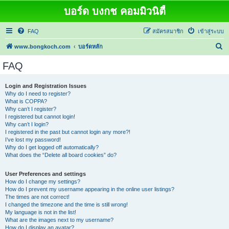
บอร์ด บงกช คอมมิวนิตี้
FAQ
สมัครสมาชิก
เข้าสู่ระบบ
ค้
www.bongkoch.com
บอร์ดหลัก
น
FAQ
ห
า
Login and Registration Issues
Why do I need to register?
What is COPPA?
Why can’t I register?
I registered but cannot login!
Why can’t I login?
I registered in the past but cannot login any more?!
I’ve lost my password!
Why do I get logged off automatically?
What does the “Delete all board cookies” do?
User Preferences and settings
How do I change my settings?
How do I prevent my username appearing in the online user listings?
The times are not correct!
I changed the timezone and the time is still wrong!
My language is not in the list!
What are the images next to my username?
How do I display an avatar?