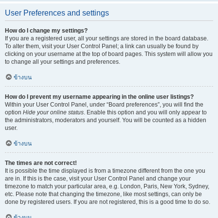
User Preferences and settings
How do I change my settings?
If you are a registered user, all your settings are stored in the board database.
To alter them, visit your User Control Panel; a link can usually be found by
clicking on your username at the top of board pages. This system will allow you
to change all your settings and preferences.
ข้างบน
How do I prevent my username appearing in the online user listings?
Within your User Control Panel, under “Board preferences”, you will find the
option
Hide your online status
. Enable this option and you will only appear to
the administrators, moderators and yourself. You will be counted as a hidden
user.
ข้างบน
The times are not correct!
It is possible the time displayed is from a timezone different from the one you
are in. If this is the case, visit your User Control Panel and change your
timezone to match your particular area, e.g. London, Paris, New York, Sydney,
etc. Please note that changing the timezone, like most settings, can only be
done by registered users. If you are not registered, this is a good time to do so.
ข้างบน