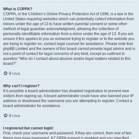
What is COPPA?
COPPA, or the Children’s Online Privacy Protection Act of 1998, is a law in the
United States requiring websites which can potentially collect information from
minors under the age of 13 to have written parental consent or some other
method of legal guardian acknowledgment, allowing the collection of
personally identifiable information from a minor under the age of 13. If you are
unsure if this applies to you as someone trying to register or to the website you
are trying to register on, contact legal counsel for assistance. Please note that
phpBB Limited and the owners of this board cannot provide legal advice and is
not a point of contact for legal concerns of any kind, except as outlined in
question “Who do I contact about abusive and/or legal matters related to this
board?”.
ข้างบน
Why can’t I register?
It is possible a board administrator has disabled registration to prevent new
visitors from signing up. A board administrator could have also banned your IP
address or disallowed the username you are attempting to register. Contact a
board administrator for assistance.
ข้างบน
I registered but cannot login!
First, check your username and password. If they are correct, then one of two
things may have happened. If COPPA support is enabled and you specified