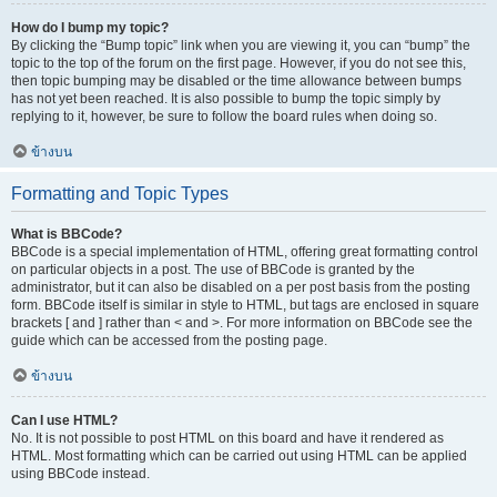
How do I bump my topic?
By clicking the “Bump topic” link when you are viewing it, you can “bump” the
topic to the top of the forum on the first page. However, if you do not see this,
then topic bumping may be disabled or the time allowance between bumps
has not yet been reached. It is also possible to bump the topic simply by
replying to it, however, be sure to follow the board rules when doing so.
ข้างบน
Formatting and Topic Types
What is BBCode?
BBCode is a special implementation of HTML, offering great formatting control
on particular objects in a post. The use of BBCode is granted by the
administrator, but it can also be disabled on a per post basis from the posting
form. BBCode itself is similar in style to HTML, but tags are enclosed in square
brackets [ and ] rather than < and >. For more information on BBCode see the
guide which can be accessed from the posting page.
ข้างบน
Can I use HTML?
No. It is not possible to post HTML on this board and have it rendered as
HTML. Most formatting which can be carried out using HTML can be applied
using BBCode instead.