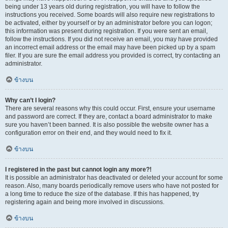
being under 13 years old during registration, you will have to follow the
instructions you received. Some boards will also require new registrations to
be activated, either by yourself or by an administrator before you can logon;
this information was present during registration. If you were sent an email,
follow the instructions. If you did not receive an email, you may have provided
an incorrect email address or the email may have been picked up by a spam
filer. If you are sure the email address you provided is correct, try contacting an
administrator.
ข้างบน
Why can’t I login?
There are several reasons why this could occur. First, ensure your username
and password are correct. If they are, contact a board administrator to make
sure you haven’t been banned. It is also possible the website owner has a
configuration error on their end, and they would need to fix it.
ข้างบน
I registered in the past but cannot login any more?!
It is possible an administrator has deactivated or deleted your account for some
reason. Also, many boards periodically remove users who have not posted for
a long time to reduce the size of the database. If this has happened, try
registering again and being more involved in discussions.
ข้างบน