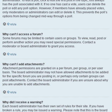
administrator. To edit a poll, click to edit the first post in the topic; this always
has the poll associated with it. If no one has cast a vote, users can delete the
poll or edit any poll option. However, if members have already placed votes,
only moderators or administrators can edit or delete it. This prevents the poll’s
options from being changed mid-way through a poll.
ข้างบน
Why can’t I access a forum?
Some forums may be limited to certain users or groups. To view, read, post or
perform another action you may need special permissions. Contact a
moderator or board administrator to grant you access.
ข้างบน
Why can’t I add attachments?
Attachment permissions are granted on a per forum, per group, or per user
basis. The board administrator may not have allowed attachments to be added
for the specific forum you are posting in, or perhaps only certain groups can
post attachments. Contact the board administrator if you are unsure about why
you are unable to add attachments.
ข้างบน
Why did I receive a warning?
Each board administrator has their own set of rules for their site. If you have
broken a rule, you may be issued a warning. Please note that this is the board