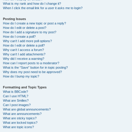
What is my rank and how do I change it?
When I click the email link for a user it asks me to login?
Posting Issues
How do I create a new topic or post a reply?
How do I edit or delete a post?
How do I add a signature to my post?
How do I create a poll?
Why can’t I add more poll options?
How do I edit or delete a poll?
Why can’t I access a forum?
Why can’t I add attachments?
Why did I receive a warning?
How can I report posts to a moderator?
What is the “Save” button for in topic posting?
Why does my post need to be approved?
How do I bump my topic?
Formatting and Topic Types
What is BBCode?
Can I use HTML?
What are Smilies?
Can I post images?
What are global announcements?
What are announcements?
What are sticky topics?
What are locked topics?
What are topic icons?