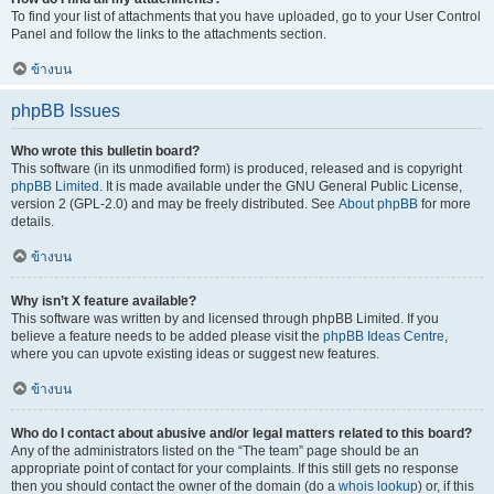
To find your list of attachments that you have uploaded, go to your User Control
Panel and follow the links to the attachments section.
ข้างบน
phpBB Issues
Who wrote this bulletin board?
This software (in its unmodified form) is produced, released and is copyright
phpBB Limited
. It is made available under the GNU General Public License,
version 2 (GPL-2.0) and may be freely distributed. See
About phpBB
for more
details.
ข้างบน
Why isn’t X feature available?
This software was written by and licensed through phpBB Limited. If you
believe a feature needs to be added please visit the
phpBB Ideas Centre
,
where you can upvote existing ideas or suggest new features.
ข้างบน
Who do I contact about abusive and/or legal matters related to this board?
Any of the administrators listed on the “The team” page should be an
appropriate point of contact for your complaints. If this still gets no response
then you should contact the owner of the domain (do a
whois lookup
) or, if this