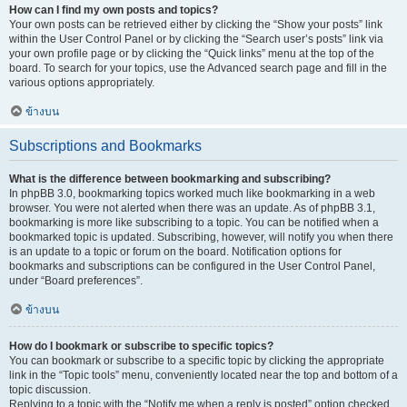
How can I find my own posts and topics?
Your own posts can be retrieved either by clicking the “Show your posts” link
within the User Control Panel or by clicking the “Search user’s posts” link via
your own profile page or by clicking the “Quick links” menu at the top of the
board. To search for your topics, use the Advanced search page and fill in the
various options appropriately.
ข้างบน
Subscriptions and Bookmarks
What is the difference between bookmarking and subscribing?
In phpBB 3.0, bookmarking topics worked much like bookmarking in a web
browser. You were not alerted when there was an update. As of phpBB 3.1,
bookmarking is more like subscribing to a topic. You can be notified when a
bookmarked topic is updated. Subscribing, however, will notify you when there
is an update to a topic or forum on the board. Notification options for
bookmarks and subscriptions can be configured in the User Control Panel,
under “Board preferences”.
ข้างบน
How do I bookmark or subscribe to specific topics?
You can bookmark or subscribe to a specific topic by clicking the appropriate
link in the “Topic tools” menu, conveniently located near the top and bottom of a
topic discussion.
Replying to a topic with the “Notify me when a reply is posted” option checked