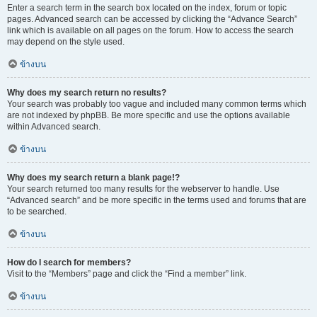
Enter a search term in the search box located on the index, forum or topic
pages. Advanced search can be accessed by clicking the “Advance Search”
link which is available on all pages on the forum. How to access the search
may depend on the style used.
ข้างบน
Why does my search return no results?
Your search was probably too vague and included many common terms which
are not indexed by phpBB. Be more specific and use the options available
within Advanced search.
ข้างบน
Why does my search return a blank page!?
Your search returned too many results for the webserver to handle. Use
“Advanced search” and be more specific in the terms used and forums that are
to be searched.
ข้างบน
How do I search for members?
Visit to the “Members” page and click the “Find a member” link.
ข้างบน