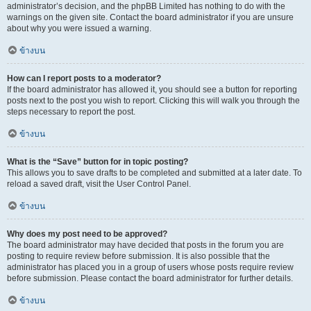
administrator’s decision, and the phpBB Limited has nothing to do with the
warnings on the given site. Contact the board administrator if you are unsure
about why you were issued a warning.
ข้างบน
How can I report posts to a moderator?
If the board administrator has allowed it, you should see a button for reporting
posts next to the post you wish to report. Clicking this will walk you through the
steps necessary to report the post.
ข้างบน
What is the “Save” button for in topic posting?
This allows you to save drafts to be completed and submitted at a later date. To
reload a saved draft, visit the User Control Panel.
ข้างบน
Why does my post need to be approved?
The board administrator may have decided that posts in the forum you are
posting to require review before submission. It is also possible that the
administrator has placed you in a group of users whose posts require review
before submission. Please contact the board administrator for further details.
ข้างบน