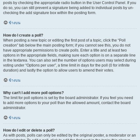
posts by checking the appropriate radio button in the User Control Panel. If you
do so, you can still prevent a signature being added to individual posts by un-
checking the add signature box within the posting form.
ข้างบน
How do I create a poll?
When posting a new topic or editing the first post of a topic, click the “Poll
creation” tab below the main posting form; if you cannot see this, you do not
have appropriate permissions to create polls. Enter a title and at least two
options in the appropriate fields, making sure each option is on a separate line
in the textarea. You can also set the number of options users may select during
voting under “Options per user”, a time limit in days for the poll (0 for infinite
duration) and lastly the option to allow users to amend their votes.
ข้างบน
Why can’t I add more poll options?
The limit for poll options is set by the board administrator. If you feel you need
to add more options to your poll than the allowed amount, contact the board
administrator.
ข้างบน
How do I edit or delete a poll?
As with posts, polls can only be edited by the original poster, a moderator or an