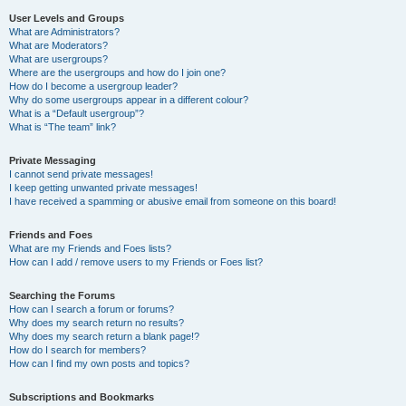
User Levels and Groups
What are Administrators?
What are Moderators?
What are usergroups?
Where are the usergroups and how do I join one?
How do I become a usergroup leader?
Why do some usergroups appear in a different colour?
What is a “Default usergroup”?
What is “The team” link?
Private Messaging
I cannot send private messages!
I keep getting unwanted private messages!
I have received a spamming or abusive email from someone on this board!
Friends and Foes
What are my Friends and Foes lists?
How can I add / remove users to my Friends or Foes list?
Searching the Forums
How can I search a forum or forums?
Why does my search return no results?
Why does my search return a blank page!?
How do I search for members?
How can I find my own posts and topics?
Subscriptions and Bookmarks