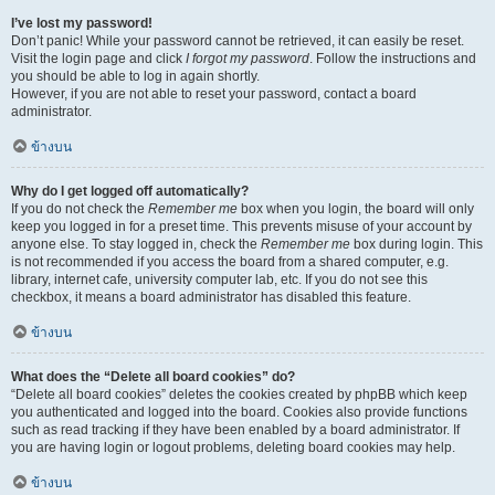
I’ve lost my password!
Don’t panic! While your password cannot be retrieved, it can easily be reset.
Visit the login page and click
I forgot my password
. Follow the instructions and
you should be able to log in again shortly.
However, if you are not able to reset your password, contact a board
administrator.
ข้างบน
Why do I get logged off automatically?
If you do not check the
Remember me
box when you login, the board will only
keep you logged in for a preset time. This prevents misuse of your account by
anyone else. To stay logged in, check the
Remember me
box during login. This
is not recommended if you access the board from a shared computer, e.g.
library, internet cafe, university computer lab, etc. If you do not see this
checkbox, it means a board administrator has disabled this feature.
ข้างบน
What does the “Delete all board cookies” do?
“Delete all board cookies” deletes the cookies created by phpBB which keep
you authenticated and logged into the board. Cookies also provide functions
such as read tracking if they have been enabled by a board administrator. If
you are having login or logout problems, deleting board cookies may help.
ข้างบน