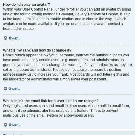
How do I display an avatar?
Within your User Control Panel, under “Profile” you can add an avatar by using
one of the four following methods: Gravatar, Gallery, Remote or Upload. It is up
to the board administrator to enable avatars and to choose the way in which
avatars can be made available. If you are unable to use avatars, contact a
board administrator.
ข้างบน
What is my rank and how do I change it?
Ranks, which appear below your username, indicate the number of posts you
have made or identify certain users, e.g. moderators and administrators. In
general, you cannot directly change the wording of any board ranks as they are
set by the board administrator. Please do not abuse the board by posting
unnecessarily just to increase your rank. Most boards will not tolerate this and
the moderator or administrator will simply lower your post count.
ข้างบน
When I click the email link for a user it asks me to login?
Only registered users can send email to other users via the built-in email form,
and only if the administrator has enabled this feature. This is to prevent
malicious use of the email system by anonymous users.
ข้างบน