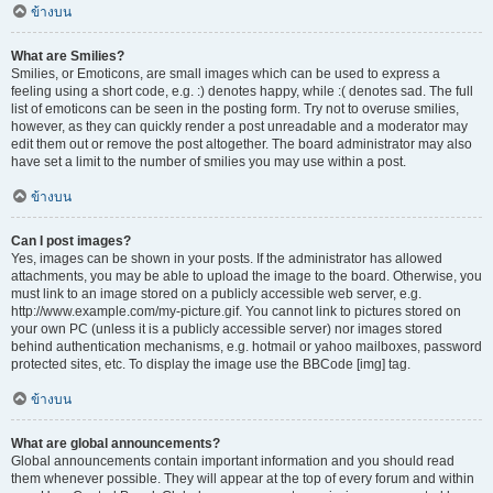
ข้างบน
What are Smilies?
Smilies, or Emoticons, are small images which can be used to express a
feeling using a short code, e.g. :) denotes happy, while :( denotes sad. The full
list of emoticons can be seen in the posting form. Try not to overuse smilies,
however, as they can quickly render a post unreadable and a moderator may
edit them out or remove the post altogether. The board administrator may also
have set a limit to the number of smilies you may use within a post.
ข้างบน
Can I post images?
Yes, images can be shown in your posts. If the administrator has allowed
attachments, you may be able to upload the image to the board. Otherwise, you
must link to an image stored on a publicly accessible web server, e.g.
http://www.example.com/my-picture.gif. You cannot link to pictures stored on
your own PC (unless it is a publicly accessible server) nor images stored
behind authentication mechanisms, e.g. hotmail or yahoo mailboxes, password
protected sites, etc. To display the image use the BBCode [img] tag.
ข้างบน
What are global announcements?
Global announcements contain important information and you should read
them whenever possible. They will appear at the top of every forum and within