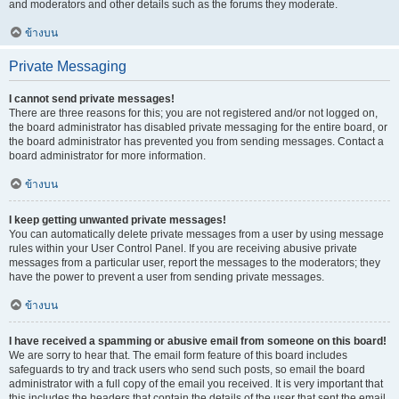
and moderators and other details such as the forums they moderate.
ข้างบน
Private Messaging
I cannot send private messages!
There are three reasons for this; you are not registered and/or not logged on,
the board administrator has disabled private messaging for the entire board, or
the board administrator has prevented you from sending messages. Contact a
board administrator for more information.
ข้างบน
I keep getting unwanted private messages!
You can automatically delete private messages from a user by using message
rules within your User Control Panel. If you are receiving abusive private
messages from a particular user, report the messages to the moderators; they
have the power to prevent a user from sending private messages.
ข้างบน
I have received a spamming or abusive email from someone on this board!
We are sorry to hear that. The email form feature of this board includes
safeguards to try and track users who send such posts, so email the board
administrator with a full copy of the email you received. It is very important that
this includes the headers that contain the details of the user that sent the email.