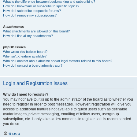
What is the difference between bookmarking and subscribing?
How do I bookmark or subscribe to specific topics?
How do I subscribe to specific forums?
How do I remove my subscriptions?
Attachments
What attachments are allowed on this board?
How do I find all my attachments?
phpBB Issues
Who wrote this bulletin board?
Why isn’t X feature available?
Who do I contact about abusive and/or legal matters related to this board?
How do I contact a board administrator?
Login and Registration Issues
Why do I need to register?
You may not have to, it is up to the administrator of the board as to whether you
need to register in order to post messages. However; registration will give you
access to additional features not available to guest users such as definable
avatar images, private messaging, emailing of fellow users, usergroup
subscription, etc. It only takes a few moments to register so it is recommended
you do so.
ข้างบน