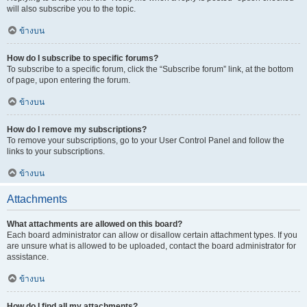
will also subscribe you to the topic.
ข้างบน
How do I subscribe to specific forums?
To subscribe to a specific forum, click the “Subscribe forum” link, at the bottom
of page, upon entering the forum.
ข้างบน
How do I remove my subscriptions?
To remove your subscriptions, go to your User Control Panel and follow the
links to your subscriptions.
ข้างบน
Attachments
What attachments are allowed on this board?
Each board administrator can allow or disallow certain attachment types. If you
are unsure what is allowed to be uploaded, contact the board administrator for
assistance.
ข้างบน
How do I find all my attachments?