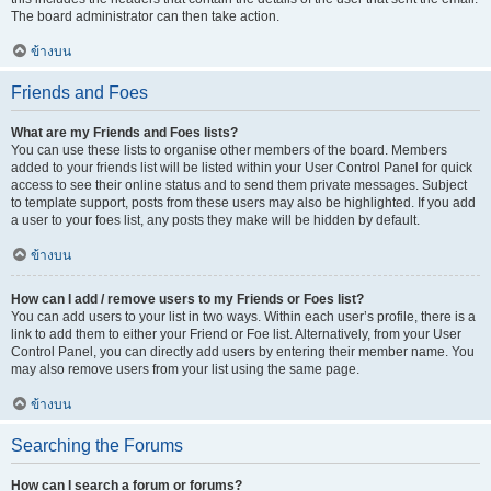
The board administrator can then take action.
ข้างบน
Friends and Foes
What are my Friends and Foes lists?
You can use these lists to organise other members of the board. Members
added to your friends list will be listed within your User Control Panel for quick
access to see their online status and to send them private messages. Subject
to template support, posts from these users may also be highlighted. If you add
a user to your foes list, any posts they make will be hidden by default.
ข้างบน
How can I add / remove users to my Friends or Foes list?
You can add users to your list in two ways. Within each user’s profile, there is a
link to add them to either your Friend or Foe list. Alternatively, from your User
Control Panel, you can directly add users by entering their member name. You
may also remove users from your list using the same page.
ข้างบน
Searching the Forums
How can I search a forum or forums?