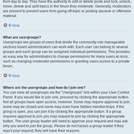
from day to day. They have the authority to edit or delete posts and lock, unlock,
move, delete and split topics in the forum they moderate. Generally, moderators
are present to prevent users from going off-topic or posting abusive or offensive
material.
ข้างบน
What are usergroups?
Usergroups are groups of users that divide the community into manageable
sections board administrators can work with. Each user can belong to several
groups and each group can be assigned individual permissions. This provides
an easy way for administrators to change permissions for many users at once,
such as changing moderator permissions or granting users access to a private
forum.
ข้างบน
Where are the usergroups and how do I join one?
You can view all usergroups via the “Usergroups” link within your User Control
Panel. If you would like to join one, proceed by clicking the appropriate button.
Not all groups have open access, however. Some may require approval to join,
some may be closed and some may even have hidden memberships. If the
group is open, you can join it by clicking the appropriate button. If a group
requires approval to join you may request to join by clicking the appropriate
button. The user group leader will need to approve your request and may ask
why you want to join the group. Please do not harass a group leader if they
reject your request; they will have their reasons.