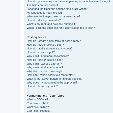
How do I prevent my username appearing in the online user listings?
The times are not correct!
I changed the timezone and the time is still wrong!
My language is not in the list!
What are the images next to my username?
How do I display an avatar?
What is my rank and how do I change it?
When I click the email link for a user it asks me to login?
Posting Issues
How do I create a new topic or post a reply?
How do I edit or delete a post?
How do I add a signature to my post?
How do I create a poll?
Why can’t I add more poll options?
How do I edit or delete a poll?
Why can’t I access a forum?
Why can’t I add attachments?
Why did I receive a warning?
How can I report posts to a moderator?
What is the “Save” button for in topic posting?
Why does my post need to be approved?
How do I bump my topic?
Formatting and Topic Types
What is BBCode?
Can I use HTML?
What are Smilies?
Can I post images?