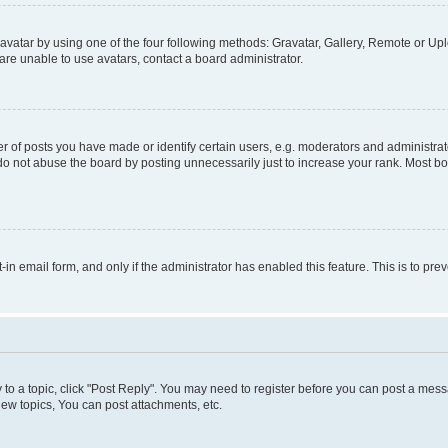
vatar by using one of the four following methods: Gravatar, Gallery, Remote or Uplo
re unable to use avatars, contact a board administrator.
f posts you have made or identify certain users, e.g. moderators and administrato
do not abuse the board by posting unnecessarily just to increase your rank. Most boa
t-in email form, and only if the administrator has enabled this feature. This is to 
y to a topic, click "Post Reply". You may need to register before you can post a messa
ew topics, You can post attachments, etc.