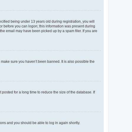
fied being under 13 years old during registration, you will
tor before you can logon; this information was present during
r the email may have been picked up by a spam filer. If you are
o make sure you haven’t been banned. It is also possible the
osted for a long time to reduce the size of the database. If
tions and you should be able to log in again shortly.