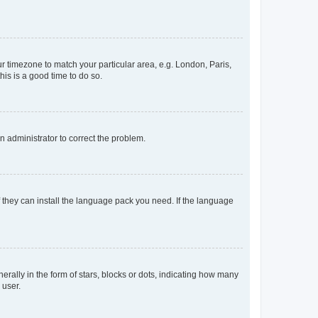
our timezone to match your particular area, e.g. London, Paris,
his is a good time to do so.
an administrator to correct the problem.
f they can install the language pack you need. If the language
lly in the form of stars, blocks or dots, indicating how many
 user.