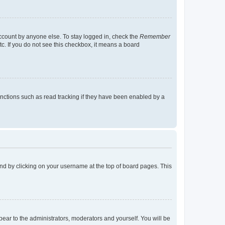
account by anyone else. To stay logged in, check the
Remember
tc. If you do not see this checkbox, it means a board
nctions such as read tracking if they have been enabled by a
found by clicking on your username at the top of board pages. This
ppear to the administrators, moderators and yourself. You will be