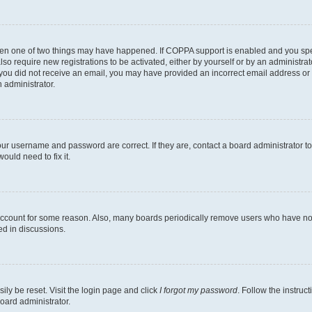
then one of two things may have happened. If COPPA support is enabled and you speci
lso require new registrations to be activated, either by yourself or by an administra
. If you did not receive an email, you may have provided an incorrect email address o
n administrator.
our username and password are correct. If they are, contact a board administrator t
ould need to fix it.
 account for some reason. Also, many boards periodically remove users who have not p
ed in discussions.
ily be reset. Visit the login page and click
I forgot my password
. Follow the instruc
oard administrator.