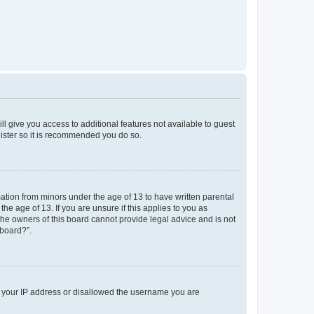
ll give you access to additional features not available to guest
gister so it is recommended you do so.
mation from minors under the age of 13 to have written parental
e age of 13. If you are unsure if this applies to you as
 the owners of this board cannot provide legal advice and is not
 board?”.
ed your IP address or disallowed the username you are