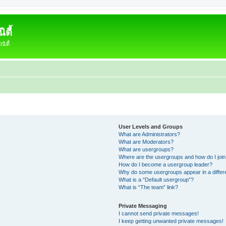
ตี้
ิตี้
User Levels and Groups
What are Administrators?
What are Moderators?
What are usergroups?
Where are the usergroups and how do I joi
How do I become a usergroup leader?
Why do some usergroups appear in a differ
What is a “Default usergroup”?
What is “The team” link?
Private Messaging
I cannot send private messages!
I keep getting unwanted private messages!