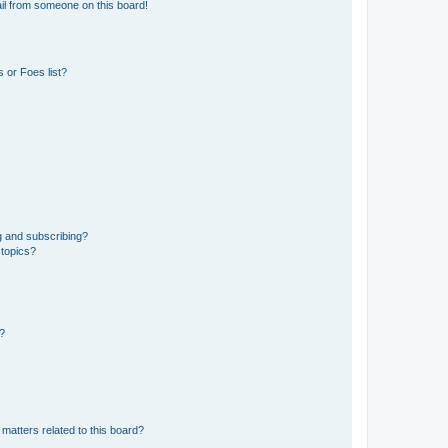
il from someone on this board!
 or Foes list?
g and subscribing?
 topics?
d?
matters related to this board?