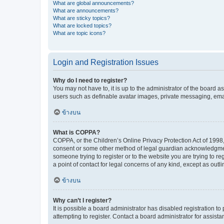
What are global announcements?
What are announcements?
What are sticky topics?
What are locked topics?
What are topic icons?
Login and Registration Issues
Why do I need to register?
You may not have to, it is up to the administrator of the board a
users such as definable avatar images, private messaging, email
ข้างบน
What is COPPA?
COPPA, or the Children’s Online Privacy Protection Act of 1998, 
consent or some other method of legal guardian acknowledgment, 
someone trying to register or to the website you are trying to r
a point of contact for legal concerns of any kind, except as outl
ข้างบน
Why can’t I register?
It is possible a board administrator has disabled registration 
attempting to register. Contact a board administrator for assista