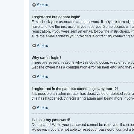
ข้างบน
I registered but cannot login!
First, check your username and password. If they are correct, 
have to follow the instructions you received. Some boards will a
registration. If you were sent an email, follow the instructions
sure the email address you provided is correct, try contacting a
ข้างบน
Why can’t I login?
There are several reasons why this could occur. First, ensure y
website owner has a configuration error on their end, and they w
ข้างบน
I registered in the past but cannot login any more?!
It is possible an administrator has deactivated or deleted your
this has happened, try registering again and being more involv
ข้างบน
I’ve lost my password!
Don’t panic! While your password cannot be retrieved, it can eas
However, if you are not able to reset your password, contact a b