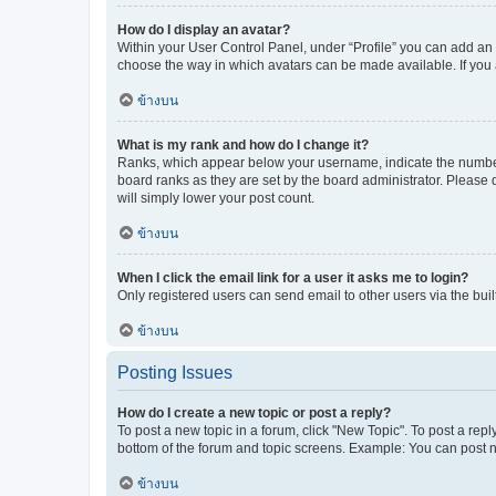
How do I display an avatar?
Within your User Control Panel, under “Profile” you can add an a
choose the way in which avatars can be made available. If you a
ข้างบน
What is my rank and how do I change it?
Ranks, which appear below your username, indicate the number o
board ranks as they are set by the board administrator. Please 
will simply lower your post count.
ข้างบน
When I click the email link for a user it asks me to login?
Only registered users can send email to other users via the buil
ข้างบน
Posting Issues
How do I create a new topic or post a reply?
To post a new topic in a forum, click "New Topic". To post a repl
bottom of the forum and topic screens. Example: You can post n
ข้างบน