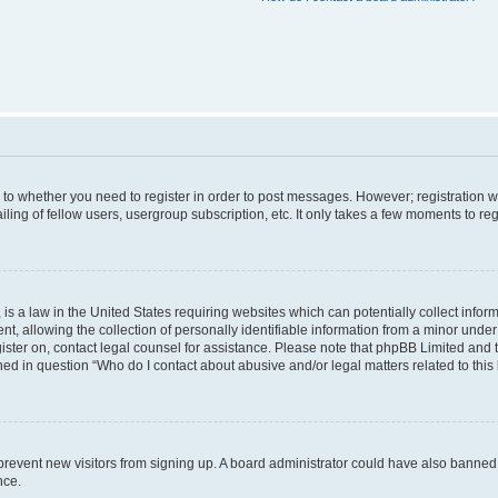
s to whether you need to register in order to post messages. However; registration wi
ing of fellow users, usergroup subscription, etc. It only takes a few moments to re
is a law in the United States requiring websites which can potentially collect infor
allowing the collection of personally identifiable information from a minor under th
egister on, contact legal counsel for assistance. Please note that phpBB Limited and
ined in question “Who do I contact about abusive and/or legal matters related to this
to prevent new visitors from signing up. A board administrator could have also bann
nce.