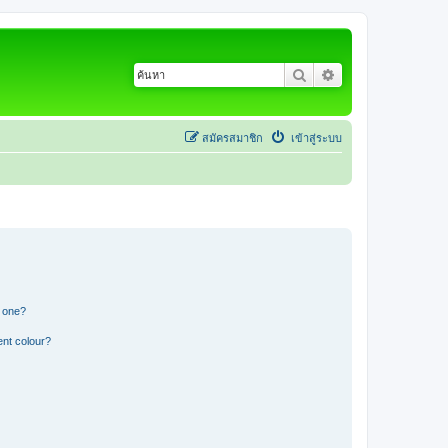
ค้นหา
การค้นหาขั้นสูง
สมัครสมาชิก
เข้าสู่ระบบ
n one?
ent colour?