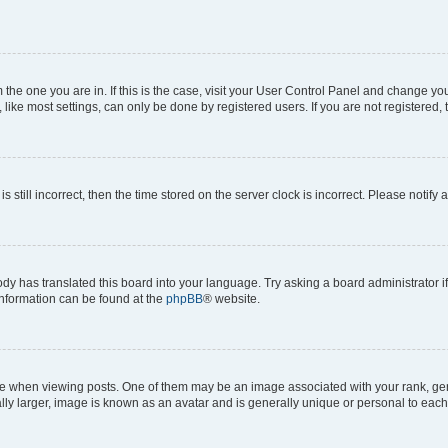
om the one you are in. If this is the case, visit your User Control Panel and change y
ike most settings, can only be done by registered users. If you are not registered, t
s still incorrect, then the time stored on the server clock is incorrect. Please notify 
ody has translated this board into your language. Try asking a board administrator i
 information can be found at the
phpBB
® website.
hen viewing posts. One of them may be an image associated with your rank, genera
ly larger, image is known as an avatar and is generally unique or personal to each