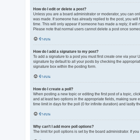
How do I edit or delete a post?
Unless you are a board administrator or moderator, you can only e
was made. If someone has already replied to the post, you will f
time. This will only appear if someone has made a reply; it will 
Please note that normal users cannot delete a post once someo
ข้างบน
How do I add a signature to my post?
To add a signature to a post you must first create one via your
signature by default to all your posts by checking the appropria
signature box within the posting form.
ข้างบน
How do I create a poll?
When posting a new topic or editing the first post of a topic, cli
and at least two options in the appropriate fields, making sure 
time limit in days for the poll (0 for infinite duration) and lastly
ข้างบน
Why can’t I add more poll options?
The limit for poll options is set by the board administrator. If 