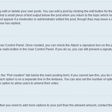
dit or delete your own posts. You can edit a post by clicking the edit button for the
ind a small piece of text output below the post when you return to the topic which li
not appear if a moderator or administrator edited the post, though they may leave a n
ne has replied.
 User Control Panel. Once created, you can check the
Attach a signature
box on the p
te radio button in the User Control Panel. If you do so, you can still prevent a sign
ck the “Poll creation” tab below the main posting form; if you cannot see this, you do 
each option is on a separate line in the textarea. You can also set the number of op
 the option to allow users to amend their votes.
you feel you need to add more options to your poll than the allowed amount, contact th