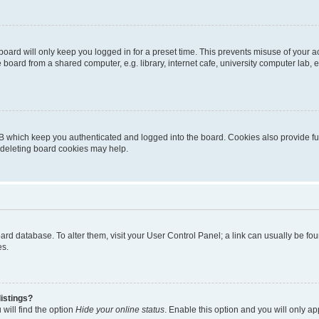
oard will only keep you logged in for a preset time. This prevents misuse of your 
oard from a shared computer, e.g. library, internet cafe, university computer lab, e
B which keep you authenticated and logged into the board. Cookies also provide fu
, deleting board cookies may help.
 board database. To alter them, visit your User Control Panel; a link can usually be 
es.
istings?
will find the option
Hide your online status
. Enable this option and you will only a