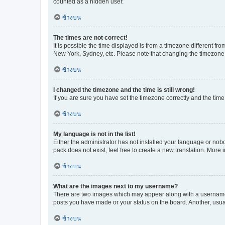
counted as a hidden user.
ข้างบน
The times are not correct!
It is possible the time displayed is from a timezone different fr
New York, Sydney, etc. Please note that changing the timezone, l
ข้างบน
I changed the timezone and the time is still wrong!
If you are sure you have set the timezone correctly and the time i
ข้างบน
My language is not in the list!
Either the administrator has not installed your language or nob
pack does not exist, feel free to create a new translation. More
ข้างบน
What are the images next to my username?
There are two images which may appear along with a username w
posts you have made or your status on the board. Another, usual
ข้างบน