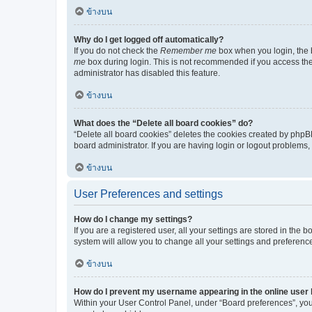
ข้างบน
Why do I get logged off automatically?
If you do not check the
Remember me
box when you login, the b
me
box during login. This is not recommended if you access the b
administrator has disabled this feature.
ข้างบน
What does the “Delete all board cookies” do?
“Delete all board cookies” deletes the cookies created by phpB
board administrator. If you are having login or logout problems
ข้างบน
User Preferences and settings
How do I change my settings?
If you are a registered user, all your settings are stored in the
system will allow you to change all your settings and preferenc
ข้างบน
How do I prevent my username appearing in the online user l
Within your User Control Panel, under “Board preferences”, you 