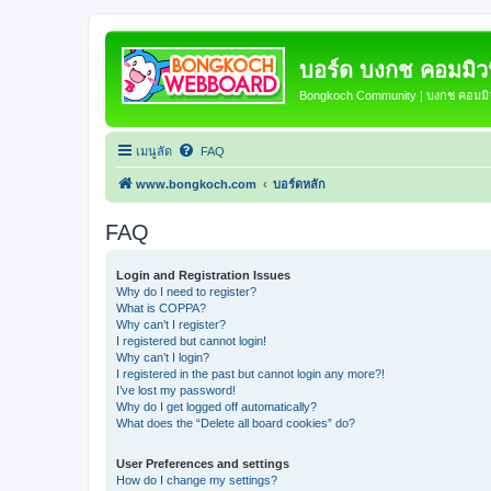
บอร์ด บงกช คอมมิวนิ
Bongkoch Community | บงกช คอมมิวน
เมนูลัด
FAQ
www.bongkoch.com
บอร์ดหลัก
FAQ
Login and Registration Issues
Why do I need to register?
What is COPPA?
Why can’t I register?
I registered but cannot login!
Why can’t I login?
I registered in the past but cannot login any more?!
I’ve lost my password!
Why do I get logged off automatically?
What does the “Delete all board cookies” do?
User Preferences and settings
How do I change my settings?