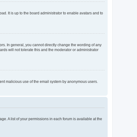
ad. It is up to the board administrator to enable avatars and to
rs. In general, you cannot directly change the wording of any
rds will not tolerate this and the moderator or administrator
prevent malicious use of the email system by anonymous users.
ge. A list of your permissions in each forum is available at the