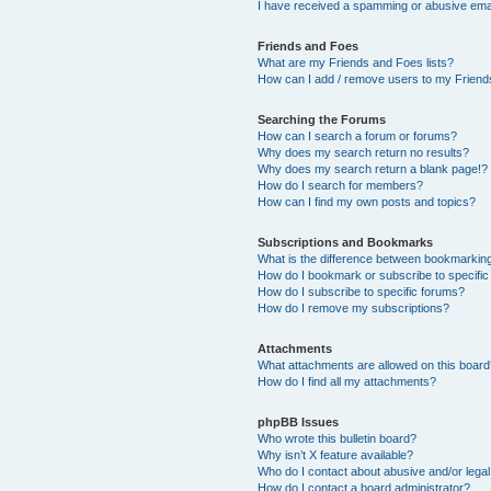
I have received a spamming or abusive ema
Friends and Foes
What are my Friends and Foes lists?
How can I add / remove users to my Friends
Searching the Forums
How can I search a forum or forums?
Why does my search return no results?
Why does my search return a blank page!?
How do I search for members?
How can I find my own posts and topics?
Subscriptions and Bookmarks
What is the difference between bookmarkin
How do I bookmark or subscribe to specific
How do I subscribe to specific forums?
How do I remove my subscriptions?
Attachments
What attachments are allowed on this boar
How do I find all my attachments?
phpBB Issues
Who wrote this bulletin board?
Why isn’t X feature available?
Who do I contact about abusive and/or legal 
How do I contact a board administrator?