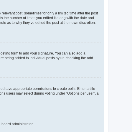
 relevant post, sometimes for only a limited time after the post
sts the number of times you edited it along with the date and
ote as to why they’ve edited the post at their own discretion.
osting form to add your signature. You can also add a
ature being added to individual posts by un-checking the add
not have appropriate permissions to create polls. Enter a title
tions users may select during voting under “Options per user”, a
e board administrator.