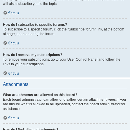
will also subscribe you to the topic.
ข้างบน
How do I subscribe to specific forums?
To subscribe to a specific forum, click the “Subscribe forum” link, at the bottom
of page, upon entering the forum.
ข้างบน
How do I remove my subscriptions?
To remove your subscriptions, go to your User Control Panel and follow the
links to your subscriptions.
ข้างบน
Attachments
What attachments are allowed on this board?
Each board administrator can allow or disallow certain attachment types. If you
are unsure what is allowed to be uploaded, contact the board administrator for
assistance.
ข้างบน
How do I find all my attachments?