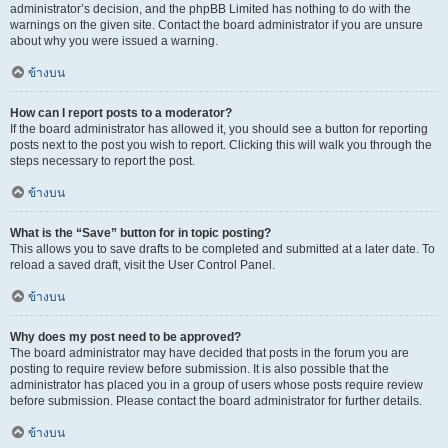
administrator’s decision, and the phpBB Limited has nothing to do with the
warnings on the given site. Contact the board administrator if you are unsure
about why you were issued a warning.
ข้างบน
How can I report posts to a moderator?
If the board administrator has allowed it, you should see a button for reporting
posts next to the post you wish to report. Clicking this will walk you through the
steps necessary to report the post.
ข้างบน
What is the “Save” button for in topic posting?
This allows you to save drafts to be completed and submitted at a later date. To
reload a saved draft, visit the User Control Panel.
ข้างบน
Why does my post need to be approved?
The board administrator may have decided that posts in the forum you are
posting to require review before submission. It is also possible that the
administrator has placed you in a group of users whose posts require review
before submission. Please contact the board administrator for further details.
ข้างบน