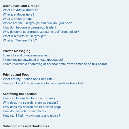
User Levels and Groups
What are Administrators?
What are Moderators?
What are usergroups?
Where are the usergroups and how do I join one?
How do I become a usergroup leader?
Why do some usergroups appear in a different colour?
What is a “Default usergroup”?
What is “The team” link?
Private Messaging
I cannot send private messages!
I keep getting unwanted private messages!
I have received a spamming or abusive email from someone on this board!
Friends and Foes
What are my Friends and Foes lists?
How can I add / remove users to my Friends or Foes list?
Searching the Forums
How can I search a forum or forums?
Why does my search return no results?
Why does my search return a blank page!?
How do I search for members?
How can I find my own posts and topics?
Subscriptions and Bookmarks