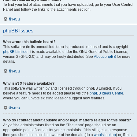
To find your list of attachments that you have uploaded, go to your User Control
Panel and follow the links to the attachments section.
ข้างบน
phpBB Issues
Who wrote this bulletin board?
This software (in its unmodified form) is produced, released and is copyright
phpBB Limited
. It is made available under the GNU General Public License,
version 2 (GPL-2.0) and may be freely distributed. See
About phpBB
for more
details.
ข้างบน
Why isn’t X feature available?
This software was written by and licensed through phpBB Limited. If you
believe a feature needs to be added please visit the
phpBB Ideas Centre
,
where you can upvote existing ideas or suggest new features.
ข้างบน
Who do I contact about abusive and/or legal matters related to this board?
Any of the administrators listed on the “The team” page should be an
appropriate point of contact for your complaints. If this still gets no response
then you should contact the owner of the domain (do a
whois lookup
) or, if this