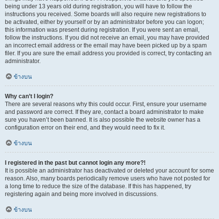
being under 13 years old during registration, you will have to follow the
instructions you received. Some boards will also require new registrations to
be activated, either by yourself or by an administrator before you can logon;
this information was present during registration. If you were sent an email,
follow the instructions. If you did not receive an email, you may have provided
an incorrect email address or the email may have been picked up by a spam
filer. If you are sure the email address you provided is correct, try contacting an
administrator.
ข้างบน
Why can’t I login?
There are several reasons why this could occur. First, ensure your username
and password are correct. If they are, contact a board administrator to make
sure you haven’t been banned. It is also possible the website owner has a
configuration error on their end, and they would need to fix it.
ข้างบน
I registered in the past but cannot login any more?!
It is possible an administrator has deactivated or deleted your account for some
reason. Also, many boards periodically remove users who have not posted for
a long time to reduce the size of the database. If this has happened, try
registering again and being more involved in discussions.
ข้างบน