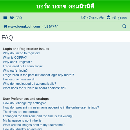
บอร์ด บงกช คอมมิวนิตี้
FAQ
สมัครสมาชิก
เข้าสู่ระบบ
ค้
www.bongkoch.com
บอร์ดหลัก
น
FAQ
ห
า
Login and Registration Issues
Why do I need to register?
What is COPPA?
Why can’t I register?
I registered but cannot login!
Why can’t I login?
I registered in the past but cannot login any more?!
I’ve lost my password!
Why do I get logged off automatically?
What does the “Delete all board cookies” do?
User Preferences and settings
How do I change my settings?
How do I prevent my username appearing in the online user listings?
The times are not correct!
I changed the timezone and the time is still wrong!
My language is not in the list!
What are the images next to my username?
How do I display an avatar?