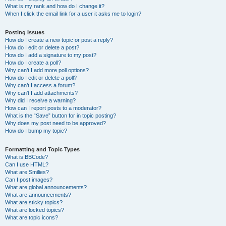
What is my rank and how do I change it?
When I click the email link for a user it asks me to login?
Posting Issues
How do I create a new topic or post a reply?
How do I edit or delete a post?
How do I add a signature to my post?
How do I create a poll?
Why can’t I add more poll options?
How do I edit or delete a poll?
Why can’t I access a forum?
Why can’t I add attachments?
Why did I receive a warning?
How can I report posts to a moderator?
What is the “Save” button for in topic posting?
Why does my post need to be approved?
How do I bump my topic?
Formatting and Topic Types
What is BBCode?
Can I use HTML?
What are Smilies?
Can I post images?
What are global announcements?
What are announcements?
What are sticky topics?
What are locked topics?
What are topic icons?