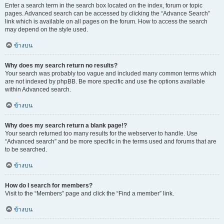
Enter a search term in the search box located on the index, forum or topic
pages. Advanced search can be accessed by clicking the “Advance Search”
link which is available on all pages on the forum. How to access the search
may depend on the style used.
ข้างบน
Why does my search return no results?
Your search was probably too vague and included many common terms which
are not indexed by phpBB. Be more specific and use the options available
within Advanced search.
ข้างบน
Why does my search return a blank page!?
Your search returned too many results for the webserver to handle. Use
“Advanced search” and be more specific in the terms used and forums that are
to be searched.
ข้างบน
How do I search for members?
Visit to the “Members” page and click the “Find a member” link.
ข้างบน