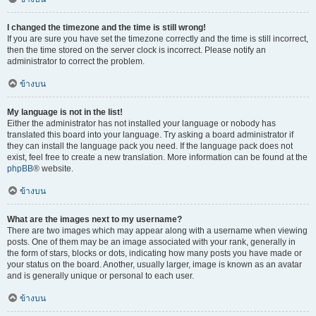
I changed the timezone and the time is still wrong!
If you are sure you have set the timezone correctly and the time is still incorrect,
then the time stored on the server clock is incorrect. Please notify an
administrator to correct the problem.
ข้างบน
My language is not in the list!
Either the administrator has not installed your language or nobody has
translated this board into your language. Try asking a board administrator if
they can install the language pack you need. If the language pack does not
exist, feel free to create a new translation. More information can be found at the
phpBB
® website.
ข้างบน
What are the images next to my username?
There are two images which may appear along with a username when viewing
posts. One of them may be an image associated with your rank, generally in
the form of stars, blocks or dots, indicating how many posts you have made or
your status on the board. Another, usually larger, image is known as an avatar
and is generally unique or personal to each user.
ข้างบน