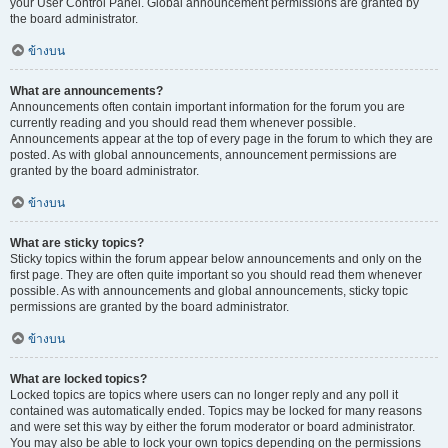
your User Control Panel. Global announcement permissions are granted by
the board administrator.
ข้างบน
What are announcements?
Announcements often contain important information for the forum you are
currently reading and you should read them whenever possible.
Announcements appear at the top of every page in the forum to which they are
posted. As with global announcements, announcement permissions are
granted by the board administrator.
ข้างบน
What are sticky topics?
Sticky topics within the forum appear below announcements and only on the
first page. They are often quite important so you should read them whenever
possible. As with announcements and global announcements, sticky topic
permissions are granted by the board administrator.
ข้างบน
What are locked topics?
Locked topics are topics where users can no longer reply and any poll it
contained was automatically ended. Topics may be locked for many reasons
and were set this way by either the forum moderator or board administrator.
You may also be able to lock your own topics depending on the permissions