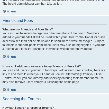
The board administrator can then take action.
ข้างบน
Friends and Foes
What are my Friends and Foes lists?
You can use these lists to organise other members of the board. Members
added to your friends list will be listed within your User Control Panel for quick
access to see their online status and to send them private messages. Subject
to template support, posts from these users may also be highlighted. If you add
a user to your foes list, any posts they make will be hidden by default.
ข้างบน
How can I add / remove users to my Friends or Foes list?
You can add users to your list in two ways. Within each user’s profile, there is a
link to add them to either your Friend or Foe list. Alternatively, from your User
Control Panel, you can directly add users by entering their member name. You
may also remove users from your list using the same page.
ข้างบน
Searching the Forums
How can I search a forum or forums?