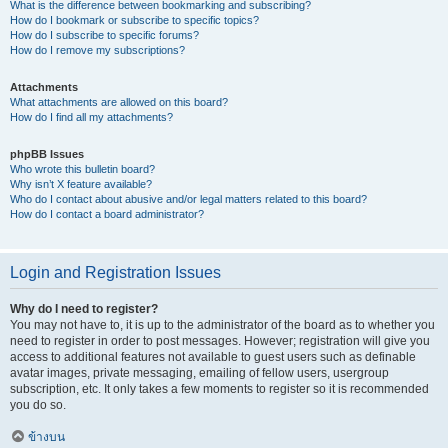
What is the difference between bookmarking and subscribing?
How do I bookmark or subscribe to specific topics?
How do I subscribe to specific forums?
How do I remove my subscriptions?
Attachments
What attachments are allowed on this board?
How do I find all my attachments?
phpBB Issues
Who wrote this bulletin board?
Why isn’t X feature available?
Who do I contact about abusive and/or legal matters related to this board?
How do I contact a board administrator?
Login and Registration Issues
Why do I need to register?
You may not have to, it is up to the administrator of the board as to whether you
need to register in order to post messages. However; registration will give you
access to additional features not available to guest users such as definable
avatar images, private messaging, emailing of fellow users, usergroup
subscription, etc. It only takes a few moments to register so it is recommended
you do so.
ข้างบน