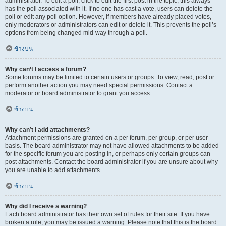
administrator. To edit a poll, click to edit the first post in the topic; this always
has the poll associated with it. If no one has cast a vote, users can delete the
poll or edit any poll option. However, if members have already placed votes,
only moderators or administrators can edit or delete it. This prevents the poll’s
options from being changed mid-way through a poll.
ข้างบน
Why can’t I access a forum?
Some forums may be limited to certain users or groups. To view, read, post or
perform another action you may need special permissions. Contact a
moderator or board administrator to grant you access.
ข้างบน
Why can’t I add attachments?
Attachment permissions are granted on a per forum, per group, or per user
basis. The board administrator may not have allowed attachments to be added
for the specific forum you are posting in, or perhaps only certain groups can
post attachments. Contact the board administrator if you are unsure about why
you are unable to add attachments.
ข้างบน
Why did I receive a warning?
Each board administrator has their own set of rules for their site. If you have
broken a rule, you may be issued a warning. Please note that this is the board