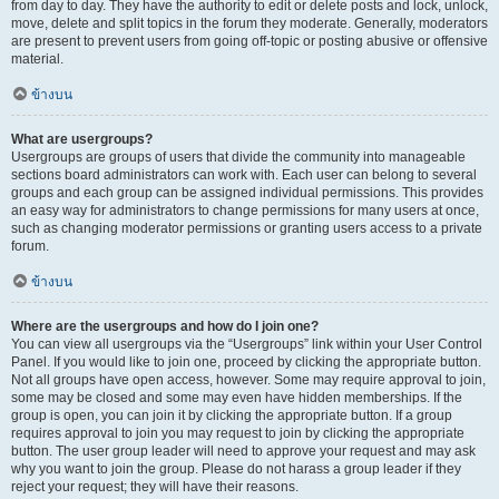
from day to day. They have the authority to edit or delete posts and lock, unlock,
move, delete and split topics in the forum they moderate. Generally, moderators
are present to prevent users from going off-topic or posting abusive or offensive
material.
ข้างบน
What are usergroups?
Usergroups are groups of users that divide the community into manageable
sections board administrators can work with. Each user can belong to several
groups and each group can be assigned individual permissions. This provides
an easy way for administrators to change permissions for many users at once,
such as changing moderator permissions or granting users access to a private
forum.
ข้างบน
Where are the usergroups and how do I join one?
You can view all usergroups via the “Usergroups” link within your User Control
Panel. If you would like to join one, proceed by clicking the appropriate button.
Not all groups have open access, however. Some may require approval to join,
some may be closed and some may even have hidden memberships. If the
group is open, you can join it by clicking the appropriate button. If a group
requires approval to join you may request to join by clicking the appropriate
button. The user group leader will need to approve your request and may ask
why you want to join the group. Please do not harass a group leader if they
reject your request; they will have their reasons.