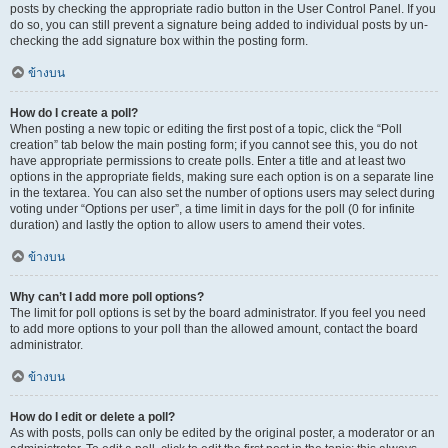
posts by checking the appropriate radio button in the User Control Panel. If you
do so, you can still prevent a signature being added to individual posts by un-
checking the add signature box within the posting form.
ข้างบน
How do I create a poll?
When posting a new topic or editing the first post of a topic, click the “Poll
creation” tab below the main posting form; if you cannot see this, you do not
have appropriate permissions to create polls. Enter a title and at least two
options in the appropriate fields, making sure each option is on a separate line
in the textarea. You can also set the number of options users may select during
voting under “Options per user”, a time limit in days for the poll (0 for infinite
duration) and lastly the option to allow users to amend their votes.
ข้างบน
Why can’t I add more poll options?
The limit for poll options is set by the board administrator. If you feel you need
to add more options to your poll than the allowed amount, contact the board
administrator.
ข้างบน
How do I edit or delete a poll?
As with posts, polls can only be edited by the original poster, a moderator or an