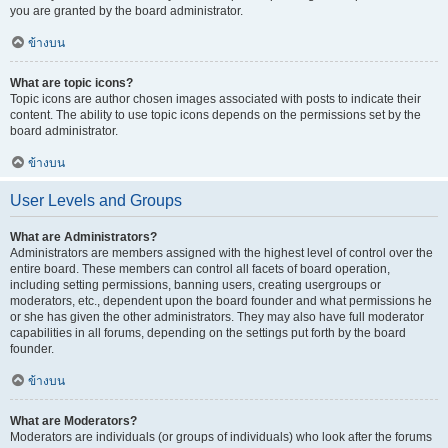
you are granted by the board administrator.
ข้างบน
What are topic icons?
Topic icons are author chosen images associated with posts to indicate their
content. The ability to use topic icons depends on the permissions set by the
board administrator.
ข้างบน
User Levels and Groups
What are Administrators?
Administrators are members assigned with the highest level of control over the
entire board. These members can control all facets of board operation,
including setting permissions, banning users, creating usergroups or
moderators, etc., dependent upon the board founder and what permissions he
or she has given the other administrators. They may also have full moderator
capabilities in all forums, depending on the settings put forth by the board
founder.
ข้างบน
What are Moderators?
Moderators are individuals (or groups of individuals) who look after the forums