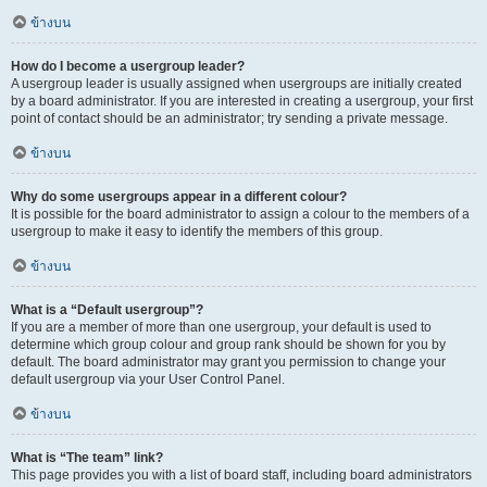
ข้างบน
How do I become a usergroup leader?
A usergroup leader is usually assigned when usergroups are initially created
by a board administrator. If you are interested in creating a usergroup, your first
point of contact should be an administrator; try sending a private message.
ข้างบน
Why do some usergroups appear in a different colour?
It is possible for the board administrator to assign a colour to the members of a
usergroup to make it easy to identify the members of this group.
ข้างบน
What is a “Default usergroup”?
If you are a member of more than one usergroup, your default is used to
determine which group colour and group rank should be shown for you by
default. The board administrator may grant you permission to change your
default usergroup via your User Control Panel.
ข้างบน
What is “The team” link?
This page provides you with a list of board staff, including board administrators