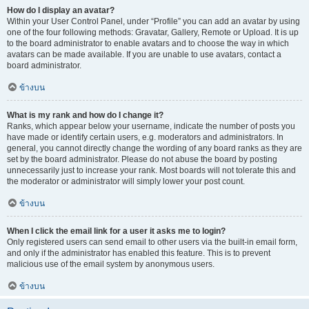
How do I display an avatar?
Within your User Control Panel, under “Profile” you can add an avatar by using
one of the four following methods: Gravatar, Gallery, Remote or Upload. It is up
to the board administrator to enable avatars and to choose the way in which
avatars can be made available. If you are unable to use avatars, contact a
board administrator.
ข้างบน
What is my rank and how do I change it?
Ranks, which appear below your username, indicate the number of posts you
have made or identify certain users, e.g. moderators and administrators. In
general, you cannot directly change the wording of any board ranks as they are
set by the board administrator. Please do not abuse the board by posting
unnecessarily just to increase your rank. Most boards will not tolerate this and
the moderator or administrator will simply lower your post count.
ข้างบน
When I click the email link for a user it asks me to login?
Only registered users can send email to other users via the built-in email form,
and only if the administrator has enabled this feature. This is to prevent
malicious use of the email system by anonymous users.
ข้างบน