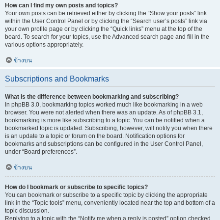
How can I find my own posts and topics?
Your own posts can be retrieved either by clicking the “Show your posts” link
within the User Control Panel or by clicking the “Search user’s posts” link via
your own profile page or by clicking the “Quick links” menu at the top of the
board. To search for your topics, use the Advanced search page and fill in the
various options appropriately.
ข้างบน
Subscriptions and Bookmarks
What is the difference between bookmarking and subscribing?
In phpBB 3.0, bookmarking topics worked much like bookmarking in a web
browser. You were not alerted when there was an update. As of phpBB 3.1,
bookmarking is more like subscribing to a topic. You can be notified when a
bookmarked topic is updated. Subscribing, however, will notify you when there
is an update to a topic or forum on the board. Notification options for
bookmarks and subscriptions can be configured in the User Control Panel,
under “Board preferences”.
ข้างบน
How do I bookmark or subscribe to specific topics?
You can bookmark or subscribe to a specific topic by clicking the appropriate
link in the “Topic tools” menu, conveniently located near the top and bottom of a
topic discussion.
Replying to a topic with the “Notify me when a reply is posted” option checked