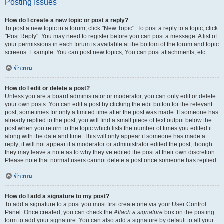
Posting Issues
How do I create a new topic or post a reply?
To post a new topic in a forum, click "New Topic". To post a reply to a topic, click
"Post Reply". You may need to register before you can post a message. A list of
your permissions in each forum is available at the bottom of the forum and topic
screens. Example: You can post new topics, You can post attachments, etc.
ข้างบน
How do I edit or delete a post?
Unless you are a board administrator or moderator, you can only edit or delete
your own posts. You can edit a post by clicking the edit button for the relevant
post, sometimes for only a limited time after the post was made. If someone has
already replied to the post, you will find a small piece of text output below the
post when you return to the topic which lists the number of times you edited it
along with the date and time. This will only appear if someone has made a
reply; it will not appear if a moderator or administrator edited the post, though
they may leave a note as to why they’ve edited the post at their own discretion.
Please note that normal users cannot delete a post once someone has replied.
ข้างบน
How do I add a signature to my post?
To add a signature to a post you must first create one via your User Control
Panel. Once created, you can check the
Attach a signature
box on the posting
form to add your signature. You can also add a signature by default to all your