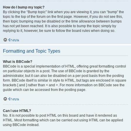
How do I bump my topic?
By clicking the “Bump topic” link when you are viewing it, you can “bump” the
topic to the top of the forum on the first page. However, if you do not see this,
then topic bumping may be disabled or the time allowance between bumps
has not yet been reached. It is also possible to bump the topic simply by
replying to it, however, be sure to follow the board rules when doing so.
ข้างบน
Formatting and Topic Types
What is BBCode?
BBCode is a special implementation of HTML, offering great formatting control
on particular objects in a post. The use of BBCode is granted by the
administrator, but it can also be disabled on a per post basis from the posting
form. BBCode itself is similar in style to HTML, but tags are enclosed in square
brackets [ and ] rather than < and >. For more information on BBCode see the
guide which can be accessed from the posting page.
ข้างบน
Can I use HTML?
No. It is not possible to post HTML on this board and have it rendered as
HTML. Most formatting which can be carried out using HTML can be applied
using BBCode instead.