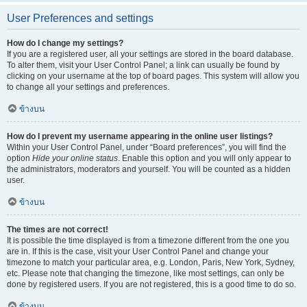
User Preferences and settings
How do I change my settings?
If you are a registered user, all your settings are stored in the board database.
To alter them, visit your User Control Panel; a link can usually be found by
clicking on your username at the top of board pages. This system will allow you
to change all your settings and preferences.
ข้างบน
How do I prevent my username appearing in the online user listings?
Within your User Control Panel, under “Board preferences”, you will find the
option
Hide your online status
. Enable this option and you will only appear to
the administrators, moderators and yourself. You will be counted as a hidden
user.
ข้างบน
The times are not correct!
It is possible the time displayed is from a timezone different from the one you
are in. If this is the case, visit your User Control Panel and change your
timezone to match your particular area, e.g. London, Paris, New York, Sydney,
etc. Please note that changing the timezone, like most settings, can only be
done by registered users. If you are not registered, this is a good time to do so.
ข้างบน