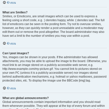
ข้างบน
What are Smilies?
Smilies, or Emoticons, are small images which can be used to express a
feeling using a short code, e.g. :) denotes happy, while :( denotes sad. The full
list of emoticons can be seen in the posting form. Try not to overuse smilies,
however, as they can quickly render a post unreadable and a moderator may
edit them out or remove the post altogether. The board administrator may also
have set a limit to the number of smilies you may use within a post.
ข้างบน
Can I post images?
Yes, images can be shown in your posts. If the administrator has allowed
attachments, you may be able to upload the image to the board. Otherwise, you
must link to an image stored on a publicly accessible web server, e.g.
http://www.example.com/my-picture.gif. You cannot link to pictures stored on
your own PC (unless it is a publicly accessible server) nor images stored
behind authentication mechanisms, e.g. hotmail or yahoo mailboxes, password
protected sites, etc. To display the image use the BBCode [img] tag.
ข้างบน
What are global announcements?
Global announcements contain important information and you should read
them whenever possible. They will appear at the top of every forum and within