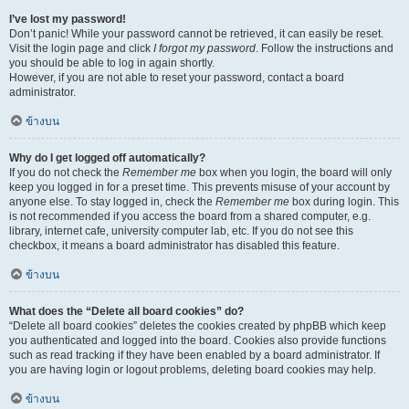
I’ve lost my password!
Don’t panic! While your password cannot be retrieved, it can easily be reset.
Visit the login page and click
I forgot my password
. Follow the instructions and
you should be able to log in again shortly.
However, if you are not able to reset your password, contact a board
administrator.
ข้างบน
Why do I get logged off automatically?
If you do not check the
Remember me
box when you login, the board will only
keep you logged in for a preset time. This prevents misuse of your account by
anyone else. To stay logged in, check the
Remember me
box during login. This
is not recommended if you access the board from a shared computer, e.g.
library, internet cafe, university computer lab, etc. If you do not see this
checkbox, it means a board administrator has disabled this feature.
ข้างบน
What does the “Delete all board cookies” do?
“Delete all board cookies” deletes the cookies created by phpBB which keep
you authenticated and logged into the board. Cookies also provide functions
such as read tracking if they have been enabled by a board administrator. If
you are having login or logout problems, deleting board cookies may help.
ข้างบน