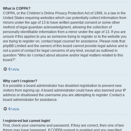
What is COPPA?
COPPA, or the Children’s Online Privacy Protection Act of 1998, is a law in the
United States requiring websites which can potentially collect information from
minors under the age of 13 to have written parental consent or some other
method of legal guardian acknowledgment, allowing the collection of
personally identifiable information from a minor under the age of 13. If you are
unsure if this applies to you as someone trying to register or to the website you
are trying to register on, contact legal counsel for assistance. Please note that
phpBB Limited and the owners of this board cannot provide legal advice and is
not a point of contact for legal concerns of any kind, except as outlined in
question “Who do I contact about abusive and/or legal matters related to this
board?”.
ข้างบน
Why can’t I register?
It is possible a board administrator has disabled registration to prevent new
visitors from signing up. A board administrator could have also banned your IP
address or disallowed the username you are attempting to register. Contact a
board administrator for assistance.
ข้างบน
I registered but cannot login!
First, check your username and password. If they are correct, then one of two
things may have happened. If COPPA support is enabled and you specified