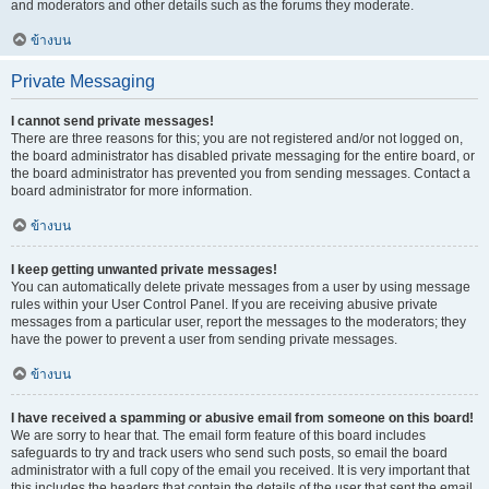
and moderators and other details such as the forums they moderate.
ข้างบน
Private Messaging
I cannot send private messages!
There are three reasons for this; you are not registered and/or not logged on,
the board administrator has disabled private messaging for the entire board, or
the board administrator has prevented you from sending messages. Contact a
board administrator for more information.
ข้างบน
I keep getting unwanted private messages!
You can automatically delete private messages from a user by using message
rules within your User Control Panel. If you are receiving abusive private
messages from a particular user, report the messages to the moderators; they
have the power to prevent a user from sending private messages.
ข้างบน
I have received a spamming or abusive email from someone on this board!
We are sorry to hear that. The email form feature of this board includes
safeguards to try and track users who send such posts, so email the board
administrator with a full copy of the email you received. It is very important that
this includes the headers that contain the details of the user that sent the email.