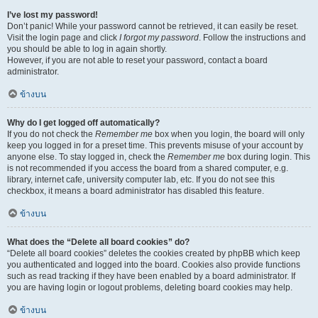
I’ve lost my password!
Don’t panic! While your password cannot be retrieved, it can easily be reset.
Visit the login page and click
I forgot my password
. Follow the instructions and
you should be able to log in again shortly.
However, if you are not able to reset your password, contact a board
administrator.
ข้างบน
Why do I get logged off automatically?
If you do not check the
Remember me
box when you login, the board will only
keep you logged in for a preset time. This prevents misuse of your account by
anyone else. To stay logged in, check the
Remember me
box during login. This
is not recommended if you access the board from a shared computer, e.g.
library, internet cafe, university computer lab, etc. If you do not see this
checkbox, it means a board administrator has disabled this feature.
ข้างบน
What does the “Delete all board cookies” do?
“Delete all board cookies” deletes the cookies created by phpBB which keep
you authenticated and logged into the board. Cookies also provide functions
such as read tracking if they have been enabled by a board administrator. If
you are having login or logout problems, deleting board cookies may help.
ข้างบน