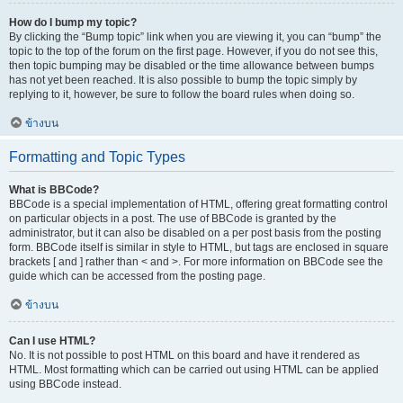
How do I bump my topic?
By clicking the “Bump topic” link when you are viewing it, you can “bump” the
topic to the top of the forum on the first page. However, if you do not see this,
then topic bumping may be disabled or the time allowance between bumps
has not yet been reached. It is also possible to bump the topic simply by
replying to it, however, be sure to follow the board rules when doing so.
ข้างบน
Formatting and Topic Types
What is BBCode?
BBCode is a special implementation of HTML, offering great formatting control
on particular objects in a post. The use of BBCode is granted by the
administrator, but it can also be disabled on a per post basis from the posting
form. BBCode itself is similar in style to HTML, but tags are enclosed in square
brackets [ and ] rather than < and >. For more information on BBCode see the
guide which can be accessed from the posting page.
ข้างบน
Can I use HTML?
No. It is not possible to post HTML on this board and have it rendered as
HTML. Most formatting which can be carried out using HTML can be applied
using BBCode instead.