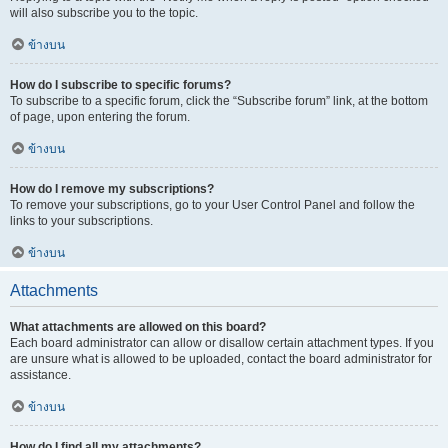
will also subscribe you to the topic.
ข้างบน
How do I subscribe to specific forums?
To subscribe to a specific forum, click the “Subscribe forum” link, at the bottom
of page, upon entering the forum.
ข้างบน
How do I remove my subscriptions?
To remove your subscriptions, go to your User Control Panel and follow the
links to your subscriptions.
ข้างบน
Attachments
What attachments are allowed on this board?
Each board administrator can allow or disallow certain attachment types. If you
are unsure what is allowed to be uploaded, contact the board administrator for
assistance.
ข้างบน
How do I find all my attachments?