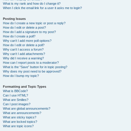
What is my rank and how do I change it?
When I click the email link for a user it asks me to login?
Posting Issues
How do I create a new topic or post a reply?
How do I edit or delete a post?
How do I add a signature to my post?
How do I create a poll?
Why can’t I add more poll options?
How do I edit or delete a poll?
Why can’t I access a forum?
Why can’t I add attachments?
Why did I receive a warning?
How can I report posts to a moderator?
What is the “Save” button for in topic posting?
Why does my post need to be approved?
How do I bump my topic?
Formatting and Topic Types
What is BBCode?
Can I use HTML?
What are Smilies?
Can I post images?
What are global announcements?
What are announcements?
What are sticky topics?
What are locked topics?
What are topic icons?