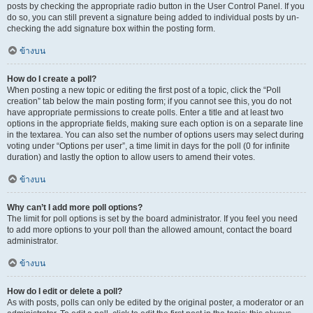
posts by checking the appropriate radio button in the User Control Panel. If you
do so, you can still prevent a signature being added to individual posts by un-
checking the add signature box within the posting form.
ข้างบน
How do I create a poll?
When posting a new topic or editing the first post of a topic, click the “Poll
creation” tab below the main posting form; if you cannot see this, you do not
have appropriate permissions to create polls. Enter a title and at least two
options in the appropriate fields, making sure each option is on a separate line
in the textarea. You can also set the number of options users may select during
voting under “Options per user”, a time limit in days for the poll (0 for infinite
duration) and lastly the option to allow users to amend their votes.
ข้างบน
Why can’t I add more poll options?
The limit for poll options is set by the board administrator. If you feel you need
to add more options to your poll than the allowed amount, contact the board
administrator.
ข้างบน
How do I edit or delete a poll?
As with posts, polls can only be edited by the original poster, a moderator or an