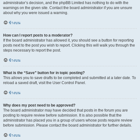
administrator’s decision, and the phpBB Limited has nothing to do with the
warnings on the given site. Contact the board administrator if you are unsure
about why you were issued a warning.
ข้างบน
How can I report posts to a moderator?
If the board administrator has allowed it, you should see a button for reporting
posts next to the post you wish to report. Clicking this will walk you through the
steps necessary to report the post.
ข้างบน
What is the “Save” button for in topic posting?
This allows you to save drafts to be completed and submitted at a later date. To
reload a saved draft, visit the User Control Panel.
ข้างบน
Why does my post need to be approved?
The board administrator may have decided that posts in the forum you are
posting to require review before submission. It is also possible that the
administrator has placed you in a group of users whose posts require review
before submission. Please contact the board administrator for further details.
ข้างบน