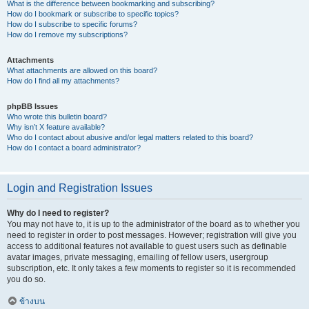
What is the difference between bookmarking and subscribing?
How do I bookmark or subscribe to specific topics?
How do I subscribe to specific forums?
How do I remove my subscriptions?
Attachments
What attachments are allowed on this board?
How do I find all my attachments?
phpBB Issues
Who wrote this bulletin board?
Why isn’t X feature available?
Who do I contact about abusive and/or legal matters related to this board?
How do I contact a board administrator?
Login and Registration Issues
Why do I need to register?
You may not have to, it is up to the administrator of the board as to whether you
need to register in order to post messages. However; registration will give you
access to additional features not available to guest users such as definable
avatar images, private messaging, emailing of fellow users, usergroup
subscription, etc. It only takes a few moments to register so it is recommended
you do so.
ข้างบน