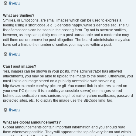
ข้างบน
What are Smilies?
Smilies, or Emoticons, are small images which can be used to express a
feeling using a short code, e.g. :) denotes happy, while :( denotes sad. The full
list of emoticons can be seen in the posting form. Try not to overuse smilies,
however, as they can quickly render a post unreadable and a moderator may
edit them out or remove the post altogether. The board administrator may also
have set a limit to the number of smilies you may use within a post.
ข้างบน
Can I post images?
Yes, images can be shown in your posts. If the administrator has allowed
attachments, you may be able to upload the image to the board. Otherwise, you
must link to an image stored on a publicly accessible web server, e.g.
http://www.example.com/my-picture.gif. You cannot link to pictures stored on
your own PC (unless it is a publicly accessible server) nor images stored
behind authentication mechanisms, e.g. hotmail or yahoo mailboxes, password
protected sites, etc. To display the image use the BBCode [img] tag.
ข้างบน
What are global announcements?
Global announcements contain important information and you should read
them whenever possible. They will appear at the top of every forum and within