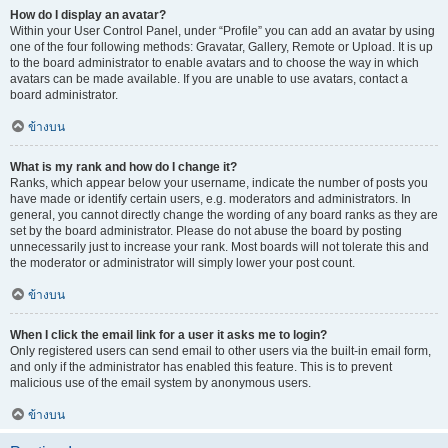
How do I display an avatar?
Within your User Control Panel, under “Profile” you can add an avatar by using
one of the four following methods: Gravatar, Gallery, Remote or Upload. It is up
to the board administrator to enable avatars and to choose the way in which
avatars can be made available. If you are unable to use avatars, contact a
board administrator.
ข้างบน
What is my rank and how do I change it?
Ranks, which appear below your username, indicate the number of posts you
have made or identify certain users, e.g. moderators and administrators. In
general, you cannot directly change the wording of any board ranks as they are
set by the board administrator. Please do not abuse the board by posting
unnecessarily just to increase your rank. Most boards will not tolerate this and
the moderator or administrator will simply lower your post count.
ข้างบน
When I click the email link for a user it asks me to login?
Only registered users can send email to other users via the built-in email form,
and only if the administrator has enabled this feature. This is to prevent
malicious use of the email system by anonymous users.
ข้างบน