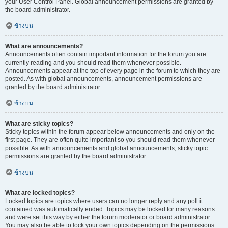
your User Control Panel. Global announcement permissions are granted by
the board administrator.
ข้างบน
What are announcements?
Announcements often contain important information for the forum you are
currently reading and you should read them whenever possible.
Announcements appear at the top of every page in the forum to which they are
posted. As with global announcements, announcement permissions are
granted by the board administrator.
ข้างบน
What are sticky topics?
Sticky topics within the forum appear below announcements and only on the
first page. They are often quite important so you should read them whenever
possible. As with announcements and global announcements, sticky topic
permissions are granted by the board administrator.
ข้างบน
What are locked topics?
Locked topics are topics where users can no longer reply and any poll it
contained was automatically ended. Topics may be locked for many reasons
and were set this way by either the forum moderator or board administrator.
You may also be able to lock your own topics depending on the permissions