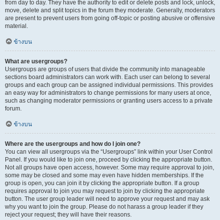
from day to day. They have the authority to edit or delete posts and lock, unlock,
move, delete and split topics in the forum they moderate. Generally, moderators
are present to prevent users from going off-topic or posting abusive or offensive
material.
ข้างบน
What are usergroups?
Usergroups are groups of users that divide the community into manageable
sections board administrators can work with. Each user can belong to several
groups and each group can be assigned individual permissions. This provides
an easy way for administrators to change permissions for many users at once,
such as changing moderator permissions or granting users access to a private
forum.
ข้างบน
Where are the usergroups and how do I join one?
You can view all usergroups via the “Usergroups” link within your User Control
Panel. If you would like to join one, proceed by clicking the appropriate button.
Not all groups have open access, however. Some may require approval to join,
some may be closed and some may even have hidden memberships. If the
group is open, you can join it by clicking the appropriate button. If a group
requires approval to join you may request to join by clicking the appropriate
button. The user group leader will need to approve your request and may ask
why you want to join the group. Please do not harass a group leader if they
reject your request; they will have their reasons.