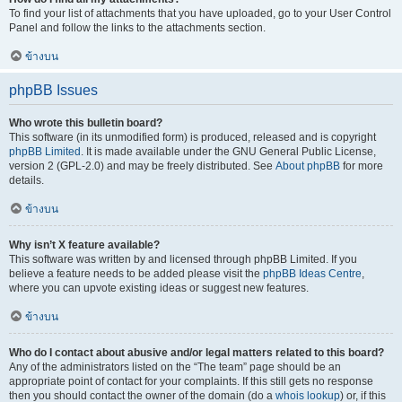
To find your list of attachments that you have uploaded, go to your User Control
Panel and follow the links to the attachments section.
ข้างบน
phpBB Issues
Who wrote this bulletin board?
This software (in its unmodified form) is produced, released and is copyright
phpBB Limited
. It is made available under the GNU General Public License,
version 2 (GPL-2.0) and may be freely distributed. See
About phpBB
for more
details.
ข้างบน
Why isn’t X feature available?
This software was written by and licensed through phpBB Limited. If you
believe a feature needs to be added please visit the
phpBB Ideas Centre
,
where you can upvote existing ideas or suggest new features.
ข้างบน
Who do I contact about abusive and/or legal matters related to this board?
Any of the administrators listed on the “The team” page should be an
appropriate point of contact for your complaints. If this still gets no response
then you should contact the owner of the domain (do a
whois lookup
) or, if this