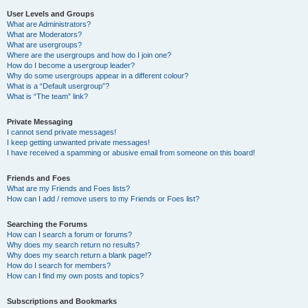
User Levels and Groups
What are Administrators?
What are Moderators?
What are usergroups?
Where are the usergroups and how do I join one?
How do I become a usergroup leader?
Why do some usergroups appear in a different colour?
What is a “Default usergroup”?
What is “The team” link?
Private Messaging
I cannot send private messages!
I keep getting unwanted private messages!
I have received a spamming or abusive email from someone on this board!
Friends and Foes
What are my Friends and Foes lists?
How can I add / remove users to my Friends or Foes list?
Searching the Forums
How can I search a forum or forums?
Why does my search return no results?
Why does my search return a blank page!?
How do I search for members?
How can I find my own posts and topics?
Subscriptions and Bookmarks