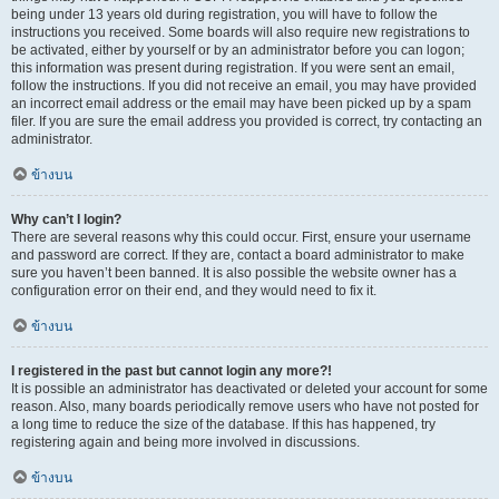
being under 13 years old during registration, you will have to follow the
instructions you received. Some boards will also require new registrations to
be activated, either by yourself or by an administrator before you can logon;
this information was present during registration. If you were sent an email,
follow the instructions. If you did not receive an email, you may have provided
an incorrect email address or the email may have been picked up by a spam
filer. If you are sure the email address you provided is correct, try contacting an
administrator.
ข้างบน
Why can’t I login?
There are several reasons why this could occur. First, ensure your username
and password are correct. If they are, contact a board administrator to make
sure you haven’t been banned. It is also possible the website owner has a
configuration error on their end, and they would need to fix it.
ข้างบน
I registered in the past but cannot login any more?!
It is possible an administrator has deactivated or deleted your account for some
reason. Also, many boards periodically remove users who have not posted for
a long time to reduce the size of the database. If this has happened, try
registering again and being more involved in discussions.
ข้างบน