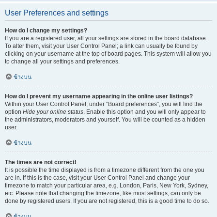
User Preferences and settings
How do I change my settings?
If you are a registered user, all your settings are stored in the board database.
To alter them, visit your User Control Panel; a link can usually be found by
clicking on your username at the top of board pages. This system will allow you
to change all your settings and preferences.
ข้างบน
How do I prevent my username appearing in the online user listings?
Within your User Control Panel, under “Board preferences”, you will find the
option
Hide your online status
. Enable this option and you will only appear to
the administrators, moderators and yourself. You will be counted as a hidden
user.
ข้างบน
The times are not correct!
It is possible the time displayed is from a timezone different from the one you
are in. If this is the case, visit your User Control Panel and change your
timezone to match your particular area, e.g. London, Paris, New York, Sydney,
etc. Please note that changing the timezone, like most settings, can only be
done by registered users. If you are not registered, this is a good time to do so.
ข้างบน