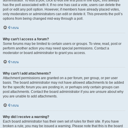
administrator. To edit a poll, click to edit the first post in the topic; this always
has the poll associated with it. If no one has cast a vote, users can delete the
poll or edit any poll option. However, if members have already placed votes,
only moderators or administrators can edit or delete it. This prevents the poll’s
options from being changed mid-way through a poll.
ข้างบน
Why can’t I access a forum?
Some forums may be limited to certain users or groups. To view, read, post or
perform another action you may need special permissions. Contact a
moderator or board administrator to grant you access.
ข้างบน
Why can’t I add attachments?
Attachment permissions are granted on a per forum, per group, or per user
basis. The board administrator may not have allowed attachments to be added
for the specific forum you are posting in, or perhaps only certain groups can
post attachments. Contact the board administrator if you are unsure about why
you are unable to add attachments.
ข้างบน
Why did I receive a warning?
Each board administrator has their own set of rules for their site. If you have
broken a rule, you may be issued a warning. Please note that this is the board