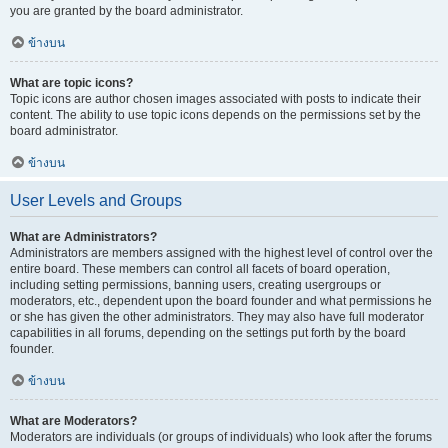
you are granted by the board administrator.
ข้างบน
What are topic icons?
Topic icons are author chosen images associated with posts to indicate their
content. The ability to use topic icons depends on the permissions set by the
board administrator.
ข้างบน
User Levels and Groups
What are Administrators?
Administrators are members assigned with the highest level of control over the
entire board. These members can control all facets of board operation,
including setting permissions, banning users, creating usergroups or
moderators, etc., dependent upon the board founder and what permissions he
or she has given the other administrators. They may also have full moderator
capabilities in all forums, depending on the settings put forth by the board
founder.
ข้างบน
What are Moderators?
Moderators are individuals (or groups of individuals) who look after the forums