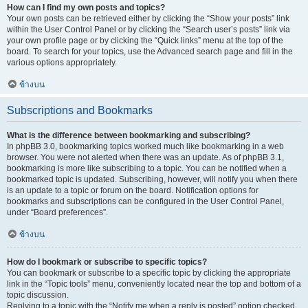
How can I find my own posts and topics?
Your own posts can be retrieved either by clicking the “Show your posts” link
within the User Control Panel or by clicking the “Search user’s posts” link via
your own profile page or by clicking the “Quick links” menu at the top of the
board. To search for your topics, use the Advanced search page and fill in the
various options appropriately.
ข้างบน
Subscriptions and Bookmarks
What is the difference between bookmarking and subscribing?
In phpBB 3.0, bookmarking topics worked much like bookmarking in a web
browser. You were not alerted when there was an update. As of phpBB 3.1,
bookmarking is more like subscribing to a topic. You can be notified when a
bookmarked topic is updated. Subscribing, however, will notify you when there
is an update to a topic or forum on the board. Notification options for
bookmarks and subscriptions can be configured in the User Control Panel,
under “Board preferences”.
ข้างบน
How do I bookmark or subscribe to specific topics?
You can bookmark or subscribe to a specific topic by clicking the appropriate
link in the “Topic tools” menu, conveniently located near the top and bottom of a
topic discussion.
Replying to a topic with the “Notify me when a reply is posted” option checked