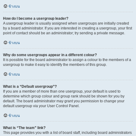
ข้างบน
How do I become a usergroup leader?
A usergroup leader is usually assigned when usergroups are initially created
by a board administrator. If you are interested in creating a usergroup, your first
point of contact should be an administrator; try sending a private message.
ข้างบน
Why do some usergroups appear in a different colour?
It is possible for the board administrator to assign a colour to the members of a
usergroup to make it easy to identify the members of this group.
ข้างบน
What is a “Default usergroup”?
If you are a member of more than one usergroup, your default is used to
determine which group colour and group rank should be shown for you by
default. The board administrator may grant you permission to change your
default usergroup via your User Control Panel.
ข้างบน
What is “The team” link?
This page provides you with a list of board staff, including board administrators