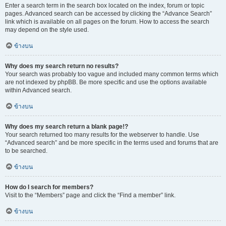
Enter a search term in the search box located on the index, forum or topic
pages. Advanced search can be accessed by clicking the “Advance Search”
link which is available on all pages on the forum. How to access the search
may depend on the style used.
ข้างบน
Why does my search return no results?
Your search was probably too vague and included many common terms which
are not indexed by phpBB. Be more specific and use the options available
within Advanced search.
ข้างบน
Why does my search return a blank page!?
Your search returned too many results for the webserver to handle. Use
“Advanced search” and be more specific in the terms used and forums that are
to be searched.
ข้างบน
How do I search for members?
Visit to the “Members” page and click the “Find a member” link.
ข้างบน