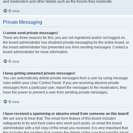
and moderators and other details such as the forums they moderate.
ข้างบน
Private Messaging
I cannot send private messages!
There are three reasons for this; you are not registered and/or not logged on,
the board administrator has disabled private messaging for the entire board, or
the board administrator has prevented you from sending messages. Contact a
board administrator for more information.
ข้างบน
I keep getting unwanted private messages!
You can automatically delete private messages from a user by using message
rules within your User Control Panel. If you are receiving abusive private
messages from a particular user, report the messages to the moderators; they
have the power to prevent a user from sending private messages.
ข้างบน
I have received a spamming or abusive email from someone on this board!
We are sorry to hear that. The email form feature of this board includes
safeguards to try and track users who send such posts, so email the board
administrator with a full copy of the email you received. It is very important that
this includes the headers that contain the details of the user that sent the email.