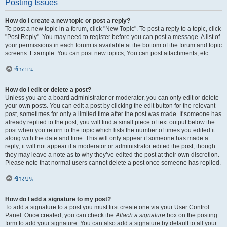
Posting Issues
How do I create a new topic or post a reply?
To post a new topic in a forum, click "New Topic". To post a reply to a topic, click
"Post Reply". You may need to register before you can post a message. A list of
your permissions in each forum is available at the bottom of the forum and topic
screens. Example: You can post new topics, You can post attachments, etc.
ข้างบน
How do I edit or delete a post?
Unless you are a board administrator or moderator, you can only edit or delete
your own posts. You can edit a post by clicking the edit button for the relevant
post, sometimes for only a limited time after the post was made. If someone has
already replied to the post, you will find a small piece of text output below the
post when you return to the topic which lists the number of times you edited it
along with the date and time. This will only appear if someone has made a
reply; it will not appear if a moderator or administrator edited the post, though
they may leave a note as to why they’ve edited the post at their own discretion.
Please note that normal users cannot delete a post once someone has replied.
ข้างบน
How do I add a signature to my post?
To add a signature to a post you must first create one via your User Control
Panel. Once created, you can check the
Attach a signature
box on the posting
form to add your signature. You can also add a signature by default to all your