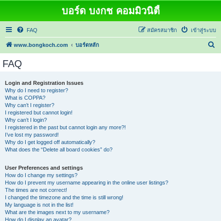
บอร์ด บงกช คอมมิวนิตี้
FAQ
สมัครสมาชิก
เข้าสู่ระบบ
ค้
www.bongkoch.com
บอร์ดหลัก
น
FAQ
ห
า
Login and Registration Issues
Why do I need to register?
What is COPPA?
Why can’t I register?
I registered but cannot login!
Why can’t I login?
I registered in the past but cannot login any more?!
I’ve lost my password!
Why do I get logged off automatically?
What does the “Delete all board cookies” do?
User Preferences and settings
How do I change my settings?
How do I prevent my username appearing in the online user listings?
The times are not correct!
I changed the timezone and the time is still wrong!
My language is not in the list!
What are the images next to my username?
How do I display an avatar?