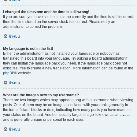
I changed the timezone and the time is still wrong!
If you are sure you have set the timezone correctly and the time is still incorrect,
then the time stored on the server clock is incorrect. Please notify an
administrator to correct the problem.
ข้างบน
My language is not in the list!
Either the administrator has not installed your language or nobody has
translated this board into your language. Try asking a board administrator if
they can install the language pack you need. If the language pack does not
exist, feel free to create a new translation. More information can be found at the
phpBB
® website.
ข้างบน
What are the images next to my username?
There are two images which may appear along with a username when viewing
posts. One of them may be an image associated with your rank, generally in
the form of stars, blocks or dots, indicating how many posts you have made or
your status on the board. Another, usually larger, image is known as an avatar
and is generally unique or personal to each user.
ข้างบน