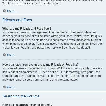
The board administrator can then take action.
ข้างบน
Friends and Foes
What are my Friends and Foes lists?
You can use these lists to organise other members of the board. Members
added to your friends list will be listed within your User Control Panel for quick
access to see their online status and to send them private messages. Subject
to template support, posts from these users may also be highlighted. If you add
a user to your foes list, any posts they make will be hidden by default.
ข้างบน
How can I add / remove users to my Friends or Foes list?
You can add users to your list in two ways. Within each user’s profile, there is a
link to add them to either your Friend or Foe list. Alternatively, from your User
Control Panel, you can directly add users by entering their member name. You
may also remove users from your list using the same page.
ข้างบน
Searching the Forums
How can I search a forum or forums?