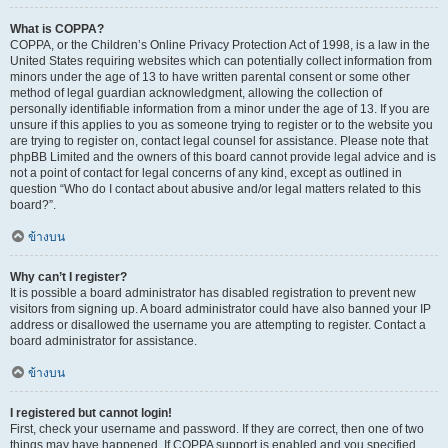
What is COPPA?
COPPA, or the Children’s Online Privacy Protection Act of 1998, is a law in the
United States requiring websites which can potentially collect information from
minors under the age of 13 to have written parental consent or some other
method of legal guardian acknowledgment, allowing the collection of
personally identifiable information from a minor under the age of 13. If you are
unsure if this applies to you as someone trying to register or to the website you
are trying to register on, contact legal counsel for assistance. Please note that
phpBB Limited and the owners of this board cannot provide legal advice and is
not a point of contact for legal concerns of any kind, except as outlined in
question “Who do I contact about abusive and/or legal matters related to this
board?”.
ข้างบน
Why can’t I register?
It is possible a board administrator has disabled registration to prevent new
visitors from signing up. A board administrator could have also banned your IP
address or disallowed the username you are attempting to register. Contact a
board administrator for assistance.
ข้างบน
I registered but cannot login!
First, check your username and password. If they are correct, then one of two
things may have happened. If COPPA support is enabled and you specified