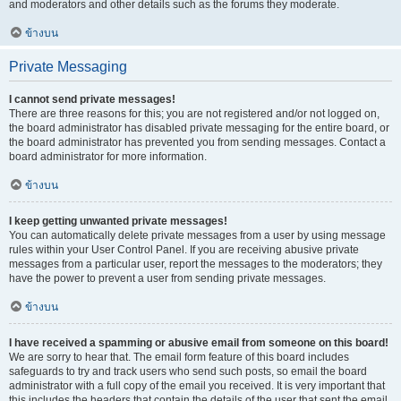
and moderators and other details such as the forums they moderate.
ข้างบน
Private Messaging
I cannot send private messages!
There are three reasons for this; you are not registered and/or not logged on,
the board administrator has disabled private messaging for the entire board, or
the board administrator has prevented you from sending messages. Contact a
board administrator for more information.
ข้างบน
I keep getting unwanted private messages!
You can automatically delete private messages from a user by using message
rules within your User Control Panel. If you are receiving abusive private
messages from a particular user, report the messages to the moderators; they
have the power to prevent a user from sending private messages.
ข้างบน
I have received a spamming or abusive email from someone on this board!
We are sorry to hear that. The email form feature of this board includes
safeguards to try and track users who send such posts, so email the board
administrator with a full copy of the email you received. It is very important that
this includes the headers that contain the details of the user that sent the email.