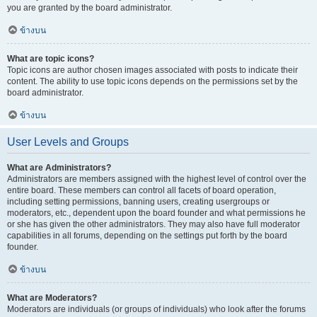
you are granted by the board administrator.
ข้างบน
What are topic icons?
Topic icons are author chosen images associated with posts to indicate their
content. The ability to use topic icons depends on the permissions set by the
board administrator.
ข้างบน
User Levels and Groups
What are Administrators?
Administrators are members assigned with the highest level of control over the
entire board. These members can control all facets of board operation,
including setting permissions, banning users, creating usergroups or
moderators, etc., dependent upon the board founder and what permissions he
or she has given the other administrators. They may also have full moderator
capabilities in all forums, depending on the settings put forth by the board
founder.
ข้างบน
What are Moderators?
Moderators are individuals (or groups of individuals) who look after the forums