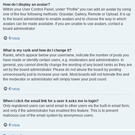
How do I display an avatar?
Within your User Control Panel, under “Profile” you can add an avatar by using
one of the four following methods: Gravatar, Gallery, Remote or Upload. It is up
to the board administrator to enable avatars and to choose the way in which
avatars can be made available. If you are unable to use avatars, contact a
board administrator.
ข้างบน
What is my rank and how do I change it?
Ranks, which appear below your username, indicate the number of posts you
have made or identify certain users, e.g. moderators and administrators. In
general, you cannot directly change the wording of any board ranks as they are
set by the board administrator. Please do not abuse the board by posting
unnecessarily just to increase your rank. Most boards will not tolerate this and
the moderator or administrator will simply lower your post count.
ข้างบน
When I click the email link for a user it asks me to login?
Only registered users can send email to other users via the built-in email form,
and only if the administrator has enabled this feature. This is to prevent
malicious use of the email system by anonymous users.
ข้างบน