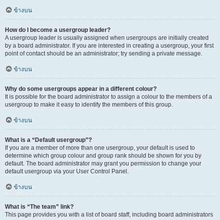
ข้างบน
How do I become a usergroup leader?
A usergroup leader is usually assigned when usergroups are initially created
by a board administrator. If you are interested in creating a usergroup, your first
point of contact should be an administrator; try sending a private message.
ข้างบน
Why do some usergroups appear in a different colour?
It is possible for the board administrator to assign a colour to the members of a
usergroup to make it easy to identify the members of this group.
ข้างบน
What is a “Default usergroup”?
If you are a member of more than one usergroup, your default is used to
determine which group colour and group rank should be shown for you by
default. The board administrator may grant you permission to change your
default usergroup via your User Control Panel.
ข้างบน
What is “The team” link?
This page provides you with a list of board staff, including board administrators