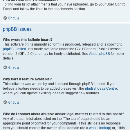
To find your list of attachments that you have uploaded, go to your User Control
Panel and follow the links to the attachments section.
ข้างบน
phpBB Issues
Who wrote this bulletin board?
This software (in its unmodified form) is produced, released and is copyright
phpBB Limited
. It is made available under the GNU General Public License,
version 2 (GPL-2.0) and may be freely distributed. See
About phpBB
for more
details.
ข้างบน
Why isn’t X feature available?
This software was written by and licensed through phpBB Limited. If you
believe a feature needs to be added please visit the
phpBB Ideas Centre
,
where you can upvote existing ideas or suggest new features.
ข้างบน
Who do I contact about abusive and/or legal matters related to this board?
Any of the administrators listed on the “The team” page should be an
appropriate point of contact for your complaints. If this still gets no response
then you should contact the owner of the domain (do a
whois lookup
) or, if this