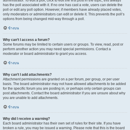
administrator. To edit a poll, click to edit the first post in the topic; this always
has the poll associated with it. If no one has cast a vote, users can delete the
poll or edit any poll option. However, if members have already placed votes,
only moderators or administrators can edit or delete it. This prevents the poll’s
options from being changed mid-way through a poll.
ข้างบน
Why can’t I access a forum?
Some forums may be limited to certain users or groups. To view, read, post or
perform another action you may need special permissions. Contact a
moderator or board administrator to grant you access.
ข้างบน
Why can’t I add attachments?
Attachment permissions are granted on a per forum, per group, or per user
basis. The board administrator may not have allowed attachments to be added
for the specific forum you are posting in, or perhaps only certain groups can
post attachments. Contact the board administrator if you are unsure about why
you are unable to add attachments.
ข้างบน
Why did I receive a warning?
Each board administrator has their own set of rules for their site. If you have
broken a rule, you may be issued a warning. Please note that this is the board