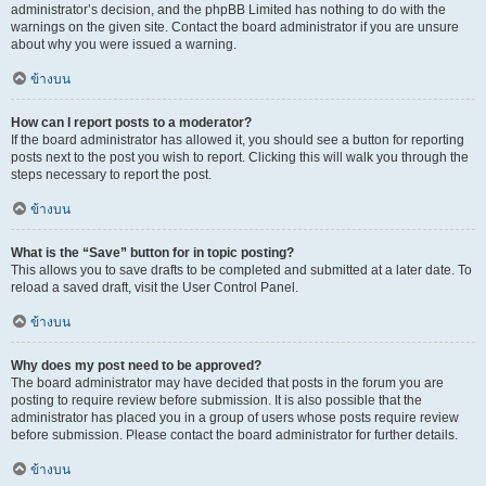
administrator’s decision, and the phpBB Limited has nothing to do with the
warnings on the given site. Contact the board administrator if you are unsure
about why you were issued a warning.
ข้างบน
How can I report posts to a moderator?
If the board administrator has allowed it, you should see a button for reporting
posts next to the post you wish to report. Clicking this will walk you through the
steps necessary to report the post.
ข้างบน
What is the “Save” button for in topic posting?
This allows you to save drafts to be completed and submitted at a later date. To
reload a saved draft, visit the User Control Panel.
ข้างบน
Why does my post need to be approved?
The board administrator may have decided that posts in the forum you are
posting to require review before submission. It is also possible that the
administrator has placed you in a group of users whose posts require review
before submission. Please contact the board administrator for further details.
ข้างบน