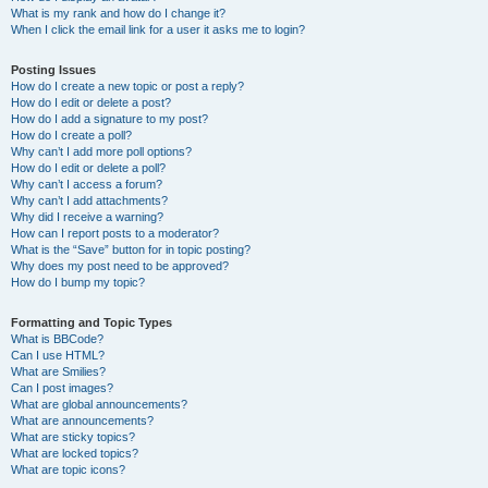
What is my rank and how do I change it?
When I click the email link for a user it asks me to login?
Posting Issues
How do I create a new topic or post a reply?
How do I edit or delete a post?
How do I add a signature to my post?
How do I create a poll?
Why can’t I add more poll options?
How do I edit or delete a poll?
Why can’t I access a forum?
Why can’t I add attachments?
Why did I receive a warning?
How can I report posts to a moderator?
What is the “Save” button for in topic posting?
Why does my post need to be approved?
How do I bump my topic?
Formatting and Topic Types
What is BBCode?
Can I use HTML?
What are Smilies?
Can I post images?
What are global announcements?
What are announcements?
What are sticky topics?
What are locked topics?
What are topic icons?