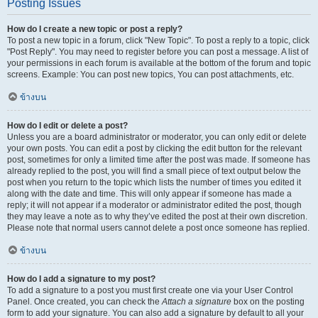
Posting Issues
How do I create a new topic or post a reply?
To post a new topic in a forum, click "New Topic". To post a reply to a topic, click
"Post Reply". You may need to register before you can post a message. A list of
your permissions in each forum is available at the bottom of the forum and topic
screens. Example: You can post new topics, You can post attachments, etc.
ข้างบน
How do I edit or delete a post?
Unless you are a board administrator or moderator, you can only edit or delete
your own posts. You can edit a post by clicking the edit button for the relevant
post, sometimes for only a limited time after the post was made. If someone has
already replied to the post, you will find a small piece of text output below the
post when you return to the topic which lists the number of times you edited it
along with the date and time. This will only appear if someone has made a
reply; it will not appear if a moderator or administrator edited the post, though
they may leave a note as to why they’ve edited the post at their own discretion.
Please note that normal users cannot delete a post once someone has replied.
ข้างบน
How do I add a signature to my post?
To add a signature to a post you must first create one via your User Control
Panel. Once created, you can check the
Attach a signature
box on the posting
form to add your signature. You can also add a signature by default to all your