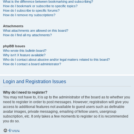
What is the difference between bookmarking and subscribing?
How do I bookmark or subscribe to specific topics?
How do I subscribe to specific forums?
How do I remove my subscriptions?
Attachments
What attachments are allowed on this board?
How do I find all my attachments?
phpBB Issues
Who wrote this bulletin board?
Why isn’t X feature available?
Who do I contact about abusive and/or legal matters related to this board?
How do I contact a board administrator?
Login and Registration Issues
Why do I need to register?
You may not have to, it is up to the administrator of the board as to whether you
need to register in order to post messages. However; registration will give you
access to additional features not available to guest users such as definable
avatar images, private messaging, emailing of fellow users, usergroup
subscription, etc. It only takes a few moments to register so it is recommended
you do so.
ข้างบน