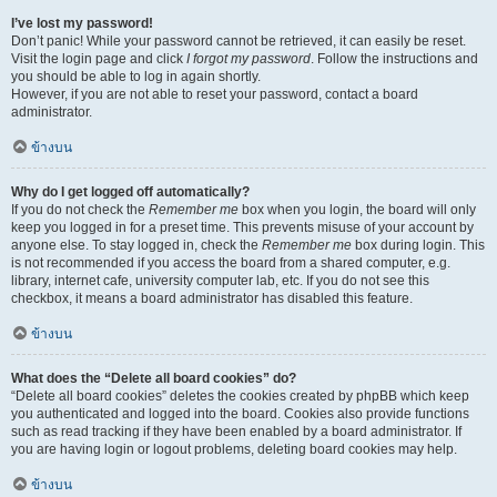
I’ve lost my password!
Don’t panic! While your password cannot be retrieved, it can easily be reset.
Visit the login page and click
I forgot my password
. Follow the instructions and
you should be able to log in again shortly.
However, if you are not able to reset your password, contact a board
administrator.
ข้างบน
Why do I get logged off automatically?
If you do not check the
Remember me
box when you login, the board will only
keep you logged in for a preset time. This prevents misuse of your account by
anyone else. To stay logged in, check the
Remember me
box during login. This
is not recommended if you access the board from a shared computer, e.g.
library, internet cafe, university computer lab, etc. If you do not see this
checkbox, it means a board administrator has disabled this feature.
ข้างบน
What does the “Delete all board cookies” do?
“Delete all board cookies” deletes the cookies created by phpBB which keep
you authenticated and logged into the board. Cookies also provide functions
such as read tracking if they have been enabled by a board administrator. If
you are having login or logout problems, deleting board cookies may help.
ข้างบน