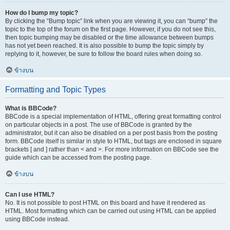
How do I bump my topic?
By clicking the “Bump topic” link when you are viewing it, you can “bump” the
topic to the top of the forum on the first page. However, if you do not see this,
then topic bumping may be disabled or the time allowance between bumps
has not yet been reached. It is also possible to bump the topic simply by
replying to it, however, be sure to follow the board rules when doing so.
ข้างบน
Formatting and Topic Types
What is BBCode?
BBCode is a special implementation of HTML, offering great formatting control
on particular objects in a post. The use of BBCode is granted by the
administrator, but it can also be disabled on a per post basis from the posting
form. BBCode itself is similar in style to HTML, but tags are enclosed in square
brackets [ and ] rather than < and >. For more information on BBCode see the
guide which can be accessed from the posting page.
ข้างบน
Can I use HTML?
No. It is not possible to post HTML on this board and have it rendered as
HTML. Most formatting which can be carried out using HTML can be applied
using BBCode instead.