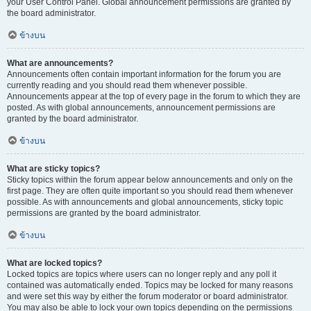
your User Control Panel. Global announcement permissions are granted by
the board administrator.
ข้างบน
What are announcements?
Announcements often contain important information for the forum you are
currently reading and you should read them whenever possible.
Announcements appear at the top of every page in the forum to which they are
posted. As with global announcements, announcement permissions are
granted by the board administrator.
ข้างบน
What are sticky topics?
Sticky topics within the forum appear below announcements and only on the
first page. They are often quite important so you should read them whenever
possible. As with announcements and global announcements, sticky topic
permissions are granted by the board administrator.
ข้างบน
What are locked topics?
Locked topics are topics where users can no longer reply and any poll it
contained was automatically ended. Topics may be locked for many reasons
and were set this way by either the forum moderator or board administrator.
You may also be able to lock your own topics depending on the permissions