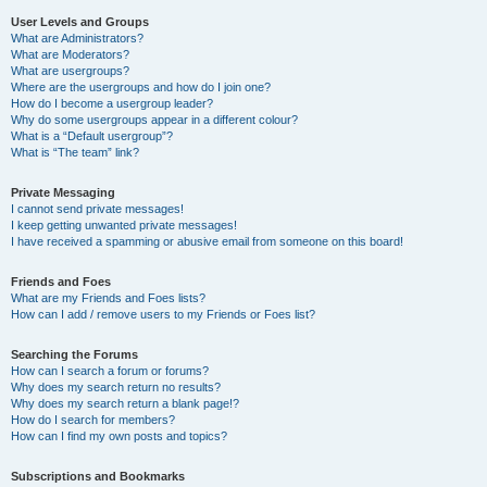
User Levels and Groups
What are Administrators?
What are Moderators?
What are usergroups?
Where are the usergroups and how do I join one?
How do I become a usergroup leader?
Why do some usergroups appear in a different colour?
What is a “Default usergroup”?
What is “The team” link?
Private Messaging
I cannot send private messages!
I keep getting unwanted private messages!
I have received a spamming or abusive email from someone on this board!
Friends and Foes
What are my Friends and Foes lists?
How can I add / remove users to my Friends or Foes list?
Searching the Forums
How can I search a forum or forums?
Why does my search return no results?
Why does my search return a blank page!?
How do I search for members?
How can I find my own posts and topics?
Subscriptions and Bookmarks