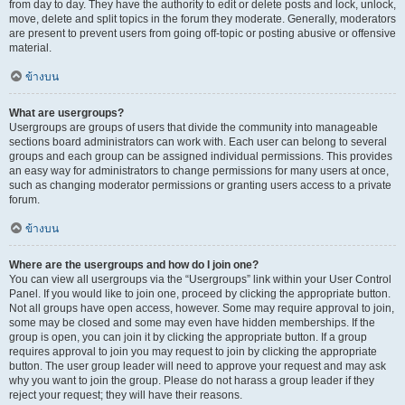
from day to day. They have the authority to edit or delete posts and lock, unlock,
move, delete and split topics in the forum they moderate. Generally, moderators
are present to prevent users from going off-topic or posting abusive or offensive
material.
ข้างบน
What are usergroups?
Usergroups are groups of users that divide the community into manageable
sections board administrators can work with. Each user can belong to several
groups and each group can be assigned individual permissions. This provides
an easy way for administrators to change permissions for many users at once,
such as changing moderator permissions or granting users access to a private
forum.
ข้างบน
Where are the usergroups and how do I join one?
You can view all usergroups via the “Usergroups” link within your User Control
Panel. If you would like to join one, proceed by clicking the appropriate button.
Not all groups have open access, however. Some may require approval to join,
some may be closed and some may even have hidden memberships. If the
group is open, you can join it by clicking the appropriate button. If a group
requires approval to join you may request to join by clicking the appropriate
button. The user group leader will need to approve your request and may ask
why you want to join the group. Please do not harass a group leader if they
reject your request; they will have their reasons.