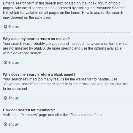
Enter a search term in the search box located on the index, forum or topic
pages. Advanced search can be accessed by clicking the “Advance Search”
link which is available on all pages on the forum. How to access the search
may depend on the style used.
ข้างบน
Why does my search return no results?
Your search was probably too vague and included many common terms which
are not indexed by phpBB. Be more specific and use the options available
within Advanced search.
ข้างบน
Why does my search return a blank page!?
Your search returned too many results for the webserver to handle. Use
“Advanced search” and be more specific in the terms used and forums that are
to be searched.
ข้างบน
How do I search for members?
Visit to the “Members” page and click the “Find a member” link.
ข้างบน