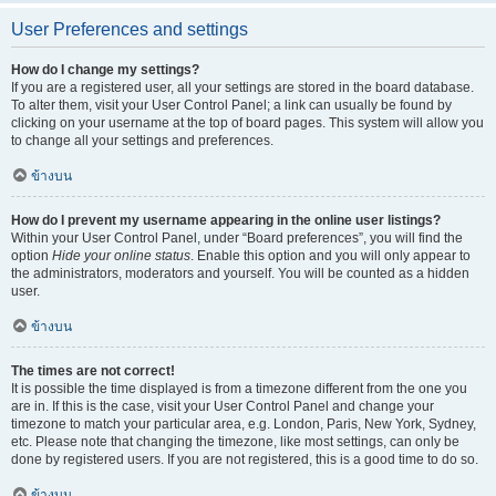
User Preferences and settings
How do I change my settings?
If you are a registered user, all your settings are stored in the board database.
To alter them, visit your User Control Panel; a link can usually be found by
clicking on your username at the top of board pages. This system will allow you
to change all your settings and preferences.
ข้างบน
How do I prevent my username appearing in the online user listings?
Within your User Control Panel, under “Board preferences”, you will find the
option
Hide your online status
. Enable this option and you will only appear to
the administrators, moderators and yourself. You will be counted as a hidden
user.
ข้างบน
The times are not correct!
It is possible the time displayed is from a timezone different from the one you
are in. If this is the case, visit your User Control Panel and change your
timezone to match your particular area, e.g. London, Paris, New York, Sydney,
etc. Please note that changing the timezone, like most settings, can only be
done by registered users. If you are not registered, this is a good time to do so.
ข้างบน