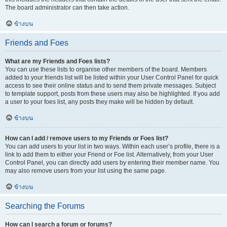
The board administrator can then take action.
ข้างบน
Friends and Foes
What are my Friends and Foes lists?
You can use these lists to organise other members of the board. Members
added to your friends list will be listed within your User Control Panel for quick
access to see their online status and to send them private messages. Subject
to template support, posts from these users may also be highlighted. If you add
a user to your foes list, any posts they make will be hidden by default.
ข้างบน
How can I add / remove users to my Friends or Foes list?
You can add users to your list in two ways. Within each user’s profile, there is a
link to add them to either your Friend or Foe list. Alternatively, from your User
Control Panel, you can directly add users by entering their member name. You
may also remove users from your list using the same page.
ข้างบน
Searching the Forums
How can I search a forum or forums?