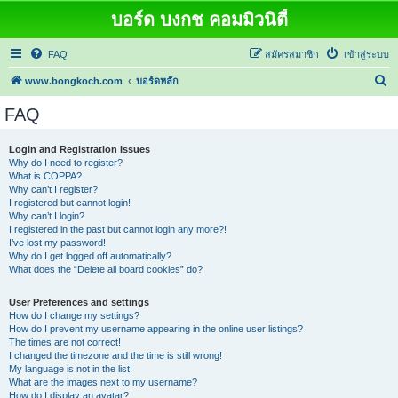
บอร์ด บงกช คอมมิวนิตี้
FAQ
สมัครสมาชิก
เข้าสู่ระบบ
ค้
www.bongkoch.com
บอร์ดหลัก
น
FAQ
ห
า
Login and Registration Issues
Why do I need to register?
What is COPPA?
Why can’t I register?
I registered but cannot login!
Why can’t I login?
I registered in the past but cannot login any more?!
I’ve lost my password!
Why do I get logged off automatically?
What does the “Delete all board cookies” do?
User Preferences and settings
How do I change my settings?
How do I prevent my username appearing in the online user listings?
The times are not correct!
I changed the timezone and the time is still wrong!
My language is not in the list!
What are the images next to my username?
How do I display an avatar?