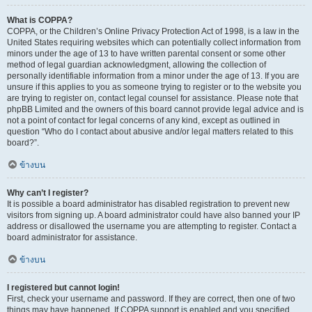
What is COPPA?
COPPA, or the Children’s Online Privacy Protection Act of 1998, is a law in the
United States requiring websites which can potentially collect information from
minors under the age of 13 to have written parental consent or some other
method of legal guardian acknowledgment, allowing the collection of
personally identifiable information from a minor under the age of 13. If you are
unsure if this applies to you as someone trying to register or to the website you
are trying to register on, contact legal counsel for assistance. Please note that
phpBB Limited and the owners of this board cannot provide legal advice and is
not a point of contact for legal concerns of any kind, except as outlined in
question “Who do I contact about abusive and/or legal matters related to this
board?”.
ข้างบน
Why can’t I register?
It is possible a board administrator has disabled registration to prevent new
visitors from signing up. A board administrator could have also banned your IP
address or disallowed the username you are attempting to register. Contact a
board administrator for assistance.
ข้างบน
I registered but cannot login!
First, check your username and password. If they are correct, then one of two
things may have happened. If COPPA support is enabled and you specified