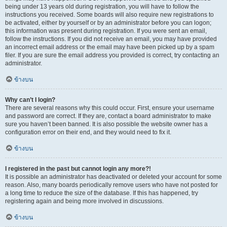
being under 13 years old during registration, you will have to follow the
instructions you received. Some boards will also require new registrations to
be activated, either by yourself or by an administrator before you can logon;
this information was present during registration. If you were sent an email,
follow the instructions. If you did not receive an email, you may have provided
an incorrect email address or the email may have been picked up by a spam
filer. If you are sure the email address you provided is correct, try contacting an
administrator.
ข้างบน
Why can’t I login?
There are several reasons why this could occur. First, ensure your username
and password are correct. If they are, contact a board administrator to make
sure you haven’t been banned. It is also possible the website owner has a
configuration error on their end, and they would need to fix it.
ข้างบน
I registered in the past but cannot login any more?!
It is possible an administrator has deactivated or deleted your account for some
reason. Also, many boards periodically remove users who have not posted for
a long time to reduce the size of the database. If this has happened, try
registering again and being more involved in discussions.
ข้างบน