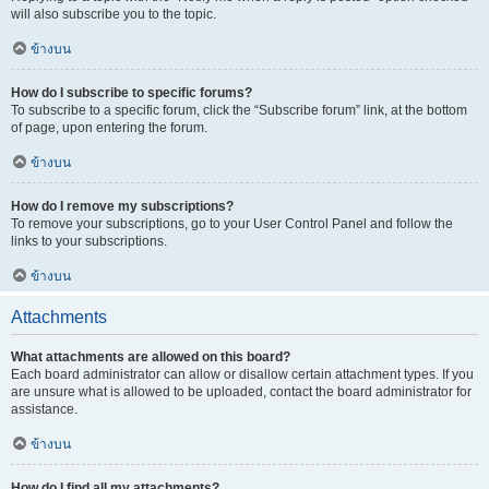
will also subscribe you to the topic.
ข้างบน
How do I subscribe to specific forums?
To subscribe to a specific forum, click the “Subscribe forum” link, at the bottom
of page, upon entering the forum.
ข้างบน
How do I remove my subscriptions?
To remove your subscriptions, go to your User Control Panel and follow the
links to your subscriptions.
ข้างบน
Attachments
What attachments are allowed on this board?
Each board administrator can allow or disallow certain attachment types. If you
are unsure what is allowed to be uploaded, contact the board administrator for
assistance.
ข้างบน
How do I find all my attachments?