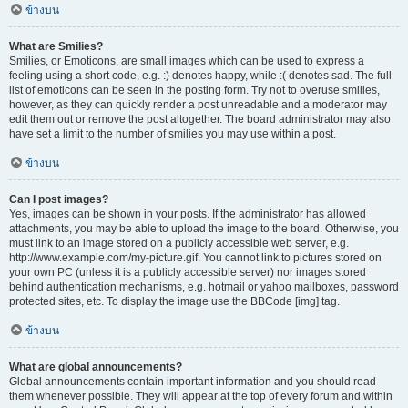
ข้างบน
What are Smilies?
Smilies, or Emoticons, are small images which can be used to express a
feeling using a short code, e.g. :) denotes happy, while :( denotes sad. The full
list of emoticons can be seen in the posting form. Try not to overuse smilies,
however, as they can quickly render a post unreadable and a moderator may
edit them out or remove the post altogether. The board administrator may also
have set a limit to the number of smilies you may use within a post.
ข้างบน
Can I post images?
Yes, images can be shown in your posts. If the administrator has allowed
attachments, you may be able to upload the image to the board. Otherwise, you
must link to an image stored on a publicly accessible web server, e.g.
http://www.example.com/my-picture.gif. You cannot link to pictures stored on
your own PC (unless it is a publicly accessible server) nor images stored
behind authentication mechanisms, e.g. hotmail or yahoo mailboxes, password
protected sites, etc. To display the image use the BBCode [img] tag.
ข้างบน
What are global announcements?
Global announcements contain important information and you should read
them whenever possible. They will appear at the top of every forum and within