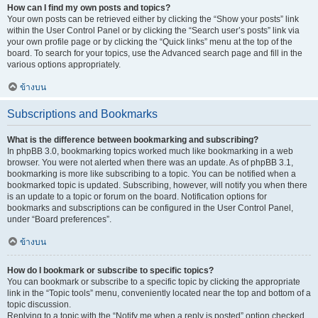
How can I find my own posts and topics?
Your own posts can be retrieved either by clicking the “Show your posts” link
within the User Control Panel or by clicking the “Search user’s posts” link via
your own profile page or by clicking the “Quick links” menu at the top of the
board. To search for your topics, use the Advanced search page and fill in the
various options appropriately.
ข้างบน
Subscriptions and Bookmarks
What is the difference between bookmarking and subscribing?
In phpBB 3.0, bookmarking topics worked much like bookmarking in a web
browser. You were not alerted when there was an update. As of phpBB 3.1,
bookmarking is more like subscribing to a topic. You can be notified when a
bookmarked topic is updated. Subscribing, however, will notify you when there
is an update to a topic or forum on the board. Notification options for
bookmarks and subscriptions can be configured in the User Control Panel,
under “Board preferences”.
ข้างบน
How do I bookmark or subscribe to specific topics?
You can bookmark or subscribe to a specific topic by clicking the appropriate
link in the “Topic tools” menu, conveniently located near the top and bottom of a
topic discussion.
Replying to a topic with the “Notify me when a reply is posted” option checked