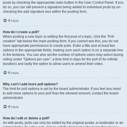
posts by checking the appropriate radio button in the User Control Panel. If you
do so, you can still prevent a signature being added to individual posts by un-
checking the add signature box within the posting form.
ข้างบน
How do I create a poll?
When posting a new topic or editing the first post of a topic, click the “Poll
creation” tab below the main posting form; if you cannot see this, you do not
have appropriate permissions to create polls. Enter a title and at least two
options in the appropriate fields, making sure each option is on a separate line
in the textarea. You can also set the number of options users may select during
voting under “Options per user”, a time limit in days for the poll (0 for infinite
duration) and lastly the option to allow users to amend their votes.
ข้างบน
Why can’t I add more poll options?
The limit for poll options is set by the board administrator. If you feel you need
to add more options to your poll than the allowed amount, contact the board
administrator.
ข้างบน
How do I edit or delete a poll?
As with posts, polls can only be edited by the original poster, a moderator or an