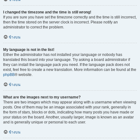
I changed the timezone and the time is still wrong!
If you are sure you have set the timezone correctly and the time is still incorrect,
then the time stored on the server clock is incorrect. Please notify an
administrator to correct the problem.
ข้างบน
My language is not in the list!
Either the administrator has not installed your language or nobody has
translated this board into your language. Try asking a board administrator if
they can install the language pack you need. If the language pack does not
exist, feel free to create a new translation. More information can be found at the
phpBB
® website.
ข้างบน
What are the images next to my username?
There are two images which may appear along with a username when viewing
posts. One of them may be an image associated with your rank, generally in
the form of stars, blocks or dots, indicating how many posts you have made or
your status on the board. Another, usually larger, image is known as an avatar
and is generally unique or personal to each user.
ข้างบน