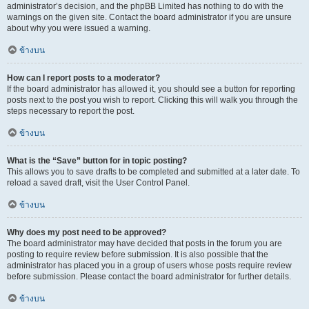
administrator’s decision, and the phpBB Limited has nothing to do with the
warnings on the given site. Contact the board administrator if you are unsure
about why you were issued a warning.
ข้างบน
How can I report posts to a moderator?
If the board administrator has allowed it, you should see a button for reporting
posts next to the post you wish to report. Clicking this will walk you through the
steps necessary to report the post.
ข้างบน
What is the “Save” button for in topic posting?
This allows you to save drafts to be completed and submitted at a later date. To
reload a saved draft, visit the User Control Panel.
ข้างบน
Why does my post need to be approved?
The board administrator may have decided that posts in the forum you are
posting to require review before submission. It is also possible that the
administrator has placed you in a group of users whose posts require review
before submission. Please contact the board administrator for further details.
ข้างบน