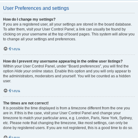
User Preferences and settings
How do I change my settings?
If you are a registered user, all your settings are stored in the board database.
To alter them, visit your User Control Panel; a link can usually be found by
clicking on your username at the top of board pages. This system will allow you
to change all your settings and preferences.
ข้างบน
How do I prevent my username appearing in the online user listings?
Within your User Control Panel, under “Board preferences”, you will find the
option
Hide your online status
. Enable this option and you will only appear to
the administrators, moderators and yourself. You will be counted as a hidden
user.
ข้างบน
The times are not correct!
It is possible the time displayed is from a timezone different from the one you
are in. If this is the case, visit your User Control Panel and change your
timezone to match your particular area, e.g. London, Paris, New York, Sydney,
etc. Please note that changing the timezone, like most settings, can only be
done by registered users. If you are not registered, this is a good time to do so.
ข้างบน