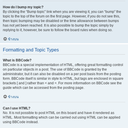
How do I bump my topic?
By clicking the “Bump topic” link when you are viewing it, you can “bump” the
topic to the top of the forum on the first page. However, if you do not see this,
then topic bumping may be disabled or the time allowance between bumps
has not yet been reached. It is also possible to bump the topic simply by
replying to it, however, be sure to follow the board rules when doing so.
ข้างบน
Formatting and Topic Types
What is BBCode?
BBCode is a special implementation of HTML, offering great formatting control
on particular objects in a post. The use of BBCode is granted by the
administrator, but it can also be disabled on a per post basis from the posting
form. BBCode itself is similar in style to HTML, but tags are enclosed in square
brackets [ and ] rather than < and >. For more information on BBCode see the
guide which can be accessed from the posting page.
ข้างบน
Can I use HTML?
No. It is not possible to post HTML on this board and have it rendered as
HTML. Most formatting which can be carried out using HTML can be applied
using BBCode instead.