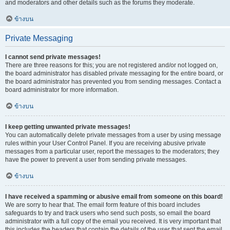
and moderators and other details such as the forums they moderate.
ข้างบน
Private Messaging
I cannot send private messages!
There are three reasons for this; you are not registered and/or not logged on,
the board administrator has disabled private messaging for the entire board, or
the board administrator has prevented you from sending messages. Contact a
board administrator for more information.
ข้างบน
I keep getting unwanted private messages!
You can automatically delete private messages from a user by using message
rules within your User Control Panel. If you are receiving abusive private
messages from a particular user, report the messages to the moderators; they
have the power to prevent a user from sending private messages.
ข้างบน
I have received a spamming or abusive email from someone on this board!
We are sorry to hear that. The email form feature of this board includes
safeguards to try and track users who send such posts, so email the board
administrator with a full copy of the email you received. It is very important that
this includes the headers that contain the details of the user that sent the email.