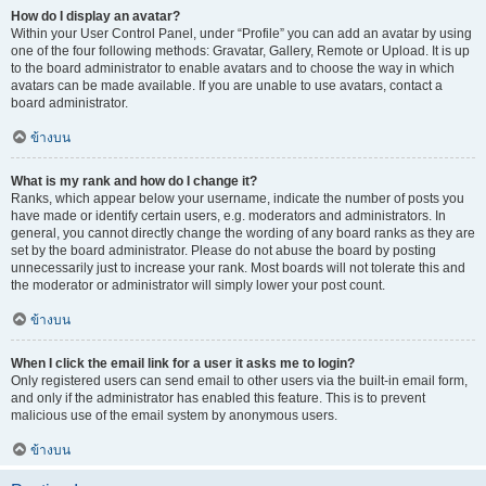
How do I display an avatar?
Within your User Control Panel, under “Profile” you can add an avatar by using
one of the four following methods: Gravatar, Gallery, Remote or Upload. It is up
to the board administrator to enable avatars and to choose the way in which
avatars can be made available. If you are unable to use avatars, contact a
board administrator.
ข้างบน
What is my rank and how do I change it?
Ranks, which appear below your username, indicate the number of posts you
have made or identify certain users, e.g. moderators and administrators. In
general, you cannot directly change the wording of any board ranks as they are
set by the board administrator. Please do not abuse the board by posting
unnecessarily just to increase your rank. Most boards will not tolerate this and
the moderator or administrator will simply lower your post count.
ข้างบน
When I click the email link for a user it asks me to login?
Only registered users can send email to other users via the built-in email form,
and only if the administrator has enabled this feature. This is to prevent
malicious use of the email system by anonymous users.
ข้างบน