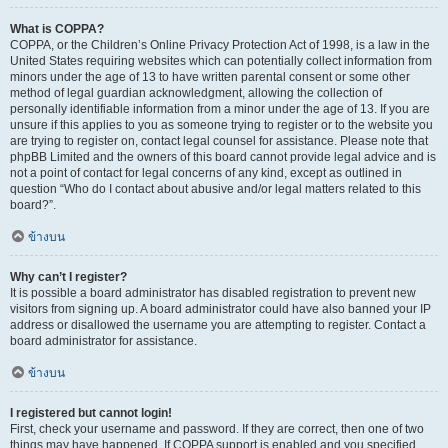
What is COPPA?
COPPA, or the Children’s Online Privacy Protection Act of 1998, is a law in the
United States requiring websites which can potentially collect information from
minors under the age of 13 to have written parental consent or some other
method of legal guardian acknowledgment, allowing the collection of
personally identifiable information from a minor under the age of 13. If you are
unsure if this applies to you as someone trying to register or to the website you
are trying to register on, contact legal counsel for assistance. Please note that
phpBB Limited and the owners of this board cannot provide legal advice and is
not a point of contact for legal concerns of any kind, except as outlined in
question “Who do I contact about abusive and/or legal matters related to this
board?”.
ข้างบน
Why can’t I register?
It is possible a board administrator has disabled registration to prevent new
visitors from signing up. A board administrator could have also banned your IP
address or disallowed the username you are attempting to register. Contact a
board administrator for assistance.
ข้างบน
I registered but cannot login!
First, check your username and password. If they are correct, then one of two
things may have happened. If COPPA support is enabled and you specified