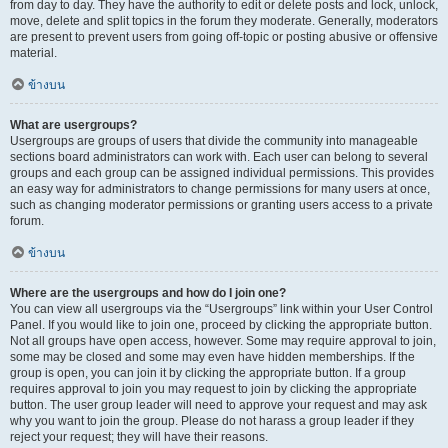
from day to day. They have the authority to edit or delete posts and lock, unlock,
move, delete and split topics in the forum they moderate. Generally, moderators
are present to prevent users from going off-topic or posting abusive or offensive
material.
ข้างบน
What are usergroups?
Usergroups are groups of users that divide the community into manageable
sections board administrators can work with. Each user can belong to several
groups and each group can be assigned individual permissions. This provides
an easy way for administrators to change permissions for many users at once,
such as changing moderator permissions or granting users access to a private
forum.
ข้างบน
Where are the usergroups and how do I join one?
You can view all usergroups via the “Usergroups” link within your User Control
Panel. If you would like to join one, proceed by clicking the appropriate button.
Not all groups have open access, however. Some may require approval to join,
some may be closed and some may even have hidden memberships. If the
group is open, you can join it by clicking the appropriate button. If a group
requires approval to join you may request to join by clicking the appropriate
button. The user group leader will need to approve your request and may ask
why you want to join the group. Please do not harass a group leader if they
reject your request; they will have their reasons.