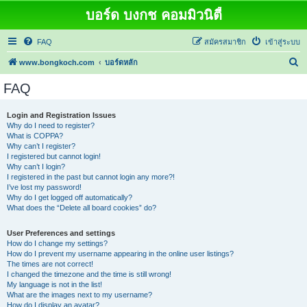
บอร์ด บงกช คอมมิวนิตี้
FAQ
สมัครสมาชิก
เข้าสู่ระบบ
ค้
www.bongkoch.com
บอร์ดหลัก
น
FAQ
ห
า
Login and Registration Issues
Why do I need to register?
What is COPPA?
Why can’t I register?
I registered but cannot login!
Why can’t I login?
I registered in the past but cannot login any more?!
I’ve lost my password!
Why do I get logged off automatically?
What does the “Delete all board cookies” do?
User Preferences and settings
How do I change my settings?
How do I prevent my username appearing in the online user listings?
The times are not correct!
I changed the timezone and the time is still wrong!
My language is not in the list!
What are the images next to my username?
How do I display an avatar?