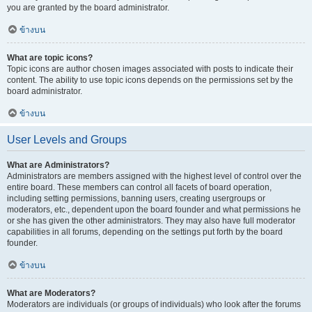
you are granted by the board administrator.
ข้างบน
What are topic icons?
Topic icons are author chosen images associated with posts to indicate their
content. The ability to use topic icons depends on the permissions set by the
board administrator.
ข้างบน
User Levels and Groups
What are Administrators?
Administrators are members assigned with the highest level of control over the
entire board. These members can control all facets of board operation,
including setting permissions, banning users, creating usergroups or
moderators, etc., dependent upon the board founder and what permissions he
or she has given the other administrators. They may also have full moderator
capabilities in all forums, depending on the settings put forth by the board
founder.
ข้างบน
What are Moderators?
Moderators are individuals (or groups of individuals) who look after the forums