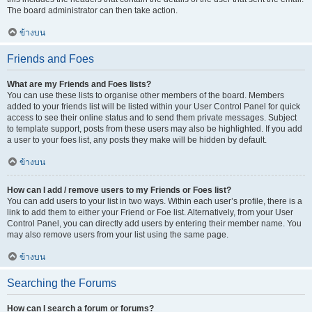
The board administrator can then take action.
ข้างบน
Friends and Foes
What are my Friends and Foes lists?
You can use these lists to organise other members of the board. Members
added to your friends list will be listed within your User Control Panel for quick
access to see their online status and to send them private messages. Subject
to template support, posts from these users may also be highlighted. If you add
a user to your foes list, any posts they make will be hidden by default.
ข้างบน
How can I add / remove users to my Friends or Foes list?
You can add users to your list in two ways. Within each user’s profile, there is a
link to add them to either your Friend or Foe list. Alternatively, from your User
Control Panel, you can directly add users by entering their member name. You
may also remove users from your list using the same page.
ข้างบน
Searching the Forums
How can I search a forum or forums?