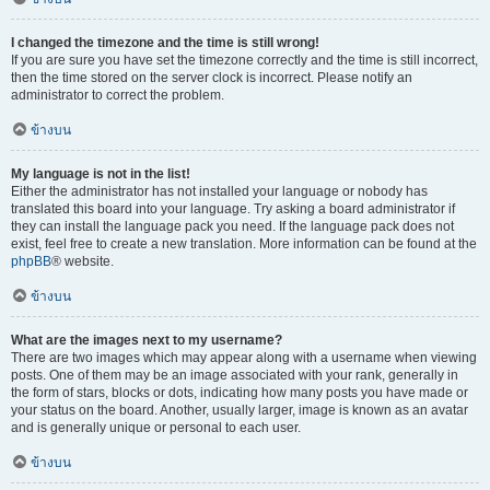
I changed the timezone and the time is still wrong!
If you are sure you have set the timezone correctly and the time is still incorrect,
then the time stored on the server clock is incorrect. Please notify an
administrator to correct the problem.
ข้างบน
My language is not in the list!
Either the administrator has not installed your language or nobody has
translated this board into your language. Try asking a board administrator if
they can install the language pack you need. If the language pack does not
exist, feel free to create a new translation. More information can be found at the
phpBB
® website.
ข้างบน
What are the images next to my username?
There are two images which may appear along with a username when viewing
posts. One of them may be an image associated with your rank, generally in
the form of stars, blocks or dots, indicating how many posts you have made or
your status on the board. Another, usually larger, image is known as an avatar
and is generally unique or personal to each user.
ข้างบน