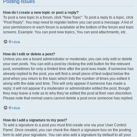
Posting Issues
How do I create a new topic or post a reply?
To post a new topic in a forum, click "New Topic". To post a reply to a topic, click
"Post Reply". You may need to register before you can post a message. A list of
your permissions in each forum is available at the bottom of the forum and topic
screens. Example: You can post new topics, You can post attachments, etc.
ข้างบน
How do I edit or delete a post?
Unless you are a board administrator or moderator, you can only edit or delete
your own posts. You can edit a post by clicking the edit button for the relevant
post, sometimes for only a limited time after the post was made. If someone has
already replied to the post, you will find a small piece of text output below the
post when you return to the topic which lists the number of times you edited it
along with the date and time. This will only appear if someone has made a
reply; it will not appear if a moderator or administrator edited the post, though
they may leave a note as to why they’ve edited the post at their own discretion.
Please note that normal users cannot delete a post once someone has replied.
ข้างบน
How do I add a signature to my post?
To add a signature to a post you must first create one via your User Control
Panel. Once created, you can check the
Attach a signature
box on the posting
form to add your signature. You can also add a signature by default to all your