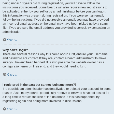
being under 13 years old during registration, you will have to follow the
instructions you received. Some boards will also require new registrations to
be activated, either by yourself or by an administrator before you can logon;
this information was present during registration. If you were sent an email,
follow the instructions. If you did not receive an email, you may have provided
an incorrect email address or the email may have been picked up by a spam
filer. If you are sure the email address you provided is correct, try contacting an
administrator.
ข้างบน
Why can’t I login?
There are several reasons why this could occur. First, ensure your username
and password are correct. If they are, contact a board administrator to make
sure you haven’t been banned. It is also possible the website owner has a
configuration error on their end, and they would need to fix it.
ข้างบน
I registered in the past but cannot login any more?!
It is possible an administrator has deactivated or deleted your account for some
reason. Also, many boards periodically remove users who have not posted for
a long time to reduce the size of the database. If this has happened, try
registering again and being more involved in discussions.
ข้างบน