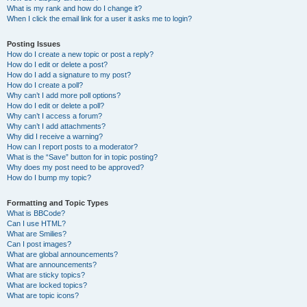
What is my rank and how do I change it?
When I click the email link for a user it asks me to login?
Posting Issues
How do I create a new topic or post a reply?
How do I edit or delete a post?
How do I add a signature to my post?
How do I create a poll?
Why can’t I add more poll options?
How do I edit or delete a poll?
Why can’t I access a forum?
Why can’t I add attachments?
Why did I receive a warning?
How can I report posts to a moderator?
What is the “Save” button for in topic posting?
Why does my post need to be approved?
How do I bump my topic?
Formatting and Topic Types
What is BBCode?
Can I use HTML?
What are Smilies?
Can I post images?
What are global announcements?
What are announcements?
What are sticky topics?
What are locked topics?
What are topic icons?