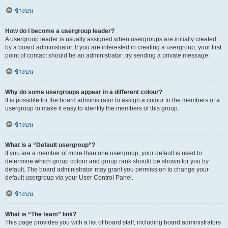
ข้างบน
How do I become a usergroup leader?
A usergroup leader is usually assigned when usergroups are initially created
by a board administrator. If you are interested in creating a usergroup, your first
point of contact should be an administrator; try sending a private message.
ข้างบน
Why do some usergroups appear in a different colour?
It is possible for the board administrator to assign a colour to the members of a
usergroup to make it easy to identify the members of this group.
ข้างบน
What is a “Default usergroup”?
If you are a member of more than one usergroup, your default is used to
determine which group colour and group rank should be shown for you by
default. The board administrator may grant you permission to change your
default usergroup via your User Control Panel.
ข้างบน
What is “The team” link?
This page provides you with a list of board staff, including board administrators