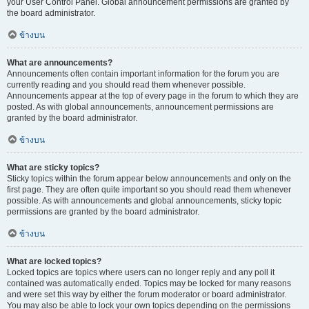
your User Control Panel. Global announcement permissions are granted by
the board administrator.
ข้างบน
What are announcements?
Announcements often contain important information for the forum you are
currently reading and you should read them whenever possible.
Announcements appear at the top of every page in the forum to which they are
posted. As with global announcements, announcement permissions are
granted by the board administrator.
ข้างบน
What are sticky topics?
Sticky topics within the forum appear below announcements and only on the
first page. They are often quite important so you should read them whenever
possible. As with announcements and global announcements, sticky topic
permissions are granted by the board administrator.
ข้างบน
What are locked topics?
Locked topics are topics where users can no longer reply and any poll it
contained was automatically ended. Topics may be locked for many reasons
and were set this way by either the forum moderator or board administrator.
You may also be able to lock your own topics depending on the permissions