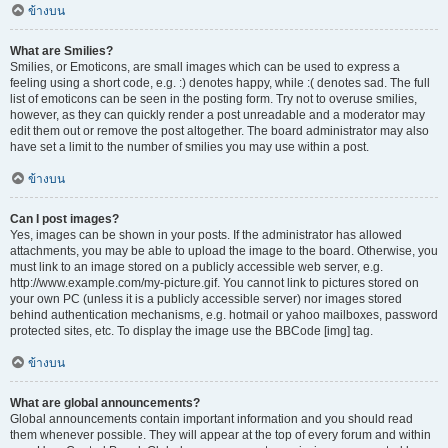
ข้างบน
What are Smilies?
Smilies, or Emoticons, are small images which can be used to express a
feeling using a short code, e.g. :) denotes happy, while :( denotes sad. The full
list of emoticons can be seen in the posting form. Try not to overuse smilies,
however, as they can quickly render a post unreadable and a moderator may
edit them out or remove the post altogether. The board administrator may also
have set a limit to the number of smilies you may use within a post.
ข้างบน
Can I post images?
Yes, images can be shown in your posts. If the administrator has allowed
attachments, you may be able to upload the image to the board. Otherwise, you
must link to an image stored on a publicly accessible web server, e.g.
http://www.example.com/my-picture.gif. You cannot link to pictures stored on
your own PC (unless it is a publicly accessible server) nor images stored
behind authentication mechanisms, e.g. hotmail or yahoo mailboxes, password
protected sites, etc. To display the image use the BBCode [img] tag.
ข้างบน
What are global announcements?
Global announcements contain important information and you should read
them whenever possible. They will appear at the top of every forum and within