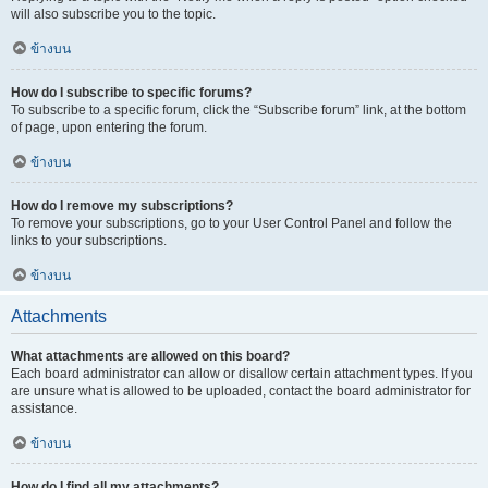
will also subscribe you to the topic.
ข้างบน
How do I subscribe to specific forums?
To subscribe to a specific forum, click the “Subscribe forum” link, at the bottom
of page, upon entering the forum.
ข้างบน
How do I remove my subscriptions?
To remove your subscriptions, go to your User Control Panel and follow the
links to your subscriptions.
ข้างบน
Attachments
What attachments are allowed on this board?
Each board administrator can allow or disallow certain attachment types. If you
are unsure what is allowed to be uploaded, contact the board administrator for
assistance.
ข้างบน
How do I find all my attachments?