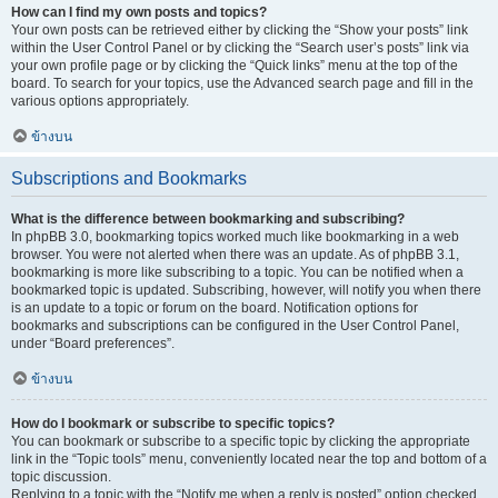
How can I find my own posts and topics?
Your own posts can be retrieved either by clicking the “Show your posts” link
within the User Control Panel or by clicking the “Search user’s posts” link via
your own profile page or by clicking the “Quick links” menu at the top of the
board. To search for your topics, use the Advanced search page and fill in the
various options appropriately.
ข้างบน
Subscriptions and Bookmarks
What is the difference between bookmarking and subscribing?
In phpBB 3.0, bookmarking topics worked much like bookmarking in a web
browser. You were not alerted when there was an update. As of phpBB 3.1,
bookmarking is more like subscribing to a topic. You can be notified when a
bookmarked topic is updated. Subscribing, however, will notify you when there
is an update to a topic or forum on the board. Notification options for
bookmarks and subscriptions can be configured in the User Control Panel,
under “Board preferences”.
ข้างบน
How do I bookmark or subscribe to specific topics?
You can bookmark or subscribe to a specific topic by clicking the appropriate
link in the “Topic tools” menu, conveniently located near the top and bottom of a
topic discussion.
Replying to a topic with the “Notify me when a reply is posted” option checked