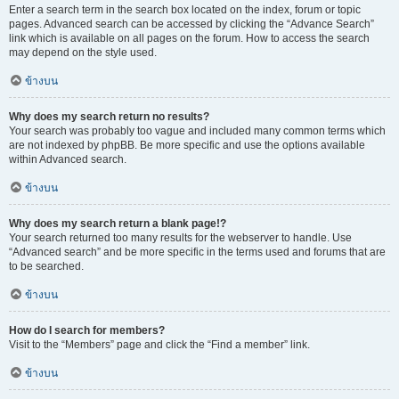
Enter a search term in the search box located on the index, forum or topic
pages. Advanced search can be accessed by clicking the “Advance Search”
link which is available on all pages on the forum. How to access the search
may depend on the style used.
ข้างบน
Why does my search return no results?
Your search was probably too vague and included many common terms which
are not indexed by phpBB. Be more specific and use the options available
within Advanced search.
ข้างบน
Why does my search return a blank page!?
Your search returned too many results for the webserver to handle. Use
“Advanced search” and be more specific in the terms used and forums that are
to be searched.
ข้างบน
How do I search for members?
Visit to the “Members” page and click the “Find a member” link.
ข้างบน