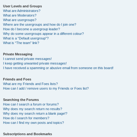
User Levels and Groups
What are Administrators?
What are Moderators?
What are usergroups?
Where are the usergroups and how do I join one?
How do I become a usergroup leader?
Why do some usergroups appear in a different colour?
What is a “Default usergroup”?
What is “The team” link?
Private Messaging
I cannot send private messages!
I keep getting unwanted private messages!
I have received a spamming or abusive email from someone on this board!
Friends and Foes
What are my Friends and Foes lists?
How can I add / remove users to my Friends or Foes list?
Searching the Forums
How can I search a forum or forums?
Why does my search return no results?
Why does my search return a blank page!?
How do I search for members?
How can I find my own posts and topics?
Subscriptions and Bookmarks