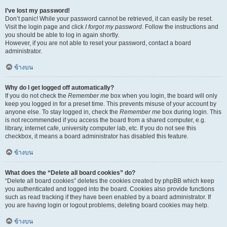
I’ve lost my password!
Don’t panic! While your password cannot be retrieved, it can easily be reset.
Visit the login page and click
I forgot my password
. Follow the instructions and
you should be able to log in again shortly.
However, if you are not able to reset your password, contact a board
administrator.
ข้างบน
Why do I get logged off automatically?
If you do not check the
Remember me
box when you login, the board will only
keep you logged in for a preset time. This prevents misuse of your account by
anyone else. To stay logged in, check the
Remember me
box during login. This
is not recommended if you access the board from a shared computer, e.g.
library, internet cafe, university computer lab, etc. If you do not see this
checkbox, it means a board administrator has disabled this feature.
ข้างบน
What does the “Delete all board cookies” do?
“Delete all board cookies” deletes the cookies created by phpBB which keep
you authenticated and logged into the board. Cookies also provide functions
such as read tracking if they have been enabled by a board administrator. If
you are having login or logout problems, deleting board cookies may help.
ข้างบน