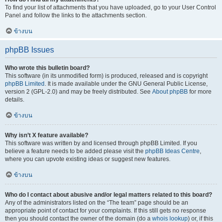
To find your list of attachments that you have uploaded, go to your User Control
Panel and follow the links to the attachments section.
ข้างบน
phpBB Issues
Who wrote this bulletin board?
This software (in its unmodified form) is produced, released and is copyright
phpBB Limited
. It is made available under the GNU General Public License,
version 2 (GPL-2.0) and may be freely distributed. See
About phpBB
for more
details.
ข้างบน
Why isn’t X feature available?
This software was written by and licensed through phpBB Limited. If you
believe a feature needs to be added please visit the
phpBB Ideas Centre
,
where you can upvote existing ideas or suggest new features.
ข้างบน
Who do I contact about abusive and/or legal matters related to this board?
Any of the administrators listed on the “The team” page should be an
appropriate point of contact for your complaints. If this still gets no response
then you should contact the owner of the domain (do a
whois lookup
) or, if this