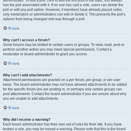
administrator. To edit a poll, click to edit the first post in the topic; this always
has the poll associated with it. If no one has cast a vote, users can delete the
poll or edit any poll option. However, if members have already placed votes,
only moderators or administrators can edit or delete it. This prevents the poll’s
options from being changed mid-way through a poll.
ข้างบน
Why can’t I access a forum?
Some forums may be limited to certain users or groups. To view, read, post or
perform another action you may need special permissions. Contact a
moderator or board administrator to grant you access.
ข้างบน
Why can’t I add attachments?
Attachment permissions are granted on a per forum, per group, or per user
basis. The board administrator may not have allowed attachments to be added
for the specific forum you are posting in, or perhaps only certain groups can
post attachments. Contact the board administrator if you are unsure about why
you are unable to add attachments.
ข้างบน
Why did I receive a warning?
Each board administrator has their own set of rules for their site. If you have
broken a rule, you may be issued a warning. Please note that this is the board