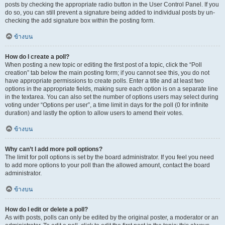
posts by checking the appropriate radio button in the User Control Panel. If you
do so, you can still prevent a signature being added to individual posts by un-
checking the add signature box within the posting form.
ข้างบน
How do I create a poll?
When posting a new topic or editing the first post of a topic, click the “Poll
creation” tab below the main posting form; if you cannot see this, you do not
have appropriate permissions to create polls. Enter a title and at least two
options in the appropriate fields, making sure each option is on a separate line
in the textarea. You can also set the number of options users may select during
voting under “Options per user”, a time limit in days for the poll (0 for infinite
duration) and lastly the option to allow users to amend their votes.
ข้างบน
Why can’t I add more poll options?
The limit for poll options is set by the board administrator. If you feel you need
to add more options to your poll than the allowed amount, contact the board
administrator.
ข้างบน
How do I edit or delete a poll?
As with posts, polls can only be edited by the original poster, a moderator or an