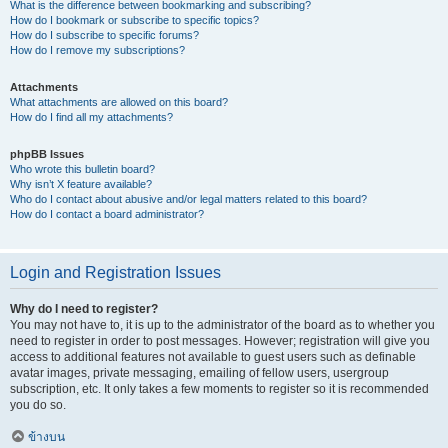
What is the difference between bookmarking and subscribing?
How do I bookmark or subscribe to specific topics?
How do I subscribe to specific forums?
How do I remove my subscriptions?
Attachments
What attachments are allowed on this board?
How do I find all my attachments?
phpBB Issues
Who wrote this bulletin board?
Why isn’t X feature available?
Who do I contact about abusive and/or legal matters related to this board?
How do I contact a board administrator?
Login and Registration Issues
Why do I need to register?
You may not have to, it is up to the administrator of the board as to whether you
need to register in order to post messages. However; registration will give you
access to additional features not available to guest users such as definable
avatar images, private messaging, emailing of fellow users, usergroup
subscription, etc. It only takes a few moments to register so it is recommended
you do so.
ข้างบน