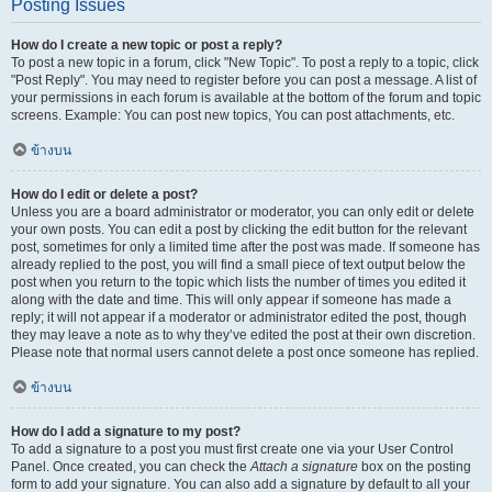
Posting Issues
How do I create a new topic or post a reply?
To post a new topic in a forum, click "New Topic". To post a reply to a topic, click
"Post Reply". You may need to register before you can post a message. A list of
your permissions in each forum is available at the bottom of the forum and topic
screens. Example: You can post new topics, You can post attachments, etc.
ข้างบน
How do I edit or delete a post?
Unless you are a board administrator or moderator, you can only edit or delete
your own posts. You can edit a post by clicking the edit button for the relevant
post, sometimes for only a limited time after the post was made. If someone has
already replied to the post, you will find a small piece of text output below the
post when you return to the topic which lists the number of times you edited it
along with the date and time. This will only appear if someone has made a
reply; it will not appear if a moderator or administrator edited the post, though
they may leave a note as to why they’ve edited the post at their own discretion.
Please note that normal users cannot delete a post once someone has replied.
ข้างบน
How do I add a signature to my post?
To add a signature to a post you must first create one via your User Control
Panel. Once created, you can check the
Attach a signature
box on the posting
form to add your signature. You can also add a signature by default to all your