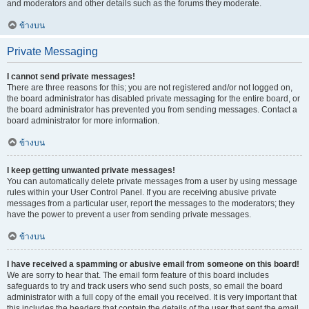
and moderators and other details such as the forums they moderate.
ข้างบน
Private Messaging
I cannot send private messages!
There are three reasons for this; you are not registered and/or not logged on,
the board administrator has disabled private messaging for the entire board, or
the board administrator has prevented you from sending messages. Contact a
board administrator for more information.
ข้างบน
I keep getting unwanted private messages!
You can automatically delete private messages from a user by using message
rules within your User Control Panel. If you are receiving abusive private
messages from a particular user, report the messages to the moderators; they
have the power to prevent a user from sending private messages.
ข้างบน
I have received a spamming or abusive email from someone on this board!
We are sorry to hear that. The email form feature of this board includes
safeguards to try and track users who send such posts, so email the board
administrator with a full copy of the email you received. It is very important that
this includes the headers that contain the details of the user that sent the email.