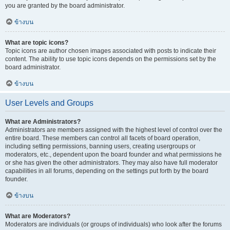
you are granted by the board administrator.
ข้างบน
What are topic icons?
Topic icons are author chosen images associated with posts to indicate their
content. The ability to use topic icons depends on the permissions set by the
board administrator.
ข้างบน
User Levels and Groups
What are Administrators?
Administrators are members assigned with the highest level of control over the
entire board. These members can control all facets of board operation,
including setting permissions, banning users, creating usergroups or
moderators, etc., dependent upon the board founder and what permissions he
or she has given the other administrators. They may also have full moderator
capabilities in all forums, depending on the settings put forth by the board
founder.
ข้างบน
What are Moderators?
Moderators are individuals (or groups of individuals) who look after the forums