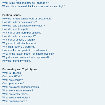
What is my rank and how do I change it?
When I click the email link for a user it asks me to login?
Posting Issues
How do I create a new topic or post a reply?
How do I edit or delete a post?
How do I add a signature to my post?
How do I create a poll?
Why can’t I add more poll options?
How do I edit or delete a poll?
Why can’t I access a forum?
Why can’t I add attachments?
Why did I receive a warning?
How can I report posts to a moderator?
What is the “Save” button for in topic posting?
Why does my post need to be approved?
How do I bump my topic?
Formatting and Topic Types
What is BBCode?
Can I use HTML?
What are Smilies?
Can I post images?
What are global announcements?
What are announcements?
What are sticky topics?
What are locked topics?
What are topic icons?