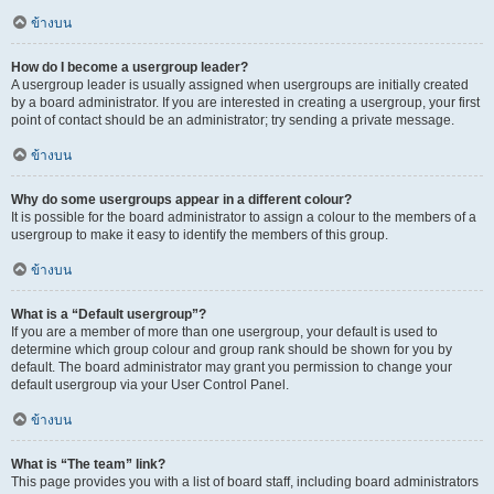
ข้างบน
How do I become a usergroup leader?
A usergroup leader is usually assigned when usergroups are initially created
by a board administrator. If you are interested in creating a usergroup, your first
point of contact should be an administrator; try sending a private message.
ข้างบน
Why do some usergroups appear in a different colour?
It is possible for the board administrator to assign a colour to the members of a
usergroup to make it easy to identify the members of this group.
ข้างบน
What is a “Default usergroup”?
If you are a member of more than one usergroup, your default is used to
determine which group colour and group rank should be shown for you by
default. The board administrator may grant you permission to change your
default usergroup via your User Control Panel.
ข้างบน
What is “The team” link?
This page provides you with a list of board staff, including board administrators