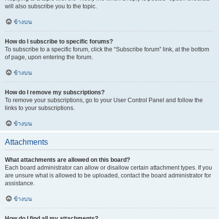
will also subscribe you to the topic.
ข้างบน
How do I subscribe to specific forums?
To subscribe to a specific forum, click the “Subscribe forum” link, at the bottom
of page, upon entering the forum.
ข้างบน
How do I remove my subscriptions?
To remove your subscriptions, go to your User Control Panel and follow the
links to your subscriptions.
ข้างบน
Attachments
What attachments are allowed on this board?
Each board administrator can allow or disallow certain attachment types. If you
are unsure what is allowed to be uploaded, contact the board administrator for
assistance.
ข้างบน
How do I find all my attachments?