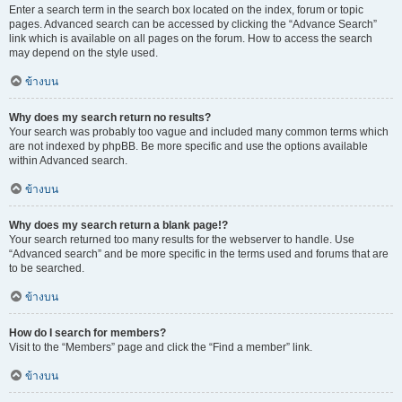
Enter a search term in the search box located on the index, forum or topic
pages. Advanced search can be accessed by clicking the “Advance Search”
link which is available on all pages on the forum. How to access the search
may depend on the style used.
ข้างบน
Why does my search return no results?
Your search was probably too vague and included many common terms which
are not indexed by phpBB. Be more specific and use the options available
within Advanced search.
ข้างบน
Why does my search return a blank page!?
Your search returned too many results for the webserver to handle. Use
“Advanced search” and be more specific in the terms used and forums that are
to be searched.
ข้างบน
How do I search for members?
Visit to the “Members” page and click the “Find a member” link.
ข้างบน