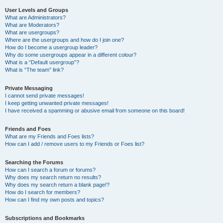
User Levels and Groups
What are Administrators?
What are Moderators?
What are usergroups?
Where are the usergroups and how do I join one?
How do I become a usergroup leader?
Why do some usergroups appear in a different colour?
What is a “Default usergroup”?
What is “The team” link?
Private Messaging
I cannot send private messages!
I keep getting unwanted private messages!
I have received a spamming or abusive email from someone on this board!
Friends and Foes
What are my Friends and Foes lists?
How can I add / remove users to my Friends or Foes list?
Searching the Forums
How can I search a forum or forums?
Why does my search return no results?
Why does my search return a blank page!?
How do I search for members?
How can I find my own posts and topics?
Subscriptions and Bookmarks