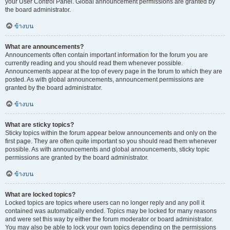
your User Control Panel. Global announcement permissions are granted by
the board administrator.
ข้างบน
What are announcements?
Announcements often contain important information for the forum you are
currently reading and you should read them whenever possible.
Announcements appear at the top of every page in the forum to which they are
posted. As with global announcements, announcement permissions are
granted by the board administrator.
ข้างบน
What are sticky topics?
Sticky topics within the forum appear below announcements and only on the
first page. They are often quite important so you should read them whenever
possible. As with announcements and global announcements, sticky topic
permissions are granted by the board administrator.
ข้างบน
What are locked topics?
Locked topics are topics where users can no longer reply and any poll it
contained was automatically ended. Topics may be locked for many reasons
and were set this way by either the forum moderator or board administrator.
You may also be able to lock your own topics depending on the permissions