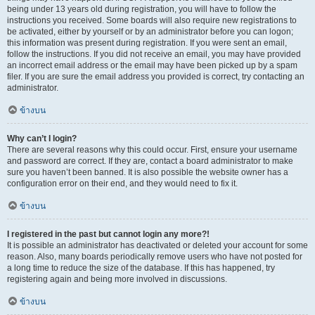
being under 13 years old during registration, you will have to follow the
instructions you received. Some boards will also require new registrations to
be activated, either by yourself or by an administrator before you can logon;
this information was present during registration. If you were sent an email,
follow the instructions. If you did not receive an email, you may have provided
an incorrect email address or the email may have been picked up by a spam
filer. If you are sure the email address you provided is correct, try contacting an
administrator.
ข้างบน
Why can’t I login?
There are several reasons why this could occur. First, ensure your username
and password are correct. If they are, contact a board administrator to make
sure you haven’t been banned. It is also possible the website owner has a
configuration error on their end, and they would need to fix it.
ข้างบน
I registered in the past but cannot login any more?!
It is possible an administrator has deactivated or deleted your account for some
reason. Also, many boards periodically remove users who have not posted for
a long time to reduce the size of the database. If this has happened, try
registering again and being more involved in discussions.
ข้างบน