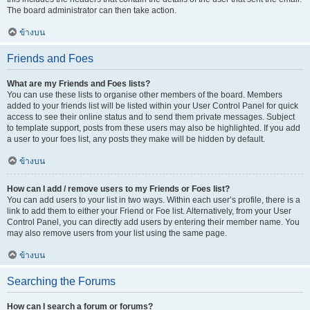
The board administrator can then take action.
ข้างบน
Friends and Foes
What are my Friends and Foes lists?
You can use these lists to organise other members of the board. Members
added to your friends list will be listed within your User Control Panel for quick
access to see their online status and to send them private messages. Subject
to template support, posts from these users may also be highlighted. If you add
a user to your foes list, any posts they make will be hidden by default.
ข้างบน
How can I add / remove users to my Friends or Foes list?
You can add users to your list in two ways. Within each user’s profile, there is a
link to add them to either your Friend or Foe list. Alternatively, from your User
Control Panel, you can directly add users by entering their member name. You
may also remove users from your list using the same page.
ข้างบน
Searching the Forums
How can I search a forum or forums?