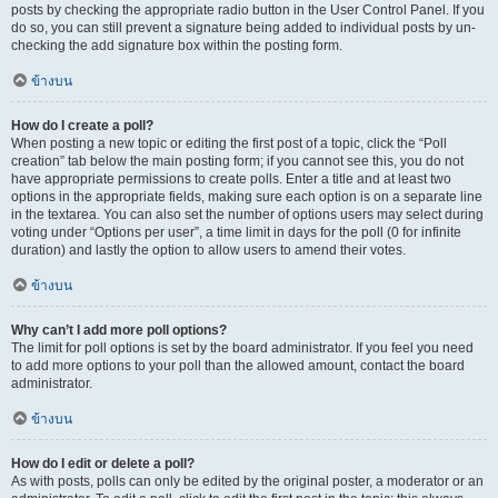
posts by checking the appropriate radio button in the User Control Panel. If you
do so, you can still prevent a signature being added to individual posts by un-
checking the add signature box within the posting form.
ข้างบน
How do I create a poll?
When posting a new topic or editing the first post of a topic, click the “Poll
creation” tab below the main posting form; if you cannot see this, you do not
have appropriate permissions to create polls. Enter a title and at least two
options in the appropriate fields, making sure each option is on a separate line
in the textarea. You can also set the number of options users may select during
voting under “Options per user”, a time limit in days for the poll (0 for infinite
duration) and lastly the option to allow users to amend their votes.
ข้างบน
Why can’t I add more poll options?
The limit for poll options is set by the board administrator. If you feel you need
to add more options to your poll than the allowed amount, contact the board
administrator.
ข้างบน
How do I edit or delete a poll?
As with posts, polls can only be edited by the original poster, a moderator or an