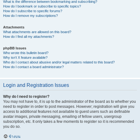
What is the difference between bookmarking and subscribing?
How do I bookmark or subscribe to specific topics?
How do I subscribe to specific forums?
How do I remove my subscriptions?
Attachments
What attachments are allowed on this board?
How do I find all my attachments?
phpBB Issues
Who wrote this bulletin board?
Why isn’t X feature available?
Who do I contact about abusive and/or legal matters related to this board?
How do I contact a board administrator?
Login and Registration Issues
Why do I need to register?
You may not have to, it is up to the administrator of the board as to whether you
need to register in order to post messages. However; registration will give you
access to additional features not available to guest users such as definable
avatar images, private messaging, emailing of fellow users, usergroup
subscription, etc. It only takes a few moments to register so it is recommended
you do so.
ข้างบน