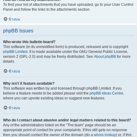
To find your list of attachments that you have uploaded, go to your User Control
Panel and follow the links to the attachments section.
ข้างบน
phpBB Issues
Who wrote this bulletin board?
This software (in its unmodified form) is produced, released and is copyright
phpBB Limited
. It is made available under the GNU General Public License,
version 2 (GPL-2.0) and may be freely distributed. See
About phpBB
for more
details.
ข้างบน
Why isn’t X feature available?
This software was written by and licensed through phpBB Limited. If you
believe a feature needs to be added please visit the
phpBB Ideas Centre
,
where you can upvote existing ideas or suggest new features.
ข้างบน
Who do I contact about abusive and/or legal matters related to this board?
Any of the administrators listed on the “The team” page should be an
appropriate point of contact for your complaints. If this still gets no response
then you should contact the owner of the domain (do a
whois lookup
) or, if this