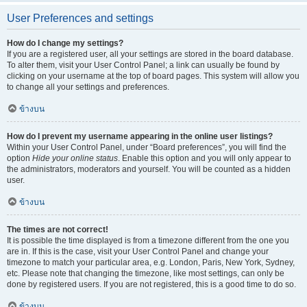
User Preferences and settings
How do I change my settings?
If you are a registered user, all your settings are stored in the board database.
To alter them, visit your User Control Panel; a link can usually be found by
clicking on your username at the top of board pages. This system will allow you
to change all your settings and preferences.
ข้างบน
How do I prevent my username appearing in the online user listings?
Within your User Control Panel, under “Board preferences”, you will find the
option
Hide your online status
. Enable this option and you will only appear to
the administrators, moderators and yourself. You will be counted as a hidden
user.
ข้างบน
The times are not correct!
It is possible the time displayed is from a timezone different from the one you
are in. If this is the case, visit your User Control Panel and change your
timezone to match your particular area, e.g. London, Paris, New York, Sydney,
etc. Please note that changing the timezone, like most settings, can only be
done by registered users. If you are not registered, this is a good time to do so.
ข้างบน