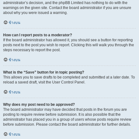
administrator’s decision, and the phpBB Limited has nothing to do with the
warnings on the given site. Contact the board administrator if you are unsure
about why you were issued a warning.
ข้างบน
How can I report posts to a moderator?
If the board administrator has allowed it, you should see a button for reporting
posts next to the post you wish to report. Clicking this will walk you through the
steps necessary to report the post.
ข้างบน
What is the “Save” button for in topic posting?
This allows you to save drafts to be completed and submitted at a later date. To
reload a saved draft, visit the User Control Panel.
ข้างบน
Why does my post need to be approved?
The board administrator may have decided that posts in the forum you are
posting to require review before submission. It is also possible that the
administrator has placed you in a group of users whose posts require review
before submission. Please contact the board administrator for further details.
ข้างบน