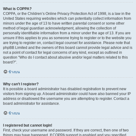
What is COPPA?
COPPA, or the Children’s Online Privacy Protection Act of 1998, is a law in the
United States requiring websites which can potentially collect information from
minors under the age of 13 to have written parental consent or some other
method of legal guardian acknowledgment, allowing the collection of
personally identifiable information from a minor under the age of 13. If you are
unsure if this applies to you as someone trying to register or to the website you
are trying to register on, contact legal counsel for assistance. Please note that
phpBB Limited and the owners of this board cannot provide legal advice and is
not a point of contact for legal concerns of any kind, except as outlined in
question “Who do I contact about abusive and/or legal matters related to this
board?”.
ข้างบน
Why can’t I register?
It is possible a board administrator has disabled registration to prevent new
visitors from signing up. A board administrator could have also banned your IP
address or disallowed the username you are attempting to register. Contact a
board administrator for assistance.
ข้างบน
I registered but cannot login!
First, check your username and password. If they are correct, then one of two
things may have happened. If COPPA support is enabled and you specified