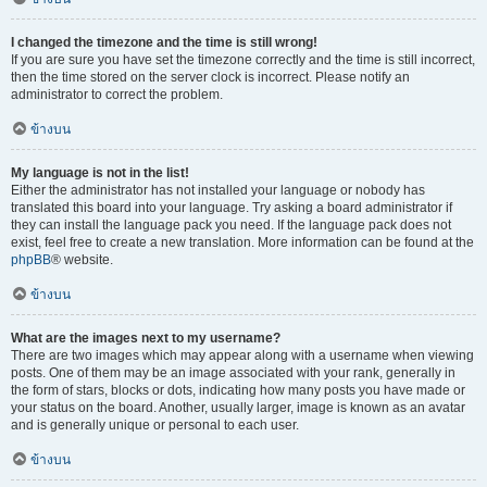
I changed the timezone and the time is still wrong!
If you are sure you have set the timezone correctly and the time is still incorrect,
then the time stored on the server clock is incorrect. Please notify an
administrator to correct the problem.
ข้างบน
My language is not in the list!
Either the administrator has not installed your language or nobody has
translated this board into your language. Try asking a board administrator if
they can install the language pack you need. If the language pack does not
exist, feel free to create a new translation. More information can be found at the
phpBB
® website.
ข้างบน
What are the images next to my username?
There are two images which may appear along with a username when viewing
posts. One of them may be an image associated with your rank, generally in
the form of stars, blocks or dots, indicating how many posts you have made or
your status on the board. Another, usually larger, image is known as an avatar
and is generally unique or personal to each user.
ข้างบน