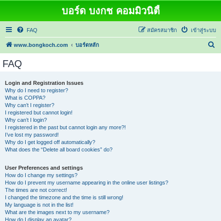
บอร์ด บงกช คอมมิวนิตี้
FAQ
สมัครสมาชิก
เข้าสู่ระบบ
ค้
www.bongkoch.com
บอร์ดหลัก
น
FAQ
ห
า
Login and Registration Issues
Why do I need to register?
What is COPPA?
Why can’t I register?
I registered but cannot login!
Why can’t I login?
I registered in the past but cannot login any more?!
I’ve lost my password!
Why do I get logged off automatically?
What does the “Delete all board cookies” do?
User Preferences and settings
How do I change my settings?
How do I prevent my username appearing in the online user listings?
The times are not correct!
I changed the timezone and the time is still wrong!
My language is not in the list!
What are the images next to my username?
How do I display an avatar?