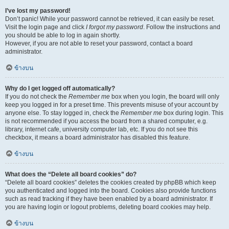
I’ve lost my password!
Don’t panic! While your password cannot be retrieved, it can easily be reset.
Visit the login page and click
I forgot my password
. Follow the instructions and
you should be able to log in again shortly.
However, if you are not able to reset your password, contact a board
administrator.
ข้างบน
Why do I get logged off automatically?
If you do not check the
Remember me
box when you login, the board will only
keep you logged in for a preset time. This prevents misuse of your account by
anyone else. To stay logged in, check the
Remember me
box during login. This
is not recommended if you access the board from a shared computer, e.g.
library, internet cafe, university computer lab, etc. If you do not see this
checkbox, it means a board administrator has disabled this feature.
ข้างบน
What does the “Delete all board cookies” do?
“Delete all board cookies” deletes the cookies created by phpBB which keep
you authenticated and logged into the board. Cookies also provide functions
such as read tracking if they have been enabled by a board administrator. If
you are having login or logout problems, deleting board cookies may help.
ข้างบน