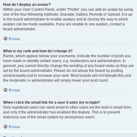
How do I display an avatar?
Within your User Control Panel, under “Profile” you can add an avatar by using
one of the four following methods: Gravatar, Gallery, Remote or Upload. It is up
to the board administrator to enable avatars and to choose the way in which
avatars can be made available. If you are unable to use avatars, contact a
board administrator.
ข้างบน
What is my rank and how do I change it?
Ranks, which appear below your username, indicate the number of posts you
have made or identify certain users, e.g. moderators and administrators. In
general, you cannot directly change the wording of any board ranks as they are
set by the board administrator. Please do not abuse the board by posting
unnecessarily just to increase your rank. Most boards will not tolerate this and
the moderator or administrator will simply lower your post count.
ข้างบน
When I click the email link for a user it asks me to login?
Only registered users can send email to other users via the built-in email form,
and only if the administrator has enabled this feature. This is to prevent
malicious use of the email system by anonymous users.
ข้างบน