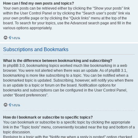
How can I find my own posts and topics?
Your own posts can be retrieved either by clicking the “Show your posts” link
within the User Control Panel or by clicking the “Search user’s posts” link via
your own profile page or by clicking the “Quick links” menu at the top of the
board. To search for your topics, use the Advanced search page and fill in the
various options appropriately.
ข้างบน
Subscriptions and Bookmarks
What is the difference between bookmarking and subscribing?
In phpBB 3.0, bookmarking topics worked much like bookmarking in a web
browser. You were not alerted when there was an update. As of phpBB 3.1,
bookmarking is more like subscribing to a topic. You can be notified when a
bookmarked topic is updated. Subscribing, however, will notify you when there
is an update to a topic or forum on the board. Notification options for
bookmarks and subscriptions can be configured in the User Control Panel,
under “Board preferences”.
ข้างบน
How do I bookmark or subscribe to specific topics?
You can bookmark or subscribe to a specific topic by clicking the appropriate
link in the “Topic tools” menu, conveniently located near the top and bottom of a
topic discussion.
Replying to a topic with the “Notify me when a reply is posted” option checked