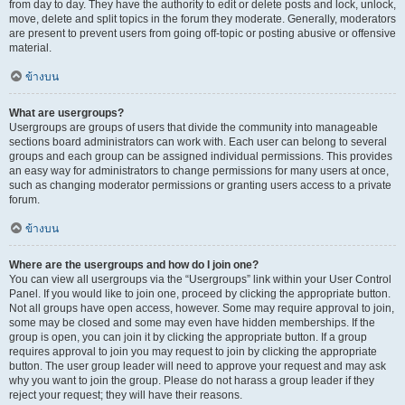
from day to day. They have the authority to edit or delete posts and lock, unlock,
move, delete and split topics in the forum they moderate. Generally, moderators
are present to prevent users from going off-topic or posting abusive or offensive
material.
ข้างบน
What are usergroups?
Usergroups are groups of users that divide the community into manageable
sections board administrators can work with. Each user can belong to several
groups and each group can be assigned individual permissions. This provides
an easy way for administrators to change permissions for many users at once,
such as changing moderator permissions or granting users access to a private
forum.
ข้างบน
Where are the usergroups and how do I join one?
You can view all usergroups via the “Usergroups” link within your User Control
Panel. If you would like to join one, proceed by clicking the appropriate button.
Not all groups have open access, however. Some may require approval to join,
some may be closed and some may even have hidden memberships. If the
group is open, you can join it by clicking the appropriate button. If a group
requires approval to join you may request to join by clicking the appropriate
button. The user group leader will need to approve your request and may ask
why you want to join the group. Please do not harass a group leader if they
reject your request; they will have their reasons.