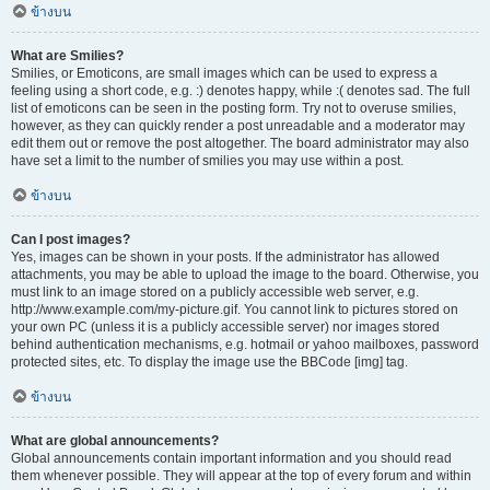
ข้างบน
What are Smilies?
Smilies, or Emoticons, are small images which can be used to express a
feeling using a short code, e.g. :) denotes happy, while :( denotes sad. The full
list of emoticons can be seen in the posting form. Try not to overuse smilies,
however, as they can quickly render a post unreadable and a moderator may
edit them out or remove the post altogether. The board administrator may also
have set a limit to the number of smilies you may use within a post.
ข้างบน
Can I post images?
Yes, images can be shown in your posts. If the administrator has allowed
attachments, you may be able to upload the image to the board. Otherwise, you
must link to an image stored on a publicly accessible web server, e.g.
http://www.example.com/my-picture.gif. You cannot link to pictures stored on
your own PC (unless it is a publicly accessible server) nor images stored
behind authentication mechanisms, e.g. hotmail or yahoo mailboxes, password
protected sites, etc. To display the image use the BBCode [img] tag.
ข้างบน
What are global announcements?
Global announcements contain important information and you should read
them whenever possible. They will appear at the top of every forum and within