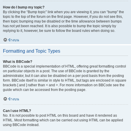
How do I bump my topic?
By clicking the “Bump topic” link when you are viewing it, you can “bump” the
topic to the top of the forum on the first page. However, if you do not see this,
then topic bumping may be disabled or the time allowance between bumps
has not yet been reached. It is also possible to bump the topic simply by
replying to it, however, be sure to follow the board rules when doing so.
ข้างบน
Formatting and Topic Types
What is BBCode?
BBCode is a special implementation of HTML, offering great formatting control
on particular objects in a post. The use of BBCode is granted by the
administrator, but it can also be disabled on a per post basis from the posting
form. BBCode itself is similar in style to HTML, but tags are enclosed in square
brackets [ and ] rather than < and >. For more information on BBCode see the
guide which can be accessed from the posting page.
ข้างบน
Can I use HTML?
No. It is not possible to post HTML on this board and have it rendered as
HTML. Most formatting which can be carried out using HTML can be applied
using BBCode instead.