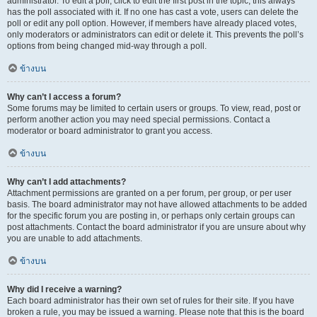
administrator. To edit a poll, click to edit the first post in the topic; this always
has the poll associated with it. If no one has cast a vote, users can delete the
poll or edit any poll option. However, if members have already placed votes,
only moderators or administrators can edit or delete it. This prevents the poll’s
options from being changed mid-way through a poll.
ข้างบน
Why can’t I access a forum?
Some forums may be limited to certain users or groups. To view, read, post or
perform another action you may need special permissions. Contact a
moderator or board administrator to grant you access.
ข้างบน
Why can’t I add attachments?
Attachment permissions are granted on a per forum, per group, or per user
basis. The board administrator may not have allowed attachments to be added
for the specific forum you are posting in, or perhaps only certain groups can
post attachments. Contact the board administrator if you are unsure about why
you are unable to add attachments.
ข้างบน
Why did I receive a warning?
Each board administrator has their own set of rules for their site. If you have
broken a rule, you may be issued a warning. Please note that this is the board