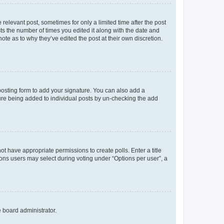
 relevant post, sometimes for only a limited time after the post
sts the number of times you edited it along with the date and
ote as to why they’ve edited the post at their own discretion.
osting form to add your signature. You can also add a
ature being added to individual posts by un-checking the add
not have appropriate permissions to create polls. Enter a title
tions users may select during voting under “Options per user”, a
e board administrator.