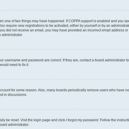
then one of two things may have happened. If COPPA support is enabled and you speci
lso require new registrations to be activated, either by yourself or by an administra
. If you did not receive an email, you may have provided an incorrect email address o
n administrator.
our username and password are correct. If they are, contact a board administrator t
ould need to fix it.
 account for some reason. Also, many boards periodically remove users who have not p
ed in discussions.
ily be reset. Visit the login page and click
I forgot my password
. Follow the instruc
oard administrator.