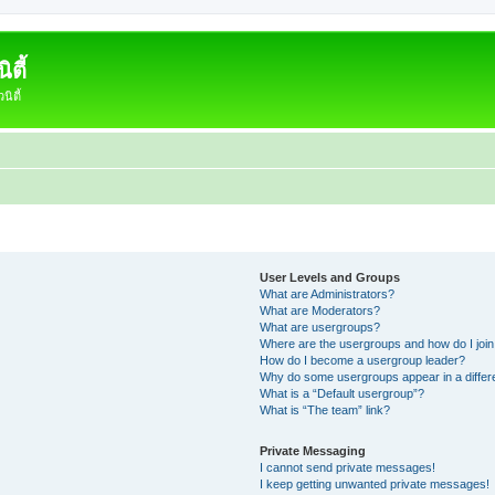
ตี้
ิตี้
User Levels and Groups
What are Administrators?
What are Moderators?
What are usergroups?
Where are the usergroups and how do I joi
How do I become a usergroup leader?
Why do some usergroups appear in a differ
What is a “Default usergroup”?
What is “The team” link?
Private Messaging
I cannot send private messages!
I keep getting unwanted private messages!