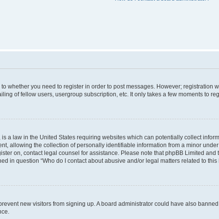
s to whether you need to register in order to post messages. However; registration wi
ing of fellow users, usergroup subscription, etc. It only takes a few moments to re
is a law in the United States requiring websites which can potentially collect infor
allowing the collection of personally identifiable information from a minor under th
egister on, contact legal counsel for assistance. Please note that phpBB Limited and
ined in question “Who do I contact about abusive and/or legal matters related to this
to prevent new visitors from signing up. A board administrator could have also bann
nce.