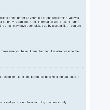
fied being under 13 years old during registration, you will
tor before you can logon; this information was present during
r the email may have been picked up by a spam filer. If you are
o make sure you haven’t been banned. It is also possible the
osted for a long time to reduce the size of the database. If
tions and you should be able to log in again shortly.