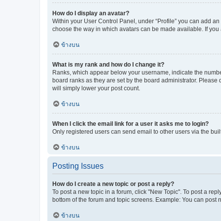
How do I display an avatar?
Within your User Control Panel, under “Profile” you can add an a
choose the way in which avatars can be made available. If you a
ข้างบน
What is my rank and how do I change it?
Ranks, which appear below your username, indicate the number o
board ranks as they are set by the board administrator. Please 
will simply lower your post count.
ข้างบน
When I click the email link for a user it asks me to login?
Only registered users can send email to other users via the buil
ข้างบน
Posting Issues
How do I create a new topic or post a reply?
To post a new topic in a forum, click "New Topic". To post a repl
bottom of the forum and topic screens. Example: You can post n
ข้างบน