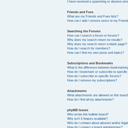
I have received a spamming or abusive ema
Friends and Foes
What are my Friends and Foes lists?
How can I add / remove users to my Friends
Searching the Forums
How can I search a forum or forums?
Why does my search return no results?
Why does my search return a blank page!?
How do I search for members?
How can I find my own posts and topics?
Subscriptions and Bookmarks
What is the difference between bookmarkin
How do I bookmark or subscribe to specific
How do I subscribe to specific forums?
How do I remove my subscriptions?
Attachments
What attachments are allowed on this boar
How do I find all my attachments?
phpBB Issues
Who wrote this bulletin board?
Why isn’t X feature available?
Who do I contact about abusive and/or legal 
How do I contact a board administrator?