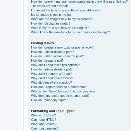
How do I prevent my username appearing in the online user listings?
The times are not correct!
I changed the timezone and the time is still wrong!
My language is not in the list!
What are the images next to my username?
How do I display an avatar?
What is my rank and how do I change it?
When I click the email link for a user it asks me to login?
Posting Issues
How do I create a new topic or post a reply?
How do I edit or delete a post?
How do I add a signature to my post?
How do I create a poll?
Why can’t I add more poll options?
How do I edit or delete a poll?
Why can’t I access a forum?
Why can’t I add attachments?
Why did I receive a warning?
How can I report posts to a moderator?
What is the “Save” button for in topic posting?
Why does my post need to be approved?
How do I bump my topic?
Formatting and Topic Types
What is BBCode?
Can I use HTML?
What are Smilies?
Can I post images?