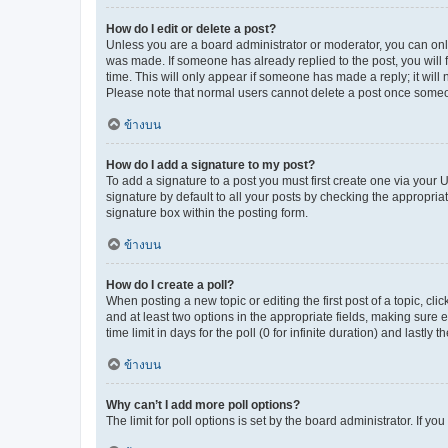
How do I edit or delete a post?
Unless you are a board administrator or moderator, you can only e
was made. If someone has already replied to the post, you will f
time. This will only appear if someone has made a reply; it will 
Please note that normal users cannot delete a post once someo
ข้างบน
How do I add a signature to my post?
To add a signature to a post you must first create one via your
signature by default to all your posts by checking the appropria
signature box within the posting form.
ข้างบน
How do I create a poll?
When posting a new topic or editing the first post of a topic, cli
and at least two options in the appropriate fields, making sure 
time limit in days for the poll (0 for infinite duration) and lastly
ข้างบน
Why can’t I add more poll options?
The limit for poll options is set by the board administrator. If 