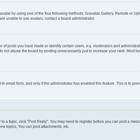
vatar by using one of the four following methods: Gravatar, Gallery, Remote or Uplo
re unable to use avatars, contact a board administrator.
f posts you have made or identify certain users, e.g. moderators and administrato
do not abuse the board by posting unnecessarily just to increase your rank. Most boa
t-in email form, and only if the administrator has enabled this feature. This is to 
y to a topic, click "Post Reply". You may need to register before you can post a messa
ew topics, You can post attachments, etc.