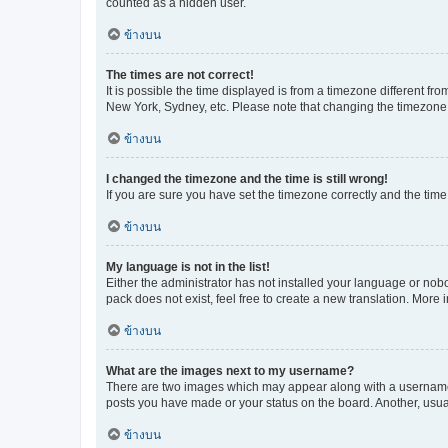
counted as a hidden user.
ข้างบน
The times are not correct!
It is possible the time displayed is from a timezone different fr
New York, Sydney, etc. Please note that changing the timezone, l
ข้างบน
I changed the timezone and the time is still wrong!
If you are sure you have set the timezone correctly and the time i
ข้างบน
My language is not in the list!
Either the administrator has not installed your language or nob
pack does not exist, feel free to create a new translation. More
ข้างบน
What are the images next to my username?
There are two images which may appear along with a username w
posts you have made or your status on the board. Another, usual
ข้างบน