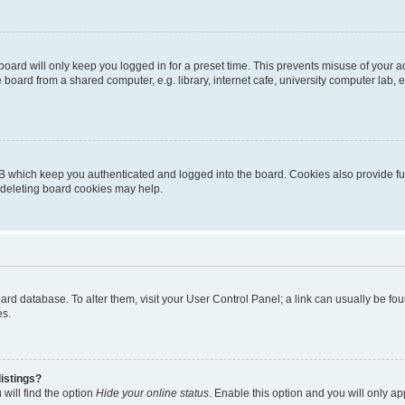
oard will only keep you logged in for a preset time. This prevents misuse of your 
oard from a shared computer, e.g. library, internet cafe, university computer lab, e
B which keep you authenticated and logged into the board. Cookies also provide fu
, deleting board cookies may help.
 board database. To alter them, visit your User Control Panel; a link can usually be 
es.
istings?
will find the option
Hide your online status
. Enable this option and you will only a