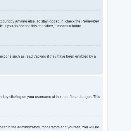
account by anyone else. To stay logged in, check the
Remember
tc. If you do not see this checkbox, it means a board
nctions such as read tracking if they have been enabled by a
found by clicking on your username at the top of board pages. This
ppear to the administrators, moderators and yourself. You will be