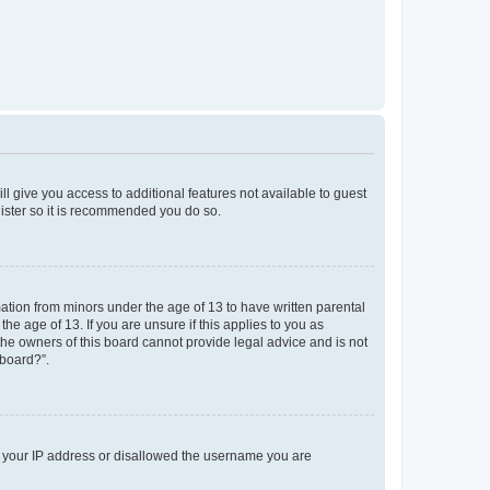
ll give you access to additional features not available to guest
gister so it is recommended you do so.
mation from minors under the age of 13 to have written parental
e age of 13. If you are unsure if this applies to you as
 the owners of this board cannot provide legal advice and is not
 board?”.
ed your IP address or disallowed the username you are