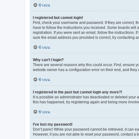
ข้างบน
I registered but cannot login!
First, check your username and password. If they are correct, 
have to follow the instructions you received. Some boards will a
registration. If you were sent an email, follow the instructions
sure the email address you provided is correct, try contacting a
ข้างบน
Why can’t I login?
There are several reasons why this could occur. First, ensure y
website owner has a configuration error on their end, and they w
ข้างบน
I registered in the past but cannot login any more?!
It is possible an administrator has deactivated or deleted your
this has happened, try registering again and being more involv
ข้างบน
I’ve lost my password!
Don’t panic! While your password cannot be retrieved, it can eas
However, if you are not able to reset your password, contact a b