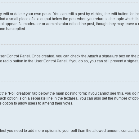
dit or delete your own posts. You can edit a post by clicking the edit button for the
ind a small piece of text output below the post when you return to the topic which li
not appear if a moderator or administrator edited the post, though they may leave a n
ne has replied.
 User Control Panel. Once created, you can check the
Attach a signature
box on the p
te radio button in the User Control Panel. If you do so, you can still prevent a sign
ck the “Poll creation” tab below the main posting form; if you cannot see this, you do 
each option is on a separate line in the textarea. You can also set the number of op
 the option to allow users to amend their votes.
you feel you need to add more options to your poll than the allowed amount, contact th