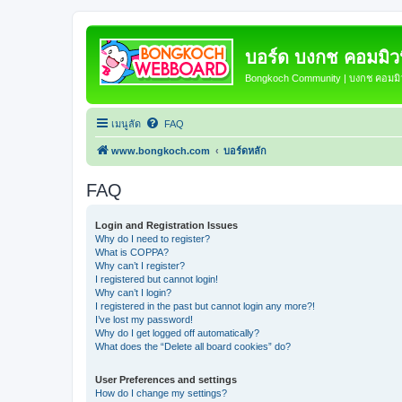
บอร์ด บงกช คอมมิวนิ
Bongkoch Community | บงกช คอมมิวน
เมนูลัด
FAQ
www.bongkoch.com
บอร์ดหลัก
FAQ
Login and Registration Issues
Why do I need to register?
What is COPPA?
Why can’t I register?
I registered but cannot login!
Why can’t I login?
I registered in the past but cannot login any more?!
I’ve lost my password!
Why do I get logged off automatically?
What does the “Delete all board cookies” do?
User Preferences and settings
How do I change my settings?