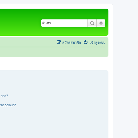
ค้นหา
การค้นหาขั้นสูง
สมัครสมาชิก
เข้าสู่ระบบ
n one?
ent colour?