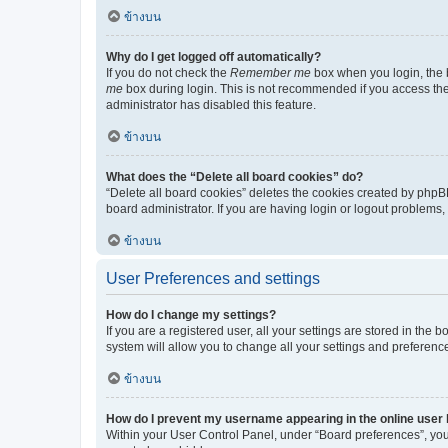
ข้างบน
Why do I get logged off automatically?
If you do not check the
Remember me
box when you login, the b
me
box during login. This is not recommended if you access the b
administrator has disabled this feature.
ข้างบน
What does the “Delete all board cookies” do?
“Delete all board cookies” deletes the cookies created by phpB
board administrator. If you are having login or logout problems
ข้างบน
User Preferences and settings
How do I change my settings?
If you are a registered user, all your settings are stored in the
system will allow you to change all your settings and preferenc
ข้างบน
How do I prevent my username appearing in the online user l
Within your User Control Panel, under “Board preferences”, you 