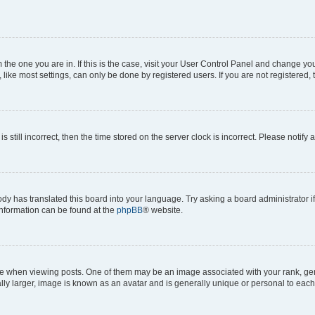
om the one you are in. If this is the case, visit your User Control Panel and change y
ike most settings, can only be done by registered users. If you are not registered, t
s still incorrect, then the time stored on the server clock is incorrect. Please notify 
ody has translated this board into your language. Try asking a board administrator i
 information can be found at the
phpBB
® website.
hen viewing posts. One of them may be an image associated with your rank, genera
ly larger, image is known as an avatar and is generally unique or personal to each