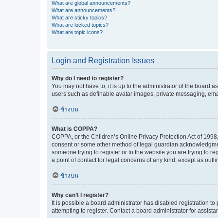
What are global announcements?
What are announcements?
What are sticky topics?
What are locked topics?
What are topic icons?
Login and Registration Issues
Why do I need to register?
You may not have to, it is up to the administrator of the board a
users such as definable avatar images, private messaging, email
ข้างบน
What is COPPA?
COPPA, or the Children’s Online Privacy Protection Act of 1998, 
consent or some other method of legal guardian acknowledgment, 
someone trying to register or to the website you are trying to r
a point of contact for legal concerns of any kind, except as outl
ข้างบน
Why can’t I register?
It is possible a board administrator has disabled registration 
attempting to register. Contact a board administrator for assista