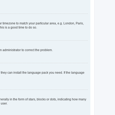
our timezone to match your particular area, e.g. London, Paris,
his is a good time to do so.
an administrator to correct the problem.
f they can install the language pack you need. If the language
lly in the form of stars, blocks or dots, indicating how many
 user.