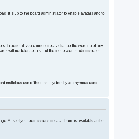
ad. It is up to the board administrator to enable avatars and to
rs. In general, you cannot directly change the wording of any
rds will not tolerate this and the moderator or administrator
prevent malicious use of the email system by anonymous users.
ge. A list of your permissions in each forum is available at the