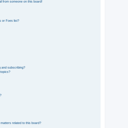
il from someone on this board!
 or Foes list?
g and subscribing?
 topics?
d?
matters related to this board?