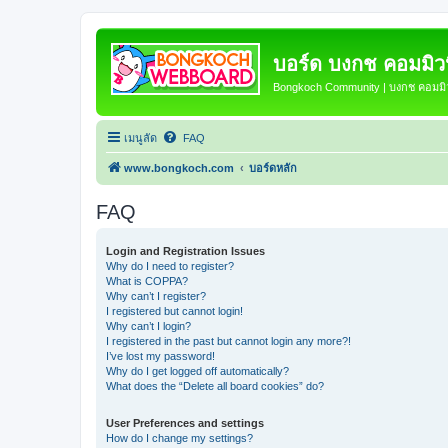
บอร์ด บงกช คอมมิวนิ
Bongkoch Community | บงกช คอมมิวน
เมนูลัด
FAQ
www.bongkoch.com
บอร์ดหลัก
FAQ
Login and Registration Issues
Why do I need to register?
What is COPPA?
Why can’t I register?
I registered but cannot login!
Why can’t I login?
I registered in the past but cannot login any more?!
I’ve lost my password!
Why do I get logged off automatically?
What does the “Delete all board cookies” do?
User Preferences and settings
How do I change my settings?