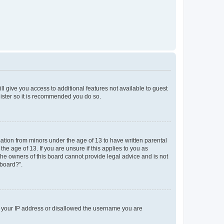
ll give you access to additional features not available to guest
gister so it is recommended you do so.
mation from minors under the age of 13 to have written parental
e age of 13. If you are unsure if this applies to you as
 the owners of this board cannot provide legal advice and is not
 board?”.
ed your IP address or disallowed the username you are