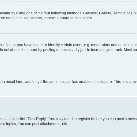
vatar by using one of the four following methods: Gravatar, Gallery, Remote or Uplo
re unable to use avatars, contact a board administrator.
f posts you have made or identify certain users, e.g. moderators and administrato
do not abuse the board by posting unnecessarily just to increase your rank. Most boa
t-in email form, and only if the administrator has enabled this feature. This is to 
y to a topic, click "Post Reply". You may need to register before you can post a messa
ew topics, You can post attachments, etc.