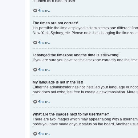
counted as a hidden user.
ข้างบน
The times are not correct!
It is possible the time displayed is from a timezone different fr
New York, Sydney, etc. Please note that changing the timezone, l
ข้างบน
I changed the timezone and the time is still wrong!
If you are sure you have set the timezone correctly and the time i
ข้างบน
My language is not in the list!
Either the administrator has not installed your language or nob
pack does not exist, feel free to create a new translation. More
ข้างบน
What are the images next to my username?
There are two images which may appear along with a username w
posts you have made or your status on the board. Another, usual
ข้างบน