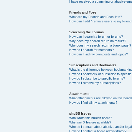
I have received a spamming or abusive ema
Friends and Foes
What are my Friends and Foes lists?
How can I add / remove users to my Friends
Searching the Forums
How can I search a forum or forums?
Why does my search return no results?
Why does my search return a blank page!?
How do I search for members?
How can I find my own posts and topics?
Subscriptions and Bookmarks
What is the difference between bookmarkin
How do I bookmark or subscribe to specific
How do I subscribe to specific forums?
How do I remove my subscriptions?
Attachments
What attachments are allowed on this boar
How do I find all my attachments?
phpBB Issues
Who wrote this bulletin board?
Why isn’t X feature available?
Who do I contact about abusive and/or legal 
How do I contact a board administrator?