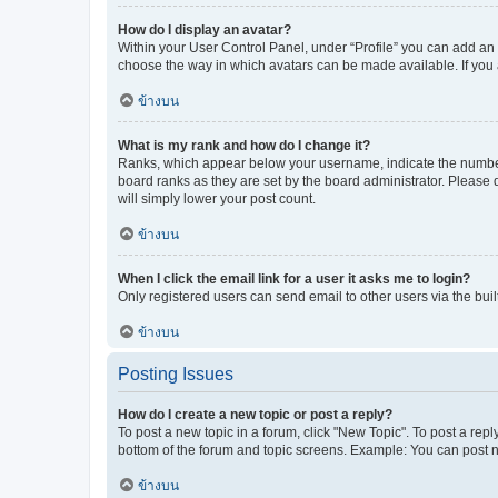
How do I display an avatar?
Within your User Control Panel, under “Profile” you can add an a
choose the way in which avatars can be made available. If you a
ข้างบน
What is my rank and how do I change it?
Ranks, which appear below your username, indicate the number o
board ranks as they are set by the board administrator. Please 
will simply lower your post count.
ข้างบน
When I click the email link for a user it asks me to login?
Only registered users can send email to other users via the buil
ข้างบน
Posting Issues
How do I create a new topic or post a reply?
To post a new topic in a forum, click "New Topic". To post a repl
bottom of the forum and topic screens. Example: You can post n
ข้างบน