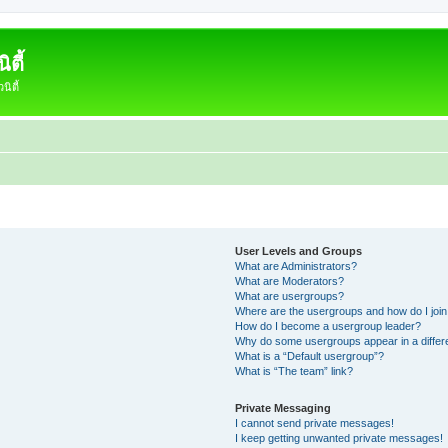
ตี้
ิตี้
User Levels and Groups
What are Administrators?
What are Moderators?
What are usergroups?
Where are the usergroups and how do I joi
How do I become a usergroup leader?
Why do some usergroups appear in a differ
What is a “Default usergroup”?
What is “The team” link?
Private Messaging
I cannot send private messages!
I keep getting unwanted private messages!