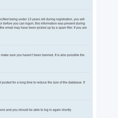
fied being under 13 years old during registration, you will
tor before you can logon; this information was present during
r the email may have been picked up by a spam filer. If you are
o make sure you haven’t been banned. It is also possible the
osted for a long time to reduce the size of the database. If
tions and you should be able to log in again shortly.