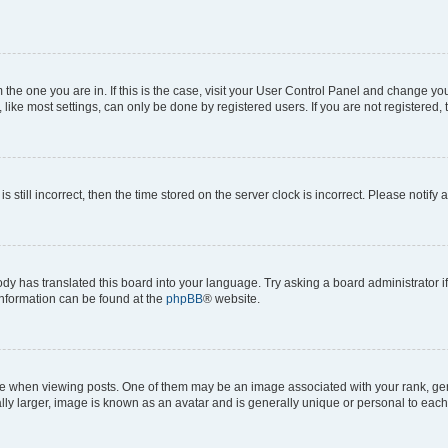
om the one you are in. If this is the case, visit your User Control Panel and change y
ike most settings, can only be done by registered users. If you are not registered, t
s still incorrect, then the time stored on the server clock is incorrect. Please notify 
ody has translated this board into your language. Try asking a board administrator i
 information can be found at the
phpBB
® website.
hen viewing posts. One of them may be an image associated with your rank, genera
ly larger, image is known as an avatar and is generally unique or personal to each