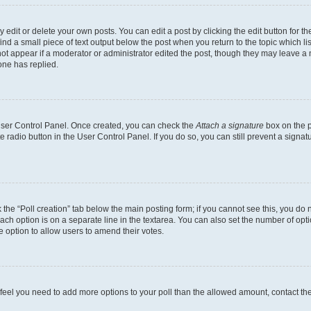
dit or delete your own posts. You can edit a post by clicking the edit button for the
ind a small piece of text output below the post when you return to the topic which li
not appear if a moderator or administrator edited the post, though they may leave a n
ne has replied.
 User Control Panel. Once created, you can check the
Attach a signature
box on the p
te radio button in the User Control Panel. If you do so, you can still prevent a sign
ck the “Poll creation” tab below the main posting form; if you cannot see this, you do 
each option is on a separate line in the textarea. You can also set the number of op
 the option to allow users to amend their votes.
you feel you need to add more options to your poll than the allowed amount, contact th