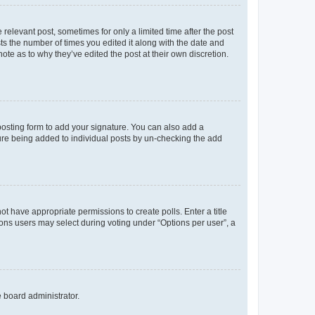
 relevant post, sometimes for only a limited time after the post
sts the number of times you edited it along with the date and
ote as to why they’ve edited the post at their own discretion.
osting form to add your signature. You can also add a
ature being added to individual posts by un-checking the add
not have appropriate permissions to create polls. Enter a title
tions users may select during voting under “Options per user”, a
e board administrator.