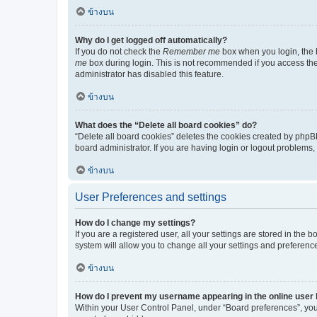
ข้างบน
Why do I get logged off automatically?
If you do not check the
Remember me
box when you login, the b
me
box during login. This is not recommended if you access the b
administrator has disabled this feature.
ข้างบน
What does the “Delete all board cookies” do?
“Delete all board cookies” deletes the cookies created by phpB
board administrator. If you are having login or logout problems
ข้างบน
User Preferences and settings
How do I change my settings?
If you are a registered user, all your settings are stored in the
system will allow you to change all your settings and preferenc
ข้างบน
How do I prevent my username appearing in the online user l
Within your User Control Panel, under “Board preferences”, you 