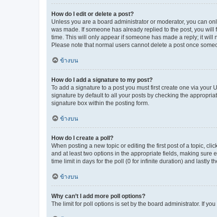
How do I edit or delete a post?
Unless you are a board administrator or moderator, you can only e
was made. If someone has already replied to the post, you will f
time. This will only appear if someone has made a reply; it will 
Please note that normal users cannot delete a post once someo
ข้างบน
How do I add a signature to my post?
To add a signature to a post you must first create one via your
signature by default to all your posts by checking the appropria
signature box within the posting form.
ข้างบน
How do I create a poll?
When posting a new topic or editing the first post of a topic, cli
and at least two options in the appropriate fields, making sure 
time limit in days for the poll (0 for infinite duration) and lastly
ข้างบน
Why can’t I add more poll options?
The limit for poll options is set by the board administrator. If 