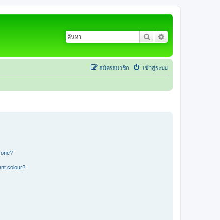
ค้นหา
การค้นหาขั้นสูง
สมัครสมาชิก
เข้าสู่ระบบ
n one?
ent colour?