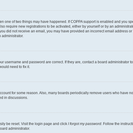
then one of two things may have happened. If COPPA support is enabled and you speci
lso require new registrations to be activated, either by yourself or by an administra
. If you did not receive an email, you may have provided an incorrect email address o
n administrator.
our username and password are correct. If they are, contact a board administrator t
ould need to fix it.
 account for some reason. Also, many boards periodically remove users who have not p
ed in discussions.
ily be reset. Visit the login page and click
I forgot my password
. Follow the instruc
oard administrator.