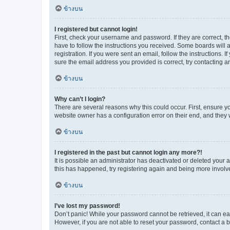
ข้างบน
I registered but cannot login!
First, check your username and password. If they are correct, 
have to follow the instructions you received. Some boards will a
registration. If you were sent an email, follow the instructions
sure the email address you provided is correct, try contacting a
ข้างบน
Why can’t I login?
There are several reasons why this could occur. First, ensure y
website owner has a configuration error on their end, and they w
ข้างบน
I registered in the past but cannot login any more?!
It is possible an administrator has deactivated or deleted your
this has happened, try registering again and being more involv
ข้างบน
I’ve lost my password!
Don’t panic! While your password cannot be retrieved, it can eas
However, if you are not able to reset your password, contact a b