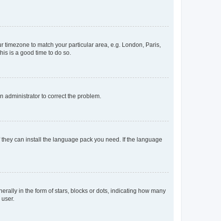
our timezone to match your particular area, e.g. London, Paris,
his is a good time to do so.
an administrator to correct the problem.
f they can install the language pack you need. If the language
lly in the form of stars, blocks or dots, indicating how many
 user.