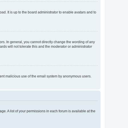
ad. It is up to the board administrator to enable avatars and to
rs. In general, you cannot directly change the wording of any
rds will not tolerate this and the moderator or administrator
prevent malicious use of the email system by anonymous users.
ge. A list of your permissions in each forum is available at the