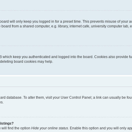
oard will only keep you logged in for a preset time. This prevents misuse of your 
oard from a shared computer, e.g. library, internet cafe, university computer lab, e
B which keep you authenticated and logged into the board. Cookies also provide fu
, deleting board cookies may help.
 board database. To alter them, visit your User Control Panel; a link can usually be 
es.
istings?
will find the option
Hide your online status
. Enable this option and you will only a