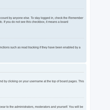
account by anyone else. To stay logged in, check the
Remember
tc. If you do not see this checkbox, it means a board
nctions such as read tracking if they have been enabled by a
found by clicking on your username at the top of board pages. This
ppear to the administrators, moderators and yourself. You will be