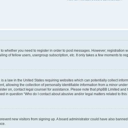
s to whether you need to register in order to post messages. However; registration wi
ing of fellow users, usergroup subscription, etc. It only takes a few moments to re
is a law in the United States requiring websites which can potentially collect infor
allowing the collection of personally identifiable information from a minor under th
egister on, contact legal counsel for assistance. Please note that phpBB Limited and
ined in question “Who do I contact about abusive and/or legal matters related to this
to prevent new visitors from signing up. A board administrator could have also bann
nce.