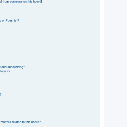
il from someone on this board!
 or Foes list?
g and subscribing?
 topics?
d?
matters related to this board?