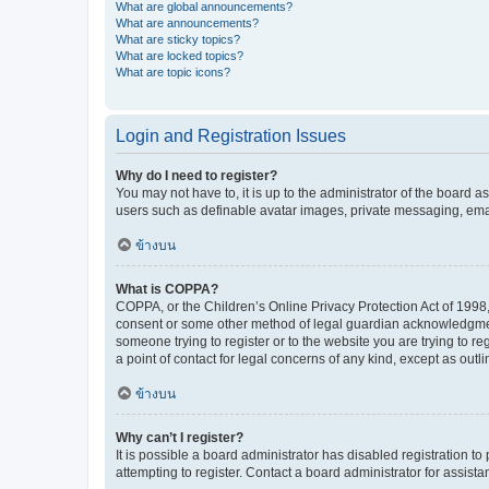
What are global announcements?
What are announcements?
What are sticky topics?
What are locked topics?
What are topic icons?
Login and Registration Issues
Why do I need to register?
You may not have to, it is up to the administrator of the board a
users such as definable avatar images, private messaging, email
ข้างบน
What is COPPA?
COPPA, or the Children’s Online Privacy Protection Act of 1998, 
consent or some other method of legal guardian acknowledgment, 
someone trying to register or to the website you are trying to r
a point of contact for legal concerns of any kind, except as outl
ข้างบน
Why can’t I register?
It is possible a board administrator has disabled registration 
attempting to register. Contact a board administrator for assista