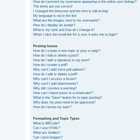
How do I prevent my username appearing in the online user listings?
The times are not correct!
I changed the timezone and the time is still wrong!
My language is not in the list!
What are the images next to my username?
How do I display an avatar?
What is my rank and how do I change it?
When I click the email link for a user it asks me to login?
Posting Issues
How do I create a new topic or post a reply?
How do I edit or delete a post?
How do I add a signature to my post?
How do I create a poll?
Why can’t I add more poll options?
How do I edit or delete a poll?
Why can’t I access a forum?
Why can’t I add attachments?
Why did I receive a warning?
How can I report posts to a moderator?
What is the “Save” button for in topic posting?
Why does my post need to be approved?
How do I bump my topic?
Formatting and Topic Types
What is BBCode?
Can I use HTML?
What are Smilies?
Can I post images?