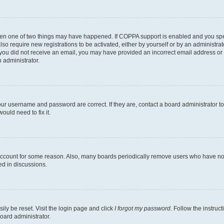
then one of two things may have happened. If COPPA support is enabled and you speci
lso require new registrations to be activated, either by yourself or by an administra
. If you did not receive an email, you may have provided an incorrect email address o
n administrator.
our username and password are correct. If they are, contact a board administrator t
ould need to fix it.
 account for some reason. Also, many boards periodically remove users who have not p
ed in discussions.
ily be reset. Visit the login page and click
I forgot my password
. Follow the instruc
oard administrator.