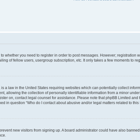
s to whether you need to register in order to post messages. However; registration wi
ing of fellow users, usergroup subscription, etc. It only takes a few moments to re
is a law in the United States requiring websites which can potentially collect infor
allowing the collection of personally identifiable information from a minor under th
egister on, contact legal counsel for assistance. Please note that phpBB Limited and
ined in question “Who do I contact about abusive and/or legal matters related to this
to prevent new visitors from signing up. A board administrator could have also bann
nce.