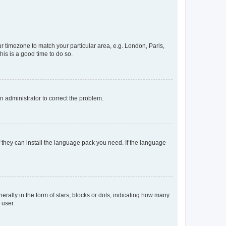
our timezone to match your particular area, e.g. London, Paris,
his is a good time to do so.
an administrator to correct the problem.
f they can install the language pack you need. If the language
lly in the form of stars, blocks or dots, indicating how many
 user.