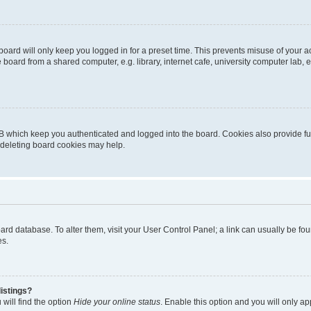
oard will only keep you logged in for a preset time. This prevents misuse of your 
oard from a shared computer, e.g. library, internet cafe, university computer lab, e
B which keep you authenticated and logged into the board. Cookies also provide fu
, deleting board cookies may help.
 board database. To alter them, visit your User Control Panel; a link can usually be 
es.
istings?
will find the option
Hide your online status
. Enable this option and you will only a