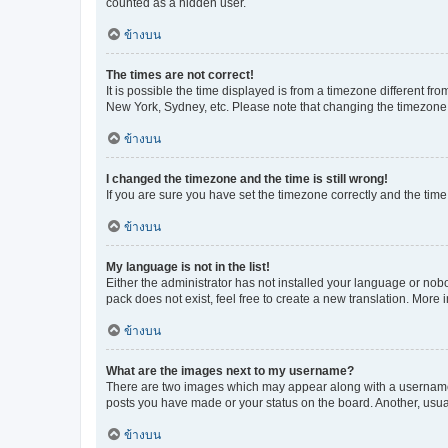
counted as a hidden user.
ข้างบน
The times are not correct!
It is possible the time displayed is from a timezone different fr
New York, Sydney, etc. Please note that changing the timezone, l
ข้างบน
I changed the timezone and the time is still wrong!
If you are sure you have set the timezone correctly and the time i
ข้างบน
My language is not in the list!
Either the administrator has not installed your language or nob
pack does not exist, feel free to create a new translation. More
ข้างบน
What are the images next to my username?
There are two images which may appear along with a username w
posts you have made or your status on the board. Another, usual
ข้างบน