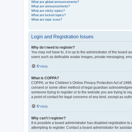
What are global announcements?
What are announcements?
What are sticky topics?
What are locked topics?
What are topic icons?
Login and Registration Issues
Why do I need to register?
You may not have to, it is up to the administrator of the board a
users such as definable avatar images, private messaging, email
ข้างบน
What is COPPA?
COPPA, or the Children’s Online Privacy Protection Act of 1998, 
consent or some other method of legal guardian acknowledgment, 
someone trying to register or to the website you are trying to r
a point of contact for legal concerns of any kind, except as outl
ข้างบน
Why can’t I register?
It is possible a board administrator has disabled registration 
attempting to register. Contact a board administrator for assista