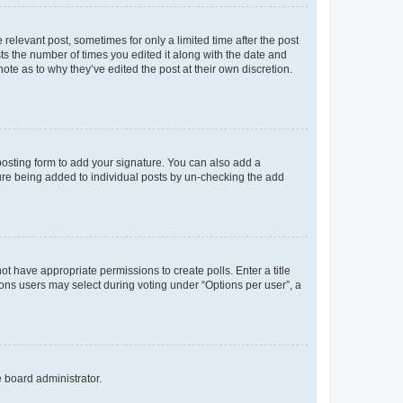
 relevant post, sometimes for only a limited time after the post
sts the number of times you edited it along with the date and
ote as to why they’ve edited the post at their own discretion.
osting form to add your signature. You can also add a
ature being added to individual posts by un-checking the add
not have appropriate permissions to create polls. Enter a title
tions users may select during voting under “Options per user”, a
e board administrator.