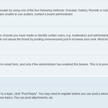
vatar by using one of the four following methods: Gravatar, Gallery, Remote or Uplo
re unable to use avatars, contact a board administrator.
f posts you have made or identify certain users, e.g. moderators and administrato
do not abuse the board by posting unnecessarily just to increase your rank. Most boa
t-in email form, and only if the administrator has enabled this feature. This is to 
y to a topic, click "Post Reply". You may need to register before you can post a messa
ew topics, You can post attachments, etc.