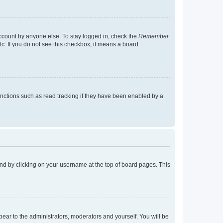
account by anyone else. To stay logged in, check the
Remember
tc. If you do not see this checkbox, it means a board
nctions such as read tracking if they have been enabled by a
found by clicking on your username at the top of board pages. This
ppear to the administrators, moderators and yourself. You will be