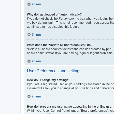
ข้างบน
Why do I get logged off automatically?
If you do not check the
Remember me
box when you login, the b
me
box during login. This is not recommended if you access the b
administrator has disabled this feature.
ข้างบน
What does the “Delete all board cookies” do?
“Delete all board cookies” deletes the cookies created by phpB
board administrator. If you are having login or logout problems
ข้างบน
User Preferences and settings
How do I change my settings?
If you are a registered user, all your settings are stored in the
system will allow you to change all your settings and preferenc
ข้างบน
How do I prevent my username appearing in the online user l
Within your User Control Panel, under “Board preferences”, you 