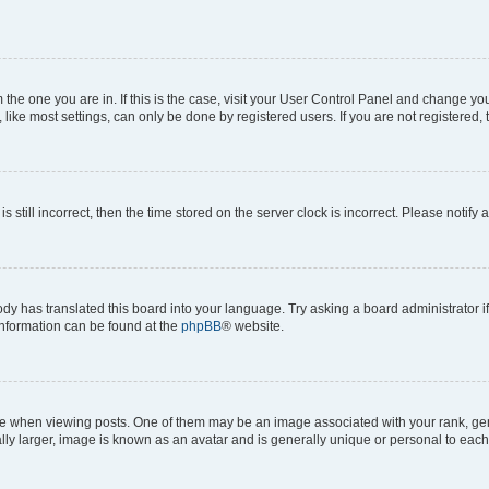
om the one you are in. If this is the case, visit your User Control Panel and change y
ike most settings, can only be done by registered users. If you are not registered, t
s still incorrect, then the time stored on the server clock is incorrect. Please notify 
ody has translated this board into your language. Try asking a board administrator i
 information can be found at the
phpBB
® website.
hen viewing posts. One of them may be an image associated with your rank, genera
ly larger, image is known as an avatar and is generally unique or personal to each