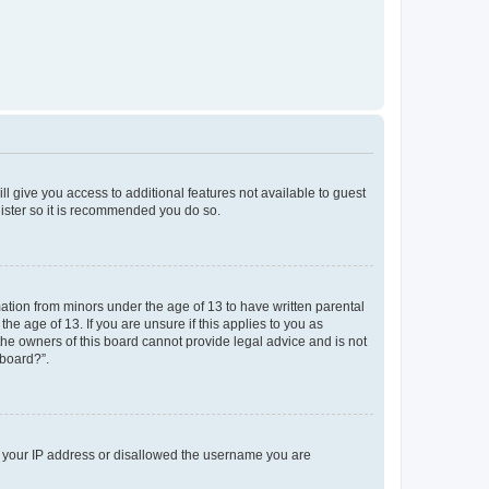
ll give you access to additional features not available to guest
gister so it is recommended you do so.
mation from minors under the age of 13 to have written parental
e age of 13. If you are unsure if this applies to you as
 the owners of this board cannot provide legal advice and is not
 board?”.
ed your IP address or disallowed the username you are