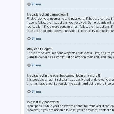
ข้างบน
I registered but cannot login!
First, check your username and password. If they are correct, 
have to follow the instructions you received. Some boards will a
registration. If you were sent an email, follow the instructions
sure the email address you provided is correct, try contacting a
ข้างบน
Why can’t I login?
There are several reasons why this could occur. First, ensure y
website owner has a configuration error on their end, and they w
ข้างบน
I registered in the past but cannot login any more?!
It is possible an administrator has deactivated or deleted your
this has happened, try registering again and being more involv
ข้างบน
I’ve lost my password!
Don’t panic! While your password cannot be retrieved, it can eas
However, if you are not able to reset your password, contact a b