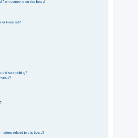
il from someone on this board!
 or Foes list?
g and subscribing?
 topics?
d?
matters related to this board?