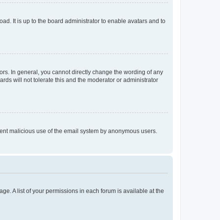
ad. It is up to the board administrator to enable avatars and to
rs. In general, you cannot directly change the wording of any
rds will not tolerate this and the moderator or administrator
prevent malicious use of the email system by anonymous users.
ge. A list of your permissions in each forum is available at the