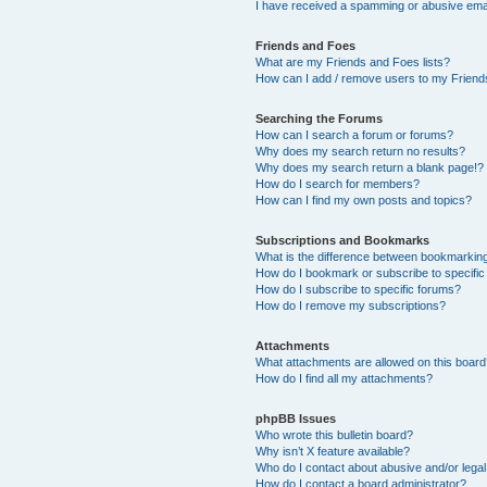
I have received a spamming or abusive ema
Friends and Foes
What are my Friends and Foes lists?
How can I add / remove users to my Friends
Searching the Forums
How can I search a forum or forums?
Why does my search return no results?
Why does my search return a blank page!?
How do I search for members?
How can I find my own posts and topics?
Subscriptions and Bookmarks
What is the difference between bookmarkin
How do I bookmark or subscribe to specific
How do I subscribe to specific forums?
How do I remove my subscriptions?
Attachments
What attachments are allowed on this boar
How do I find all my attachments?
phpBB Issues
Who wrote this bulletin board?
Why isn’t X feature available?
Who do I contact about abusive and/or legal 
How do I contact a board administrator?