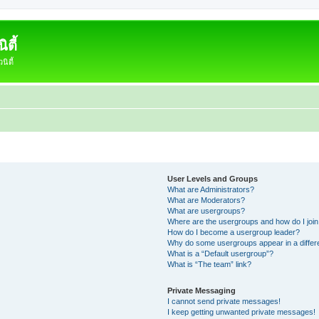
ตี้
ิตี้
User Levels and Groups
What are Administrators?
What are Moderators?
What are usergroups?
Where are the usergroups and how do I joi
How do I become a usergroup leader?
Why do some usergroups appear in a differ
What is a “Default usergroup”?
What is “The team” link?
Private Messaging
I cannot send private messages!
I keep getting unwanted private messages!