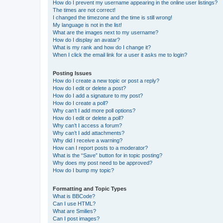
How do I prevent my username appearing in the online user listings?
The times are not correct!
I changed the timezone and the time is still wrong!
My language is not in the list!
What are the images next to my username?
How do I display an avatar?
What is my rank and how do I change it?
When I click the email link for a user it asks me to login?
Posting Issues
How do I create a new topic or post a reply?
How do I edit or delete a post?
How do I add a signature to my post?
How do I create a poll?
Why can’t I add more poll options?
How do I edit or delete a poll?
Why can’t I access a forum?
Why can’t I add attachments?
Why did I receive a warning?
How can I report posts to a moderator?
What is the “Save” button for in topic posting?
Why does my post need to be approved?
How do I bump my topic?
Formatting and Topic Types
What is BBCode?
Can I use HTML?
What are Smilies?
Can I post images?