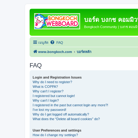
บอร์ด บงกช คอมมิวนิ
Bongkoch Community | บงกช คอมมิวน
เมนูลัด
FAQ
www.bongkoch.com
บอร์ดหลัก
FAQ
Login and Registration Issues
Why do I need to register?
What is COPPA?
Why can’t I register?
I registered but cannot login!
Why can’t I login?
I registered in the past but cannot login any more?!
I’ve lost my password!
Why do I get logged off automatically?
What does the “Delete all board cookies” do?
User Preferences and settings
How do I change my settings?