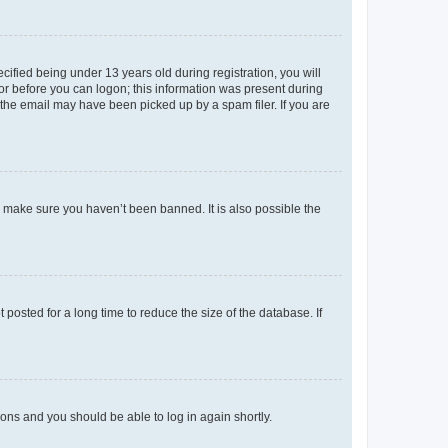
fied being under 13 years old during registration, you will
tor before you can logon; this information was present during
r the email may have been picked up by a spam filer. If you are
o make sure you haven’t been banned. It is also possible the
osted for a long time to reduce the size of the database. If
tions and you should be able to log in again shortly.