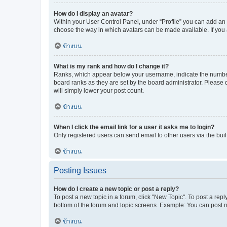
How do I display an avatar?
Within your User Control Panel, under “Profile” you can add an a
choose the way in which avatars can be made available. If you a
ข้างบน
What is my rank and how do I change it?
Ranks, which appear below your username, indicate the number o
board ranks as they are set by the board administrator. Please 
will simply lower your post count.
ข้างบน
When I click the email link for a user it asks me to login?
Only registered users can send email to other users via the buil
ข้างบน
Posting Issues
How do I create a new topic or post a reply?
To post a new topic in a forum, click "New Topic". To post a repl
bottom of the forum and topic screens. Example: You can post n
ข้างบน