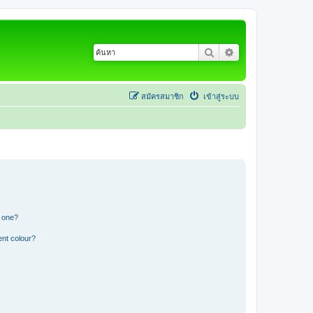
ค้นหา
การค้นหาขั้นสูง
สมัครสมาชิก
เข้าสู่ระบบ
n one?
ent colour?