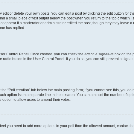
dit or delete your own posts. You can edit a post by clicking the edit button for the
ind a small piece of text output below the post when you return to the topic which li
not appear if a moderator or administrator edited the post, though they may leave a n
ne has replied.
 User Control Panel. Once created, you can check the
Attach a signature
box on the p
te radio button in the User Control Panel. If you do so, you can still prevent a sign
ck the “Poll creation” tab below the main posting form; if you cannot see this, you do 
each option is on a separate line in the textarea. You can also set the number of op
 the option to allow users to amend their votes.
you feel you need to add more options to your poll than the allowed amount, contact th