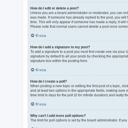
How do I edit or delete a post?
Unless you are a board administrator or moderator, you can only e
was made. If someone has already replied to the post, you will f
time. This will only appear if someone has made a reply; it will 
Please note that normal users cannot delete a post once someo
ข้างบน
How do I add a signature to my post?
To add a signature to a post you must first create one via your
signature by default to all your posts by checking the appropria
signature box within the posting form.
ข้างบน
How do I create a poll?
When posting a new topic or editing the first post of a topic, cli
and at least two options in the appropriate fields, making sure 
time limit in days for the poll (0 for infinite duration) and lastly
ข้างบน
Why can’t I add more poll options?
The limit for poll options is set by the board administrator. If 