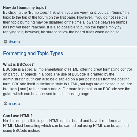
How do I bump my topic?
By clicking the “Bump topic” link when you are viewing it, you can “bump” the
topic to the top of the forum on the first page. However, if you do not see this,
then topic bumping may be disabled or the time allowance between bumps
has not yet been reached. It is also possible to bump the topic simply by
replying to it, however, be sure to follow the board rules when doing so.
ข้างบน
Formatting and Topic Types
What is BBCode?
BBCode is a special implementation of HTML, offering great formatting control
on particular objects in a post. The use of BBCode is granted by the
administrator, but it can also be disabled on a per post basis from the posting
form. BBCode itself is similar in style to HTML, but tags are enclosed in square
brackets [ and ] rather than < and >. For more information on BBCode see the
guide which can be accessed from the posting page.
ข้างบน
Can I use HTML?
No. It is not possible to post HTML on this board and have it rendered as
HTML. Most formatting which can be carried out using HTML can be applied
using BBCode instead.