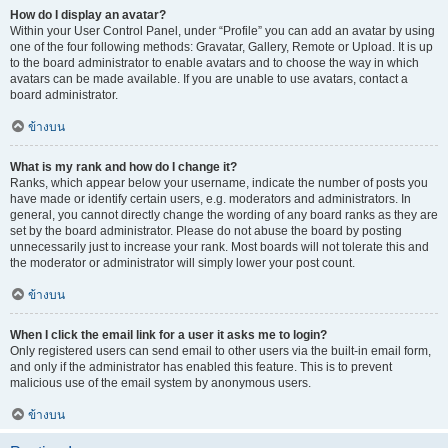
How do I display an avatar?
Within your User Control Panel, under “Profile” you can add an avatar by using
one of the four following methods: Gravatar, Gallery, Remote or Upload. It is up
to the board administrator to enable avatars and to choose the way in which
avatars can be made available. If you are unable to use avatars, contact a
board administrator.
ข้างบน
What is my rank and how do I change it?
Ranks, which appear below your username, indicate the number of posts you
have made or identify certain users, e.g. moderators and administrators. In
general, you cannot directly change the wording of any board ranks as they are
set by the board administrator. Please do not abuse the board by posting
unnecessarily just to increase your rank. Most boards will not tolerate this and
the moderator or administrator will simply lower your post count.
ข้างบน
When I click the email link for a user it asks me to login?
Only registered users can send email to other users via the built-in email form,
and only if the administrator has enabled this feature. This is to prevent
malicious use of the email system by anonymous users.
ข้างบน