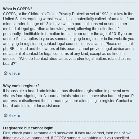
What is COPPA?
COPPA, or the Children’s Online Privacy Protection Act of 1998, is a law in the
United States requiring websites which can potentially collect information from
minors under the age of 13 to have written parental consent or some other
method of legal guardian acknowledgment, allowing the collection of
personally identifiable information from a minor under the age of 13. If you are
unsure if this applies to you as someone trying to register or to the website you
are trying to register on, contact legal counsel for assistance. Please note that
phpBB Limited and the owners of this board cannot provide legal advice and is
not a point of contact for legal concerns of any kind, except as outlined in
question “Who do I contact about abusive and/or legal matters related to this
board?”.
ข้างบน
Why can’t I register?
It is possible a board administrator has disabled registration to prevent new
visitors from signing up. A board administrator could have also banned your IP
address or disallowed the username you are attempting to register. Contact a
board administrator for assistance.
ข้างบน
I registered but cannot login!
First, check your username and password. If they are correct, then one of two
things may have happened. If COPPA support is enabled and you specified