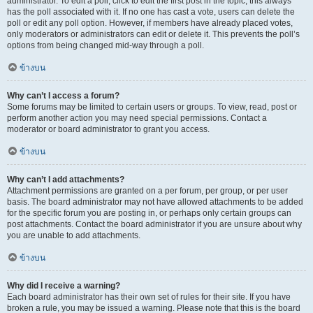
administrator. To edit a poll, click to edit the first post in the topic; this always
has the poll associated with it. If no one has cast a vote, users can delete the
poll or edit any poll option. However, if members have already placed votes,
only moderators or administrators can edit or delete it. This prevents the poll’s
options from being changed mid-way through a poll.
ข้างบน
Why can’t I access a forum?
Some forums may be limited to certain users or groups. To view, read, post or
perform another action you may need special permissions. Contact a
moderator or board administrator to grant you access.
ข้างบน
Why can’t I add attachments?
Attachment permissions are granted on a per forum, per group, or per user
basis. The board administrator may not have allowed attachments to be added
for the specific forum you are posting in, or perhaps only certain groups can
post attachments. Contact the board administrator if you are unsure about why
you are unable to add attachments.
ข้างบน
Why did I receive a warning?
Each board administrator has their own set of rules for their site. If you have
broken a rule, you may be issued a warning. Please note that this is the board