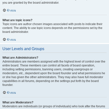
you are granted by the board administrator.
ข้างบน
What are topic icons?
Topic icons are author chosen images associated with posts to indicate their
content. The ability to use topic icons depends on the permissions set by the
board administrator.
ข้างบน
User Levels and Groups
What are Administrators?
Administrators are members assigned with the highest level of control over the
entire board. These members can control all facets of board operation,
including setting permissions, banning users, creating usergroups or
moderators, etc., dependent upon the board founder and what permissions he
or she has given the other administrators. They may also have full moderator
capabilities in all forums, depending on the settings put forth by the board
founder.
ข้างบน
What are Moderators?
Moderators are individuals (or groups of individuals) who look after the forums