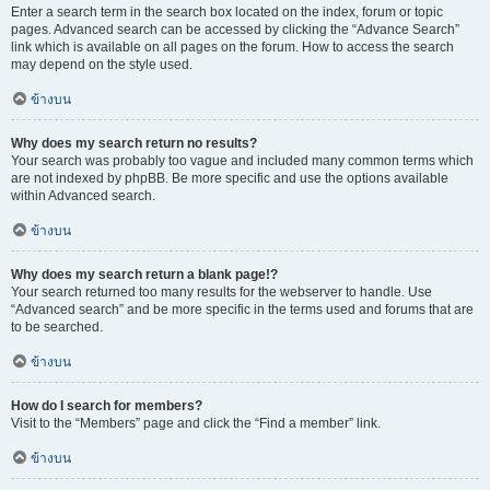
Enter a search term in the search box located on the index, forum or topic
pages. Advanced search can be accessed by clicking the “Advance Search”
link which is available on all pages on the forum. How to access the search
may depend on the style used.
ข้างบน
Why does my search return no results?
Your search was probably too vague and included many common terms which
are not indexed by phpBB. Be more specific and use the options available
within Advanced search.
ข้างบน
Why does my search return a blank page!?
Your search returned too many results for the webserver to handle. Use
“Advanced search” and be more specific in the terms used and forums that are
to be searched.
ข้างบน
How do I search for members?
Visit to the “Members” page and click the “Find a member” link.
ข้างบน