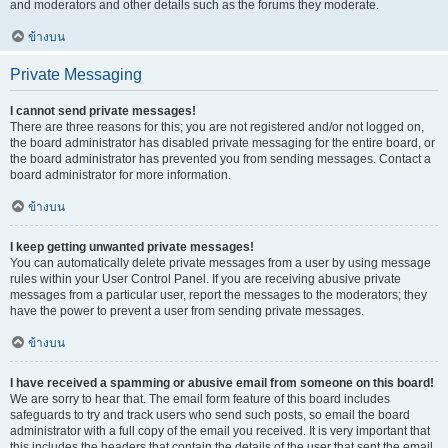
and moderators and other details such as the forums they moderate.
ข้างบน
Private Messaging
I cannot send private messages!
There are three reasons for this; you are not registered and/or not logged on,
the board administrator has disabled private messaging for the entire board, or
the board administrator has prevented you from sending messages. Contact a
board administrator for more information.
ข้างบน
I keep getting unwanted private messages!
You can automatically delete private messages from a user by using message
rules within your User Control Panel. If you are receiving abusive private
messages from a particular user, report the messages to the moderators; they
have the power to prevent a user from sending private messages.
ข้างบน
I have received a spamming or abusive email from someone on this board!
We are sorry to hear that. The email form feature of this board includes
safeguards to try and track users who send such posts, so email the board
administrator with a full copy of the email you received. It is very important that
this includes the headers that contain the details of the user that sent the email.