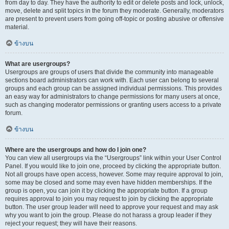
from day to day. They have the authority to edit or delete posts and lock, unlock,
move, delete and split topics in the forum they moderate. Generally, moderators
are present to prevent users from going off-topic or posting abusive or offensive
material.
ข้างบน
What are usergroups?
Usergroups are groups of users that divide the community into manageable
sections board administrators can work with. Each user can belong to several
groups and each group can be assigned individual permissions. This provides
an easy way for administrators to change permissions for many users at once,
such as changing moderator permissions or granting users access to a private
forum.
ข้างบน
Where are the usergroups and how do I join one?
You can view all usergroups via the “Usergroups” link within your User Control
Panel. If you would like to join one, proceed by clicking the appropriate button.
Not all groups have open access, however. Some may require approval to join,
some may be closed and some may even have hidden memberships. If the
group is open, you can join it by clicking the appropriate button. If a group
requires approval to join you may request to join by clicking the appropriate
button. The user group leader will need to approve your request and may ask
why you want to join the group. Please do not harass a group leader if they
reject your request; they will have their reasons.