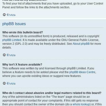
To find your list of attachments that you have uploaded, go to your User Control
Panel and follow the links to the attachments section.
ข้างบน
phpBB Issues
Who wrote this bulletin board?
This software (in its unmodified form) is produced, released and is copyright
phpBB Limited
. It is made available under the GNU General Public License,
version 2 (GPL-2.0) and may be freely distributed. See
About phpBB
for more
details.
ข้างบน
Why isn’t X feature available?
This software was written by and licensed through phpBB Limited. If you
believe a feature needs to be added please visit the
phpBB Ideas Centre
,
where you can upvote existing ideas or suggest new features.
ข้างบน
Who do I contact about abusive and/or legal matters related to this board?
Any of the administrators listed on the “The team” page should be an
appropriate point of contact for your complaints. If this still gets no response
then you should contact the owner of the domain (do a
whois lookup
) or, if this