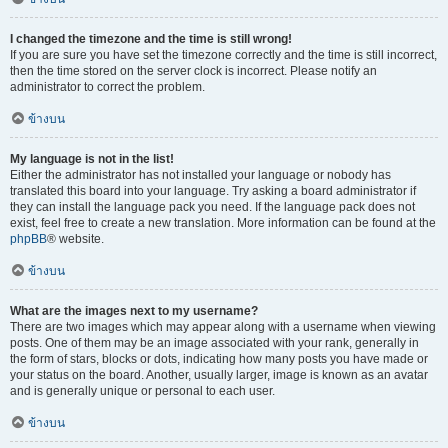
I changed the timezone and the time is still wrong!
If you are sure you have set the timezone correctly and the time is still incorrect,
then the time stored on the server clock is incorrect. Please notify an
administrator to correct the problem.
ข้างบน
My language is not in the list!
Either the administrator has not installed your language or nobody has
translated this board into your language. Try asking a board administrator if
they can install the language pack you need. If the language pack does not
exist, feel free to create a new translation. More information can be found at the
phpBB
® website.
ข้างบน
What are the images next to my username?
There are two images which may appear along with a username when viewing
posts. One of them may be an image associated with your rank, generally in
the form of stars, blocks or dots, indicating how many posts you have made or
your status on the board. Another, usually larger, image is known as an avatar
and is generally unique or personal to each user.
ข้างบน