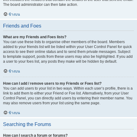
The board administrator can then take action.
ข้างบน
Friends and Foes
What are my Friends and Foes lists?
You can use these lists to organise other members of the board. Members
added to your friends list will be listed within your User Control Panel for quick
access to see their online status and to send them private messages. Subject
to template support, posts from these users may also be highlighted. If you add
a user to your foes list, any posts they make will be hidden by default.
ข้างบน
How can I add / remove users to my Friends or Foes list?
You can add users to your list in two ways. Within each user’s profile, there is a
link to add them to either your Friend or Foe list. Alternatively, from your User
Control Panel, you can directly add users by entering their member name. You
may also remove users from your list using the same page.
ข้างบน
Searching the Forums
How can I search a forum or forums?