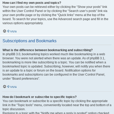
How can I find my own posts and topics?
Your own posts can be retrieved either by clicking the “Show your posts” link
within the User Control Panel or by clicking the “Search user’s posts” link via
your own profile page or by clicking the “Quick links” menu at the top of the
board. To search for your topics, use the Advanced search page and fill in the
various options appropriately.
ข้างบน
Subscriptions and Bookmarks
What is the difference between bookmarking and subscribing?
In phpBB 3.0, bookmarking topics worked much like bookmarking in a web
browser. You were not alerted when there was an update. As of phpBB 3.1,
bookmarking is more like subscribing to a topic. You can be notified when a
bookmarked topic is updated. Subscribing, however, will notify you when there
is an update to a topic or forum on the board. Notification options for
bookmarks and subscriptions can be configured in the User Control Panel,
under “Board preferences”.
ข้างบน
How do I bookmark or subscribe to specific topics?
You can bookmark or subscribe to a specific topic by clicking the appropriate
link in the “Topic tools” menu, conveniently located near the top and bottom of a
topic discussion.
Replying to a topic with the “Notify me when a reply is posted” option checked