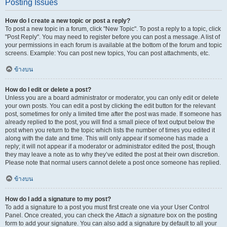
Posting Issues
How do I create a new topic or post a reply?
To post a new topic in a forum, click "New Topic". To post a reply to a topic, click
"Post Reply". You may need to register before you can post a message. A list of
your permissions in each forum is available at the bottom of the forum and topic
screens. Example: You can post new topics, You can post attachments, etc.
ข้างบน
How do I edit or delete a post?
Unless you are a board administrator or moderator, you can only edit or delete
your own posts. You can edit a post by clicking the edit button for the relevant
post, sometimes for only a limited time after the post was made. If someone has
already replied to the post, you will find a small piece of text output below the
post when you return to the topic which lists the number of times you edited it
along with the date and time. This will only appear if someone has made a
reply; it will not appear if a moderator or administrator edited the post, though
they may leave a note as to why they’ve edited the post at their own discretion.
Please note that normal users cannot delete a post once someone has replied.
ข้างบน
How do I add a signature to my post?
To add a signature to a post you must first create one via your User Control
Panel. Once created, you can check the
Attach a signature
box on the posting
form to add your signature. You can also add a signature by default to all your