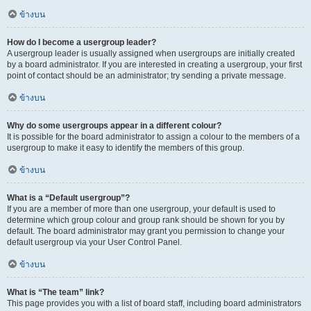
ข้างบน
How do I become a usergroup leader?
A usergroup leader is usually assigned when usergroups are initially created
by a board administrator. If you are interested in creating a usergroup, your first
point of contact should be an administrator; try sending a private message.
ข้างบน
Why do some usergroups appear in a different colour?
It is possible for the board administrator to assign a colour to the members of a
usergroup to make it easy to identify the members of this group.
ข้างบน
What is a “Default usergroup”?
If you are a member of more than one usergroup, your default is used to
determine which group colour and group rank should be shown for you by
default. The board administrator may grant you permission to change your
default usergroup via your User Control Panel.
ข้างบน
What is “The team” link?
This page provides you with a list of board staff, including board administrators