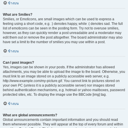
ข้างบน
What are Smilies?
Smilies, or Emoticons, are small images which can be used to express a
feeling using a short code, e.g. :) denotes happy, while :( denotes sad. The full
list of emoticons can be seen in the posting form. Try not to overuse smilies,
however, as they can quickly render a post unreadable and a moderator may
edit them out or remove the post altogether. The board administrator may also
have set a limit to the number of smilies you may use within a post.
ข้างบน
Can I post images?
Yes, images can be shown in your posts. If the administrator has allowed
attachments, you may be able to upload the image to the board. Otherwise, you
must link to an image stored on a publicly accessible web server, e.g.
http://www.example.com/my-picture.gif. You cannot link to pictures stored on
your own PC (unless it is a publicly accessible server) nor images stored
behind authentication mechanisms, e.g. hotmail or yahoo mailboxes, password
protected sites, etc. To display the image use the BBCode [img] tag.
ข้างบน
What are global announcements?
Global announcements contain important information and you should read
them whenever possible. They will appear at the top of every forum and within