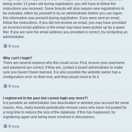
being under 13 years old during registration, you will have to follow the
instructions you received. Some boards will also require new registrations to
be activated, either by yourself or by an administrator before you can logon;
this information was present during registration. If you were sent an email,
follow the instructions. If you did not receive an email, you may have provided
an incorrect email address or the email may have been picked up by a spam
filer. If you are sure the email address you provided is correct, try contacting an
administrator.
ข้างบน
Why can’t I login?
There are several reasons why this could occur. First, ensure your username
and password are correct. If they are, contact a board administrator to make
sure you haven’t been banned. It is also possible the website owner has a
configuration error on their end, and they would need to fix it.
ข้างบน
I registered in the past but cannot login any more?!
It is possible an administrator has deactivated or deleted your account for some
reason. Also, many boards periodically remove users who have not posted for
a long time to reduce the size of the database. If this has happened, try
registering again and being more involved in discussions.
ข้างบน