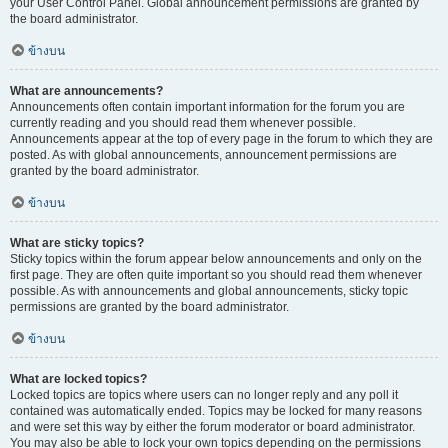
your User Control Panel. Global announcement permissions are granted by
the board administrator.
ข้างบน
What are announcements?
Announcements often contain important information for the forum you are
currently reading and you should read them whenever possible.
Announcements appear at the top of every page in the forum to which they are
posted. As with global announcements, announcement permissions are
granted by the board administrator.
ข้างบน
What are sticky topics?
Sticky topics within the forum appear below announcements and only on the
first page. They are often quite important so you should read them whenever
possible. As with announcements and global announcements, sticky topic
permissions are granted by the board administrator.
ข้างบน
What are locked topics?
Locked topics are topics where users can no longer reply and any poll it
contained was automatically ended. Topics may be locked for many reasons
and were set this way by either the forum moderator or board administrator.
You may also be able to lock your own topics depending on the permissions