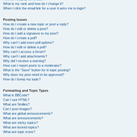
What is my rank and how do I change it?
When I click the email link for a user it asks me to login?
Posting Issues
How do I create a new topic or post a reply?
How do I edit or delete a post?
How do I add a signature to my post?
How do I create a poll?
Why can’t I add more poll options?
How do I edit or delete a poll?
Why can’t I access a forum?
Why can’t I add attachments?
Why did I receive a warning?
How can I report posts to a moderator?
What is the “Save” button for in topic posting?
Why does my post need to be approved?
How do I bump my topic?
Formatting and Topic Types
What is BBCode?
Can I use HTML?
What are Smilies?
Can I post images?
What are global announcements?
What are announcements?
What are sticky topics?
What are locked topics?
What are topic icons?