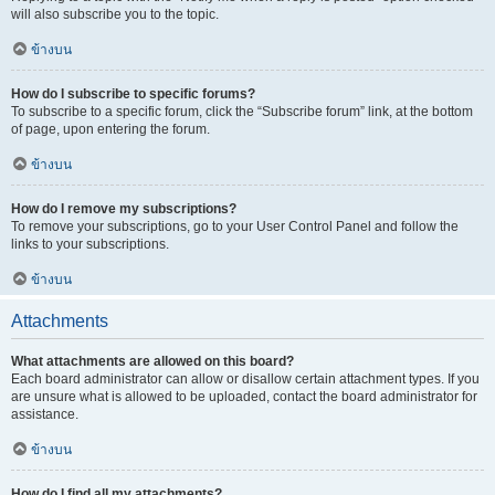
will also subscribe you to the topic.
ข้างบน
How do I subscribe to specific forums?
To subscribe to a specific forum, click the “Subscribe forum” link, at the bottom
of page, upon entering the forum.
ข้างบน
How do I remove my subscriptions?
To remove your subscriptions, go to your User Control Panel and follow the
links to your subscriptions.
ข้างบน
Attachments
What attachments are allowed on this board?
Each board administrator can allow or disallow certain attachment types. If you
are unsure what is allowed to be uploaded, contact the board administrator for
assistance.
ข้างบน
How do I find all my attachments?