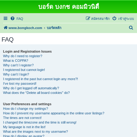
บอร์ด บงกช คอมมิวนิตี้
FAQ
สมัครสมาชิก
เข้าสู่ระบบ
ค้
www.bongkoch.com
บอร์ดหลัก
น
FAQ
ห
า
Login and Registration Issues
Why do I need to register?
What is COPPA?
Why can’t I register?
I registered but cannot login!
Why can’t I login?
I registered in the past but cannot login any more?!
I’ve lost my password!
Why do I get logged off automatically?
What does the “Delete all board cookies” do?
User Preferences and settings
How do I change my settings?
How do I prevent my username appearing in the online user listings?
The times are not correct!
I changed the timezone and the time is still wrong!
My language is not in the list!
What are the images next to my username?
How do I display an avatar?