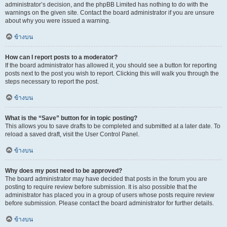
administrator’s decision, and the phpBB Limited has nothing to do with the
warnings on the given site. Contact the board administrator if you are unsure
about why you were issued a warning.
ข้างบน
How can I report posts to a moderator?
If the board administrator has allowed it, you should see a button for reporting
posts next to the post you wish to report. Clicking this will walk you through the
steps necessary to report the post.
ข้างบน
What is the “Save” button for in topic posting?
This allows you to save drafts to be completed and submitted at a later date. To
reload a saved draft, visit the User Control Panel.
ข้างบน
Why does my post need to be approved?
The board administrator may have decided that posts in the forum you are
posting to require review before submission. It is also possible that the
administrator has placed you in a group of users whose posts require review
before submission. Please contact the board administrator for further details.
ข้างบน