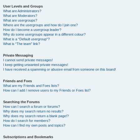
User Levels and Groups
What are Administrators?
What are Moderators?
What are usergroups?
Where are the usergroups and how do I join one?
How do I become a usergroup leader?
Why do some usergroups appear in a different colour?
What is a “Default usergroup”?
What is “The team” link?
Private Messaging
I cannot send private messages!
I keep getting unwanted private messages!
I have received a spamming or abusive email from someone on this board!
Friends and Foes
What are my Friends and Foes lists?
How can I add / remove users to my Friends or Foes list?
Searching the Forums
How can I search a forum or forums?
Why does my search return no results?
Why does my search return a blank page!?
How do I search for members?
How can I find my own posts and topics?
Subscriptions and Bookmarks