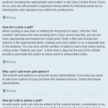
posts by checking the appropriate radio button in the User Control Panel. If you
do so, you can still prevent a signature being added to individual posts by un-
checking the add signature box within the posting form.
ข้างบน
How do I create a poll?
When posting a new topic or editing the first post of a topic, click the “Poll
creation” tab below the main posting form; if you cannot see this, you do not
have appropriate permissions to create polls. Enter a title and at least two
options in the appropriate fields, making sure each option is on a separate line
in the textarea. You can also set the number of options users may select during
voting under “Options per user”, a time limit in days for the poll (0 for infinite
duration) and lastly the option to allow users to amend their votes.
ข้างบน
Why can’t I add more poll options?
The limit for poll options is set by the board administrator. If you feel you need
to add more options to your poll than the allowed amount, contact the board
administrator.
ข้างบน
How do I edit or delete a poll?
As with posts, polls can only be edited by the original poster, a moderator or an