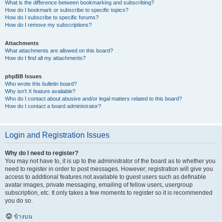
What is the difference between bookmarking and subscribing?
How do I bookmark or subscribe to specific topics?
How do I subscribe to specific forums?
How do I remove my subscriptions?
Attachments
What attachments are allowed on this board?
How do I find all my attachments?
phpBB Issues
Who wrote this bulletin board?
Why isn’t X feature available?
Who do I contact about abusive and/or legal matters related to this board?
How do I contact a board administrator?
Login and Registration Issues
Why do I need to register?
You may not have to, it is up to the administrator of the board as to whether you
need to register in order to post messages. However; registration will give you
access to additional features not available to guest users such as definable
avatar images, private messaging, emailing of fellow users, usergroup
subscription, etc. It only takes a few moments to register so it is recommended
you do so.
ข้างบน