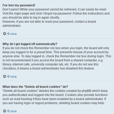
I’ve lost my password!
Don’t panic! While your password cannot be retrieved, it can easily be reset.
Visit the login page and click
I forgot my password
. Follow the instructions and
you should be able to log in again shortly.
However, if you are not able to reset your password, contact a board
administrator.
ข้างบน
Why do I get logged off automatically?
If you do not check the
Remember me
box when you login, the board will only
keep you logged in for a preset time. This prevents misuse of your account by
anyone else. To stay logged in, check the
Remember me
box during login. This
is not recommended if you access the board from a shared computer, e.g.
library, internet cafe, university computer lab, etc. If you do not see this
checkbox, it means a board administrator has disabled this feature.
ข้างบน
What does the “Delete all board cookies” do?
“Delete all board cookies” deletes the cookies created by phpBB which keep
you authenticated and logged into the board. Cookies also provide functions
such as read tracking if they have been enabled by a board administrator. If
you are having login or logout problems, deleting board cookies may help.
ข้างบน