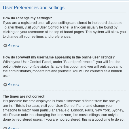
User Preferences and settings
How do I change my settings?
If you are a registered user, all your settings are stored in the board database.
To alter them, visit your User Control Panel; a link can usually be found by
clicking on your username at the top of board pages. This system will allow you
to change all your settings and preferences.
ข้างบน
How do I prevent my username appearing in the online user listings?
Within your User Control Panel, under “Board preferences”, you will find the
option
Hide your online status
. Enable this option and you will only appear to
the administrators, moderators and yourself. You will be counted as a hidden
user.
ข้างบน
The times are not correct!
It is possible the time displayed is from a timezone different from the one you
are in. If this is the case, visit your User Control Panel and change your
timezone to match your particular area, e.g. London, Paris, New York, Sydney,
etc. Please note that changing the timezone, like most settings, can only be
done by registered users. If you are not registered, this is a good time to do so.
ข้างบน