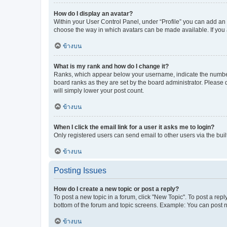
How do I display an avatar?
Within your User Control Panel, under “Profile” you can add an a
choose the way in which avatars can be made available. If you a
ข้างบน
What is my rank and how do I change it?
Ranks, which appear below your username, indicate the number o
board ranks as they are set by the board administrator. Please 
will simply lower your post count.
ข้างบน
When I click the email link for a user it asks me to login?
Only registered users can send email to other users via the buil
ข้างบน
Posting Issues
How do I create a new topic or post a reply?
To post a new topic in a forum, click "New Topic". To post a repl
bottom of the forum and topic screens. Example: You can post n
ข้างบน