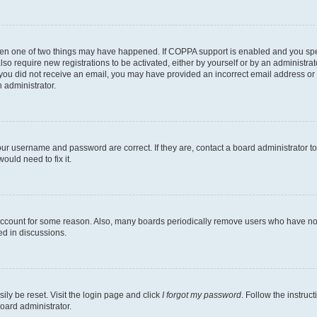
then one of two things may have happened. If COPPA support is enabled and you speci
lso require new registrations to be activated, either by yourself or by an administra
. If you did not receive an email, you may have provided an incorrect email address o
n administrator.
our username and password are correct. If they are, contact a board administrator t
ould need to fix it.
 account for some reason. Also, many boards periodically remove users who have not p
ed in discussions.
ily be reset. Visit the login page and click
I forgot my password
. Follow the instruc
oard administrator.