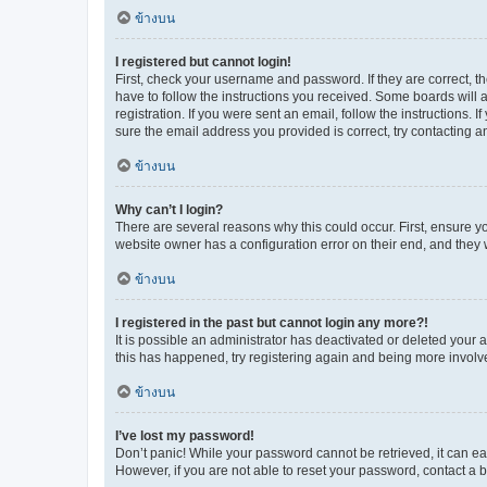
ข้างบน
I registered but cannot login!
First, check your username and password. If they are correct, 
have to follow the instructions you received. Some boards will a
registration. If you were sent an email, follow the instructions
sure the email address you provided is correct, try contacting a
ข้างบน
Why can’t I login?
There are several reasons why this could occur. First, ensure y
website owner has a configuration error on their end, and they w
ข้างบน
I registered in the past but cannot login any more?!
It is possible an administrator has deactivated or deleted your
this has happened, try registering again and being more involv
ข้างบน
I’ve lost my password!
Don’t panic! While your password cannot be retrieved, it can eas
However, if you are not able to reset your password, contact a b