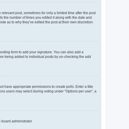
 relevant post, sometimes for only a limited time after the post
sts the number of times you edited it along with the date and
ote as to why they’ve edited the post at their own discretion.
osting form to add your signature. You can also add a
ature being added to individual posts by un-checking the add
not have appropriate permissions to create polls. Enter a title
tions users may select during voting under “Options per user”, a
e board administrator.