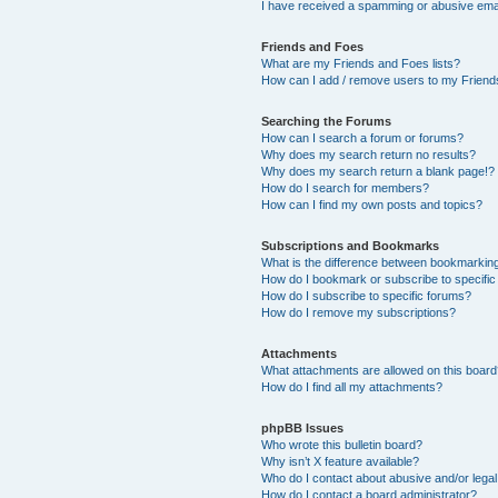
I have received a spamming or abusive ema
Friends and Foes
What are my Friends and Foes lists?
How can I add / remove users to my Friends
Searching the Forums
How can I search a forum or forums?
Why does my search return no results?
Why does my search return a blank page!?
How do I search for members?
How can I find my own posts and topics?
Subscriptions and Bookmarks
What is the difference between bookmarkin
How do I bookmark or subscribe to specific
How do I subscribe to specific forums?
How do I remove my subscriptions?
Attachments
What attachments are allowed on this boar
How do I find all my attachments?
phpBB Issues
Who wrote this bulletin board?
Why isn’t X feature available?
Who do I contact about abusive and/or legal 
How do I contact a board administrator?