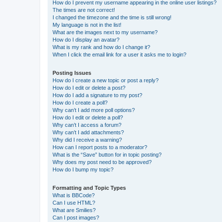
How do I prevent my username appearing in the online user listings?
The times are not correct!
I changed the timezone and the time is still wrong!
My language is not in the list!
What are the images next to my username?
How do I display an avatar?
What is my rank and how do I change it?
When I click the email link for a user it asks me to login?
Posting Issues
How do I create a new topic or post a reply?
How do I edit or delete a post?
How do I add a signature to my post?
How do I create a poll?
Why can’t I add more poll options?
How do I edit or delete a poll?
Why can’t I access a forum?
Why can’t I add attachments?
Why did I receive a warning?
How can I report posts to a moderator?
What is the “Save” button for in topic posting?
Why does my post need to be approved?
How do I bump my topic?
Formatting and Topic Types
What is BBCode?
Can I use HTML?
What are Smilies?
Can I post images?