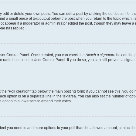
dit or delete your own posts. You can edit a post by clicking the edit button for the
ind a small piece of text output below the post when you return to the topic which li
not appear if a moderator or administrator edited the post, though they may leave a n
ne has replied.
 User Control Panel. Once created, you can check the
Attach a signature
box on the p
te radio button in the User Control Panel. If you do so, you can still prevent a sign
ck the “Poll creation” tab below the main posting form; if you cannot see this, you do 
each option is on a separate line in the textarea. You can also set the number of op
 the option to allow users to amend their votes.
you feel you need to add more options to your poll than the allowed amount, contact th