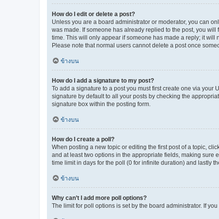
How do I edit or delete a post?
Unless you are a board administrator or moderator, you can only e
was made. If someone has already replied to the post, you will f
time. This will only appear if someone has made a reply; it will 
Please note that normal users cannot delete a post once someo
ข้างบน
How do I add a signature to my post?
To add a signature to a post you must first create one via your
signature by default to all your posts by checking the appropria
signature box within the posting form.
ข้างบน
How do I create a poll?
When posting a new topic or editing the first post of a topic, cli
and at least two options in the appropriate fields, making sure 
time limit in days for the poll (0 for infinite duration) and lastly
ข้างบน
Why can’t I add more poll options?
The limit for poll options is set by the board administrator. If 