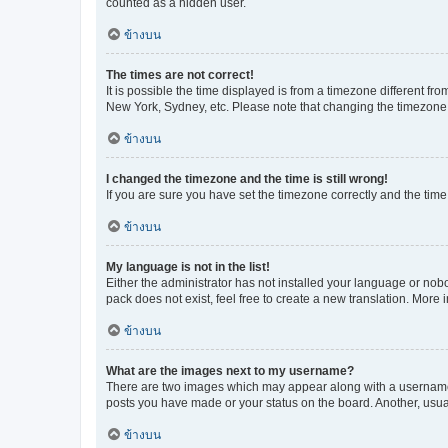
counted as a hidden user.
ข้างบน
The times are not correct!
It is possible the time displayed is from a timezone different fr
New York, Sydney, etc. Please note that changing the timezone, l
ข้างบน
I changed the timezone and the time is still wrong!
If you are sure you have set the timezone correctly and the time i
ข้างบน
My language is not in the list!
Either the administrator has not installed your language or nob
pack does not exist, feel free to create a new translation. More
ข้างบน
What are the images next to my username?
There are two images which may appear along with a username w
posts you have made or your status on the board. Another, usual
ข้างบน