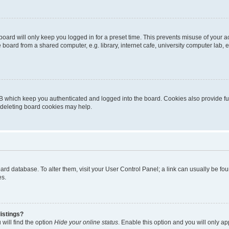
oard will only keep you logged in for a preset time. This prevents misuse of your 
oard from a shared computer, e.g. library, internet cafe, university computer lab, e
B which keep you authenticated and logged into the board. Cookies also provide fu
, deleting board cookies may help.
 board database. To alter them, visit your User Control Panel; a link can usually be 
es.
istings?
will find the option
Hide your online status
. Enable this option and you will only a