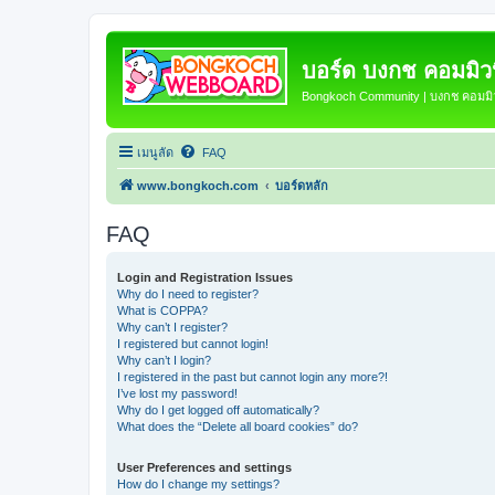
บอร์ด บงกช คอมมิวนิ
Bongkoch Community | บงกช คอมมิวน
เมนูลัด
FAQ
www.bongkoch.com
บอร์ดหลัก
FAQ
Login and Registration Issues
Why do I need to register?
What is COPPA?
Why can’t I register?
I registered but cannot login!
Why can’t I login?
I registered in the past but cannot login any more?!
I’ve lost my password!
Why do I get logged off automatically?
What does the “Delete all board cookies” do?
User Preferences and settings
How do I change my settings?