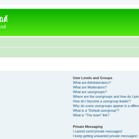
ตี้
ิตี้
User Levels and Groups
What are Administrators?
What are Moderators?
What are usergroups?
Where are the usergroups and how do I joi
How do I become a usergroup leader?
Why do some usergroups appear in a differ
What is a “Default usergroup”?
What is “The team” link?
Private Messaging
I cannot send private messages!
I keep getting unwanted private messages!