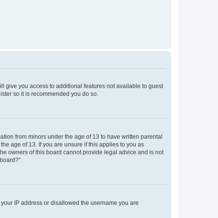
ll give you access to additional features not available to guest
gister so it is recommended you do so.
mation from minors under the age of 13 to have written parental
e age of 13. If you are unsure if this applies to you as
 the owners of this board cannot provide legal advice and is not
 board?”.
ed your IP address or disallowed the username you are