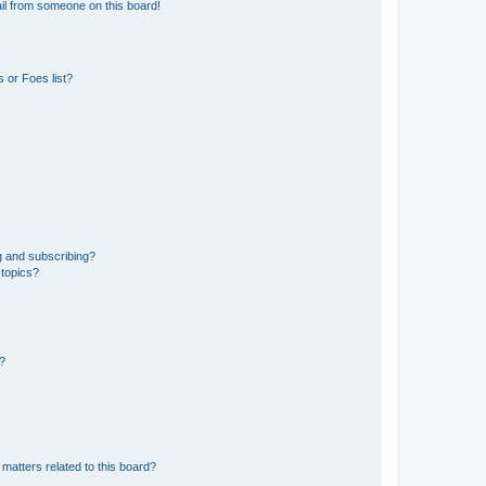
il from someone on this board!
 or Foes list?
g and subscribing?
 topics?
d?
matters related to this board?