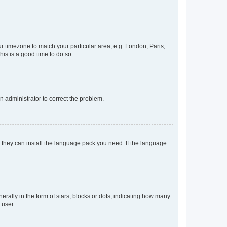
our timezone to match your particular area, e.g. London, Paris,
his is a good time to do so.
an administrator to correct the problem.
f they can install the language pack you need. If the language
lly in the form of stars, blocks or dots, indicating how many
 user.