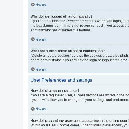
ข้างบน
Why do I get logged off automatically?
If you do not check the
Remember me
box when you login, the b
me
box during login. This is not recommended if you access the b
administrator has disabled this feature.
ข้างบน
What does the “Delete all board cookies” do?
“Delete all board cookies” deletes the cookies created by phpB
board administrator. If you are having login or logout problems
ข้างบน
User Preferences and settings
How do I change my settings?
If you are a registered user, all your settings are stored in the
system will allow you to change all your settings and preferenc
ข้างบน
How do I prevent my username appearing in the online user l
Within your User Control Panel, under “Board preferences”, you 