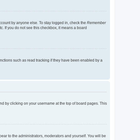
account by anyone else. To stay logged in, check the
Remember
tc. If you do not see this checkbox, it means a board
nctions such as read tracking if they have been enabled by a
found by clicking on your username at the top of board pages. This
ppear to the administrators, moderators and yourself. You will be