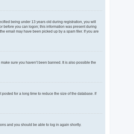
fied being under 13 years old during registration, you will
tor before you can logon; this information was present during
r the email may have been picked up by a spam filer. If you are
o make sure you haven’t been banned. It is also possible the
osted for a long time to reduce the size of the database. If
tions and you should be able to log in again shortly.