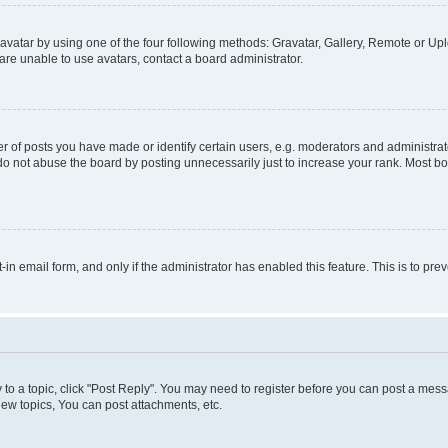
vatar by using one of the four following methods: Gravatar, Gallery, Remote or Uplo
re unable to use avatars, contact a board administrator.
f posts you have made or identify certain users, e.g. moderators and administrato
do not abuse the board by posting unnecessarily just to increase your rank. Most boa
t-in email form, and only if the administrator has enabled this feature. This is to 
y to a topic, click "Post Reply". You may need to register before you can post a messa
ew topics, You can post attachments, etc.