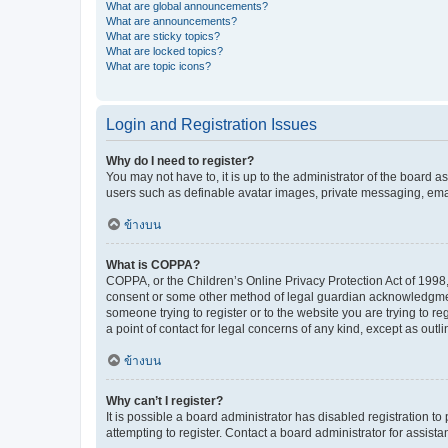
What are global announcements?
What are announcements?
What are sticky topics?
What are locked topics?
What are topic icons?
Login and Registration Issues
Why do I need to register?
You may not have to, it is up to the administrator of the board a
users such as definable avatar images, private messaging, email
ข้างบน
What is COPPA?
COPPA, or the Children’s Online Privacy Protection Act of 1998, 
consent or some other method of legal guardian acknowledgment, 
someone trying to register or to the website you are trying to r
a point of contact for legal concerns of any kind, except as outl
ข้างบน
Why can’t I register?
It is possible a board administrator has disabled registration 
attempting to register. Contact a board administrator for assista