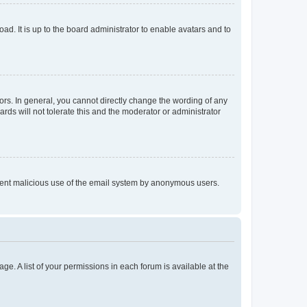
ad. It is up to the board administrator to enable avatars and to
rs. In general, you cannot directly change the wording of any
rds will not tolerate this and the moderator or administrator
prevent malicious use of the email system by anonymous users.
ge. A list of your permissions in each forum is available at the