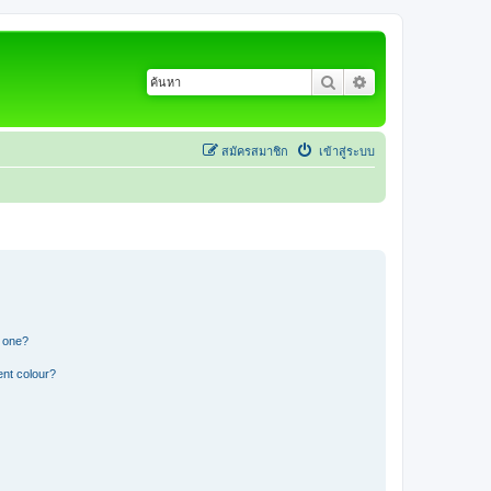
ค้นหา
การค้นหาขั้นสูง
สมัครสมาชิก
เข้าสู่ระบบ
n one?
ent colour?