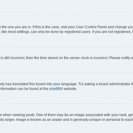
om the one you are in. If this is the case, visit your User Control Panel and change y
ike most settings, can only be done by registered users. If you are not registered, t
s still incorrect, then the time stored on the server clock is incorrect. Please notify 
ody has translated this board into your language. Try asking a board administrator i
 information can be found at the
phpBB
® website.
hen viewing posts. One of them may be an image associated with your rank, genera
ly larger, image is known as an avatar and is generally unique or personal to each