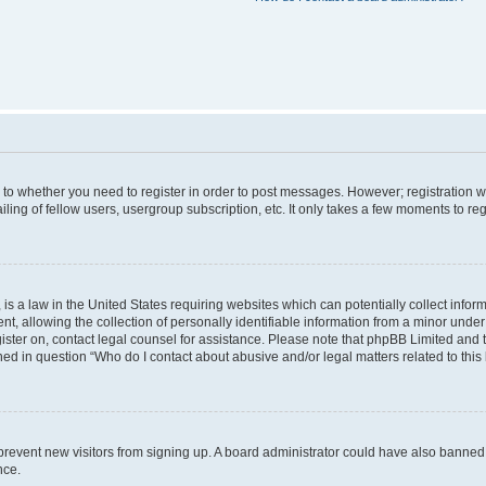
s to whether you need to register in order to post messages. However; registration wi
ing of fellow users, usergroup subscription, etc. It only takes a few moments to re
is a law in the United States requiring websites which can potentially collect infor
allowing the collection of personally identifiable information from a minor under th
egister on, contact legal counsel for assistance. Please note that phpBB Limited and
ined in question “Who do I contact about abusive and/or legal matters related to this
to prevent new visitors from signing up. A board administrator could have also bann
nce.