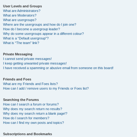
User Levels and Groups
What are Administrators?
What are Moderators?
What are usergroups?
Where are the usergroups and how do I join one?
How do I become a usergroup leader?
Why do some usergroups appear in a different colour?
What is a “Default usergroup”?
What is “The team” link?
Private Messaging
I cannot send private messages!
I keep getting unwanted private messages!
I have received a spamming or abusive email from someone on this board!
Friends and Foes
What are my Friends and Foes lists?
How can I add / remove users to my Friends or Foes list?
Searching the Forums
How can I search a forum or forums?
Why does my search return no results?
Why does my search return a blank page!?
How do I search for members?
How can I find my own posts and topics?
Subscriptions and Bookmarks