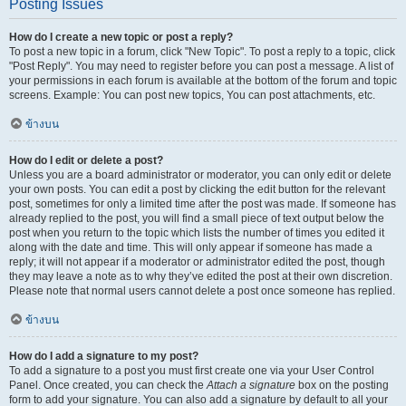
Posting Issues
How do I create a new topic or post a reply?
To post a new topic in a forum, click "New Topic". To post a reply to a topic, click
"Post Reply". You may need to register before you can post a message. A list of
your permissions in each forum is available at the bottom of the forum and topic
screens. Example: You can post new topics, You can post attachments, etc.
ข้างบน
How do I edit or delete a post?
Unless you are a board administrator or moderator, you can only edit or delete
your own posts. You can edit a post by clicking the edit button for the relevant
post, sometimes for only a limited time after the post was made. If someone has
already replied to the post, you will find a small piece of text output below the
post when you return to the topic which lists the number of times you edited it
along with the date and time. This will only appear if someone has made a
reply; it will not appear if a moderator or administrator edited the post, though
they may leave a note as to why they’ve edited the post at their own discretion.
Please note that normal users cannot delete a post once someone has replied.
ข้างบน
How do I add a signature to my post?
To add a signature to a post you must first create one via your User Control
Panel. Once created, you can check the
Attach a signature
box on the posting
form to add your signature. You can also add a signature by default to all your