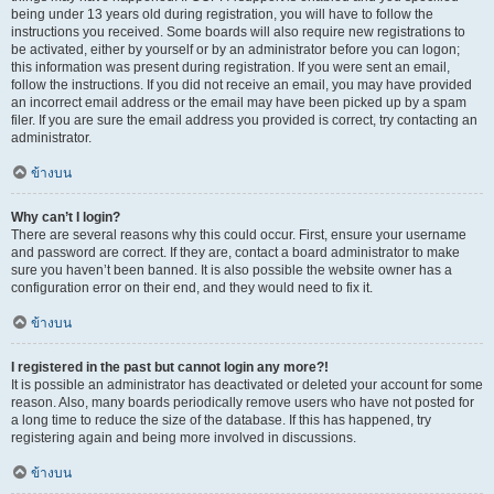
being under 13 years old during registration, you will have to follow the
instructions you received. Some boards will also require new registrations to
be activated, either by yourself or by an administrator before you can logon;
this information was present during registration. If you were sent an email,
follow the instructions. If you did not receive an email, you may have provided
an incorrect email address or the email may have been picked up by a spam
filer. If you are sure the email address you provided is correct, try contacting an
administrator.
ข้างบน
Why can’t I login?
There are several reasons why this could occur. First, ensure your username
and password are correct. If they are, contact a board administrator to make
sure you haven’t been banned. It is also possible the website owner has a
configuration error on their end, and they would need to fix it.
ข้างบน
I registered in the past but cannot login any more?!
It is possible an administrator has deactivated or deleted your account for some
reason. Also, many boards periodically remove users who have not posted for
a long time to reduce the size of the database. If this has happened, try
registering again and being more involved in discussions.
ข้างบน