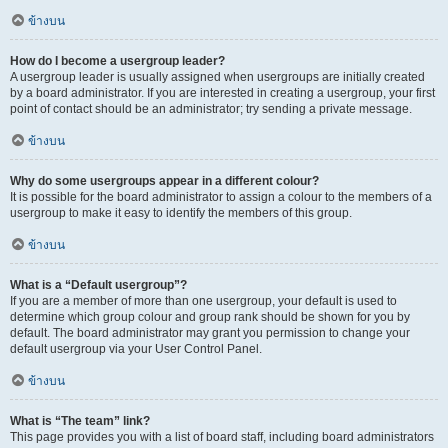
ข้างบน
How do I become a usergroup leader?
A usergroup leader is usually assigned when usergroups are initially created
by a board administrator. If you are interested in creating a usergroup, your first
point of contact should be an administrator; try sending a private message.
ข้างบน
Why do some usergroups appear in a different colour?
It is possible for the board administrator to assign a colour to the members of a
usergroup to make it easy to identify the members of this group.
ข้างบน
What is a “Default usergroup”?
If you are a member of more than one usergroup, your default is used to
determine which group colour and group rank should be shown for you by
default. The board administrator may grant you permission to change your
default usergroup via your User Control Panel.
ข้างบน
What is “The team” link?
This page provides you with a list of board staff, including board administrators