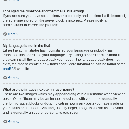
I changed the timezone and the time is still wrong!
If you are sure you have set the timezone correctly and the time is still incorrect,
then the time stored on the server clock is incorrect. Please notify an
administrator to correct the problem.
ข้างบน
My language is not in the list!
Either the administrator has not installed your language or nobody has
translated this board into your language. Try asking a board administrator if
they can install the language pack you need. If the language pack does not
exist, feel free to create a new translation. More information can be found at the
phpBB
® website.
ข้างบน
What are the images next to my username?
There are two images which may appear along with a username when viewing
posts. One of them may be an image associated with your rank, generally in
the form of stars, blocks or dots, indicating how many posts you have made or
your status on the board. Another, usually larger, image is known as an avatar
and is generally unique or personal to each user.
ข้างบน