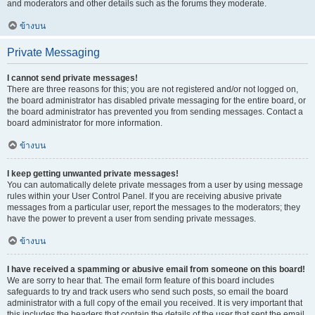
and moderators and other details such as the forums they moderate.
ข้างบน
Private Messaging
I cannot send private messages!
There are three reasons for this; you are not registered and/or not logged on,
the board administrator has disabled private messaging for the entire board, or
the board administrator has prevented you from sending messages. Contact a
board administrator for more information.
ข้างบน
I keep getting unwanted private messages!
You can automatically delete private messages from a user by using message
rules within your User Control Panel. If you are receiving abusive private
messages from a particular user, report the messages to the moderators; they
have the power to prevent a user from sending private messages.
ข้างบน
I have received a spamming or abusive email from someone on this board!
We are sorry to hear that. The email form feature of this board includes
safeguards to try and track users who send such posts, so email the board
administrator with a full copy of the email you received. It is very important that
this includes the headers that contain the details of the user that sent the email.