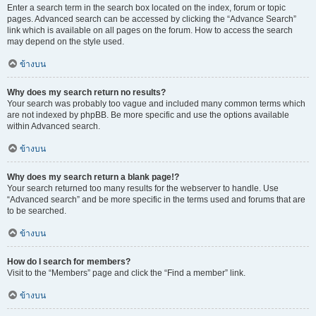
Enter a search term in the search box located on the index, forum or topic
pages. Advanced search can be accessed by clicking the “Advance Search”
link which is available on all pages on the forum. How to access the search
may depend on the style used.
ข้างบน
Why does my search return no results?
Your search was probably too vague and included many common terms which
are not indexed by phpBB. Be more specific and use the options available
within Advanced search.
ข้างบน
Why does my search return a blank page!?
Your search returned too many results for the webserver to handle. Use
“Advanced search” and be more specific in the terms used and forums that are
to be searched.
ข้างบน
How do I search for members?
Visit to the “Members” page and click the “Find a member” link.
ข้างบน