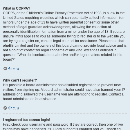
What is COPPA?
COPPA, or the Children’s Online Privacy Protection Act of 1998, is a law in the
United States requiring websites which can potentially collect information from
minors under the age of 13 to have written parental consent or some other
method of legal guardian acknowledgment, allowing the collection of
personally identifiable information from a minor under the age of 13. If you are
unsure if this applies to you as someone trying to register or to the website you
are trying to register on, contact legal counsel for assistance. Please note that
phpBB Limited and the owners of this board cannot provide legal advice and is
not a point of contact for legal concerns of any kind, except as outlined in
question “Who do I contact about abusive and/or legal matters related to this
board?”.
ข้างบน
Why can’t I register?
It is possible a board administrator has disabled registration to prevent new
visitors from signing up. A board administrator could have also banned your IP
address or disallowed the username you are attempting to register. Contact a
board administrator for assistance.
ข้างบน
I registered but cannot login!
First, check your username and password. If they are correct, then one of two
things may have happened. If COPPA support is enabled and you specified