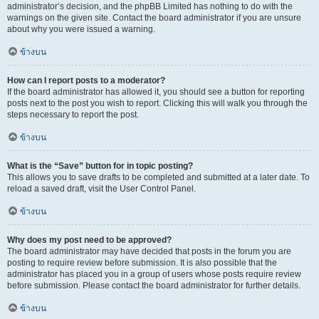
administrator’s decision, and the phpBB Limited has nothing to do with the
warnings on the given site. Contact the board administrator if you are unsure
about why you were issued a warning.
ข้างบน
How can I report posts to a moderator?
If the board administrator has allowed it, you should see a button for reporting
posts next to the post you wish to report. Clicking this will walk you through the
steps necessary to report the post.
ข้างบน
What is the “Save” button for in topic posting?
This allows you to save drafts to be completed and submitted at a later date. To
reload a saved draft, visit the User Control Panel.
ข้างบน
Why does my post need to be approved?
The board administrator may have decided that posts in the forum you are
posting to require review before submission. It is also possible that the
administrator has placed you in a group of users whose posts require review
before submission. Please contact the board administrator for further details.
ข้างบน