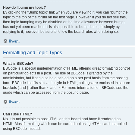
How do I bump my topic?
By clicking the “Bump topic” link when you are viewing it, you can “bump” the
topic to the top of the forum on the first page. However, if you do not see this,
then topic bumping may be disabled or the time allowance between bumps
has not yet been reached. It is also possible to bump the topic simply by
replying to it, however, be sure to follow the board rules when doing so.
ข้างบน
Formatting and Topic Types
What is BBCode?
BBCode is a special implementation of HTML, offering great formatting control
on particular objects in a post. The use of BBCode is granted by the
administrator, but it can also be disabled on a per post basis from the posting
form. BBCode itself is similar in style to HTML, but tags are enclosed in square
brackets [ and ] rather than < and >. For more information on BBCode see the
guide which can be accessed from the posting page.
ข้างบน
Can I use HTML?
No. It is not possible to post HTML on this board and have it rendered as
HTML. Most formatting which can be carried out using HTML can be applied
using BBCode instead.