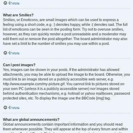
ข้างบน
What are Smilies?
Smilies, or Emoticons, are small images which can be used to express a
feeling using a short code, e.g. :) denotes happy, while :( denotes sad. The full
list of emoticons can be seen in the posting form. Try not to overuse smilies,
however, as they can quickly render a post unreadable and a moderator may
edit them out or remove the post altogether. The board administrator may also
have set a limit to the number of smilies you may use within a post.
ข้างบน
Can I post images?
Yes, images can be shown in your posts. If the administrator has allowed
attachments, you may be able to upload the image to the board. Otherwise, you
must link to an image stored on a publicly accessible web server, e.g.
http://www.example.com/my-picture.gif. You cannot link to pictures stored on
your own PC (unless it is a publicly accessible server) nor images stored
behind authentication mechanisms, e.g. hotmail or yahoo mailboxes, password
protected sites, etc. To display the image use the BBCode [img] tag.
ข้างบน
What are global announcements?
Global announcements contain important information and you should read
them whenever possible. They will appear at the top of every forum and within