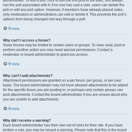
administrator. To edit a poll, click to edit the first post in the topic; this always
has the poll associated with it. If no one has cast a vote, users can delete the
poll or edit any poll option. However, if members have already placed votes,
only moderators or administrators can edit or delete it. This prevents the poll’s
options from being changed mid-way through a poll.
ข้างบน
Why can’t I access a forum?
Some forums may be limited to certain users or groups. To view, read, post or
perform another action you may need special permissions. Contact a
moderator or board administrator to grant you access.
ข้างบน
Why can’t I add attachments?
Attachment permissions are granted on a per forum, per group, or per user
basis. The board administrator may not have allowed attachments to be added
for the specific forum you are posting in, or perhaps only certain groups can
post attachments. Contact the board administrator if you are unsure about why
you are unable to add attachments.
ข้างบน
Why did I receive a warning?
Each board administrator has their own set of rules for their site. If you have
broken a rule, you may be issued a warning. Please note that this is the board