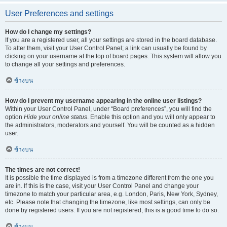
User Preferences and settings
How do I change my settings?
If you are a registered user, all your settings are stored in the board database.
To alter them, visit your User Control Panel; a link can usually be found by
clicking on your username at the top of board pages. This system will allow you
to change all your settings and preferences.
ข้างบน
How do I prevent my username appearing in the online user listings?
Within your User Control Panel, under “Board preferences”, you will find the
option
Hide your online status
. Enable this option and you will only appear to
the administrators, moderators and yourself. You will be counted as a hidden
user.
ข้างบน
The times are not correct!
It is possible the time displayed is from a timezone different from the one you
are in. If this is the case, visit your User Control Panel and change your
timezone to match your particular area, e.g. London, Paris, New York, Sydney,
etc. Please note that changing the timezone, like most settings, can only be
done by registered users. If you are not registered, this is a good time to do so.
ข้างบน