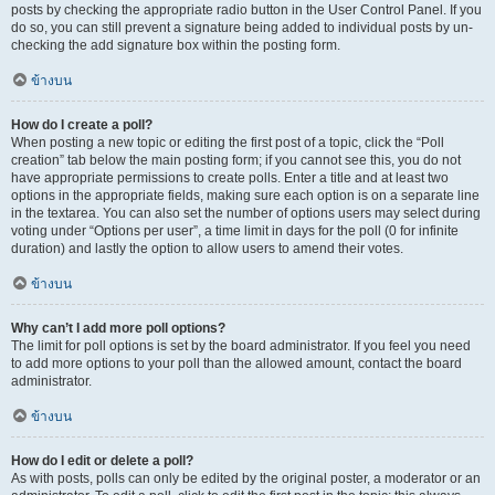
posts by checking the appropriate radio button in the User Control Panel. If you
do so, you can still prevent a signature being added to individual posts by un-
checking the add signature box within the posting form.
ข้างบน
How do I create a poll?
When posting a new topic or editing the first post of a topic, click the “Poll
creation” tab below the main posting form; if you cannot see this, you do not
have appropriate permissions to create polls. Enter a title and at least two
options in the appropriate fields, making sure each option is on a separate line
in the textarea. You can also set the number of options users may select during
voting under “Options per user”, a time limit in days for the poll (0 for infinite
duration) and lastly the option to allow users to amend their votes.
ข้างบน
Why can’t I add more poll options?
The limit for poll options is set by the board administrator. If you feel you need
to add more options to your poll than the allowed amount, contact the board
administrator.
ข้างบน
How do I edit or delete a poll?
As with posts, polls can only be edited by the original poster, a moderator or an