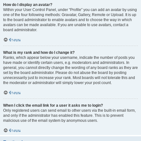
How do I display an avatar?
Within your User Control Panel, under “Profile” you can add an avatar by using
one of the four following methods: Gravatar, Gallery, Remote or Upload. It is up
to the board administrator to enable avatars and to choose the way in which
avatars can be made available. If you are unable to use avatars, contact a
board administrator.
ข้างบน
What is my rank and how do I change it?
Ranks, which appear below your username, indicate the number of posts you
have made or identify certain users, e.g. moderators and administrators. In
general, you cannot directly change the wording of any board ranks as they are
set by the board administrator. Please do not abuse the board by posting
unnecessarily just to increase your rank. Most boards will not tolerate this and
the moderator or administrator will simply lower your post count.
ข้างบน
When I click the email link for a user it asks me to login?
Only registered users can send email to other users via the built-in email form,
and only if the administrator has enabled this feature. This is to prevent
malicious use of the email system by anonymous users.
ข้างบน