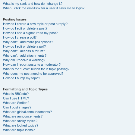
What is my rank and how do I change it?
When I click the email link for a user it asks me to login?
Posting Issues
How do I create a new topic or post a reply?
How do I edit or delete a post?
How do I add a signature to my post?
How do I create a poll?
Why can’t I add more poll options?
How do I edit or delete a poll?
Why can’t I access a forum?
Why can’t I add attachments?
Why did I receive a warning?
How can I report posts to a moderator?
What is the “Save” button for in topic posting?
Why does my post need to be approved?
How do I bump my topic?
Formatting and Topic Types
What is BBCode?
Can I use HTML?
What are Smilies?
Can I post images?
What are global announcements?
What are announcements?
What are sticky topics?
What are locked topics?
What are topic icons?