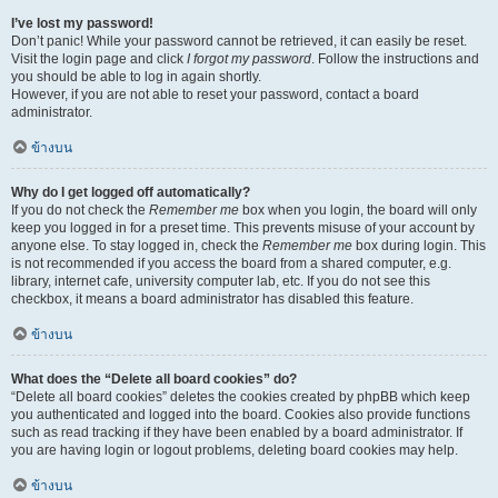
I’ve lost my password!
Don’t panic! While your password cannot be retrieved, it can easily be reset.
Visit the login page and click
I forgot my password
. Follow the instructions and
you should be able to log in again shortly.
However, if you are not able to reset your password, contact a board
administrator.
ข้างบน
Why do I get logged off automatically?
If you do not check the
Remember me
box when you login, the board will only
keep you logged in for a preset time. This prevents misuse of your account by
anyone else. To stay logged in, check the
Remember me
box during login. This
is not recommended if you access the board from a shared computer, e.g.
library, internet cafe, university computer lab, etc. If you do not see this
checkbox, it means a board administrator has disabled this feature.
ข้างบน
What does the “Delete all board cookies” do?
“Delete all board cookies” deletes the cookies created by phpBB which keep
you authenticated and logged into the board. Cookies also provide functions
such as read tracking if they have been enabled by a board administrator. If
you are having login or logout problems, deleting board cookies may help.
ข้างบน