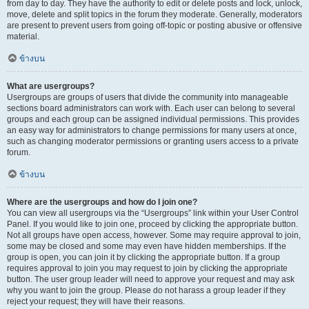
from day to day. They have the authority to edit or delete posts and lock, unlock,
move, delete and split topics in the forum they moderate. Generally, moderators
are present to prevent users from going off-topic or posting abusive or offensive
material.
ข้างบน
What are usergroups?
Usergroups are groups of users that divide the community into manageable
sections board administrators can work with. Each user can belong to several
groups and each group can be assigned individual permissions. This provides
an easy way for administrators to change permissions for many users at once,
such as changing moderator permissions or granting users access to a private
forum.
ข้างบน
Where are the usergroups and how do I join one?
You can view all usergroups via the “Usergroups” link within your User Control
Panel. If you would like to join one, proceed by clicking the appropriate button.
Not all groups have open access, however. Some may require approval to join,
some may be closed and some may even have hidden memberships. If the
group is open, you can join it by clicking the appropriate button. If a group
requires approval to join you may request to join by clicking the appropriate
button. The user group leader will need to approve your request and may ask
why you want to join the group. Please do not harass a group leader if they
reject your request; they will have their reasons.