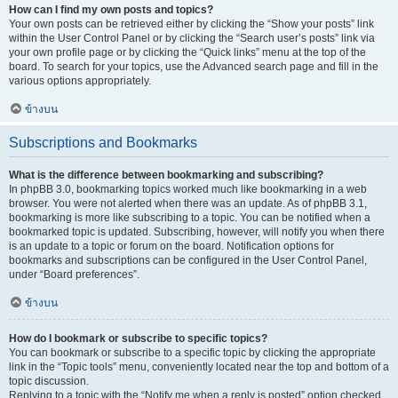
How can I find my own posts and topics?
Your own posts can be retrieved either by clicking the “Show your posts” link
within the User Control Panel or by clicking the “Search user’s posts” link via
your own profile page or by clicking the “Quick links” menu at the top of the
board. To search for your topics, use the Advanced search page and fill in the
various options appropriately.
ข้างบน
Subscriptions and Bookmarks
What is the difference between bookmarking and subscribing?
In phpBB 3.0, bookmarking topics worked much like bookmarking in a web
browser. You were not alerted when there was an update. As of phpBB 3.1,
bookmarking is more like subscribing to a topic. You can be notified when a
bookmarked topic is updated. Subscribing, however, will notify you when there
is an update to a topic or forum on the board. Notification options for
bookmarks and subscriptions can be configured in the User Control Panel,
under “Board preferences”.
ข้างบน
How do I bookmark or subscribe to specific topics?
You can bookmark or subscribe to a specific topic by clicking the appropriate
link in the “Topic tools” menu, conveniently located near the top and bottom of a
topic discussion.
Replying to a topic with the “Notify me when a reply is posted” option checked