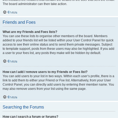
The board administrator can then take action.
ข้างบน
Friends and Foes
What are my Friends and Foes lists?
You can use these lists to organise other members of the board. Members
added to your friends list will be listed within your User Control Panel for quick
access to see their online status and to send them private messages. Subject
to template support, posts from these users may also be highlighted. If you add
a user to your foes list, any posts they make will be hidden by default.
ข้างบน
How can I add / remove users to my Friends or Foes list?
You can add users to your list in two ways. Within each user’s profile, there is a
link to add them to either your Friend or Foe list. Alternatively, from your User
Control Panel, you can directly add users by entering their member name. You
may also remove users from your list using the same page.
ข้างบน
Searching the Forums
How can I search a forum or forums?