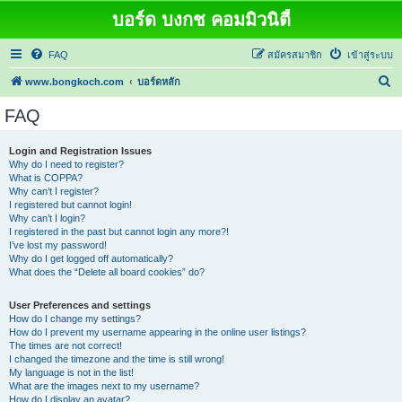
บอร์ด บงกช คอมมิวนิตี้
FAQ
สมัครสมาชิก
เข้าสู่ระบบ
ค้
www.bongkoch.com
บอร์ดหลัก
น
FAQ
ห
า
Login and Registration Issues
Why do I need to register?
What is COPPA?
Why can’t I register?
I registered but cannot login!
Why can’t I login?
I registered in the past but cannot login any more?!
I’ve lost my password!
Why do I get logged off automatically?
What does the “Delete all board cookies” do?
User Preferences and settings
How do I change my settings?
How do I prevent my username appearing in the online user listings?
The times are not correct!
I changed the timezone and the time is still wrong!
My language is not in the list!
What are the images next to my username?
How do I display an avatar?