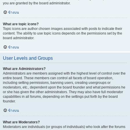
you are granted by the board administrator.
ข้างบน
What are topic icons?
Topic icons are author chosen images associated with posts to indicate their
content. The ability to use topic icons depends on the permissions set by the
board administrator.
ข้างบน
User Levels and Groups
What are Administrators?
Administrators are members assigned with the highest level of control over the
entire board. These members can control all facets of board operation,
including setting permissions, banning users, creating usergroups or
moderators, etc., dependent upon the board founder and what permissions he
or she has given the other administrators. They may also have full moderator
capabilities in all forums, depending on the settings put forth by the board
founder.
ข้างบน
What are Moderators?
Moderators are individuals (or groups of individuals) who look after the forums