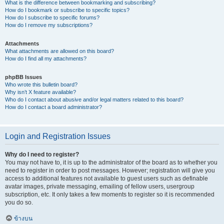
What is the difference between bookmarking and subscribing?
How do I bookmark or subscribe to specific topics?
How do I subscribe to specific forums?
How do I remove my subscriptions?
Attachments
What attachments are allowed on this board?
How do I find all my attachments?
phpBB Issues
Who wrote this bulletin board?
Why isn’t X feature available?
Who do I contact about abusive and/or legal matters related to this board?
How do I contact a board administrator?
Login and Registration Issues
Why do I need to register?
You may not have to, it is up to the administrator of the board as to whether you
need to register in order to post messages. However; registration will give you
access to additional features not available to guest users such as definable
avatar images, private messaging, emailing of fellow users, usergroup
subscription, etc. It only takes a few moments to register so it is recommended
you do so.
ข้างบน