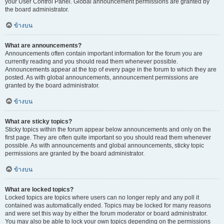
your User Control Panel. Global announcement permissions are granted by
the board administrator.
ข้างบน
What are announcements?
Announcements often contain important information for the forum you are
currently reading and you should read them whenever possible.
Announcements appear at the top of every page in the forum to which they are
posted. As with global announcements, announcement permissions are
granted by the board administrator.
ข้างบน
What are sticky topics?
Sticky topics within the forum appear below announcements and only on the
first page. They are often quite important so you should read them whenever
possible. As with announcements and global announcements, sticky topic
permissions are granted by the board administrator.
ข้างบน
What are locked topics?
Locked topics are topics where users can no longer reply and any poll it
contained was automatically ended. Topics may be locked for many reasons
and were set this way by either the forum moderator or board administrator.
You may also be able to lock your own topics depending on the permissions