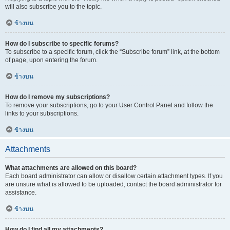
will also subscribe you to the topic.
ข้างบน
How do I subscribe to specific forums?
To subscribe to a specific forum, click the “Subscribe forum” link, at the bottom
of page, upon entering the forum.
ข้างบน
How do I remove my subscriptions?
To remove your subscriptions, go to your User Control Panel and follow the
links to your subscriptions.
ข้างบน
Attachments
What attachments are allowed on this board?
Each board administrator can allow or disallow certain attachment types. If you
are unsure what is allowed to be uploaded, contact the board administrator for
assistance.
ข้างบน
How do I find all my attachments?