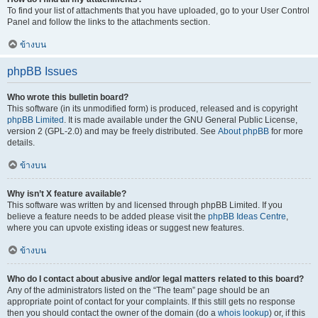
To find your list of attachments that you have uploaded, go to your User Control
Panel and follow the links to the attachments section.
ข้างบน
phpBB Issues
Who wrote this bulletin board?
This software (in its unmodified form) is produced, released and is copyright
phpBB Limited
. It is made available under the GNU General Public License,
version 2 (GPL-2.0) and may be freely distributed. See
About phpBB
for more
details.
ข้างบน
Why isn’t X feature available?
This software was written by and licensed through phpBB Limited. If you
believe a feature needs to be added please visit the
phpBB Ideas Centre
,
where you can upvote existing ideas or suggest new features.
ข้างบน
Who do I contact about abusive and/or legal matters related to this board?
Any of the administrators listed on the “The team” page should be an
appropriate point of contact for your complaints. If this still gets no response
then you should contact the owner of the domain (do a
whois lookup
) or, if this