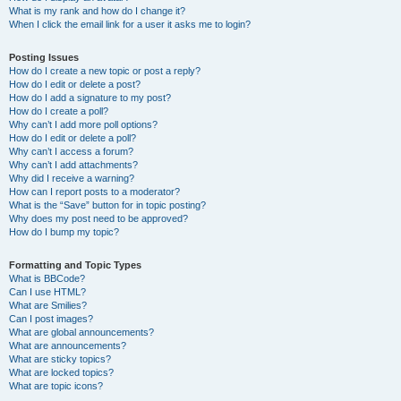
What is my rank and how do I change it?
When I click the email link for a user it asks me to login?
Posting Issues
How do I create a new topic or post a reply?
How do I edit or delete a post?
How do I add a signature to my post?
How do I create a poll?
Why can’t I add more poll options?
How do I edit or delete a poll?
Why can’t I access a forum?
Why can’t I add attachments?
Why did I receive a warning?
How can I report posts to a moderator?
What is the “Save” button for in topic posting?
Why does my post need to be approved?
How do I bump my topic?
Formatting and Topic Types
What is BBCode?
Can I use HTML?
What are Smilies?
Can I post images?
What are global announcements?
What are announcements?
What are sticky topics?
What are locked topics?
What are topic icons?