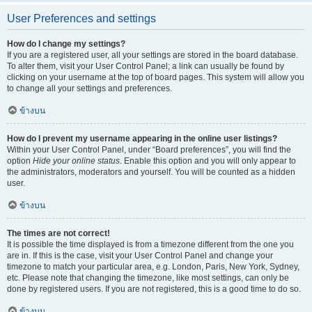
User Preferences and settings
How do I change my settings?
If you are a registered user, all your settings are stored in the board database.
To alter them, visit your User Control Panel; a link can usually be found by
clicking on your username at the top of board pages. This system will allow you
to change all your settings and preferences.
ข้างบน
How do I prevent my username appearing in the online user listings?
Within your User Control Panel, under “Board preferences”, you will find the
option
Hide your online status
. Enable this option and you will only appear to
the administrators, moderators and yourself. You will be counted as a hidden
user.
ข้างบน
The times are not correct!
It is possible the time displayed is from a timezone different from the one you
are in. If this is the case, visit your User Control Panel and change your
timezone to match your particular area, e.g. London, Paris, New York, Sydney,
etc. Please note that changing the timezone, like most settings, can only be
done by registered users. If you are not registered, this is a good time to do so.
ข้างบน