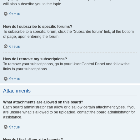
will also subscribe you to the topic.
ข้างบน
How do I subscribe to specific forums?
To subscribe to a specific forum, click the “Subscribe forum” link, at the bottom
of page, upon entering the forum.
ข้างบน
How do I remove my subscriptions?
To remove your subscriptions, go to your User Control Panel and follow the
links to your subscriptions.
ข้างบน
Attachments
What attachments are allowed on this board?
Each board administrator can allow or disallow certain attachment types. If you
are unsure what is allowed to be uploaded, contact the board administrator for
assistance.
ข้างบน
How do I find all my attachments?