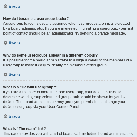
ข้างบน
How do I become a usergroup leader?
A usergroup leader is usually assigned when usergroups are initially created
by a board administrator. If you are interested in creating a usergroup, your first
point of contact should be an administrator; try sending a private message.
ข้างบน
Why do some usergroups appear in a different colour?
It is possible for the board administrator to assign a colour to the members of a
usergroup to make it easy to identify the members of this group.
ข้างบน
What is a “Default usergroup”?
If you are a member of more than one usergroup, your default is used to
determine which group colour and group rank should be shown for you by
default. The board administrator may grant you permission to change your
default usergroup via your User Control Panel.
ข้างบน
What is “The team” link?
This page provides you with a list of board staff, including board administrators