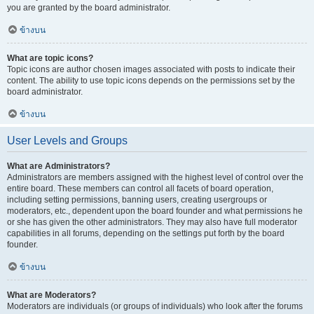
you are granted by the board administrator.
ข้างบน
What are topic icons?
Topic icons are author chosen images associated with posts to indicate their
content. The ability to use topic icons depends on the permissions set by the
board administrator.
ข้างบน
User Levels and Groups
What are Administrators?
Administrators are members assigned with the highest level of control over the
entire board. These members can control all facets of board operation,
including setting permissions, banning users, creating usergroups or
moderators, etc., dependent upon the board founder and what permissions he
or she has given the other administrators. They may also have full moderator
capabilities in all forums, depending on the settings put forth by the board
founder.
ข้างบน
What are Moderators?
Moderators are individuals (or groups of individuals) who look after the forums