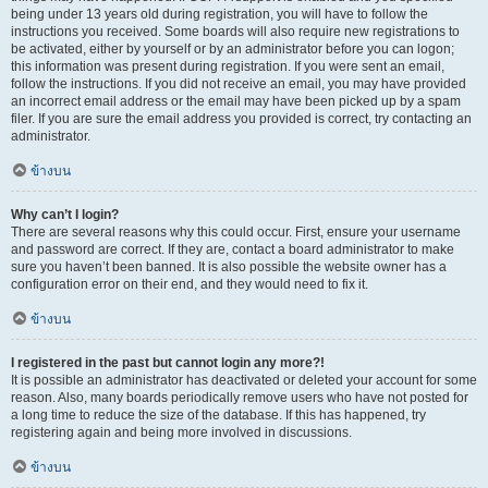
being under 13 years old during registration, you will have to follow the
instructions you received. Some boards will also require new registrations to
be activated, either by yourself or by an administrator before you can logon;
this information was present during registration. If you were sent an email,
follow the instructions. If you did not receive an email, you may have provided
an incorrect email address or the email may have been picked up by a spam
filer. If you are sure the email address you provided is correct, try contacting an
administrator.
ข้างบน
Why can’t I login?
There are several reasons why this could occur. First, ensure your username
and password are correct. If they are, contact a board administrator to make
sure you haven’t been banned. It is also possible the website owner has a
configuration error on their end, and they would need to fix it.
ข้างบน
I registered in the past but cannot login any more?!
It is possible an administrator has deactivated or deleted your account for some
reason. Also, many boards periodically remove users who have not posted for
a long time to reduce the size of the database. If this has happened, try
registering again and being more involved in discussions.
ข้างบน