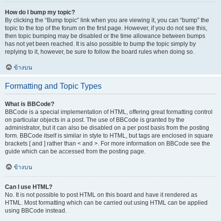
How do I bump my topic?
By clicking the “Bump topic” link when you are viewing it, you can “bump” the
topic to the top of the forum on the first page. However, if you do not see this,
then topic bumping may be disabled or the time allowance between bumps
has not yet been reached. It is also possible to bump the topic simply by
replying to it, however, be sure to follow the board rules when doing so.
ข้างบน
Formatting and Topic Types
What is BBCode?
BBCode is a special implementation of HTML, offering great formatting control
on particular objects in a post. The use of BBCode is granted by the
administrator, but it can also be disabled on a per post basis from the posting
form. BBCode itself is similar in style to HTML, but tags are enclosed in square
brackets [ and ] rather than < and >. For more information on BBCode see the
guide which can be accessed from the posting page.
ข้างบน
Can I use HTML?
No. It is not possible to post HTML on this board and have it rendered as
HTML. Most formatting which can be carried out using HTML can be applied
using BBCode instead.