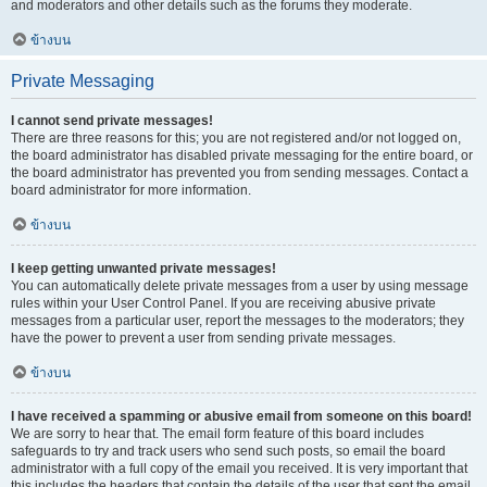
and moderators and other details such as the forums they moderate.
ข้างบน
Private Messaging
I cannot send private messages!
There are three reasons for this; you are not registered and/or not logged on,
the board administrator has disabled private messaging for the entire board, or
the board administrator has prevented you from sending messages. Contact a
board administrator for more information.
ข้างบน
I keep getting unwanted private messages!
You can automatically delete private messages from a user by using message
rules within your User Control Panel. If you are receiving abusive private
messages from a particular user, report the messages to the moderators; they
have the power to prevent a user from sending private messages.
ข้างบน
I have received a spamming or abusive email from someone on this board!
We are sorry to hear that. The email form feature of this board includes
safeguards to try and track users who send such posts, so email the board
administrator with a full copy of the email you received. It is very important that
this includes the headers that contain the details of the user that sent the email.