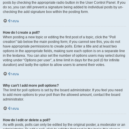
posts by checking the appropriate radio button in the User Control Panel. If you
do so, you can still prevent a signature being added to individual posts by un-
checking the add signature box within the posting form.
ข้างบน
How do I create a poll?
When posting a new topic or editing the first post of a topic, click the “Poll
creation” tab below the main posting form; if you cannot see this, you do not
have appropriate permissions to create polls. Enter a title and at least two
options in the appropriate fields, making sure each option is on a separate line
in the textarea. You can also set the number of options users may select during
voting under “Options per user”, a time limit in days for the poll (0 for infinite
duration) and lastly the option to allow users to amend their votes.
ข้างบน
Why can’t I add more poll options?
The limit for poll options is set by the board administrator. If you feel you need
to add more options to your poll than the allowed amount, contact the board
administrator.
ข้างบน
How do I edit or delete a poll?
As with posts, polls can only be edited by the original poster, a moderator or an