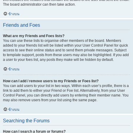
The board administrator can then take action.
ข้างบน
Friends and Foes
What are my Friends and Foes lists?
You can use these lists to organise other members of the board. Members
added to your friends list will be listed within your User Control Panel for quick
access to see their online status and to send them private messages. Subject
to template support, posts from these users may also be highlighted. If you add
a user to your foes list, any posts they make will be hidden by default.
ข้างบน
How can I add / remove users to my Friends or Foes list?
You can add users to your list in two ways. Within each user’s profile, there is a
link to add them to either your Friend or Foe list. Alternatively, from your User
Control Panel, you can directly add users by entering their member name. You
may also remove users from your list using the same page.
ข้างบน
Searching the Forums
How can I search a forum or forums?