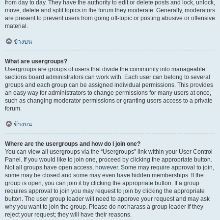
from day to day. They have the authority to edit or delete posts and lock, unlock,
move, delete and split topics in the forum they moderate. Generally, moderators
are present to prevent users from going off-topic or posting abusive or offensive
material.
ข้างบน
What are usergroups?
Usergroups are groups of users that divide the community into manageable
sections board administrators can work with. Each user can belong to several
groups and each group can be assigned individual permissions. This provides
an easy way for administrators to change permissions for many users at once,
such as changing moderator permissions or granting users access to a private
forum.
ข้างบน
Where are the usergroups and how do I join one?
You can view all usergroups via the “Usergroups” link within your User Control
Panel. If you would like to join one, proceed by clicking the appropriate button.
Not all groups have open access, however. Some may require approval to join,
some may be closed and some may even have hidden memberships. If the
group is open, you can join it by clicking the appropriate button. If a group
requires approval to join you may request to join by clicking the appropriate
button. The user group leader will need to approve your request and may ask
why you want to join the group. Please do not harass a group leader if they
reject your request; they will have their reasons.