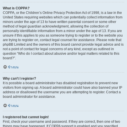
What is COPPA?
COPPA, or the Children’s Online Privacy Protection Act of 1998, is a law in the
United States requiring websites which can potentially collect information from
minors under the age of 13 to have written parental consent or some other
method of legal guardian acknowledgment, allowing the collection of
personally identifiable information from a minor under the age of 13. If you are
unsure if this applies to you as someone trying to register or to the website you
are trying to register on, contact legal counsel for assistance. Please note that
phpBB Limited and the owners of this board cannot provide legal advice and is
not a point of contact for legal concerns of any kind, except as outlined in
question “Who do I contact about abusive and/or legal matters related to this
board?”.
ข้างบน
Why can’t I register?
It is possible a board administrator has disabled registration to prevent new
visitors from signing up. A board administrator could have also banned your IP
address or disallowed the username you are attempting to register. Contact a
board administrator for assistance.
ข้างบน
I registered but cannot login!
First, check your username and password. If they are correct, then one of two
things may have happened. If COPPA support is enabled and you specified