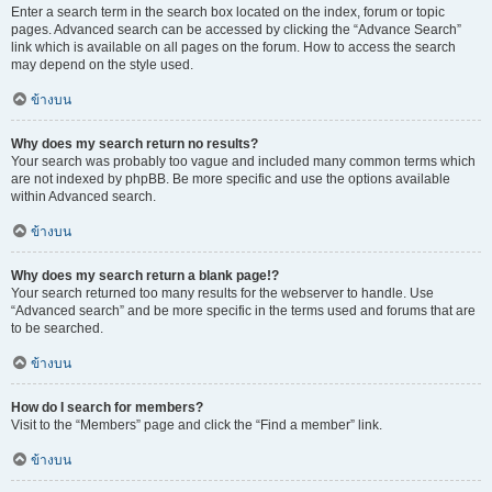
Enter a search term in the search box located on the index, forum or topic
pages. Advanced search can be accessed by clicking the “Advance Search”
link which is available on all pages on the forum. How to access the search
may depend on the style used.
ข้างบน
Why does my search return no results?
Your search was probably too vague and included many common terms which
are not indexed by phpBB. Be more specific and use the options available
within Advanced search.
ข้างบน
Why does my search return a blank page!?
Your search returned too many results for the webserver to handle. Use
“Advanced search” and be more specific in the terms used and forums that are
to be searched.
ข้างบน
How do I search for members?
Visit to the “Members” page and click the “Find a member” link.
ข้างบน