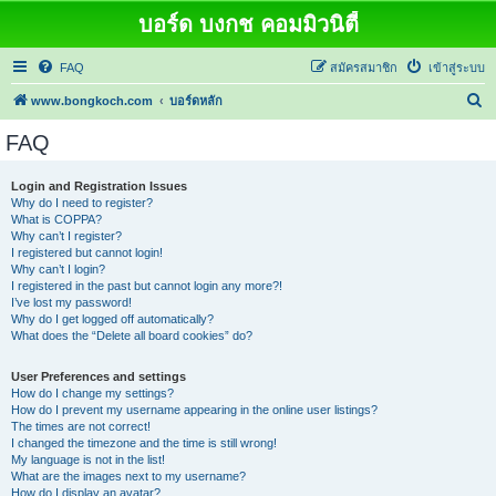
บอร์ด บงกช คอมมิวนิตี้
FAQ
สมัครสมาชิก
เข้าสู่ระบบ
ค้
www.bongkoch.com
บอร์ดหลัก
น
FAQ
ห
า
Login and Registration Issues
Why do I need to register?
What is COPPA?
Why can’t I register?
I registered but cannot login!
Why can’t I login?
I registered in the past but cannot login any more?!
I’ve lost my password!
Why do I get logged off automatically?
What does the “Delete all board cookies” do?
User Preferences and settings
How do I change my settings?
How do I prevent my username appearing in the online user listings?
The times are not correct!
I changed the timezone and the time is still wrong!
My language is not in the list!
What are the images next to my username?
How do I display an avatar?