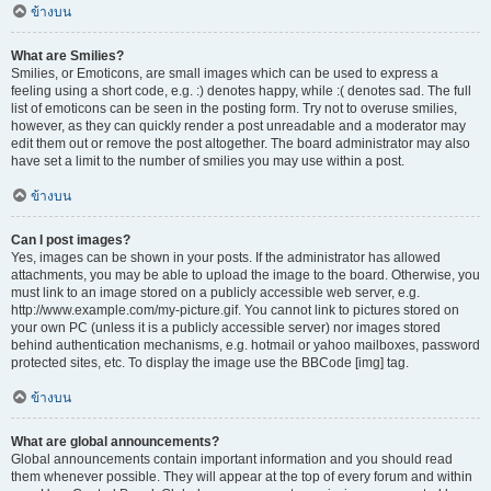
ข้างบน
What are Smilies?
Smilies, or Emoticons, are small images which can be used to express a
feeling using a short code, e.g. :) denotes happy, while :( denotes sad. The full
list of emoticons can be seen in the posting form. Try not to overuse smilies,
however, as they can quickly render a post unreadable and a moderator may
edit them out or remove the post altogether. The board administrator may also
have set a limit to the number of smilies you may use within a post.
ข้างบน
Can I post images?
Yes, images can be shown in your posts. If the administrator has allowed
attachments, you may be able to upload the image to the board. Otherwise, you
must link to an image stored on a publicly accessible web server, e.g.
http://www.example.com/my-picture.gif. You cannot link to pictures stored on
your own PC (unless it is a publicly accessible server) nor images stored
behind authentication mechanisms, e.g. hotmail or yahoo mailboxes, password
protected sites, etc. To display the image use the BBCode [img] tag.
ข้างบน
What are global announcements?
Global announcements contain important information and you should read
them whenever possible. They will appear at the top of every forum and within