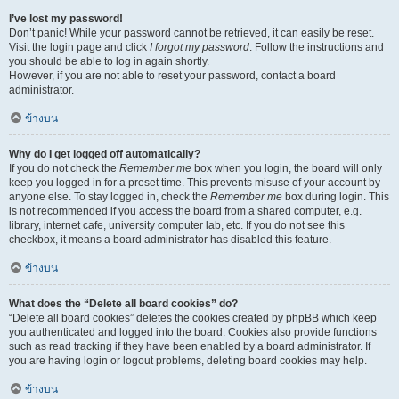
I’ve lost my password!
Don’t panic! While your password cannot be retrieved, it can easily be reset.
Visit the login page and click
I forgot my password
. Follow the instructions and
you should be able to log in again shortly.
However, if you are not able to reset your password, contact a board
administrator.
ข้างบน
Why do I get logged off automatically?
If you do not check the
Remember me
box when you login, the board will only
keep you logged in for a preset time. This prevents misuse of your account by
anyone else. To stay logged in, check the
Remember me
box during login. This
is not recommended if you access the board from a shared computer, e.g.
library, internet cafe, university computer lab, etc. If you do not see this
checkbox, it means a board administrator has disabled this feature.
ข้างบน
What does the “Delete all board cookies” do?
“Delete all board cookies” deletes the cookies created by phpBB which keep
you authenticated and logged into the board. Cookies also provide functions
such as read tracking if they have been enabled by a board administrator. If
you are having login or logout problems, deleting board cookies may help.
ข้างบน