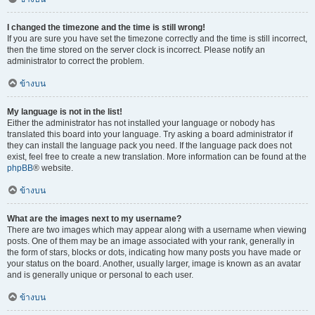
I changed the timezone and the time is still wrong!
If you are sure you have set the timezone correctly and the time is still incorrect,
then the time stored on the server clock is incorrect. Please notify an
administrator to correct the problem.
ข้างบน
My language is not in the list!
Either the administrator has not installed your language or nobody has
translated this board into your language. Try asking a board administrator if
they can install the language pack you need. If the language pack does not
exist, feel free to create a new translation. More information can be found at the
phpBB
® website.
ข้างบน
What are the images next to my username?
There are two images which may appear along with a username when viewing
posts. One of them may be an image associated with your rank, generally in
the form of stars, blocks or dots, indicating how many posts you have made or
your status on the board. Another, usually larger, image is known as an avatar
and is generally unique or personal to each user.
ข้างบน