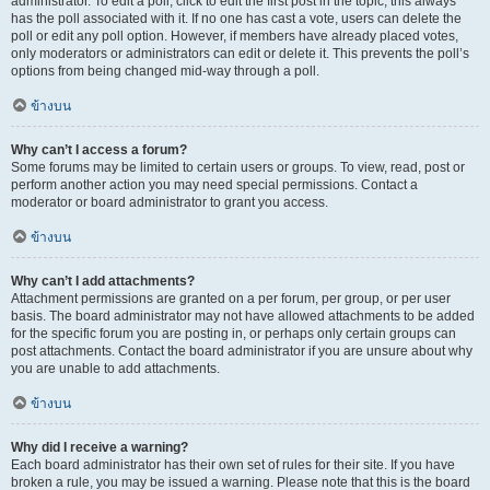
administrator. To edit a poll, click to edit the first post in the topic; this always
has the poll associated with it. If no one has cast a vote, users can delete the
poll or edit any poll option. However, if members have already placed votes,
only moderators or administrators can edit or delete it. This prevents the poll’s
options from being changed mid-way through a poll.
ข้างบน
Why can’t I access a forum?
Some forums may be limited to certain users or groups. To view, read, post or
perform another action you may need special permissions. Contact a
moderator or board administrator to grant you access.
ข้างบน
Why can’t I add attachments?
Attachment permissions are granted on a per forum, per group, or per user
basis. The board administrator may not have allowed attachments to be added
for the specific forum you are posting in, or perhaps only certain groups can
post attachments. Contact the board administrator if you are unsure about why
you are unable to add attachments.
ข้างบน
Why did I receive a warning?
Each board administrator has their own set of rules for their site. If you have
broken a rule, you may be issued a warning. Please note that this is the board