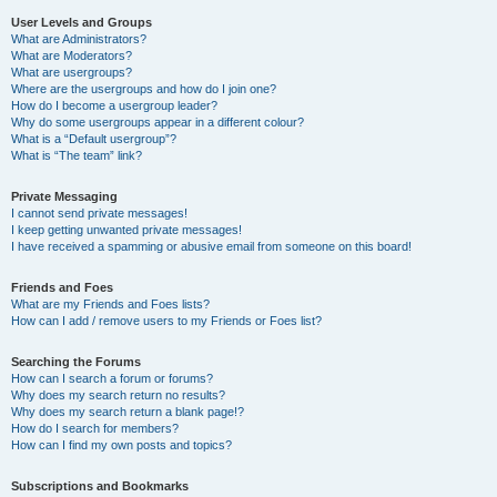
User Levels and Groups
What are Administrators?
What are Moderators?
What are usergroups?
Where are the usergroups and how do I join one?
How do I become a usergroup leader?
Why do some usergroups appear in a different colour?
What is a “Default usergroup”?
What is “The team” link?
Private Messaging
I cannot send private messages!
I keep getting unwanted private messages!
I have received a spamming or abusive email from someone on this board!
Friends and Foes
What are my Friends and Foes lists?
How can I add / remove users to my Friends or Foes list?
Searching the Forums
How can I search a forum or forums?
Why does my search return no results?
Why does my search return a blank page!?
How do I search for members?
How can I find my own posts and topics?
Subscriptions and Bookmarks