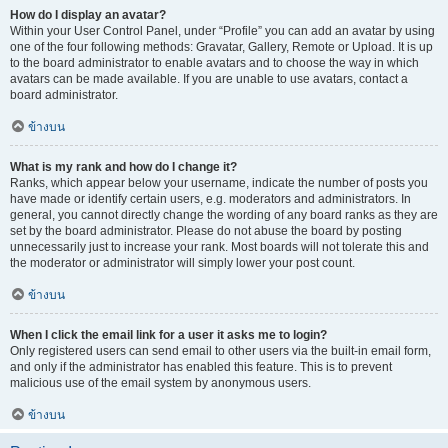
How do I display an avatar?
Within your User Control Panel, under “Profile” you can add an avatar by using
one of the four following methods: Gravatar, Gallery, Remote or Upload. It is up
to the board administrator to enable avatars and to choose the way in which
avatars can be made available. If you are unable to use avatars, contact a
board administrator.
ข้างบน
What is my rank and how do I change it?
Ranks, which appear below your username, indicate the number of posts you
have made or identify certain users, e.g. moderators and administrators. In
general, you cannot directly change the wording of any board ranks as they are
set by the board administrator. Please do not abuse the board by posting
unnecessarily just to increase your rank. Most boards will not tolerate this and
the moderator or administrator will simply lower your post count.
ข้างบน
When I click the email link for a user it asks me to login?
Only registered users can send email to other users via the built-in email form,
and only if the administrator has enabled this feature. This is to prevent
malicious use of the email system by anonymous users.
ข้างบน