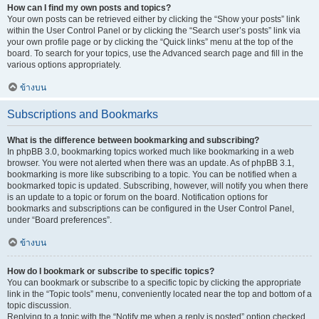
How can I find my own posts and topics?
Your own posts can be retrieved either by clicking the “Show your posts” link
within the User Control Panel or by clicking the “Search user’s posts” link via
your own profile page or by clicking the “Quick links” menu at the top of the
board. To search for your topics, use the Advanced search page and fill in the
various options appropriately.
ข้างบน
Subscriptions and Bookmarks
What is the difference between bookmarking and subscribing?
In phpBB 3.0, bookmarking topics worked much like bookmarking in a web
browser. You were not alerted when there was an update. As of phpBB 3.1,
bookmarking is more like subscribing to a topic. You can be notified when a
bookmarked topic is updated. Subscribing, however, will notify you when there
is an update to a topic or forum on the board. Notification options for
bookmarks and subscriptions can be configured in the User Control Panel,
under “Board preferences”.
ข้างบน
How do I bookmark or subscribe to specific topics?
You can bookmark or subscribe to a specific topic by clicking the appropriate
link in the “Topic tools” menu, conveniently located near the top and bottom of a
topic discussion.
Replying to a topic with the “Notify me when a reply is posted” option checked