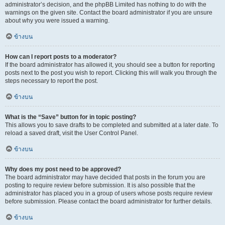
administrator’s decision, and the phpBB Limited has nothing to do with the
warnings on the given site. Contact the board administrator if you are unsure
about why you were issued a warning.
ข้างบน
How can I report posts to a moderator?
If the board administrator has allowed it, you should see a button for reporting
posts next to the post you wish to report. Clicking this will walk you through the
steps necessary to report the post.
ข้างบน
What is the “Save” button for in topic posting?
This allows you to save drafts to be completed and submitted at a later date. To
reload a saved draft, visit the User Control Panel.
ข้างบน
Why does my post need to be approved?
The board administrator may have decided that posts in the forum you are
posting to require review before submission. It is also possible that the
administrator has placed you in a group of users whose posts require review
before submission. Please contact the board administrator for further details.
ข้างบน