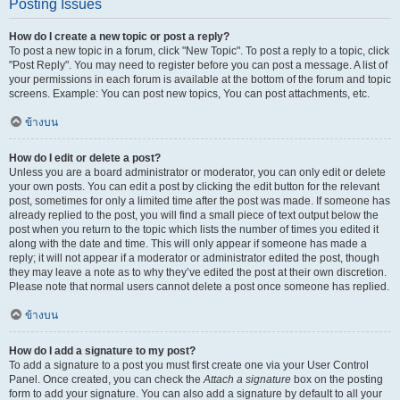
Posting Issues
How do I create a new topic or post a reply?
To post a new topic in a forum, click "New Topic". To post a reply to a topic, click
"Post Reply". You may need to register before you can post a message. A list of
your permissions in each forum is available at the bottom of the forum and topic
screens. Example: You can post new topics, You can post attachments, etc.
ข้างบน
How do I edit or delete a post?
Unless you are a board administrator or moderator, you can only edit or delete
your own posts. You can edit a post by clicking the edit button for the relevant
post, sometimes for only a limited time after the post was made. If someone has
already replied to the post, you will find a small piece of text output below the
post when you return to the topic which lists the number of times you edited it
along with the date and time. This will only appear if someone has made a
reply; it will not appear if a moderator or administrator edited the post, though
they may leave a note as to why they’ve edited the post at their own discretion.
Please note that normal users cannot delete a post once someone has replied.
ข้างบน
How do I add a signature to my post?
To add a signature to a post you must first create one via your User Control
Panel. Once created, you can check the
Attach a signature
box on the posting
form to add your signature. You can also add a signature by default to all your