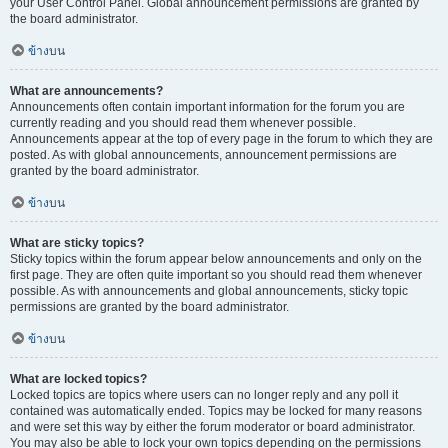
your User Control Panel. Global announcement permissions are granted by
the board administrator.
ข้างบน
What are announcements?
Announcements often contain important information for the forum you are
currently reading and you should read them whenever possible.
Announcements appear at the top of every page in the forum to which they are
posted. As with global announcements, announcement permissions are
granted by the board administrator.
ข้างบน
What are sticky topics?
Sticky topics within the forum appear below announcements and only on the
first page. They are often quite important so you should read them whenever
possible. As with announcements and global announcements, sticky topic
permissions are granted by the board administrator.
ข้างบน
What are locked topics?
Locked topics are topics where users can no longer reply and any poll it
contained was automatically ended. Topics may be locked for many reasons
and were set this way by either the forum moderator or board administrator.
You may also be able to lock your own topics depending on the permissions