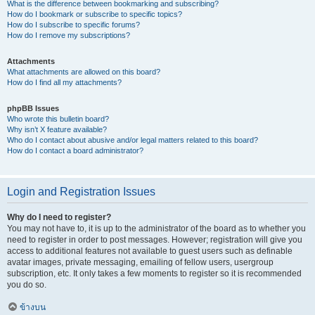
What is the difference between bookmarking and subscribing?
How do I bookmark or subscribe to specific topics?
How do I subscribe to specific forums?
How do I remove my subscriptions?
Attachments
What attachments are allowed on this board?
How do I find all my attachments?
phpBB Issues
Who wrote this bulletin board?
Why isn’t X feature available?
Who do I contact about abusive and/or legal matters related to this board?
How do I contact a board administrator?
Login and Registration Issues
Why do I need to register?
You may not have to, it is up to the administrator of the board as to whether you
need to register in order to post messages. However; registration will give you
access to additional features not available to guest users such as definable
avatar images, private messaging, emailing of fellow users, usergroup
subscription, etc. It only takes a few moments to register so it is recommended
you do so.
ข้างบน