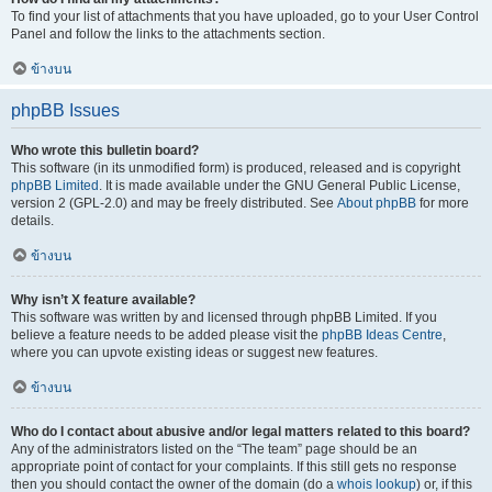
To find your list of attachments that you have uploaded, go to your User Control
Panel and follow the links to the attachments section.
ข้างบน
phpBB Issues
Who wrote this bulletin board?
This software (in its unmodified form) is produced, released and is copyright
phpBB Limited
. It is made available under the GNU General Public License,
version 2 (GPL-2.0) and may be freely distributed. See
About phpBB
for more
details.
ข้างบน
Why isn’t X feature available?
This software was written by and licensed through phpBB Limited. If you
believe a feature needs to be added please visit the
phpBB Ideas Centre
,
where you can upvote existing ideas or suggest new features.
ข้างบน
Who do I contact about abusive and/or legal matters related to this board?
Any of the administrators listed on the “The team” page should be an
appropriate point of contact for your complaints. If this still gets no response
then you should contact the owner of the domain (do a
whois lookup
) or, if this