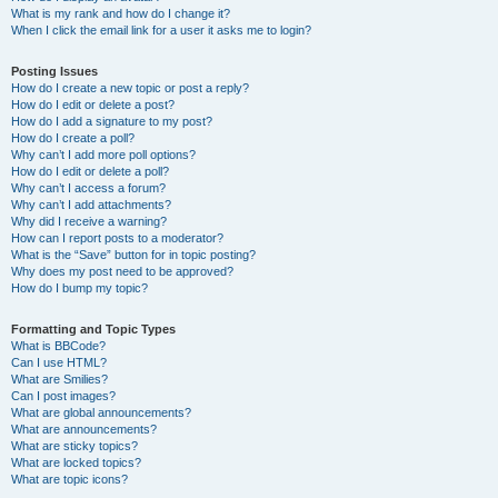
What is my rank and how do I change it?
When I click the email link for a user it asks me to login?
Posting Issues
How do I create a new topic or post a reply?
How do I edit or delete a post?
How do I add a signature to my post?
How do I create a poll?
Why can’t I add more poll options?
How do I edit or delete a poll?
Why can’t I access a forum?
Why can’t I add attachments?
Why did I receive a warning?
How can I report posts to a moderator?
What is the “Save” button for in topic posting?
Why does my post need to be approved?
How do I bump my topic?
Formatting and Topic Types
What is BBCode?
Can I use HTML?
What are Smilies?
Can I post images?
What are global announcements?
What are announcements?
What are sticky topics?
What are locked topics?
What are topic icons?