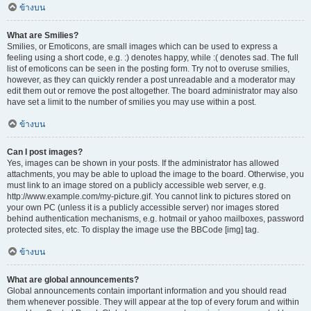
ข้างบน
What are Smilies?
Smilies, or Emoticons, are small images which can be used to express a
feeling using a short code, e.g. :) denotes happy, while :( denotes sad. The full
list of emoticons can be seen in the posting form. Try not to overuse smilies,
however, as they can quickly render a post unreadable and a moderator may
edit them out or remove the post altogether. The board administrator may also
have set a limit to the number of smilies you may use within a post.
ข้างบน
Can I post images?
Yes, images can be shown in your posts. If the administrator has allowed
attachments, you may be able to upload the image to the board. Otherwise, you
must link to an image stored on a publicly accessible web server, e.g.
http://www.example.com/my-picture.gif. You cannot link to pictures stored on
your own PC (unless it is a publicly accessible server) nor images stored
behind authentication mechanisms, e.g. hotmail or yahoo mailboxes, password
protected sites, etc. To display the image use the BBCode [img] tag.
ข้างบน
What are global announcements?
Global announcements contain important information and you should read
them whenever possible. They will appear at the top of every forum and within