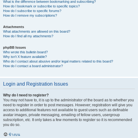
What is the difference between bookmarking and subscribing?
How do I bookmark or subscribe to specific topics?
How do I subscribe to specific forums?
How do I remove my subscriptions?
Attachments
What attachments are allowed on this board?
How do I find all my attachments?
phpBB Issues
Who wrote this bulletin board?
Why isn’t X feature available?
Who do I contact about abusive and/or legal matters related to this board?
How do I contact a board administrator?
Login and Registration Issues
Why do I need to register?
You may not have to, it is up to the administrator of the board as to whether you
need to register in order to post messages. However; registration will give you
access to additional features not available to guest users such as definable
avatar images, private messaging, emailing of fellow users, usergroup
subscription, etc. It only takes a few moments to register so it is recommended
you do so.
ข้างบน