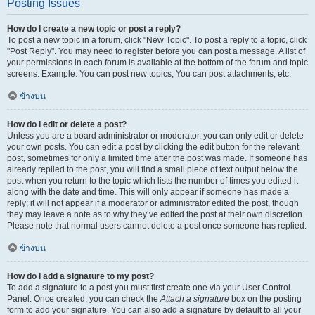
Posting Issues
How do I create a new topic or post a reply?
To post a new topic in a forum, click "New Topic". To post a reply to a topic, click
"Post Reply". You may need to register before you can post a message. A list of
your permissions in each forum is available at the bottom of the forum and topic
screens. Example: You can post new topics, You can post attachments, etc.
ข้างบน
How do I edit or delete a post?
Unless you are a board administrator or moderator, you can only edit or delete
your own posts. You can edit a post by clicking the edit button for the relevant
post, sometimes for only a limited time after the post was made. If someone has
already replied to the post, you will find a small piece of text output below the
post when you return to the topic which lists the number of times you edited it
along with the date and time. This will only appear if someone has made a
reply; it will not appear if a moderator or administrator edited the post, though
they may leave a note as to why they’ve edited the post at their own discretion.
Please note that normal users cannot delete a post once someone has replied.
ข้างบน
How do I add a signature to my post?
To add a signature to a post you must first create one via your User Control
Panel. Once created, you can check the
Attach a signature
box on the posting
form to add your signature. You can also add a signature by default to all your