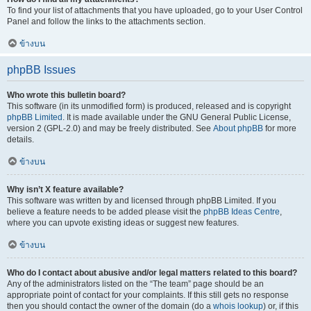
To find your list of attachments that you have uploaded, go to your User Control
Panel and follow the links to the attachments section.
ข้างบน
phpBB Issues
Who wrote this bulletin board?
This software (in its unmodified form) is produced, released and is copyright
phpBB Limited
. It is made available under the GNU General Public License,
version 2 (GPL-2.0) and may be freely distributed. See
About phpBB
for more
details.
ข้างบน
Why isn’t X feature available?
This software was written by and licensed through phpBB Limited. If you
believe a feature needs to be added please visit the
phpBB Ideas Centre
,
where you can upvote existing ideas or suggest new features.
ข้างบน
Who do I contact about abusive and/or legal matters related to this board?
Any of the administrators listed on the “The team” page should be an
appropriate point of contact for your complaints. If this still gets no response
then you should contact the owner of the domain (do a
whois lookup
) or, if this