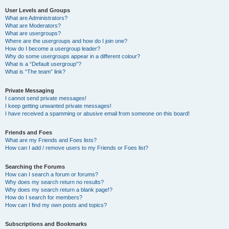
User Levels and Groups
What are Administrators?
What are Moderators?
What are usergroups?
Where are the usergroups and how do I join one?
How do I become a usergroup leader?
Why do some usergroups appear in a different colour?
What is a “Default usergroup”?
What is “The team” link?
Private Messaging
I cannot send private messages!
I keep getting unwanted private messages!
I have received a spamming or abusive email from someone on this board!
Friends and Foes
What are my Friends and Foes lists?
How can I add / remove users to my Friends or Foes list?
Searching the Forums
How can I search a forum or forums?
Why does my search return no results?
Why does my search return a blank page!?
How do I search for members?
How can I find my own posts and topics?
Subscriptions and Bookmarks