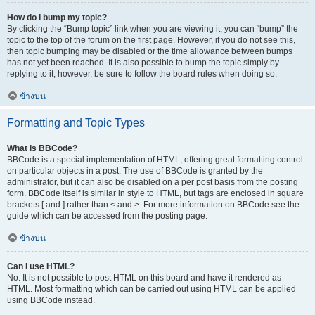
How do I bump my topic?
By clicking the “Bump topic” link when you are viewing it, you can “bump” the
topic to the top of the forum on the first page. However, if you do not see this,
then topic bumping may be disabled or the time allowance between bumps
has not yet been reached. It is also possible to bump the topic simply by
replying to it, however, be sure to follow the board rules when doing so.
ข้างบน
Formatting and Topic Types
What is BBCode?
BBCode is a special implementation of HTML, offering great formatting control
on particular objects in a post. The use of BBCode is granted by the
administrator, but it can also be disabled on a per post basis from the posting
form. BBCode itself is similar in style to HTML, but tags are enclosed in square
brackets [ and ] rather than < and >. For more information on BBCode see the
guide which can be accessed from the posting page.
ข้างบน
Can I use HTML?
No. It is not possible to post HTML on this board and have it rendered as
HTML. Most formatting which can be carried out using HTML can be applied
using BBCode instead.