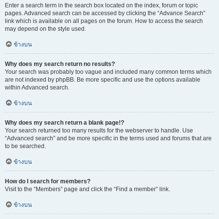
Enter a search term in the search box located on the index, forum or topic
pages. Advanced search can be accessed by clicking the “Advance Search”
link which is available on all pages on the forum. How to access the search
may depend on the style used.
ข้างบน
Why does my search return no results?
Your search was probably too vague and included many common terms which
are not indexed by phpBB. Be more specific and use the options available
within Advanced search.
ข้างบน
Why does my search return a blank page!?
Your search returned too many results for the webserver to handle. Use
“Advanced search” and be more specific in the terms used and forums that are
to be searched.
ข้างบน
How do I search for members?
Visit to the “Members” page and click the “Find a member” link.
ข้างบน