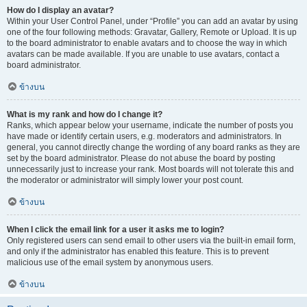
How do I display an avatar?
Within your User Control Panel, under “Profile” you can add an avatar by using
one of the four following methods: Gravatar, Gallery, Remote or Upload. It is up
to the board administrator to enable avatars and to choose the way in which
avatars can be made available. If you are unable to use avatars, contact a
board administrator.
ข้างบน
What is my rank and how do I change it?
Ranks, which appear below your username, indicate the number of posts you
have made or identify certain users, e.g. moderators and administrators. In
general, you cannot directly change the wording of any board ranks as they are
set by the board administrator. Please do not abuse the board by posting
unnecessarily just to increase your rank. Most boards will not tolerate this and
the moderator or administrator will simply lower your post count.
ข้างบน
When I click the email link for a user it asks me to login?
Only registered users can send email to other users via the built-in email form,
and only if the administrator has enabled this feature. This is to prevent
malicious use of the email system by anonymous users.
ข้างบน