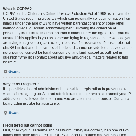
What is COPPA?
COPPA, or the Children’s Online Privacy Protection Act of 1998, is a law in the
United States requiring websites which can potentially collect information from
minors under the age of 13 to have written parental consent or some other
method of legal guardian acknowledgment, allowing the collection of
personally identifiable information from a minor under the age of 13. If you are
unsure if this applies to you as someone trying to register or to the website you
are trying to register on, contact legal counsel for assistance. Please note that
phpBB Limited and the owners of this board cannot provide legal advice and is
not a point of contact for legal concerns of any kind, except as outlined in
question “Who do I contact about abusive and/or legal matters related to this
board?”.
ข้างบน
Why can’t I register?
It is possible a board administrator has disabled registration to prevent new
visitors from signing up. A board administrator could have also banned your IP
address or disallowed the username you are attempting to register. Contact a
board administrator for assistance.
ข้างบน
I registered but cannot login!
First, check your username and password. If they are correct, then one of two
things may have happened. If COPPA support is enabled and you specified