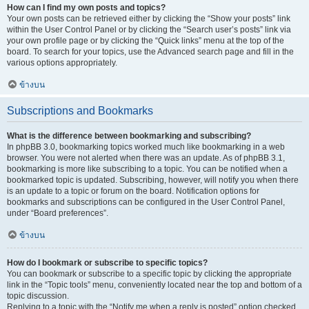
How can I find my own posts and topics?
Your own posts can be retrieved either by clicking the “Show your posts” link
within the User Control Panel or by clicking the “Search user’s posts” link via
your own profile page or by clicking the “Quick links” menu at the top of the
board. To search for your topics, use the Advanced search page and fill in the
various options appropriately.
ข้างบน
Subscriptions and Bookmarks
What is the difference between bookmarking and subscribing?
In phpBB 3.0, bookmarking topics worked much like bookmarking in a web
browser. You were not alerted when there was an update. As of phpBB 3.1,
bookmarking is more like subscribing to a topic. You can be notified when a
bookmarked topic is updated. Subscribing, however, will notify you when there
is an update to a topic or forum on the board. Notification options for
bookmarks and subscriptions can be configured in the User Control Panel,
under “Board preferences”.
ข้างบน
How do I bookmark or subscribe to specific topics?
You can bookmark or subscribe to a specific topic by clicking the appropriate
link in the “Topic tools” menu, conveniently located near the top and bottom of a
topic discussion.
Replying to a topic with the “Notify me when a reply is posted” option checked