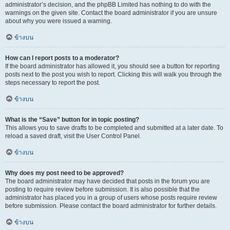
administrator’s decision, and the phpBB Limited has nothing to do with the
warnings on the given site. Contact the board administrator if you are unsure
about why you were issued a warning.
ข้างบน
How can I report posts to a moderator?
If the board administrator has allowed it, you should see a button for reporting
posts next to the post you wish to report. Clicking this will walk you through the
steps necessary to report the post.
ข้างบน
What is the “Save” button for in topic posting?
This allows you to save drafts to be completed and submitted at a later date. To
reload a saved draft, visit the User Control Panel.
ข้างบน
Why does my post need to be approved?
The board administrator may have decided that posts in the forum you are
posting to require review before submission. It is also possible that the
administrator has placed you in a group of users whose posts require review
before submission. Please contact the board administrator for further details.
ข้างบน