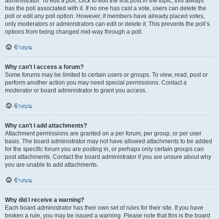
administrator. To edit a poll, click to edit the first post in the topic; this always
has the poll associated with it. If no one has cast a vote, users can delete the
poll or edit any poll option. However, if members have already placed votes,
only moderators or administrators can edit or delete it. This prevents the poll’s
options from being changed mid-way through a poll.
ข้างบน
Why can’t I access a forum?
Some forums may be limited to certain users or groups. To view, read, post or
perform another action you may need special permissions. Contact a
moderator or board administrator to grant you access.
ข้างบน
Why can’t I add attachments?
Attachment permissions are granted on a per forum, per group, or per user
basis. The board administrator may not have allowed attachments to be added
for the specific forum you are posting in, or perhaps only certain groups can
post attachments. Contact the board administrator if you are unsure about why
you are unable to add attachments.
ข้างบน
Why did I receive a warning?
Each board administrator has their own set of rules for their site. If you have
broken a rule, you may be issued a warning. Please note that this is the board