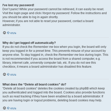
I’ve lost my password!
Don’t panic! While your password cannot be retrieved, it can easily be reset.
Visit the login page and click
I forgot my password
. Follow the instructions and
you should be able to log in again shortly.
However, if you are not able to reset your password, contact a board
administrator.
ข้างบน
Why do I get logged off automatically?
If you do not check the
Remember me
box when you login, the board will only
keep you logged in for a preset time. This prevents misuse of your account by
anyone else. To stay logged in, check the
Remember me
box during login. This
is not recommended if you access the board from a shared computer, e.g.
library, internet cafe, university computer lab, etc. If you do not see this
checkbox, it means a board administrator has disabled this feature.
ข้างบน
What does the “Delete all board cookies” do?
“Delete all board cookies” deletes the cookies created by phpBB which keep
you authenticated and logged into the board. Cookies also provide functions
such as read tracking if they have been enabled by a board administrator. If
you are having login or logout problems, deleting board cookies may help.
ข้างบน