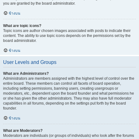
you are granted by the board administrator.
ข้างบน
What are topic icons?
Topic icons are author chosen images associated with posts to indicate their
content. The ability to use topic icons depends on the permissions set by the
board administrator.
ข้างบน
User Levels and Groups
What are Administrators?
Administrators are members assigned with the highest level of control over the
entire board. These members can control all facets of board operation,
including setting permissions, banning users, creating usergroups or
moderators, etc., dependent upon the board founder and what permissions he
or she has given the other administrators. They may also have full moderator
capabilities in all forums, depending on the settings put forth by the board
founder.
ข้างบน
What are Moderators?
Moderators are individuals (or groups of individuals) who look after the forums