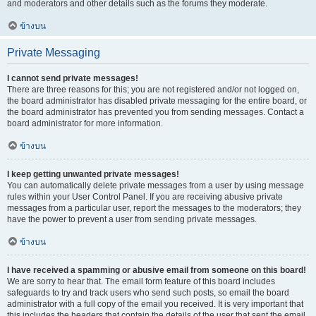
and moderators and other details such as the forums they moderate.
ข้างบน
Private Messaging
I cannot send private messages!
There are three reasons for this; you are not registered and/or not logged on,
the board administrator has disabled private messaging for the entire board, or
the board administrator has prevented you from sending messages. Contact a
board administrator for more information.
ข้างบน
I keep getting unwanted private messages!
You can automatically delete private messages from a user by using message
rules within your User Control Panel. If you are receiving abusive private
messages from a particular user, report the messages to the moderators; they
have the power to prevent a user from sending private messages.
ข้างบน
I have received a spamming or abusive email from someone on this board!
We are sorry to hear that. The email form feature of this board includes
safeguards to try and track users who send such posts, so email the board
administrator with a full copy of the email you received. It is very important that
this includes the headers that contain the details of the user that sent the email.