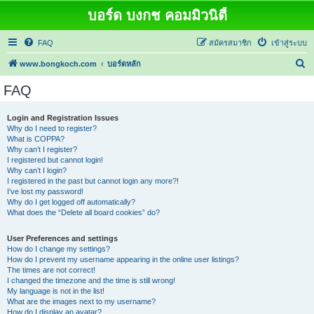
บอร์ด บงกช คอมมิวนิตี้
FAQ
สมัครสมาชิก
เข้าสู่ระบบ
ค้
www.bongkoch.com
บอร์ดหลัก
น
FAQ
ห
า
Login and Registration Issues
Why do I need to register?
What is COPPA?
Why can’t I register?
I registered but cannot login!
Why can’t I login?
I registered in the past but cannot login any more?!
I’ve lost my password!
Why do I get logged off automatically?
What does the “Delete all board cookies” do?
User Preferences and settings
How do I change my settings?
How do I prevent my username appearing in the online user listings?
The times are not correct!
I changed the timezone and the time is still wrong!
My language is not in the list!
What are the images next to my username?
How do I display an avatar?