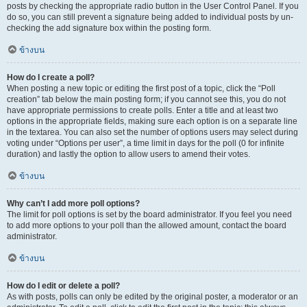
posts by checking the appropriate radio button in the User Control Panel. If you
do so, you can still prevent a signature being added to individual posts by un-
checking the add signature box within the posting form.
ข้างบน
How do I create a poll?
When posting a new topic or editing the first post of a topic, click the “Poll
creation” tab below the main posting form; if you cannot see this, you do not
have appropriate permissions to create polls. Enter a title and at least two
options in the appropriate fields, making sure each option is on a separate line
in the textarea. You can also set the number of options users may select during
voting under “Options per user”, a time limit in days for the poll (0 for infinite
duration) and lastly the option to allow users to amend their votes.
ข้างบน
Why can’t I add more poll options?
The limit for poll options is set by the board administrator. If you feel you need
to add more options to your poll than the allowed amount, contact the board
administrator.
ข้างบน
How do I edit or delete a poll?
As with posts, polls can only be edited by the original poster, a moderator or an