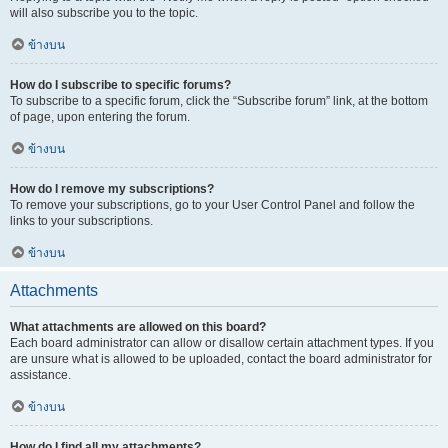
will also subscribe you to the topic.
ข้างบน
How do I subscribe to specific forums?
To subscribe to a specific forum, click the “Subscribe forum” link, at the bottom
of page, upon entering the forum.
ข้างบน
How do I remove my subscriptions?
To remove your subscriptions, go to your User Control Panel and follow the
links to your subscriptions.
ข้างบน
Attachments
What attachments are allowed on this board?
Each board administrator can allow or disallow certain attachment types. If you
are unsure what is allowed to be uploaded, contact the board administrator for
assistance.
ข้างบน
How do I find all my attachments?