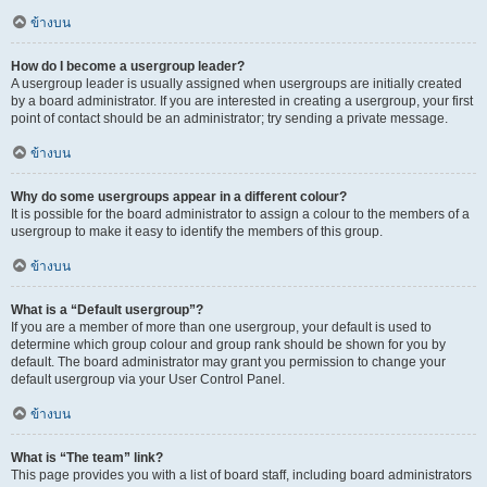
ข้างบน
How do I become a usergroup leader?
A usergroup leader is usually assigned when usergroups are initially created
by a board administrator. If you are interested in creating a usergroup, your first
point of contact should be an administrator; try sending a private message.
ข้างบน
Why do some usergroups appear in a different colour?
It is possible for the board administrator to assign a colour to the members of a
usergroup to make it easy to identify the members of this group.
ข้างบน
What is a “Default usergroup”?
If you are a member of more than one usergroup, your default is used to
determine which group colour and group rank should be shown for you by
default. The board administrator may grant you permission to change your
default usergroup via your User Control Panel.
ข้างบน
What is “The team” link?
This page provides you with a list of board staff, including board administrators