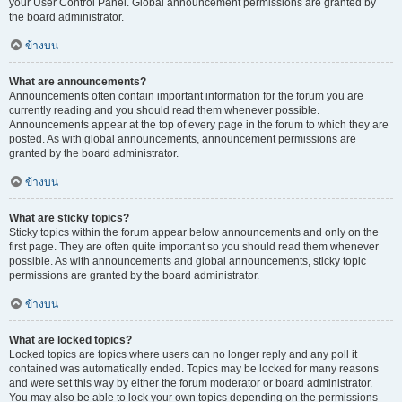
your User Control Panel. Global announcement permissions are granted by
the board administrator.
ข้างบน
What are announcements?
Announcements often contain important information for the forum you are
currently reading and you should read them whenever possible.
Announcements appear at the top of every page in the forum to which they are
posted. As with global announcements, announcement permissions are
granted by the board administrator.
ข้างบน
What are sticky topics?
Sticky topics within the forum appear below announcements and only on the
first page. They are often quite important so you should read them whenever
possible. As with announcements and global announcements, sticky topic
permissions are granted by the board administrator.
ข้างบน
What are locked topics?
Locked topics are topics where users can no longer reply and any poll it
contained was automatically ended. Topics may be locked for many reasons
and were set this way by either the forum moderator or board administrator.
You may also be able to lock your own topics depending on the permissions