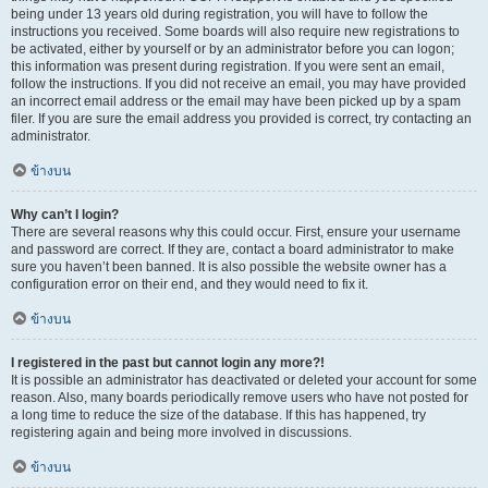
being under 13 years old during registration, you will have to follow the
instructions you received. Some boards will also require new registrations to
be activated, either by yourself or by an administrator before you can logon;
this information was present during registration. If you were sent an email,
follow the instructions. If you did not receive an email, you may have provided
an incorrect email address or the email may have been picked up by a spam
filer. If you are sure the email address you provided is correct, try contacting an
administrator.
ข้างบน
Why can’t I login?
There are several reasons why this could occur. First, ensure your username
and password are correct. If they are, contact a board administrator to make
sure you haven’t been banned. It is also possible the website owner has a
configuration error on their end, and they would need to fix it.
ข้างบน
I registered in the past but cannot login any more?!
It is possible an administrator has deactivated or deleted your account for some
reason. Also, many boards periodically remove users who have not posted for
a long time to reduce the size of the database. If this has happened, try
registering again and being more involved in discussions.
ข้างบน