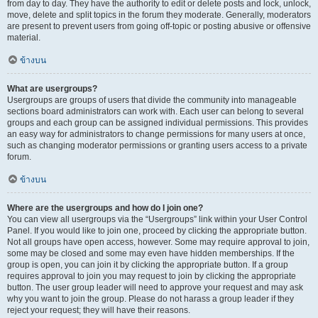
from day to day. They have the authority to edit or delete posts and lock, unlock,
move, delete and split topics in the forum they moderate. Generally, moderators
are present to prevent users from going off-topic or posting abusive or offensive
material.
ข้างบน
What are usergroups?
Usergroups are groups of users that divide the community into manageable
sections board administrators can work with. Each user can belong to several
groups and each group can be assigned individual permissions. This provides
an easy way for administrators to change permissions for many users at once,
such as changing moderator permissions or granting users access to a private
forum.
ข้างบน
Where are the usergroups and how do I join one?
You can view all usergroups via the “Usergroups” link within your User Control
Panel. If you would like to join one, proceed by clicking the appropriate button.
Not all groups have open access, however. Some may require approval to join,
some may be closed and some may even have hidden memberships. If the
group is open, you can join it by clicking the appropriate button. If a group
requires approval to join you may request to join by clicking the appropriate
button. The user group leader will need to approve your request and may ask
why you want to join the group. Please do not harass a group leader if they
reject your request; they will have their reasons.