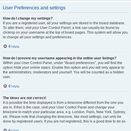
User Preferences and settings
How do I change my settings?
If you are a registered user, all your settings are stored in the board database.
To alter them, visit your User Control Panel; a link can usually be found by
clicking on your username at the top of board pages. This system will allow you
to change all your settings and preferences.
ข้างบน
How do I prevent my username appearing in the online user listings?
Within your User Control Panel, under “Board preferences”, you will find the
option
Hide your online status
. Enable this option and you will only appear to
the administrators, moderators and yourself. You will be counted as a hidden
user.
ข้างบน
The times are not correct!
It is possible the time displayed is from a timezone different from the one you
are in. If this is the case, visit your User Control Panel and change your
timezone to match your particular area, e.g. London, Paris, New York, Sydney,
etc. Please note that changing the timezone, like most settings, can only be
done by registered users. If you are not registered, this is a good time to do so.
ข้างบน