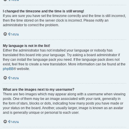
I changed the timezone and the time is still wrong!
If you are sure you have set the timezone correctly and the time is still incorrect,
then the time stored on the server clock is incorrect. Please notify an
administrator to correct the problem.
ข้างบน
My language is not in the list!
Either the administrator has not installed your language or nobody has
translated this board into your language. Try asking a board administrator if
they can install the language pack you need. If the language pack does not
exist, feel free to create a new translation. More information can be found at the
phpBB
® website.
ข้างบน
What are the images next to my username?
There are two images which may appear along with a username when viewing
posts. One of them may be an image associated with your rank, generally in
the form of stars, blocks or dots, indicating how many posts you have made or
your status on the board. Another, usually larger, image is known as an avatar
and is generally unique or personal to each user.
ข้างบน