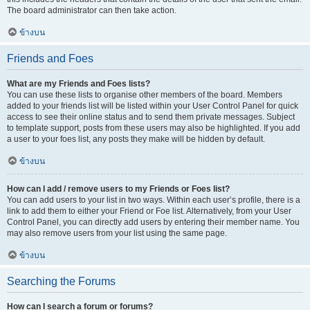
The board administrator can then take action.
ข้างบน
Friends and Foes
What are my Friends and Foes lists?
You can use these lists to organise other members of the board. Members
added to your friends list will be listed within your User Control Panel for quick
access to see their online status and to send them private messages. Subject
to template support, posts from these users may also be highlighted. If you add
a user to your foes list, any posts they make will be hidden by default.
ข้างบน
How can I add / remove users to my Friends or Foes list?
You can add users to your list in two ways. Within each user’s profile, there is a
link to add them to either your Friend or Foe list. Alternatively, from your User
Control Panel, you can directly add users by entering their member name. You
may also remove users from your list using the same page.
ข้างบน
Searching the Forums
How can I search a forum or forums?