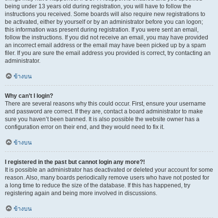
being under 13 years old during registration, you will have to follow the
instructions you received. Some boards will also require new registrations to
be activated, either by yourself or by an administrator before you can logon;
this information was present during registration. If you were sent an email,
follow the instructions. If you did not receive an email, you may have provided
an incorrect email address or the email may have been picked up by a spam
filer. If you are sure the email address you provided is correct, try contacting an
administrator.
ข้างบน
Why can’t I login?
There are several reasons why this could occur. First, ensure your username
and password are correct. If they are, contact a board administrator to make
sure you haven’t been banned. It is also possible the website owner has a
configuration error on their end, and they would need to fix it.
ข้างบน
I registered in the past but cannot login any more?!
It is possible an administrator has deactivated or deleted your account for some
reason. Also, many boards periodically remove users who have not posted for
a long time to reduce the size of the database. If this has happened, try
registering again and being more involved in discussions.
ข้างบน