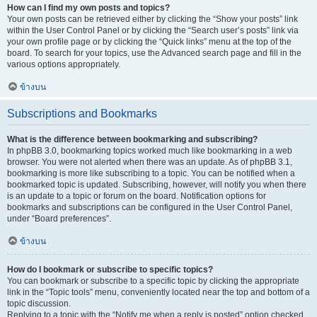
How can I find my own posts and topics?
Your own posts can be retrieved either by clicking the “Show your posts” link
within the User Control Panel or by clicking the “Search user’s posts” link via
your own profile page or by clicking the “Quick links” menu at the top of the
board. To search for your topics, use the Advanced search page and fill in the
various options appropriately.
ข้างบน
Subscriptions and Bookmarks
What is the difference between bookmarking and subscribing?
In phpBB 3.0, bookmarking topics worked much like bookmarking in a web
browser. You were not alerted when there was an update. As of phpBB 3.1,
bookmarking is more like subscribing to a topic. You can be notified when a
bookmarked topic is updated. Subscribing, however, will notify you when there
is an update to a topic or forum on the board. Notification options for
bookmarks and subscriptions can be configured in the User Control Panel,
under “Board preferences”.
ข้างบน
How do I bookmark or subscribe to specific topics?
You can bookmark or subscribe to a specific topic by clicking the appropriate
link in the “Topic tools” menu, conveniently located near the top and bottom of a
topic discussion.
Replying to a topic with the “Notify me when a reply is posted” option checked