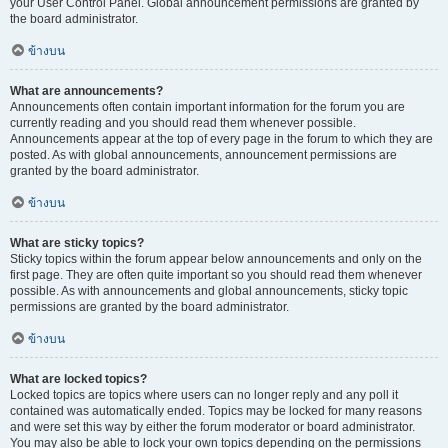
your User Control Panel. Global announcement permissions are granted by
the board administrator.
ข้างบน
What are announcements?
Announcements often contain important information for the forum you are
currently reading and you should read them whenever possible.
Announcements appear at the top of every page in the forum to which they are
posted. As with global announcements, announcement permissions are
granted by the board administrator.
ข้างบน
What are sticky topics?
Sticky topics within the forum appear below announcements and only on the
first page. They are often quite important so you should read them whenever
possible. As with announcements and global announcements, sticky topic
permissions are granted by the board administrator.
ข้างบน
What are locked topics?
Locked topics are topics where users can no longer reply and any poll it
contained was automatically ended. Topics may be locked for many reasons
and were set this way by either the forum moderator or board administrator.
You may also be able to lock your own topics depending on the permissions