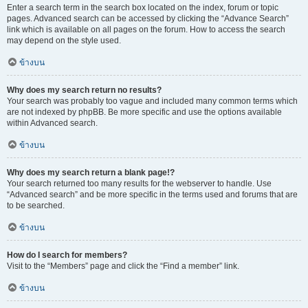
Enter a search term in the search box located on the index, forum or topic
pages. Advanced search can be accessed by clicking the “Advance Search”
link which is available on all pages on the forum. How to access the search
may depend on the style used.
ข้างบน
Why does my search return no results?
Your search was probably too vague and included many common terms which
are not indexed by phpBB. Be more specific and use the options available
within Advanced search.
ข้างบน
Why does my search return a blank page!?
Your search returned too many results for the webserver to handle. Use
“Advanced search” and be more specific in the terms used and forums that are
to be searched.
ข้างบน
How do I search for members?
Visit to the “Members” page and click the “Find a member” link.
ข้างบน