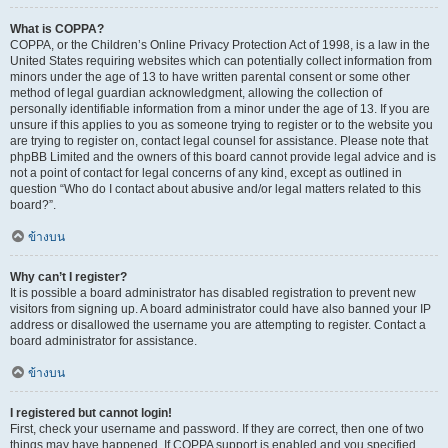
What is COPPA?
COPPA, or the Children’s Online Privacy Protection Act of 1998, is a law in the
United States requiring websites which can potentially collect information from
minors under the age of 13 to have written parental consent or some other
method of legal guardian acknowledgment, allowing the collection of
personally identifiable information from a minor under the age of 13. If you are
unsure if this applies to you as someone trying to register or to the website you
are trying to register on, contact legal counsel for assistance. Please note that
phpBB Limited and the owners of this board cannot provide legal advice and is
not a point of contact for legal concerns of any kind, except as outlined in
question “Who do I contact about abusive and/or legal matters related to this
board?”.
ข้างบน
Why can’t I register?
It is possible a board administrator has disabled registration to prevent new
visitors from signing up. A board administrator could have also banned your IP
address or disallowed the username you are attempting to register. Contact a
board administrator for assistance.
ข้างบน
I registered but cannot login!
First, check your username and password. If they are correct, then one of two
things may have happened. If COPPA support is enabled and you specified