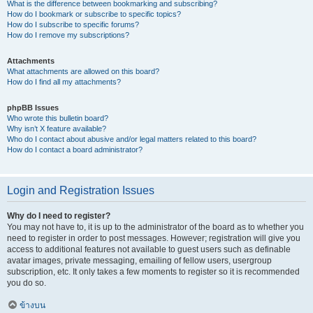
What is the difference between bookmarking and subscribing?
How do I bookmark or subscribe to specific topics?
How do I subscribe to specific forums?
How do I remove my subscriptions?
Attachments
What attachments are allowed on this board?
How do I find all my attachments?
phpBB Issues
Who wrote this bulletin board?
Why isn’t X feature available?
Who do I contact about abusive and/or legal matters related to this board?
How do I contact a board administrator?
Login and Registration Issues
Why do I need to register?
You may not have to, it is up to the administrator of the board as to whether you
need to register in order to post messages. However; registration will give you
access to additional features not available to guest users such as definable
avatar images, private messaging, emailing of fellow users, usergroup
subscription, etc. It only takes a few moments to register so it is recommended
you do so.
ข้างบน