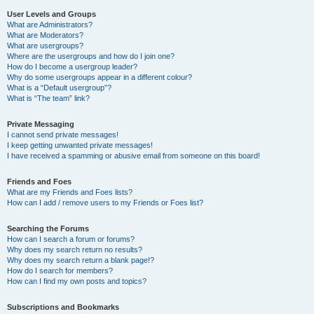
User Levels and Groups
What are Administrators?
What are Moderators?
What are usergroups?
Where are the usergroups and how do I join one?
How do I become a usergroup leader?
Why do some usergroups appear in a different colour?
What is a “Default usergroup”?
What is “The team” link?
Private Messaging
I cannot send private messages!
I keep getting unwanted private messages!
I have received a spamming or abusive email from someone on this board!
Friends and Foes
What are my Friends and Foes lists?
How can I add / remove users to my Friends or Foes list?
Searching the Forums
How can I search a forum or forums?
Why does my search return no results?
Why does my search return a blank page!?
How do I search for members?
How can I find my own posts and topics?
Subscriptions and Bookmarks