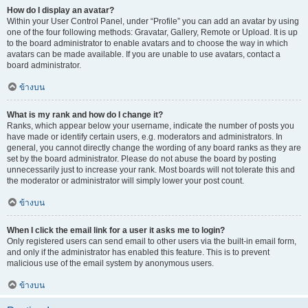
How do I display an avatar?
Within your User Control Panel, under “Profile” you can add an avatar by using
one of the four following methods: Gravatar, Gallery, Remote or Upload. It is up
to the board administrator to enable avatars and to choose the way in which
avatars can be made available. If you are unable to use avatars, contact a
board administrator.
ข้างบน
What is my rank and how do I change it?
Ranks, which appear below your username, indicate the number of posts you
have made or identify certain users, e.g. moderators and administrators. In
general, you cannot directly change the wording of any board ranks as they are
set by the board administrator. Please do not abuse the board by posting
unnecessarily just to increase your rank. Most boards will not tolerate this and
the moderator or administrator will simply lower your post count.
ข้างบน
When I click the email link for a user it asks me to login?
Only registered users can send email to other users via the built-in email form,
and only if the administrator has enabled this feature. This is to prevent
malicious use of the email system by anonymous users.
ข้างบน