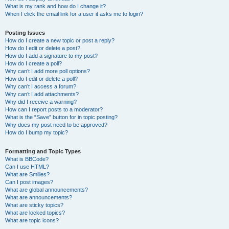
What is my rank and how do I change it?
When I click the email link for a user it asks me to login?
Posting Issues
How do I create a new topic or post a reply?
How do I edit or delete a post?
How do I add a signature to my post?
How do I create a poll?
Why can’t I add more poll options?
How do I edit or delete a poll?
Why can’t I access a forum?
Why can’t I add attachments?
Why did I receive a warning?
How can I report posts to a moderator?
What is the “Save” button for in topic posting?
Why does my post need to be approved?
How do I bump my topic?
Formatting and Topic Types
What is BBCode?
Can I use HTML?
What are Smilies?
Can I post images?
What are global announcements?
What are announcements?
What are sticky topics?
What are locked topics?
What are topic icons?