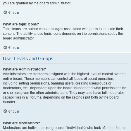
you are granted by the board administrator.
ข้างบน
What are topic icons?
Topic icons are author chosen images associated with posts to indicate their
content. The ability to use topic icons depends on the permissions set by the
board administrator.
ข้างบน
User Levels and Groups
What are Administrators?
Administrators are members assigned with the highest level of control over the
entire board. These members can control all facets of board operation,
including setting permissions, banning users, creating usergroups or
moderators, etc., dependent upon the board founder and what permissions he
or she has given the other administrators. They may also have full moderator
capabilities in all forums, depending on the settings put forth by the board
founder.
ข้างบน
What are Moderators?
Moderators are individuals (or groups of individuals) who look after the forums