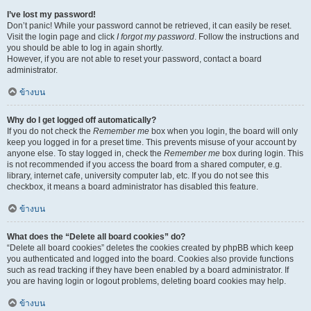
I’ve lost my password!
Don’t panic! While your password cannot be retrieved, it can easily be reset.
Visit the login page and click
I forgot my password
. Follow the instructions and
you should be able to log in again shortly.
However, if you are not able to reset your password, contact a board
administrator.
ข้างบน
Why do I get logged off automatically?
If you do not check the
Remember me
box when you login, the board will only
keep you logged in for a preset time. This prevents misuse of your account by
anyone else. To stay logged in, check the
Remember me
box during login. This
is not recommended if you access the board from a shared computer, e.g.
library, internet cafe, university computer lab, etc. If you do not see this
checkbox, it means a board administrator has disabled this feature.
ข้างบน
What does the “Delete all board cookies” do?
“Delete all board cookies” deletes the cookies created by phpBB which keep
you authenticated and logged into the board. Cookies also provide functions
such as read tracking if they have been enabled by a board administrator. If
you are having login or logout problems, deleting board cookies may help.
ข้างบน