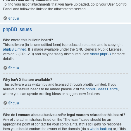
To find your list of attachments that you have uploaded, go to your User Control
Panel and follow the links to the attachments section.
ข้างบน
phpBB Issues
Who wrote this bulletin board?
This software (in its unmodified form) is produced, released and is copyright
phpBB Limited
. It is made available under the GNU General Public License,
version 2 (GPL-2.0) and may be freely distributed. See
About phpBB
for more
details.
ข้างบน
Why isn’t X feature available?
This software was written by and licensed through phpBB Limited. If you
believe a feature needs to be added please visit the
phpBB Ideas Centre
,
where you can upvote existing ideas or suggest new features.
ข้างบน
Who do I contact about abusive and/or legal matters related to this board?
Any of the administrators listed on the “The team” page should be an
appropriate point of contact for your complaints. If this still gets no response
then you should contact the owner of the domain (do a
whois lookup
) or, if this