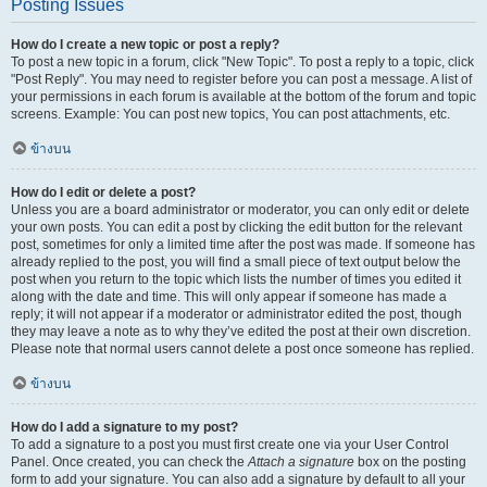
Posting Issues
How do I create a new topic or post a reply?
To post a new topic in a forum, click "New Topic". To post a reply to a topic, click
"Post Reply". You may need to register before you can post a message. A list of
your permissions in each forum is available at the bottom of the forum and topic
screens. Example: You can post new topics, You can post attachments, etc.
ข้างบน
How do I edit or delete a post?
Unless you are a board administrator or moderator, you can only edit or delete
your own posts. You can edit a post by clicking the edit button for the relevant
post, sometimes for only a limited time after the post was made. If someone has
already replied to the post, you will find a small piece of text output below the
post when you return to the topic which lists the number of times you edited it
along with the date and time. This will only appear if someone has made a
reply; it will not appear if a moderator or administrator edited the post, though
they may leave a note as to why they’ve edited the post at their own discretion.
Please note that normal users cannot delete a post once someone has replied.
ข้างบน
How do I add a signature to my post?
To add a signature to a post you must first create one via your User Control
Panel. Once created, you can check the
Attach a signature
box on the posting
form to add your signature. You can also add a signature by default to all your