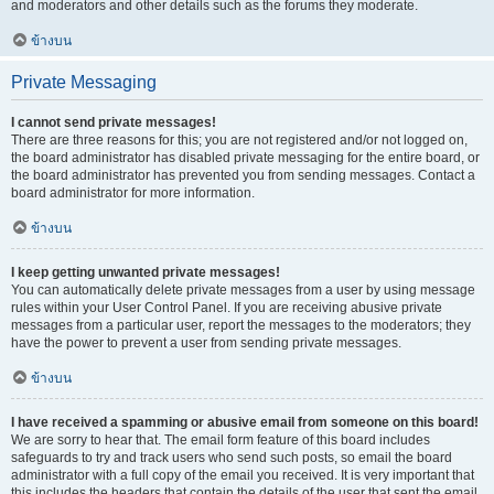
and moderators and other details such as the forums they moderate.
ข้างบน
Private Messaging
I cannot send private messages!
There are three reasons for this; you are not registered and/or not logged on,
the board administrator has disabled private messaging for the entire board, or
the board administrator has prevented you from sending messages. Contact a
board administrator for more information.
ข้างบน
I keep getting unwanted private messages!
You can automatically delete private messages from a user by using message
rules within your User Control Panel. If you are receiving abusive private
messages from a particular user, report the messages to the moderators; they
have the power to prevent a user from sending private messages.
ข้างบน
I have received a spamming or abusive email from someone on this board!
We are sorry to hear that. The email form feature of this board includes
safeguards to try and track users who send such posts, so email the board
administrator with a full copy of the email you received. It is very important that
this includes the headers that contain the details of the user that sent the email.