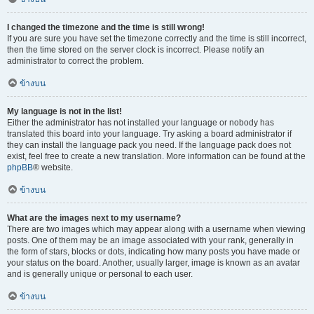
I changed the timezone and the time is still wrong!
If you are sure you have set the timezone correctly and the time is still incorrect,
then the time stored on the server clock is incorrect. Please notify an
administrator to correct the problem.
ข้างบน
My language is not in the list!
Either the administrator has not installed your language or nobody has
translated this board into your language. Try asking a board administrator if
they can install the language pack you need. If the language pack does not
exist, feel free to create a new translation. More information can be found at the
phpBB
® website.
ข้างบน
What are the images next to my username?
There are two images which may appear along with a username when viewing
posts. One of them may be an image associated with your rank, generally in
the form of stars, blocks or dots, indicating how many posts you have made or
your status on the board. Another, usually larger, image is known as an avatar
and is generally unique or personal to each user.
ข้างบน