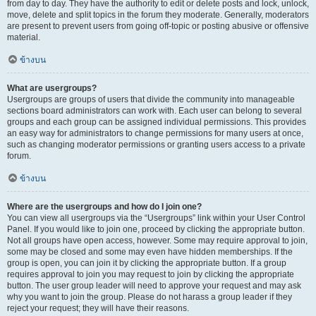
from day to day. They have the authority to edit or delete posts and lock, unlock,
move, delete and split topics in the forum they moderate. Generally, moderators
are present to prevent users from going off-topic or posting abusive or offensive
material.
ข้างบน
What are usergroups?
Usergroups are groups of users that divide the community into manageable
sections board administrators can work with. Each user can belong to several
groups and each group can be assigned individual permissions. This provides
an easy way for administrators to change permissions for many users at once,
such as changing moderator permissions or granting users access to a private
forum.
ข้างบน
Where are the usergroups and how do I join one?
You can view all usergroups via the “Usergroups” link within your User Control
Panel. If you would like to join one, proceed by clicking the appropriate button.
Not all groups have open access, however. Some may require approval to join,
some may be closed and some may even have hidden memberships. If the
group is open, you can join it by clicking the appropriate button. If a group
requires approval to join you may request to join by clicking the appropriate
button. The user group leader will need to approve your request and may ask
why you want to join the group. Please do not harass a group leader if they
reject your request; they will have their reasons.