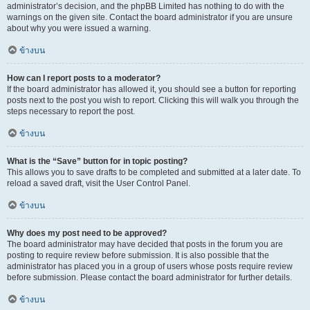
administrator’s decision, and the phpBB Limited has nothing to do with the
warnings on the given site. Contact the board administrator if you are unsure
about why you were issued a warning.
ข้างบน
How can I report posts to a moderator?
If the board administrator has allowed it, you should see a button for reporting
posts next to the post you wish to report. Clicking this will walk you through the
steps necessary to report the post.
ข้างบน
What is the “Save” button for in topic posting?
This allows you to save drafts to be completed and submitted at a later date. To
reload a saved draft, visit the User Control Panel.
ข้างบน
Why does my post need to be approved?
The board administrator may have decided that posts in the forum you are
posting to require review before submission. It is also possible that the
administrator has placed you in a group of users whose posts require review
before submission. Please contact the board administrator for further details.
ข้างบน