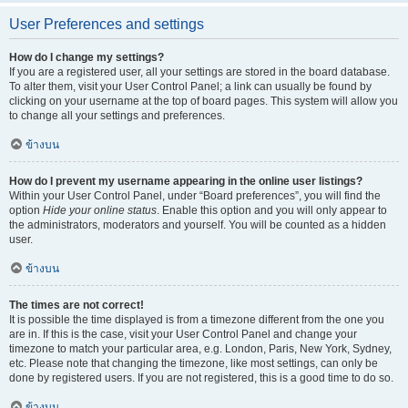
User Preferences and settings
How do I change my settings?
If you are a registered user, all your settings are stored in the board database.
To alter them, visit your User Control Panel; a link can usually be found by
clicking on your username at the top of board pages. This system will allow you
to change all your settings and preferences.
ข้างบน
How do I prevent my username appearing in the online user listings?
Within your User Control Panel, under “Board preferences”, you will find the
option
Hide your online status
. Enable this option and you will only appear to
the administrators, moderators and yourself. You will be counted as a hidden
user.
ข้างบน
The times are not correct!
It is possible the time displayed is from a timezone different from the one you
are in. If this is the case, visit your User Control Panel and change your
timezone to match your particular area, e.g. London, Paris, New York, Sydney,
etc. Please note that changing the timezone, like most settings, can only be
done by registered users. If you are not registered, this is a good time to do so.
ข้างบน