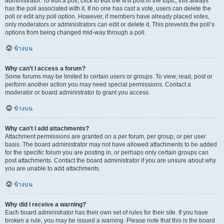
administrator. To edit a poll, click to edit the first post in the topic; this always
has the poll associated with it. If no one has cast a vote, users can delete the
poll or edit any poll option. However, if members have already placed votes,
only moderators or administrators can edit or delete it. This prevents the poll’s
options from being changed mid-way through a poll.
ข้างบน
Why can’t I access a forum?
Some forums may be limited to certain users or groups. To view, read, post or
perform another action you may need special permissions. Contact a
moderator or board administrator to grant you access.
ข้างบน
Why can’t I add attachments?
Attachment permissions are granted on a per forum, per group, or per user
basis. The board administrator may not have allowed attachments to be added
for the specific forum you are posting in, or perhaps only certain groups can
post attachments. Contact the board administrator if you are unsure about why
you are unable to add attachments.
ข้างบน
Why did I receive a warning?
Each board administrator has their own set of rules for their site. If you have
broken a rule, you may be issued a warning. Please note that this is the board