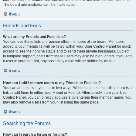
The board administrator can then take action.
ข้างบน
Friends and Foes
What are my Friends and Foes lists?
You can use these lists to organise other members of the board. Members
added to your friends list will be listed within your User Control Panel for quick
access to see their online status and to send them private messages. Subject
to template support, posts from these users may also be highlighted. If you add
a user to your foes list, any posts they make will be hidden by default.
ข้างบน
How can I add / remove users to my Friends or Foes list?
You can add users to your list in two ways. Within each user’s profile, there is a
link to add them to either your Friend or Foe list. Alternatively, from your User
Control Panel, you can directly add users by entering their member name. You
may also remove users from your list using the same page.
ข้างบน
Searching the Forums
How can I search a forum or forums?