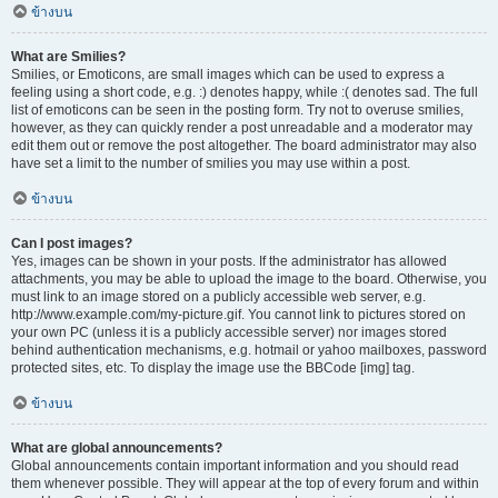
ข้างบน
What are Smilies?
Smilies, or Emoticons, are small images which can be used to express a
feeling using a short code, e.g. :) denotes happy, while :( denotes sad. The full
list of emoticons can be seen in the posting form. Try not to overuse smilies,
however, as they can quickly render a post unreadable and a moderator may
edit them out or remove the post altogether. The board administrator may also
have set a limit to the number of smilies you may use within a post.
ข้างบน
Can I post images?
Yes, images can be shown in your posts. If the administrator has allowed
attachments, you may be able to upload the image to the board. Otherwise, you
must link to an image stored on a publicly accessible web server, e.g.
http://www.example.com/my-picture.gif. You cannot link to pictures stored on
your own PC (unless it is a publicly accessible server) nor images stored
behind authentication mechanisms, e.g. hotmail or yahoo mailboxes, password
protected sites, etc. To display the image use the BBCode [img] tag.
ข้างบน
What are global announcements?
Global announcements contain important information and you should read
them whenever possible. They will appear at the top of every forum and within