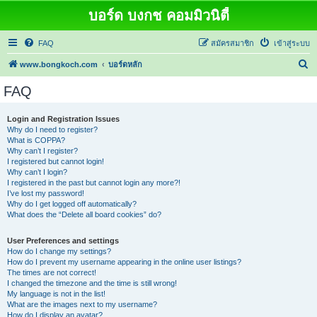
บอร์ด บงกช คอมมิวนิตี้
FAQ
สมัครสมาชิก
เข้าสู่ระบบ
ค้
www.bongkoch.com
บอร์ดหลัก
น
FAQ
ห
า
Login and Registration Issues
Why do I need to register?
What is COPPA?
Why can’t I register?
I registered but cannot login!
Why can’t I login?
I registered in the past but cannot login any more?!
I’ve lost my password!
Why do I get logged off automatically?
What does the “Delete all board cookies” do?
User Preferences and settings
How do I change my settings?
How do I prevent my username appearing in the online user listings?
The times are not correct!
I changed the timezone and the time is still wrong!
My language is not in the list!
What are the images next to my username?
How do I display an avatar?