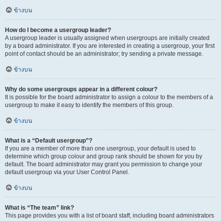
ข้างบน
How do I become a usergroup leader?
A usergroup leader is usually assigned when usergroups are initially created
by a board administrator. If you are interested in creating a usergroup, your first
point of contact should be an administrator; try sending a private message.
ข้างบน
Why do some usergroups appear in a different colour?
It is possible for the board administrator to assign a colour to the members of a
usergroup to make it easy to identify the members of this group.
ข้างบน
What is a “Default usergroup”?
If you are a member of more than one usergroup, your default is used to
determine which group colour and group rank should be shown for you by
default. The board administrator may grant you permission to change your
default usergroup via your User Control Panel.
ข้างบน
What is “The team” link?
This page provides you with a list of board staff, including board administrators