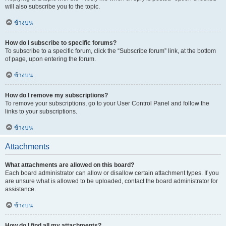
will also subscribe you to the topic.
ข้างบน
How do I subscribe to specific forums?
To subscribe to a specific forum, click the “Subscribe forum” link, at the bottom
of page, upon entering the forum.
ข้างบน
How do I remove my subscriptions?
To remove your subscriptions, go to your User Control Panel and follow the
links to your subscriptions.
ข้างบน
Attachments
What attachments are allowed on this board?
Each board administrator can allow or disallow certain attachment types. If you
are unsure what is allowed to be uploaded, contact the board administrator for
assistance.
ข้างบน
How do I find all my attachments?