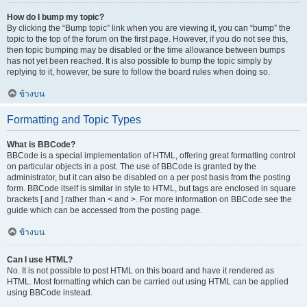
How do I bump my topic?
By clicking the “Bump topic” link when you are viewing it, you can “bump” the
topic to the top of the forum on the first page. However, if you do not see this,
then topic bumping may be disabled or the time allowance between bumps
has not yet been reached. It is also possible to bump the topic simply by
replying to it, however, be sure to follow the board rules when doing so.
ข้างบน
Formatting and Topic Types
What is BBCode?
BBCode is a special implementation of HTML, offering great formatting control
on particular objects in a post. The use of BBCode is granted by the
administrator, but it can also be disabled on a per post basis from the posting
form. BBCode itself is similar in style to HTML, but tags are enclosed in square
brackets [ and ] rather than < and >. For more information on BBCode see the
guide which can be accessed from the posting page.
ข้างบน
Can I use HTML?
No. It is not possible to post HTML on this board and have it rendered as
HTML. Most formatting which can be carried out using HTML can be applied
using BBCode instead.