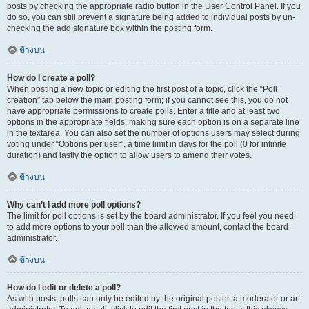
posts by checking the appropriate radio button in the User Control Panel. If you
do so, you can still prevent a signature being added to individual posts by un-
checking the add signature box within the posting form.
ข้างบน
How do I create a poll?
When posting a new topic or editing the first post of a topic, click the “Poll
creation” tab below the main posting form; if you cannot see this, you do not
have appropriate permissions to create polls. Enter a title and at least two
options in the appropriate fields, making sure each option is on a separate line
in the textarea. You can also set the number of options users may select during
voting under “Options per user”, a time limit in days for the poll (0 for infinite
duration) and lastly the option to allow users to amend their votes.
ข้างบน
Why can’t I add more poll options?
The limit for poll options is set by the board administrator. If you feel you need
to add more options to your poll than the allowed amount, contact the board
administrator.
ข้างบน
How do I edit or delete a poll?
As with posts, polls can only be edited by the original poster, a moderator or an