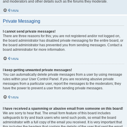
and moderators and other details such as the forums they moderate.
ข้างบน
Private Messaging
I cannot send private messages!
There are three reasons for this; you are not registered and/or not logged on,
the board administrator has disabled private messaging for the entire board, or
the board administrator has prevented you from sending messages. Contact a
board administrator for more information.
ข้างบน
I keep getting unwanted private messages!
You can automatically delete private messages from a user by using message
rules within your User Control Panel. If you are receiving abusive private
messages from a particular user, report the messages to the moderators; they
have the power to prevent a user from sending private messages.
ข้างบน
I have received a spamming or abusive email from someone on this board!
We are sorry to hear that. The email form feature of this board includes
safeguards to try and track users who send such posts, so email the board
administrator with a full copy of the email you received. It is very important that
this includes the headers that contain the details of the user that sent the email.