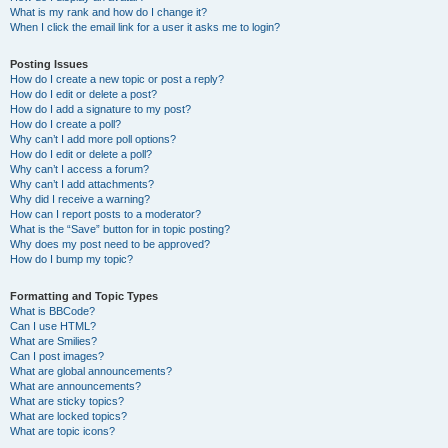
What is my rank and how do I change it?
When I click the email link for a user it asks me to login?
Posting Issues
How do I create a new topic or post a reply?
How do I edit or delete a post?
How do I add a signature to my post?
How do I create a poll?
Why can’t I add more poll options?
How do I edit or delete a poll?
Why can’t I access a forum?
Why can’t I add attachments?
Why did I receive a warning?
How can I report posts to a moderator?
What is the “Save” button for in topic posting?
Why does my post need to be approved?
How do I bump my topic?
Formatting and Topic Types
What is BBCode?
Can I use HTML?
What are Smilies?
Can I post images?
What are global announcements?
What are announcements?
What are sticky topics?
What are locked topics?
What are topic icons?