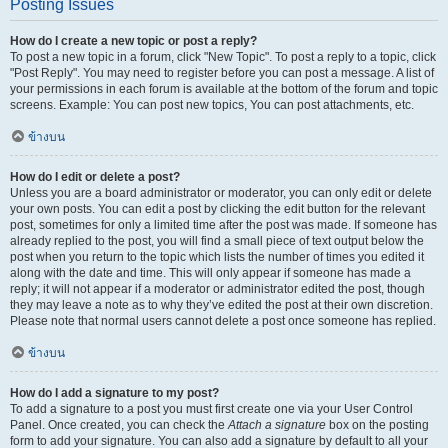
Posting Issues
How do I create a new topic or post a reply?
To post a new topic in a forum, click "New Topic". To post a reply to a topic, click
"Post Reply". You may need to register before you can post a message. A list of
your permissions in each forum is available at the bottom of the forum and topic
screens. Example: You can post new topics, You can post attachments, etc.
ข้างบน
How do I edit or delete a post?
Unless you are a board administrator or moderator, you can only edit or delete
your own posts. You can edit a post by clicking the edit button for the relevant
post, sometimes for only a limited time after the post was made. If someone has
already replied to the post, you will find a small piece of text output below the
post when you return to the topic which lists the number of times you edited it
along with the date and time. This will only appear if someone has made a
reply; it will not appear if a moderator or administrator edited the post, though
they may leave a note as to why they’ve edited the post at their own discretion.
Please note that normal users cannot delete a post once someone has replied.
ข้างบน
How do I add a signature to my post?
To add a signature to a post you must first create one via your User Control
Panel. Once created, you can check the
Attach a signature
box on the posting
form to add your signature. You can also add a signature by default to all your