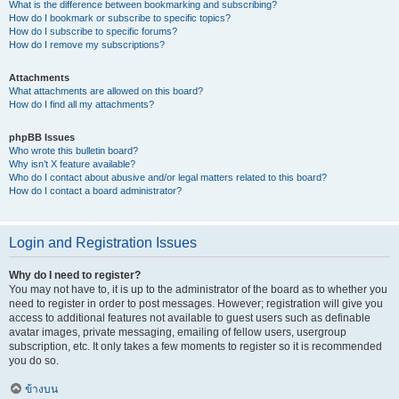
What is the difference between bookmarking and subscribing?
How do I bookmark or subscribe to specific topics?
How do I subscribe to specific forums?
How do I remove my subscriptions?
Attachments
What attachments are allowed on this board?
How do I find all my attachments?
phpBB Issues
Who wrote this bulletin board?
Why isn’t X feature available?
Who do I contact about abusive and/or legal matters related to this board?
How do I contact a board administrator?
Login and Registration Issues
Why do I need to register?
You may not have to, it is up to the administrator of the board as to whether you
need to register in order to post messages. However; registration will give you
access to additional features not available to guest users such as definable
avatar images, private messaging, emailing of fellow users, usergroup
subscription, etc. It only takes a few moments to register so it is recommended
you do so.
ข้างบน