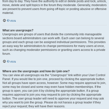
from day to day. They have the authority to edit or delete posts and lock, unlock,
move, delete and split topics in the forum they moderate. Generally, moderators
are present to prevent users from going off-topic or posting abusive or offensive
material.
ข้างบน
What are usergroups?
Usergroups are groups of users that divide the community into manageable
sections board administrators can work with. Each user can belong to several
groups and each group can be assigned individual permissions. This provides
an easy way for administrators to change permissions for many users at once,
such as changing moderator permissions or granting users access to a private
forum.
ข้างบน
Where are the usergroups and how do I join one?
You can view all usergroups via the “Usergroups” link within your User Control
Panel. If you would like to join one, proceed by clicking the appropriate button.
Not all groups have open access, however. Some may require approval to join,
some may be closed and some may even have hidden memberships. If the
group is open, you can join it by clicking the appropriate button. If a group
requires approval to join you may request to join by clicking the appropriate
button. The user group leader will need to approve your request and may ask
why you want to join the group. Please do not harass a group leader if they
reject your request; they will have their reasons.