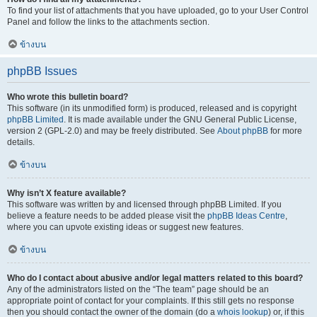
To find your list of attachments that you have uploaded, go to your User Control
Panel and follow the links to the attachments section.
ข้างบน
phpBB Issues
Who wrote this bulletin board?
This software (in its unmodified form) is produced, released and is copyright
phpBB Limited
. It is made available under the GNU General Public License,
version 2 (GPL-2.0) and may be freely distributed. See
About phpBB
for more
details.
ข้างบน
Why isn’t X feature available?
This software was written by and licensed through phpBB Limited. If you
believe a feature needs to be added please visit the
phpBB Ideas Centre
,
where you can upvote existing ideas or suggest new features.
ข้างบน
Who do I contact about abusive and/or legal matters related to this board?
Any of the administrators listed on the “The team” page should be an
appropriate point of contact for your complaints. If this still gets no response
then you should contact the owner of the domain (do a
whois lookup
) or, if this