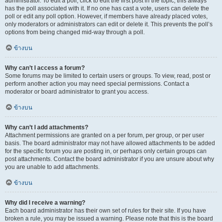
administrator. To edit a poll, click to edit the first post in the topic; this always
has the poll associated with it. If no one has cast a vote, users can delete the
poll or edit any poll option. However, if members have already placed votes,
only moderators or administrators can edit or delete it. This prevents the poll’s
options from being changed mid-way through a poll.
ข้างบน
Why can’t I access a forum?
Some forums may be limited to certain users or groups. To view, read, post or
perform another action you may need special permissions. Contact a
moderator or board administrator to grant you access.
ข้างบน
Why can’t I add attachments?
Attachment permissions are granted on a per forum, per group, or per user
basis. The board administrator may not have allowed attachments to be added
for the specific forum you are posting in, or perhaps only certain groups can
post attachments. Contact the board administrator if you are unsure about why
you are unable to add attachments.
ข้างบน
Why did I receive a warning?
Each board administrator has their own set of rules for their site. If you have
broken a rule, you may be issued a warning. Please note that this is the board