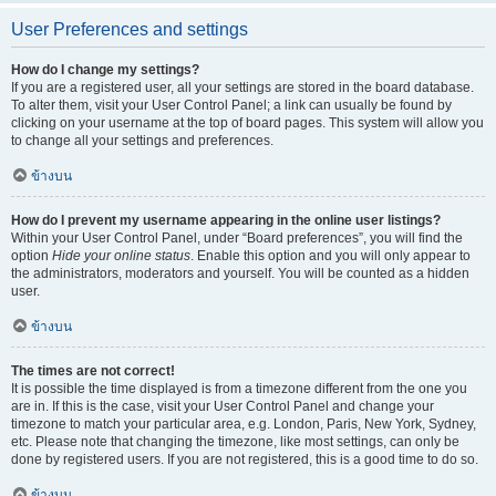
User Preferences and settings
How do I change my settings?
If you are a registered user, all your settings are stored in the board database.
To alter them, visit your User Control Panel; a link can usually be found by
clicking on your username at the top of board pages. This system will allow you
to change all your settings and preferences.
ข้างบน
How do I prevent my username appearing in the online user listings?
Within your User Control Panel, under “Board preferences”, you will find the
option
Hide your online status
. Enable this option and you will only appear to
the administrators, moderators and yourself. You will be counted as a hidden
user.
ข้างบน
The times are not correct!
It is possible the time displayed is from a timezone different from the one you
are in. If this is the case, visit your User Control Panel and change your
timezone to match your particular area, e.g. London, Paris, New York, Sydney,
etc. Please note that changing the timezone, like most settings, can only be
done by registered users. If you are not registered, this is a good time to do so.
ข้างบน