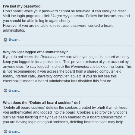
I’ve lost my password!
Don’t panic! While your password cannot be retrieved, it can easily be reset.
Visit the login page and click
I forgot my password
. Follow the instructions and
you should be able to log in again shortly.
However, if you are not able to reset your password, contact a board
administrator.
ข้างบน
Why do I get logged off automatically?
If you do not check the
Remember me
box when you login, the board will only
keep you logged in for a preset time. This prevents misuse of your account by
anyone else. To stay logged in, check the
Remember me
box during login. This
is not recommended if you access the board from a shared computer, e.g.
library, internet cafe, university computer lab, etc. If you do not see this
checkbox, it means a board administrator has disabled this feature.
ข้างบน
What does the “Delete all board cookies” do?
“Delete all board cookies” deletes the cookies created by phpBB which keep
you authenticated and logged into the board. Cookies also provide functions
such as read tracking if they have been enabled by a board administrator. If
you are having login or logout problems, deleting board cookies may help.
ข้างบน