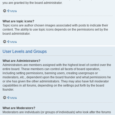
you are granted by the board administrator.
ข้างบน
What are topic icons?
Topic icons are author chosen images associated with posts to indicate their
content. The ability to use topic icons depends on the permissions set by the
board administrator.
ข้างบน
User Levels and Groups
What are Administrators?
Administrators are members assigned with the highest level of control over the
entire board. These members can control all facets of board operation,
including setting permissions, banning users, creating usergroups or
moderators, etc., dependent upon the board founder and what permissions he
or she has given the other administrators. They may also have full moderator
capabilities in all forums, depending on the settings put forth by the board
founder.
ข้างบน
What are Moderators?
Moderators are individuals (or groups of individuals) who look after the forums