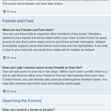
The board administrator can then take action.
ข้างบน
Friends and Foes
What are my Friends and Foes lists?
You can use these lists to organise other members of the board. Members
added to your friends list will be listed within your User Control Panel for quick
access to see their online status and to send them private messages. Subject
to template support, posts from these users may also be highlighted. If you add
a user to your foes list, any posts they make will be hidden by default.
ข้างบน
How can I add / remove users to my Friends or Foes list?
You can add users to your list in two ways. Within each user’s profile, there is a
link to add them to either your Friend or Foe list. Alternatively, from your User
Control Panel, you can directly add users by entering their member name. You
may also remove users from your list using the same page.
ข้างบน
Searching the Forums
How can I search a forum or forums?