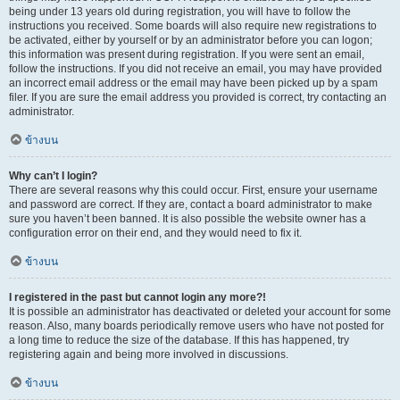
being under 13 years old during registration, you will have to follow the
instructions you received. Some boards will also require new registrations to
be activated, either by yourself or by an administrator before you can logon;
this information was present during registration. If you were sent an email,
follow the instructions. If you did not receive an email, you may have provided
an incorrect email address or the email may have been picked up by a spam
filer. If you are sure the email address you provided is correct, try contacting an
administrator.
ข้างบน
Why can’t I login?
There are several reasons why this could occur. First, ensure your username
and password are correct. If they are, contact a board administrator to make
sure you haven’t been banned. It is also possible the website owner has a
configuration error on their end, and they would need to fix it.
ข้างบน
I registered in the past but cannot login any more?!
It is possible an administrator has deactivated or deleted your account for some
reason. Also, many boards periodically remove users who have not posted for
a long time to reduce the size of the database. If this has happened, try
registering again and being more involved in discussions.
ข้างบน