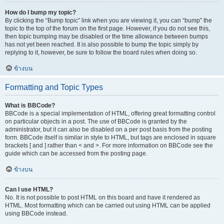
How do I bump my topic?
By clicking the “Bump topic” link when you are viewing it, you can “bump” the
topic to the top of the forum on the first page. However, if you do not see this,
then topic bumping may be disabled or the time allowance between bumps
has not yet been reached. It is also possible to bump the topic simply by
replying to it, however, be sure to follow the board rules when doing so.
ข้างบน
Formatting and Topic Types
What is BBCode?
BBCode is a special implementation of HTML, offering great formatting control
on particular objects in a post. The use of BBCode is granted by the
administrator, but it can also be disabled on a per post basis from the posting
form. BBCode itself is similar in style to HTML, but tags are enclosed in square
brackets [ and ] rather than < and >. For more information on BBCode see the
guide which can be accessed from the posting page.
ข้างบน
Can I use HTML?
No. It is not possible to post HTML on this board and have it rendered as
HTML. Most formatting which can be carried out using HTML can be applied
using BBCode instead.