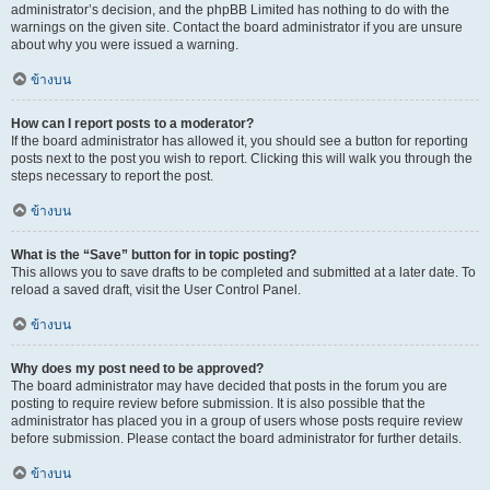
administrator’s decision, and the phpBB Limited has nothing to do with the
warnings on the given site. Contact the board administrator if you are unsure
about why you were issued a warning.
ข้างบน
How can I report posts to a moderator?
If the board administrator has allowed it, you should see a button for reporting
posts next to the post you wish to report. Clicking this will walk you through the
steps necessary to report the post.
ข้างบน
What is the “Save” button for in topic posting?
This allows you to save drafts to be completed and submitted at a later date. To
reload a saved draft, visit the User Control Panel.
ข้างบน
Why does my post need to be approved?
The board administrator may have decided that posts in the forum you are
posting to require review before submission. It is also possible that the
administrator has placed you in a group of users whose posts require review
before submission. Please contact the board administrator for further details.
ข้างบน