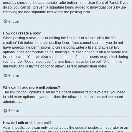
posts by checking the appropriate radio button in the User Control Panel. If you
do so, you can still prevent a signature being added to individual posts by un-
checking the add signature box within the posting form.
ข้างบน
How do I create a poll?
When posting a new topic or editing the first post of a topic, click the “Poll
creation” tab below the main posting form; if you cannot see this, you do not
have appropriate permissions to create polls. Enter a title and at least two
options in the appropriate fields, making sure each option is on a separate line
in the textarea. You can also set the number of options users may select during
voting under “Options per user”, a time limit in days for the poll (0 for infinite
duration) and lastly the option to allow users to amend their votes.
ข้างบน
Why can’t I add more poll options?
The limit for poll options is set by the board administrator. If you feel you need
to add more options to your poll than the allowed amount, contact the board
administrator.
ข้างบน
How do I edit or delete a poll?
As with posts, polls can only be edited by the original poster, a moderator or an