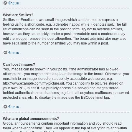
ข้างบน
What are Smilies?
Smilies, or Emoticons, are small images which can be used to express a
feeling using a short code, e.g. :) denotes happy, while :( denotes sad. The full
list of emoticons can be seen in the posting form. Try not to overuse smilies,
however, as they can quickly render a post unreadable and a moderator may
edit them out or remove the post altogether. The board administrator may also
have set a limit to the number of smilies you may use within a post.
ข้างบน
Can I post images?
Yes, images can be shown in your posts. If the administrator has allowed
attachments, you may be able to upload the image to the board. Otherwise, you
must link to an image stored on a publicly accessible web server, e.g.
http://www.example.com/my-picture.gif. You cannot link to pictures stored on
your own PC (unless it is a publicly accessible server) nor images stored
behind authentication mechanisms, e.g. hotmail or yahoo mailboxes, password
protected sites, etc. To display the image use the BBCode [img] tag.
ข้างบน
What are global announcements?
Global announcements contain important information and you should read
them whenever possible. They will appear at the top of every forum and within