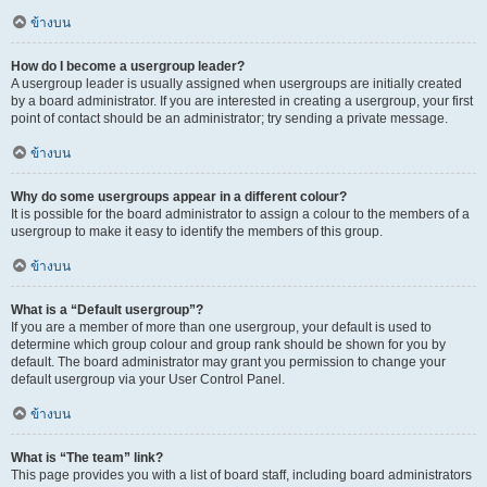
ข้างบน
How do I become a usergroup leader?
A usergroup leader is usually assigned when usergroups are initially created
by a board administrator. If you are interested in creating a usergroup, your first
point of contact should be an administrator; try sending a private message.
ข้างบน
Why do some usergroups appear in a different colour?
It is possible for the board administrator to assign a colour to the members of a
usergroup to make it easy to identify the members of this group.
ข้างบน
What is a “Default usergroup”?
If you are a member of more than one usergroup, your default is used to
determine which group colour and group rank should be shown for you by
default. The board administrator may grant you permission to change your
default usergroup via your User Control Panel.
ข้างบน
What is “The team” link?
This page provides you with a list of board staff, including board administrators