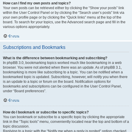
How can I find my own posts and topics?
Your own posts can be retrieved either by clicking the “Show your posts” link
within the User Control Panel or by clicking the “Search user’s posts” link via
your own profile page or by clicking the “Quick links” menu at the top of the
board. To search for your topics, use the Advanced search page and fill in the
various options appropriately.
ข้างบน
Subscriptions and Bookmarks
What is the difference between bookmarking and subscribing?
In phpBB 3.0, bookmarking topics worked much like bookmarking in a web
browser. You were not alerted when there was an update. As of phpBB 3.1,
bookmarking is more like subscribing to a topic. You can be notified when a
bookmarked topic is updated. Subscribing, however, will notify you when there
is an update to a topic or forum on the board. Notification options for
bookmarks and subscriptions can be configured in the User Control Panel,
under “Board preferences”.
ข้างบน
How do I bookmark or subscribe to specific topics?
You can bookmark or subscribe to a specific topic by clicking the appropriate
link in the “Topic tools” menu, conveniently located near the top and bottom of a
topic discussion.
Replying to a topic with the “Notify me when a reply is posted” option checked