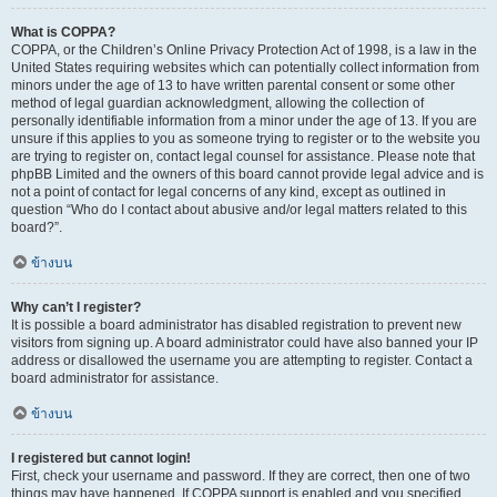
What is COPPA?
COPPA, or the Children’s Online Privacy Protection Act of 1998, is a law in the
United States requiring websites which can potentially collect information from
minors under the age of 13 to have written parental consent or some other
method of legal guardian acknowledgment, allowing the collection of
personally identifiable information from a minor under the age of 13. If you are
unsure if this applies to you as someone trying to register or to the website you
are trying to register on, contact legal counsel for assistance. Please note that
phpBB Limited and the owners of this board cannot provide legal advice and is
not a point of contact for legal concerns of any kind, except as outlined in
question “Who do I contact about abusive and/or legal matters related to this
board?”.
ข้างบน
Why can’t I register?
It is possible a board administrator has disabled registration to prevent new
visitors from signing up. A board administrator could have also banned your IP
address or disallowed the username you are attempting to register. Contact a
board administrator for assistance.
ข้างบน
I registered but cannot login!
First, check your username and password. If they are correct, then one of two
things may have happened. If COPPA support is enabled and you specified