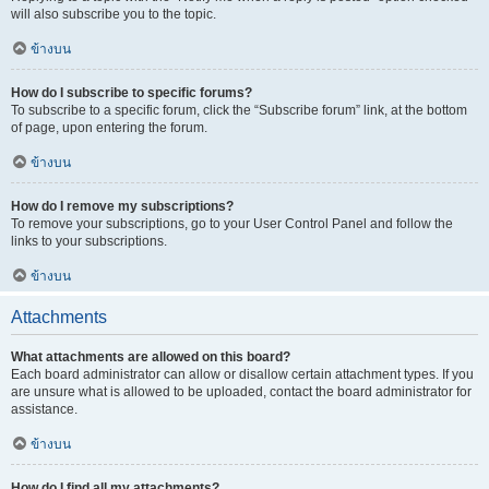
will also subscribe you to the topic.
ข้างบน
How do I subscribe to specific forums?
To subscribe to a specific forum, click the “Subscribe forum” link, at the bottom
of page, upon entering the forum.
ข้างบน
How do I remove my subscriptions?
To remove your subscriptions, go to your User Control Panel and follow the
links to your subscriptions.
ข้างบน
Attachments
What attachments are allowed on this board?
Each board administrator can allow or disallow certain attachment types. If you
are unsure what is allowed to be uploaded, contact the board administrator for
assistance.
ข้างบน
How do I find all my attachments?