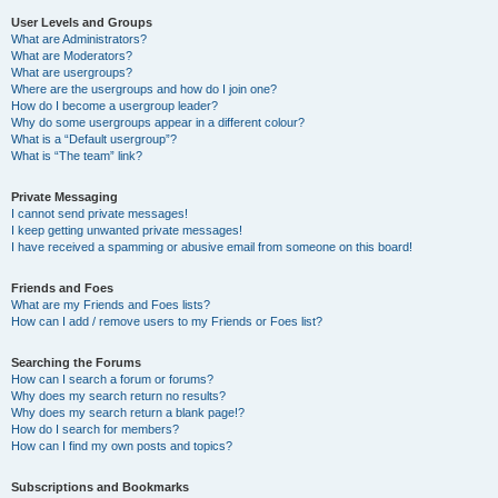
User Levels and Groups
What are Administrators?
What are Moderators?
What are usergroups?
Where are the usergroups and how do I join one?
How do I become a usergroup leader?
Why do some usergroups appear in a different colour?
What is a “Default usergroup”?
What is “The team” link?
Private Messaging
I cannot send private messages!
I keep getting unwanted private messages!
I have received a spamming or abusive email from someone on this board!
Friends and Foes
What are my Friends and Foes lists?
How can I add / remove users to my Friends or Foes list?
Searching the Forums
How can I search a forum or forums?
Why does my search return no results?
Why does my search return a blank page!?
How do I search for members?
How can I find my own posts and topics?
Subscriptions and Bookmarks