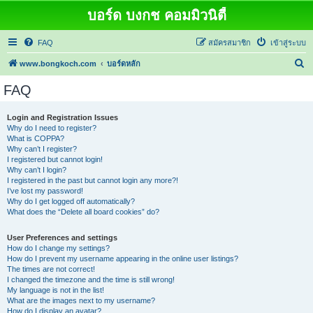
บอร์ด บงกช คอมมิวนิตี้
FAQ
สมัครสมาชิก
เข้าสู่ระบบ
ค้
www.bongkoch.com
บอร์ดหลัก
น
FAQ
ห
า
Login and Registration Issues
Why do I need to register?
What is COPPA?
Why can’t I register?
I registered but cannot login!
Why can’t I login?
I registered in the past but cannot login any more?!
I’ve lost my password!
Why do I get logged off automatically?
What does the “Delete all board cookies” do?
User Preferences and settings
How do I change my settings?
How do I prevent my username appearing in the online user listings?
The times are not correct!
I changed the timezone and the time is still wrong!
My language is not in the list!
What are the images next to my username?
How do I display an avatar?