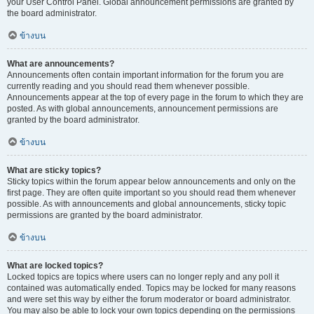
your User Control Panel. Global announcement permissions are granted by
the board administrator.
ข้างบน
What are announcements?
Announcements often contain important information for the forum you are
currently reading and you should read them whenever possible.
Announcements appear at the top of every page in the forum to which they are
posted. As with global announcements, announcement permissions are
granted by the board administrator.
ข้างบน
What are sticky topics?
Sticky topics within the forum appear below announcements and only on the
first page. They are often quite important so you should read them whenever
possible. As with announcements and global announcements, sticky topic
permissions are granted by the board administrator.
ข้างบน
What are locked topics?
Locked topics are topics where users can no longer reply and any poll it
contained was automatically ended. Topics may be locked for many reasons
and were set this way by either the forum moderator or board administrator.
You may also be able to lock your own topics depending on the permissions