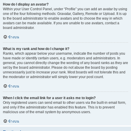
How do I display an avatar?
Within your User Control Panel, under “Profile” you can add an avatar by using
one of the four following methods: Gravatar, Gallery, Remote or Upload. It is up
to the board administrator to enable avatars and to choose the way in which
avatars can be made available. If you are unable to use avatars, contact a
board administrator.
ข้างบน
What is my rank and how do I change it?
Ranks, which appear below your username, indicate the number of posts you
have made or identify certain users, e.g. moderators and administrators. In
general, you cannot directly change the wording of any board ranks as they are
set by the board administrator. Please do not abuse the board by posting
unnecessarily just to increase your rank. Most boards will not tolerate this and
the moderator or administrator will simply lower your post count.
ข้างบน
When I click the email link for a user it asks me to login?
Only registered users can send email to other users via the built-in email form,
and only if the administrator has enabled this feature. This is to prevent
malicious use of the email system by anonymous users.
ข้างบน