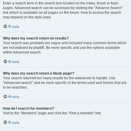
Enter a search term in the search box located on the index, forum or topic
pages. Advanced search can be accessed by clicking the “Advance Search”
link which is available on all pages on the forum. How to access the search
may depend on the style used.
ข้างบน
Why does my search return no results?
Your search was probably too vague and included many common terms which
are not indexed by phpBB. Be more specific and use the options available
within Advanced search.
ข้างบน
Why does my search return a blank page!?
Your search returned too many results for the webserver to handle. Use
“Advanced search” and be more specific in the terms used and forums that are
to be searched.
ข้างบน
How do I search for members?
Visit to the “Members” page and click the “Find a member” link.
ข้างบน