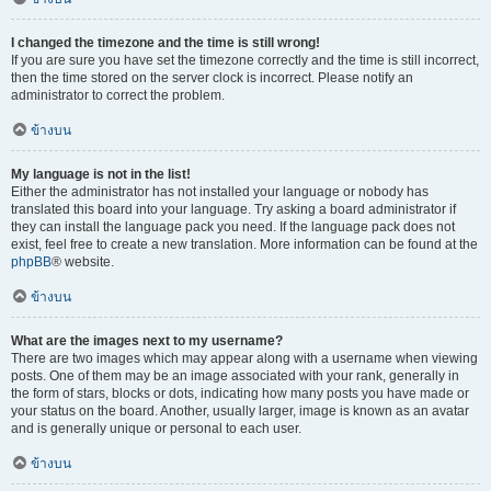
I changed the timezone and the time is still wrong!
If you are sure you have set the timezone correctly and the time is still incorrect,
then the time stored on the server clock is incorrect. Please notify an
administrator to correct the problem.
ข้างบน
My language is not in the list!
Either the administrator has not installed your language or nobody has
translated this board into your language. Try asking a board administrator if
they can install the language pack you need. If the language pack does not
exist, feel free to create a new translation. More information can be found at the
phpBB
® website.
ข้างบน
What are the images next to my username?
There are two images which may appear along with a username when viewing
posts. One of them may be an image associated with your rank, generally in
the form of stars, blocks or dots, indicating how many posts you have made or
your status on the board. Another, usually larger, image is known as an avatar
and is generally unique or personal to each user.
ข้างบน