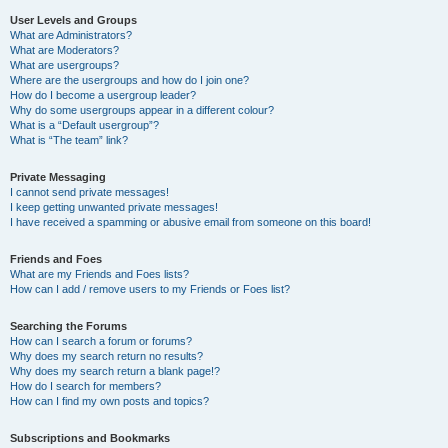
User Levels and Groups
What are Administrators?
What are Moderators?
What are usergroups?
Where are the usergroups and how do I join one?
How do I become a usergroup leader?
Why do some usergroups appear in a different colour?
What is a “Default usergroup”?
What is “The team” link?
Private Messaging
I cannot send private messages!
I keep getting unwanted private messages!
I have received a spamming or abusive email from someone on this board!
Friends and Foes
What are my Friends and Foes lists?
How can I add / remove users to my Friends or Foes list?
Searching the Forums
How can I search a forum or forums?
Why does my search return no results?
Why does my search return a blank page!?
How do I search for members?
How can I find my own posts and topics?
Subscriptions and Bookmarks