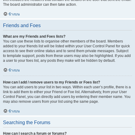
The board administrator can then take action.
ข้างบน
Friends and Foes
What are my Friends and Foes lists?
You can use these lists to organise other members of the board. Members
added to your friends list will be listed within your User Control Panel for quick
access to see their online status and to send them private messages. Subject
to template support, posts from these users may also be highlighted. If you add
a user to your foes list, any posts they make will be hidden by default.
ข้างบน
How can I add / remove users to my Friends or Foes list?
You can add users to your list in two ways. Within each user’s profile, there is a
link to add them to either your Friend or Foe list. Alternatively, from your User
Control Panel, you can directly add users by entering their member name. You
may also remove users from your list using the same page.
ข้างบน
Searching the Forums
How can I search a forum or forums?