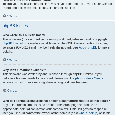
To find your list of attachments that you have uploaded, go to your User Control
Panel and follow the links to the attachments section.
ข้างบน
phpBB Issues
Who wrote this bulletin board?
This software (in its unmodified form) is produced, released and is copyright
phpBB Limited
. It is made available under the GNU General Public License,
version 2 (GPL-2.0) and may be freely distributed. See
About phpBB
for more
details.
ข้างบน
Why isn’t X feature available?
This software was written by and licensed through phpBB Limited. If you
believe a feature needs to be added please visit the
phpBB Ideas Centre
,
where you can upvote existing ideas or suggest new features.
ข้างบน
Who do I contact about abusive and/or legal matters related to this board?
Any of the administrators listed on the “The team” page should be an
appropriate point of contact for your complaints. If this still gets no response
then you should contact the owner of the domain (do a
whois lookup
) or, if this