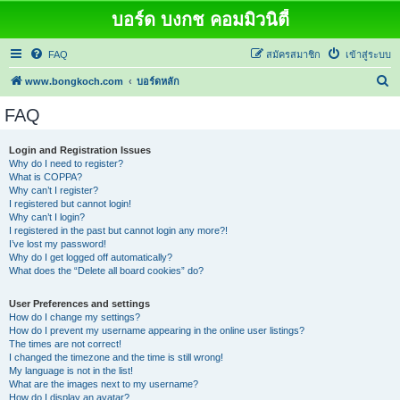
บอร์ด บงกช คอมมิวนิตี้
FAQ
สมัครสมาชิก
เข้าสู่ระบบ
ค้
www.bongkoch.com
บอร์ดหลัก
น
FAQ
ห
า
Login and Registration Issues
Why do I need to register?
What is COPPA?
Why can’t I register?
I registered but cannot login!
Why can’t I login?
I registered in the past but cannot login any more?!
I’ve lost my password!
Why do I get logged off automatically?
What does the “Delete all board cookies” do?
User Preferences and settings
How do I change my settings?
How do I prevent my username appearing in the online user listings?
The times are not correct!
I changed the timezone and the time is still wrong!
My language is not in the list!
What are the images next to my username?
How do I display an avatar?