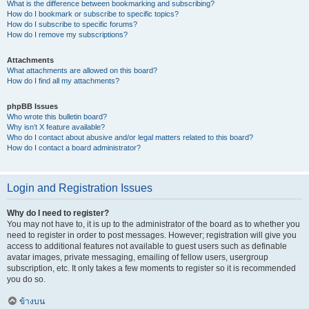
What is the difference between bookmarking and subscribing?
How do I bookmark or subscribe to specific topics?
How do I subscribe to specific forums?
How do I remove my subscriptions?
Attachments
What attachments are allowed on this board?
How do I find all my attachments?
phpBB Issues
Who wrote this bulletin board?
Why isn’t X feature available?
Who do I contact about abusive and/or legal matters related to this board?
How do I contact a board administrator?
Login and Registration Issues
Why do I need to register?
You may not have to, it is up to the administrator of the board as to whether you
need to register in order to post messages. However; registration will give you
access to additional features not available to guest users such as definable
avatar images, private messaging, emailing of fellow users, usergroup
subscription, etc. It only takes a few moments to register so it is recommended
you do so.
ข้างบน