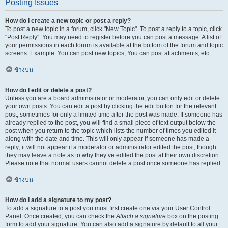
Posting Issues
How do I create a new topic or post a reply?
To post a new topic in a forum, click "New Topic". To post a reply to a topic, click
"Post Reply". You may need to register before you can post a message. A list of
your permissions in each forum is available at the bottom of the forum and topic
screens. Example: You can post new topics, You can post attachments, etc.
ข้างบน
How do I edit or delete a post?
Unless you are a board administrator or moderator, you can only edit or delete
your own posts. You can edit a post by clicking the edit button for the relevant
post, sometimes for only a limited time after the post was made. If someone has
already replied to the post, you will find a small piece of text output below the
post when you return to the topic which lists the number of times you edited it
along with the date and time. This will only appear if someone has made a
reply; it will not appear if a moderator or administrator edited the post, though
they may leave a note as to why they’ve edited the post at their own discretion.
Please note that normal users cannot delete a post once someone has replied.
ข้างบน
How do I add a signature to my post?
To add a signature to a post you must first create one via your User Control
Panel. Once created, you can check the
Attach a signature
box on the posting
form to add your signature. You can also add a signature by default to all your