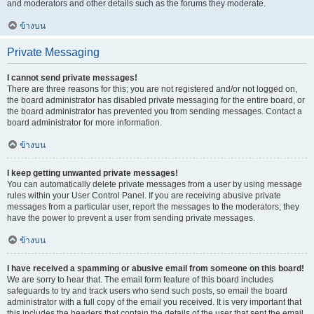
and moderators and other details such as the forums they moderate.
ข้างบน
Private Messaging
I cannot send private messages!
There are three reasons for this; you are not registered and/or not logged on,
the board administrator has disabled private messaging for the entire board, or
the board administrator has prevented you from sending messages. Contact a
board administrator for more information.
ข้างบน
I keep getting unwanted private messages!
You can automatically delete private messages from a user by using message
rules within your User Control Panel. If you are receiving abusive private
messages from a particular user, report the messages to the moderators; they
have the power to prevent a user from sending private messages.
ข้างบน
I have received a spamming or abusive email from someone on this board!
We are sorry to hear that. The email form feature of this board includes
safeguards to try and track users who send such posts, so email the board
administrator with a full copy of the email you received. It is very important that
this includes the headers that contain the details of the user that sent the email.