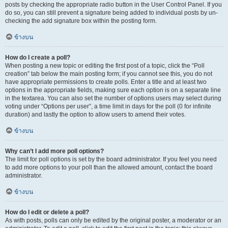
posts by checking the appropriate radio button in the User Control Panel. If you
do so, you can still prevent a signature being added to individual posts by un-
checking the add signature box within the posting form.
ข้างบน
How do I create a poll?
When posting a new topic or editing the first post of a topic, click the “Poll
creation” tab below the main posting form; if you cannot see this, you do not
have appropriate permissions to create polls. Enter a title and at least two
options in the appropriate fields, making sure each option is on a separate line
in the textarea. You can also set the number of options users may select during
voting under “Options per user”, a time limit in days for the poll (0 for infinite
duration) and lastly the option to allow users to amend their votes.
ข้างบน
Why can’t I add more poll options?
The limit for poll options is set by the board administrator. If you feel you need
to add more options to your poll than the allowed amount, contact the board
administrator.
ข้างบน
How do I edit or delete a poll?
As with posts, polls can only be edited by the original poster, a moderator or an