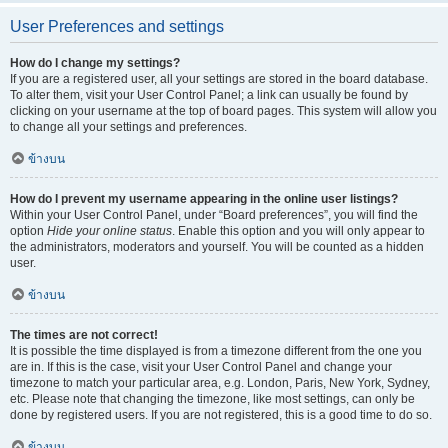
User Preferences and settings
How do I change my settings?
If you are a registered user, all your settings are stored in the board database.
To alter them, visit your User Control Panel; a link can usually be found by
clicking on your username at the top of board pages. This system will allow you
to change all your settings and preferences.
ข้างบน
How do I prevent my username appearing in the online user listings?
Within your User Control Panel, under “Board preferences”, you will find the
option
Hide your online status
. Enable this option and you will only appear to
the administrators, moderators and yourself. You will be counted as a hidden
user.
ข้างบน
The times are not correct!
It is possible the time displayed is from a timezone different from the one you
are in. If this is the case, visit your User Control Panel and change your
timezone to match your particular area, e.g. London, Paris, New York, Sydney,
etc. Please note that changing the timezone, like most settings, can only be
done by registered users. If you are not registered, this is a good time to do so.
ข้างบน