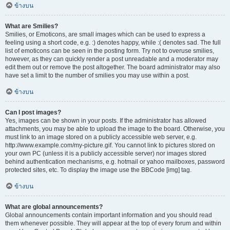
ข้างบน
What are Smilies?
Smilies, or Emoticons, are small images which can be used to express a
feeling using a short code, e.g. :) denotes happy, while :( denotes sad. The full
list of emoticons can be seen in the posting form. Try not to overuse smilies,
however, as they can quickly render a post unreadable and a moderator may
edit them out or remove the post altogether. The board administrator may also
have set a limit to the number of smilies you may use within a post.
ข้างบน
Can I post images?
Yes, images can be shown in your posts. If the administrator has allowed
attachments, you may be able to upload the image to the board. Otherwise, you
must link to an image stored on a publicly accessible web server, e.g.
http://www.example.com/my-picture.gif. You cannot link to pictures stored on
your own PC (unless it is a publicly accessible server) nor images stored
behind authentication mechanisms, e.g. hotmail or yahoo mailboxes, password
protected sites, etc. To display the image use the BBCode [img] tag.
ข้างบน
What are global announcements?
Global announcements contain important information and you should read
them whenever possible. They will appear at the top of every forum and within