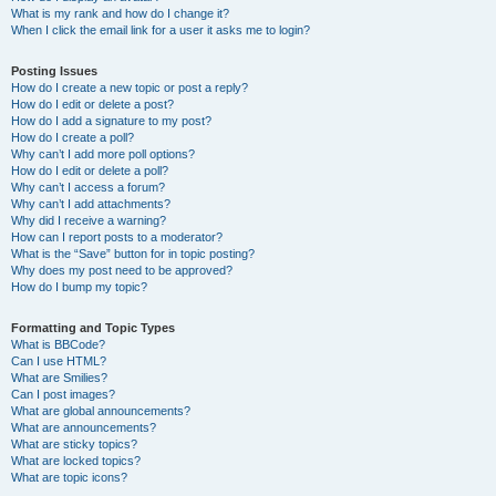
What is my rank and how do I change it?
When I click the email link for a user it asks me to login?
Posting Issues
How do I create a new topic or post a reply?
How do I edit or delete a post?
How do I add a signature to my post?
How do I create a poll?
Why can’t I add more poll options?
How do I edit or delete a poll?
Why can’t I access a forum?
Why can’t I add attachments?
Why did I receive a warning?
How can I report posts to a moderator?
What is the “Save” button for in topic posting?
Why does my post need to be approved?
How do I bump my topic?
Formatting and Topic Types
What is BBCode?
Can I use HTML?
What are Smilies?
Can I post images?
What are global announcements?
What are announcements?
What are sticky topics?
What are locked topics?
What are topic icons?