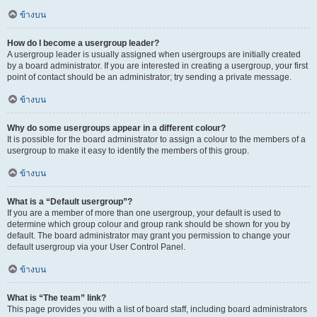
ข้างบน
How do I become a usergroup leader?
A usergroup leader is usually assigned when usergroups are initially created
by a board administrator. If you are interested in creating a usergroup, your first
point of contact should be an administrator; try sending a private message.
ข้างบน
Why do some usergroups appear in a different colour?
It is possible for the board administrator to assign a colour to the members of a
usergroup to make it easy to identify the members of this group.
ข้างบน
What is a “Default usergroup”?
If you are a member of more than one usergroup, your default is used to
determine which group colour and group rank should be shown for you by
default. The board administrator may grant you permission to change your
default usergroup via your User Control Panel.
ข้างบน
What is “The team” link?
This page provides you with a list of board staff, including board administrators