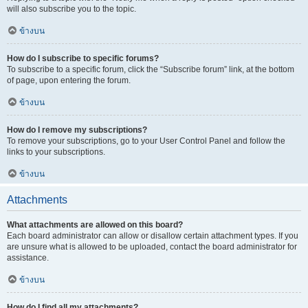
will also subscribe you to the topic.
ข้างบน
How do I subscribe to specific forums?
To subscribe to a specific forum, click the “Subscribe forum” link, at the bottom
of page, upon entering the forum.
ข้างบน
How do I remove my subscriptions?
To remove your subscriptions, go to your User Control Panel and follow the
links to your subscriptions.
ข้างบน
Attachments
What attachments are allowed on this board?
Each board administrator can allow or disallow certain attachment types. If you
are unsure what is allowed to be uploaded, contact the board administrator for
assistance.
ข้างบน
How do I find all my attachments?