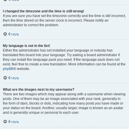
I changed the timezone and the time is still wrong!
If you are sure you have set the timezone correctly and the time is still incorrect,
then the time stored on the server clock is incorrect. Please notify an
administrator to correct the problem.
ข้างบน
My language is not in the list!
Either the administrator has not installed your language or nobody has
translated this board into your language. Try asking a board administrator if
they can install the language pack you need. If the language pack does not
exist, feel free to create a new translation. More information can be found at the
phpBB
® website.
ข้างบน
What are the images next to my username?
There are two images which may appear along with a username when viewing
posts. One of them may be an image associated with your rank, generally in
the form of stars, blocks or dots, indicating how many posts you have made or
your status on the board. Another, usually larger, image is known as an avatar
and is generally unique or personal to each user.
ข้างบน