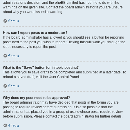
administrator’s decision, and the phpBB Limited has nothing to do with the
warnings on the given site. Contact the board administrator if you are unsure
about why you were issued a warning.
ข้างบน
How can I report posts to a moderator?
If the board administrator has allowed it, you should see a button for reporting
posts next to the post you wish to report. Clicking this will walk you through the
steps necessary to report the post.
ข้างบน
What is the “Save” button for in topic posting?
This allows you to save drafts to be completed and submitted at a later date. To
reload a saved draft, visit the User Control Panel.
ข้างบน
Why does my post need to be approved?
The board administrator may have decided that posts in the forum you are
posting to require review before submission. It is also possible that the
administrator has placed you in a group of users whose posts require review
before submission. Please contact the board administrator for further details.
ข้างบน