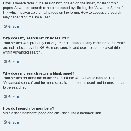
Enter a search term in the search box located on the index, forum or topic
pages. Advanced search can be accessed by clicking the “Advance Search”
link which is available on all pages on the forum. How to access the search
may depend on the style used.
ข้างบน
Why does my search return no results?
Your search was probably too vague and included many common terms which
are not indexed by phpBB. Be more specific and use the options available
within Advanced search.
ข้างบน
Why does my search return a blank page!?
Your search returned too many results for the webserver to handle. Use
“Advanced search” and be more specific in the terms used and forums that are
to be searched.
ข้างบน
How do I search for members?
Visit to the “Members” page and click the “Find a member” link.
ข้างบน