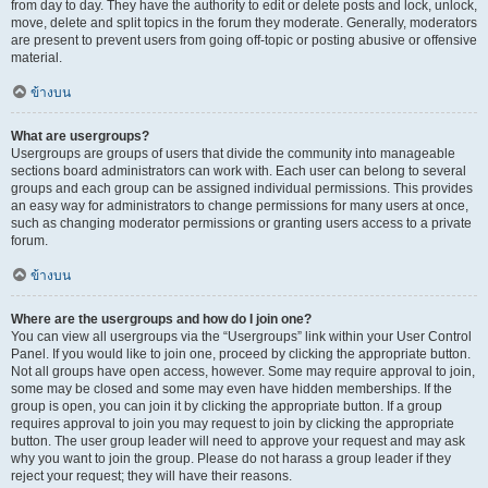
from day to day. They have the authority to edit or delete posts and lock, unlock,
move, delete and split topics in the forum they moderate. Generally, moderators
are present to prevent users from going off-topic or posting abusive or offensive
material.
ข้างบน
What are usergroups?
Usergroups are groups of users that divide the community into manageable
sections board administrators can work with. Each user can belong to several
groups and each group can be assigned individual permissions. This provides
an easy way for administrators to change permissions for many users at once,
such as changing moderator permissions or granting users access to a private
forum.
ข้างบน
Where are the usergroups and how do I join one?
You can view all usergroups via the “Usergroups” link within your User Control
Panel. If you would like to join one, proceed by clicking the appropriate button.
Not all groups have open access, however. Some may require approval to join,
some may be closed and some may even have hidden memberships. If the
group is open, you can join it by clicking the appropriate button. If a group
requires approval to join you may request to join by clicking the appropriate
button. The user group leader will need to approve your request and may ask
why you want to join the group. Please do not harass a group leader if they
reject your request; they will have their reasons.