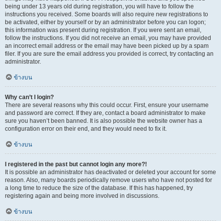
being under 13 years old during registration, you will have to follow the
instructions you received. Some boards will also require new registrations to
be activated, either by yourself or by an administrator before you can logon;
this information was present during registration. If you were sent an email,
follow the instructions. If you did not receive an email, you may have provided
an incorrect email address or the email may have been picked up by a spam
filer. If you are sure the email address you provided is correct, try contacting an
administrator.
ข้างบน
Why can’t I login?
There are several reasons why this could occur. First, ensure your username
and password are correct. If they are, contact a board administrator to make
sure you haven’t been banned. It is also possible the website owner has a
configuration error on their end, and they would need to fix it.
ข้างบน
I registered in the past but cannot login any more?!
It is possible an administrator has deactivated or deleted your account for some
reason. Also, many boards periodically remove users who have not posted for
a long time to reduce the size of the database. If this has happened, try
registering again and being more involved in discussions.
ข้างบน