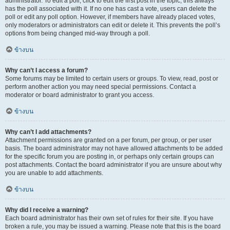
administrator. To edit a poll, click to edit the first post in the topic; this always
has the poll associated with it. If no one has cast a vote, users can delete the
poll or edit any poll option. However, if members have already placed votes,
only moderators or administrators can edit or delete it. This prevents the poll’s
options from being changed mid-way through a poll.
ข้างบน
Why can’t I access a forum?
Some forums may be limited to certain users or groups. To view, read, post or
perform another action you may need special permissions. Contact a
moderator or board administrator to grant you access.
ข้างบน
Why can’t I add attachments?
Attachment permissions are granted on a per forum, per group, or per user
basis. The board administrator may not have allowed attachments to be added
for the specific forum you are posting in, or perhaps only certain groups can
post attachments. Contact the board administrator if you are unsure about why
you are unable to add attachments.
ข้างบน
Why did I receive a warning?
Each board administrator has their own set of rules for their site. If you have
broken a rule, you may be issued a warning. Please note that this is the board