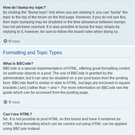
How do I bump my topic?
By clicking the “Bump topic” link when you are viewing it, you can “bump” the
topic to the top of the forum on the first page. However, if you do not see this,
then topic bumping may be disabled or the time allowance between bumps
has not yet been reached. It is also possible to bump the topic simply by
replying to it, however, be sure to follow the board rules when doing so.
ข้างบน
Formatting and Topic Types
What is BBCode?
BBCode is a special implementation of HTML, offering great formatting control
on particular objects in a post. The use of BBCode is granted by the
administrator, but it can also be disabled on a per post basis from the posting
form. BBCode itself is similar in style to HTML, but tags are enclosed in square
brackets [ and ] rather than < and >. For more information on BBCode see the
guide which can be accessed from the posting page.
ข้างบน
Can I use HTML?
No. It is not possible to post HTML on this board and have it rendered as
HTML. Most formatting which can be carried out using HTML can be applied
using BBCode instead.