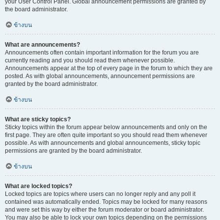
your User Control Panel. Global announcement permissions are granted by
the board administrator.
ข้างบน
What are announcements?
Announcements often contain important information for the forum you are
currently reading and you should read them whenever possible.
Announcements appear at the top of every page in the forum to which they are
posted. As with global announcements, announcement permissions are
granted by the board administrator.
ข้างบน
What are sticky topics?
Sticky topics within the forum appear below announcements and only on the
first page. They are often quite important so you should read them whenever
possible. As with announcements and global announcements, sticky topic
permissions are granted by the board administrator.
ข้างบน
What are locked topics?
Locked topics are topics where users can no longer reply and any poll it
contained was automatically ended. Topics may be locked for many reasons
and were set this way by either the forum moderator or board administrator.
You may also be able to lock your own topics depending on the permissions