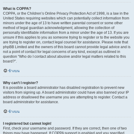
What is COPPA?
COPPA, or the Children’s Online Privacy Protection Act of 1998, is a law in the
United States requiring websites which can potentially collect information from
minors under the age of 13 to have written parental consent or some other
method of legal guardian acknowledgment, allowing the collection of
personally identifiable information from a minor under the age of 13. If you are
unsure if this applies to you as someone trying to register or to the website you
are trying to register on, contact legal counsel for assistance. Please note that
phpBB Limited and the owners of this board cannot provide legal advice and is
not a point of contact for legal concerns of any kind, except as outlined in
question “Who do I contact about abusive and/or legal matters related to this
board?”.
ข้างบน
Why can’t I register?
It is possible a board administrator has disabled registration to prevent new
visitors from signing up. A board administrator could have also banned your IP
address or disallowed the username you are attempting to register. Contact a
board administrator for assistance.
ข้างบน
I registered but cannot login!
First, check your username and password. If they are correct, then one of two
things may have happened. If COPPA support is enabled and you specified