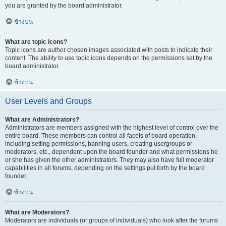
you are granted by the board administrator.
ข้างบน
What are topic icons?
Topic icons are author chosen images associated with posts to indicate their
content. The ability to use topic icons depends on the permissions set by the
board administrator.
ข้างบน
User Levels and Groups
What are Administrators?
Administrators are members assigned with the highest level of control over the
entire board. These members can control all facets of board operation,
including setting permissions, banning users, creating usergroups or
moderators, etc., dependent upon the board founder and what permissions he
or she has given the other administrators. They may also have full moderator
capabilities in all forums, depending on the settings put forth by the board
founder.
ข้างบน
What are Moderators?
Moderators are individuals (or groups of individuals) who look after the forums