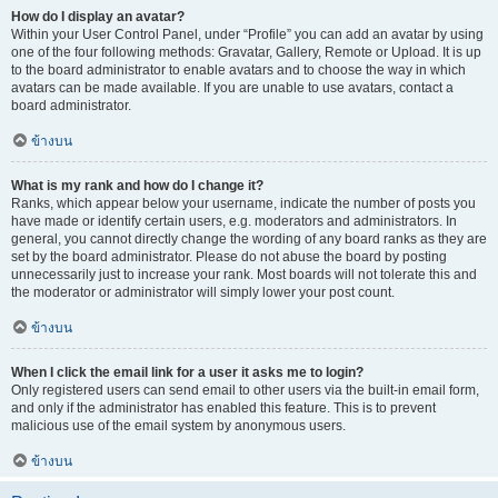
How do I display an avatar?
Within your User Control Panel, under “Profile” you can add an avatar by using
one of the four following methods: Gravatar, Gallery, Remote or Upload. It is up
to the board administrator to enable avatars and to choose the way in which
avatars can be made available. If you are unable to use avatars, contact a
board administrator.
ข้างบน
What is my rank and how do I change it?
Ranks, which appear below your username, indicate the number of posts you
have made or identify certain users, e.g. moderators and administrators. In
general, you cannot directly change the wording of any board ranks as they are
set by the board administrator. Please do not abuse the board by posting
unnecessarily just to increase your rank. Most boards will not tolerate this and
the moderator or administrator will simply lower your post count.
ข้างบน
When I click the email link for a user it asks me to login?
Only registered users can send email to other users via the built-in email form,
and only if the administrator has enabled this feature. This is to prevent
malicious use of the email system by anonymous users.
ข้างบน