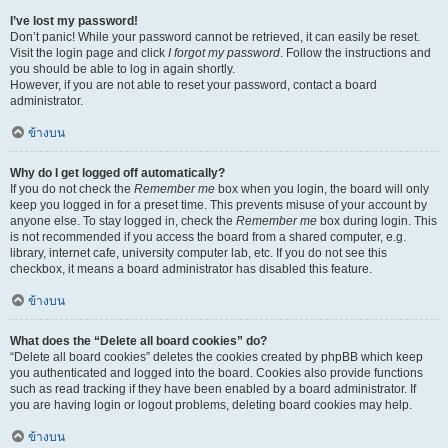
I’ve lost my password!
Don’t panic! While your password cannot be retrieved, it can easily be reset.
Visit the login page and click
I forgot my password
. Follow the instructions and
you should be able to log in again shortly.
However, if you are not able to reset your password, contact a board
administrator.
ข้างบน
Why do I get logged off automatically?
If you do not check the
Remember me
box when you login, the board will only
keep you logged in for a preset time. This prevents misuse of your account by
anyone else. To stay logged in, check the
Remember me
box during login. This
is not recommended if you access the board from a shared computer, e.g.
library, internet cafe, university computer lab, etc. If you do not see this
checkbox, it means a board administrator has disabled this feature.
ข้างบน
What does the “Delete all board cookies” do?
“Delete all board cookies” deletes the cookies created by phpBB which keep
you authenticated and logged into the board. Cookies also provide functions
such as read tracking if they have been enabled by a board administrator. If
you are having login or logout problems, deleting board cookies may help.
ข้างบน