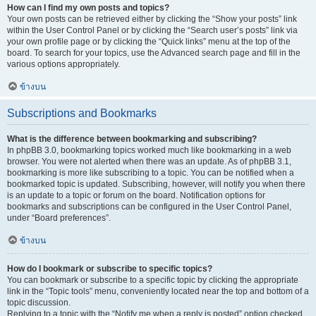
How can I find my own posts and topics?
Your own posts can be retrieved either by clicking the “Show your posts” link
within the User Control Panel or by clicking the “Search user’s posts” link via
your own profile page or by clicking the “Quick links” menu at the top of the
board. To search for your topics, use the Advanced search page and fill in the
various options appropriately.
ข้างบน
Subscriptions and Bookmarks
What is the difference between bookmarking and subscribing?
In phpBB 3.0, bookmarking topics worked much like bookmarking in a web
browser. You were not alerted when there was an update. As of phpBB 3.1,
bookmarking is more like subscribing to a topic. You can be notified when a
bookmarked topic is updated. Subscribing, however, will notify you when there
is an update to a topic or forum on the board. Notification options for
bookmarks and subscriptions can be configured in the User Control Panel,
under “Board preferences”.
ข้างบน
How do I bookmark or subscribe to specific topics?
You can bookmark or subscribe to a specific topic by clicking the appropriate
link in the “Topic tools” menu, conveniently located near the top and bottom of a
topic discussion.
Replying to a topic with the “Notify me when a reply is posted” option checked