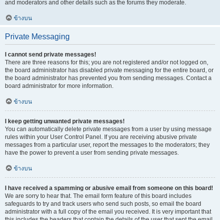
and moderators and other details such as the forums they moderate.
ข้างบน
Private Messaging
I cannot send private messages!
There are three reasons for this; you are not registered and/or not logged on,
the board administrator has disabled private messaging for the entire board, or
the board administrator has prevented you from sending messages. Contact a
board administrator for more information.
ข้างบน
I keep getting unwanted private messages!
You can automatically delete private messages from a user by using message
rules within your User Control Panel. If you are receiving abusive private
messages from a particular user, report the messages to the moderators; they
have the power to prevent a user from sending private messages.
ข้างบน
I have received a spamming or abusive email from someone on this board!
We are sorry to hear that. The email form feature of this board includes
safeguards to try and track users who send such posts, so email the board
administrator with a full copy of the email you received. It is very important that
this includes the headers that contain the details of the user that sent the email.