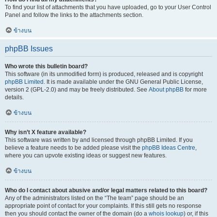
To find your list of attachments that you have uploaded, go to your User Control
Panel and follow the links to the attachments section.
ข้างบน
phpBB Issues
Who wrote this bulletin board?
This software (in its unmodified form) is produced, released and is copyright
phpBB Limited
. It is made available under the GNU General Public License,
version 2 (GPL-2.0) and may be freely distributed. See
About phpBB
for more
details.
ข้างบน
Why isn’t X feature available?
This software was written by and licensed through phpBB Limited. If you
believe a feature needs to be added please visit the
phpBB Ideas Centre
,
where you can upvote existing ideas or suggest new features.
ข้างบน
Who do I contact about abusive and/or legal matters related to this board?
Any of the administrators listed on the “The team” page should be an
appropriate point of contact for your complaints. If this still gets no response
then you should contact the owner of the domain (do a
whois lookup
) or, if this