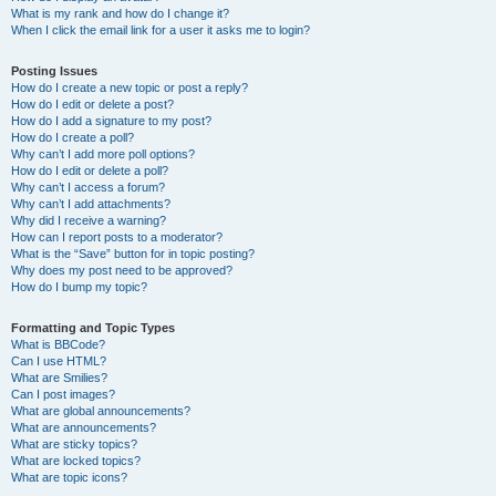
What is my rank and how do I change it?
When I click the email link for a user it asks me to login?
Posting Issues
How do I create a new topic or post a reply?
How do I edit or delete a post?
How do I add a signature to my post?
How do I create a poll?
Why can’t I add more poll options?
How do I edit or delete a poll?
Why can’t I access a forum?
Why can’t I add attachments?
Why did I receive a warning?
How can I report posts to a moderator?
What is the “Save” button for in topic posting?
Why does my post need to be approved?
How do I bump my topic?
Formatting and Topic Types
What is BBCode?
Can I use HTML?
What are Smilies?
Can I post images?
What are global announcements?
What are announcements?
What are sticky topics?
What are locked topics?
What are topic icons?