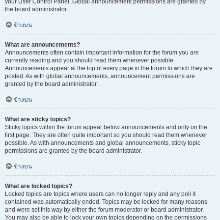
your User Control Panel. Global announcement permissions are granted by
the board administrator.
ข้างบน
What are announcements?
Announcements often contain important information for the forum you are
currently reading and you should read them whenever possible.
Announcements appear at the top of every page in the forum to which they are
posted. As with global announcements, announcement permissions are
granted by the board administrator.
ข้างบน
What are sticky topics?
Sticky topics within the forum appear below announcements and only on the
first page. They are often quite important so you should read them whenever
possible. As with announcements and global announcements, sticky topic
permissions are granted by the board administrator.
ข้างบน
What are locked topics?
Locked topics are topics where users can no longer reply and any poll it
contained was automatically ended. Topics may be locked for many reasons
and were set this way by either the forum moderator or board administrator.
You may also be able to lock your own topics depending on the permissions