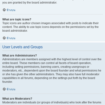
you are granted by the board administrator.
ข้างบน
What are topic icons?
Topic icons are author chosen images associated with posts to indicate their
content. The ability to use topic icons depends on the permissions set by the
board administrator.
ข้างบน
User Levels and Groups
What are Administrators?
Administrators are members assigned with the highest level of control over the
entire board. These members can control all facets of board operation,
including setting permissions, banning users, creating usergroups or
moderators, etc., dependent upon the board founder and what permissions he
or she has given the other administrators. They may also have full moderator
capabilities in all forums, depending on the settings put forth by the board
founder.
ข้างบน
What are Moderators?
Moderators are individuals (or groups of individuals) who look after the forums