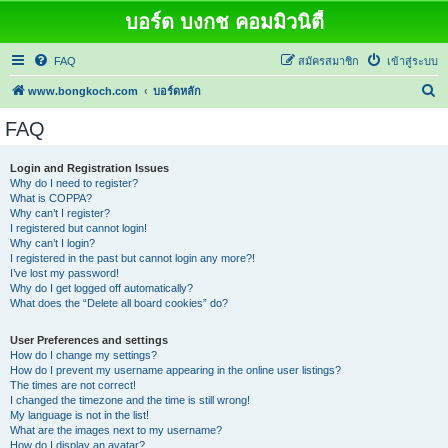
บอร์ด บงกช คอมมิวนิตี้
FAQ
สมัครสมาชิก
เข้าสู่ระบบ
ค้
www.bongkoch.com
บอร์ดหลัก
น
FAQ
ห
า
Login and Registration Issues
Why do I need to register?
What is COPPA?
Why can’t I register?
I registered but cannot login!
Why can’t I login?
I registered in the past but cannot login any more?!
I’ve lost my password!
Why do I get logged off automatically?
What does the “Delete all board cookies” do?
User Preferences and settings
How do I change my settings?
How do I prevent my username appearing in the online user listings?
The times are not correct!
I changed the timezone and the time is still wrong!
My language is not in the list!
What are the images next to my username?
How do I display an avatar?