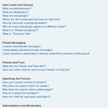
User Levels and Groups
What are Administrators?
What are Moderators?
What are usergroups?
Where are the usergroups and how do I join one?
How do I become a usergroup leader?
Why do some usergroups appear in a different colour?
What is a “Default usergroup”?
What is “The team” link?
Private Messaging
I cannot send private messages!
I keep getting unwanted private messages!
I have received a spamming or abusive email from someone on this board!
Friends and Foes
What are my Friends and Foes lists?
How can I add / remove users to my Friends or Foes list?
Searching the Forums
How can I search a forum or forums?
Why does my search return no results?
Why does my search return a blank page!?
How do I search for members?
How can I find my own posts and topics?
Subscriptions and Bookmarks