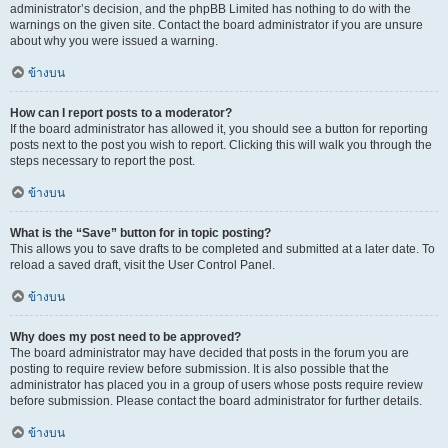
administrator’s decision, and the phpBB Limited has nothing to do with the
warnings on the given site. Contact the board administrator if you are unsure
about why you were issued a warning.
ข้างบน
How can I report posts to a moderator?
If the board administrator has allowed it, you should see a button for reporting
posts next to the post you wish to report. Clicking this will walk you through the
steps necessary to report the post.
ข้างบน
What is the “Save” button for in topic posting?
This allows you to save drafts to be completed and submitted at a later date. To
reload a saved draft, visit the User Control Panel.
ข้างบน
Why does my post need to be approved?
The board administrator may have decided that posts in the forum you are
posting to require review before submission. It is also possible that the
administrator has placed you in a group of users whose posts require review
before submission. Please contact the board administrator for further details.
ข้างบน