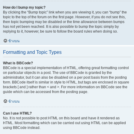
How do I bump my topic?
By clicking the “Bump topic” link when you are viewing it, you can “bump” the
topic to the top of the forum on the first page. However, if you do not see this,
then topic bumping may be disabled or the time allowance between bumps
has not yet been reached. It is also possible to bump the topic simply by
replying to it, however, be sure to follow the board rules when doing so.
ข้างบน
Formatting and Topic Types
What is BBCode?
BBCode is a special implementation of HTML, offering great formatting control
on particular objects in a post. The use of BBCode is granted by the
administrator, but it can also be disabled on a per post basis from the posting
form. BBCode itself is similar in style to HTML, but tags are enclosed in square
brackets [ and ] rather than < and >. For more information on BBCode see the
guide which can be accessed from the posting page.
ข้างบน
Can I use HTML?
No. It is not possible to post HTML on this board and have it rendered as
HTML. Most formatting which can be carried out using HTML can be applied
using BBCode instead.