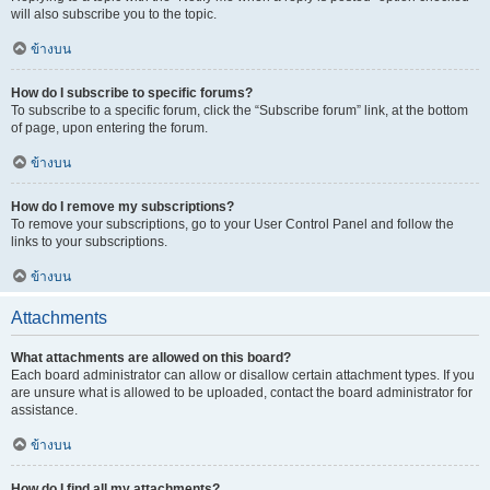
will also subscribe you to the topic.
ข้างบน
How do I subscribe to specific forums?
To subscribe to a specific forum, click the “Subscribe forum” link, at the bottom
of page, upon entering the forum.
ข้างบน
How do I remove my subscriptions?
To remove your subscriptions, go to your User Control Panel and follow the
links to your subscriptions.
ข้างบน
Attachments
What attachments are allowed on this board?
Each board administrator can allow or disallow certain attachment types. If you
are unsure what is allowed to be uploaded, contact the board administrator for
assistance.
ข้างบน
How do I find all my attachments?