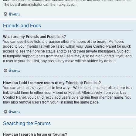
The board administrator can then take action.
ข้างบน
Friends and Foes
What are my Friends and Foes lists?
You can use these lists to organise other members of the board. Members
added to your friends list will be listed within your User Control Panel for quick
access to see their online status and to send them private messages. Subject
to template support, posts from these users may also be highlighted. If you add
a user to your foes list, any posts they make will be hidden by default.
ข้างบน
How can I add / remove users to my Friends or Foes list?
You can add users to your list in two ways. Within each user’s profile, there is a
link to add them to either your Friend or Foe list. Alternatively, from your User
Control Panel, you can directly add users by entering their member name. You
may also remove users from your list using the same page.
ข้างบน
Searching the Forums
How can I search a forum or forums?