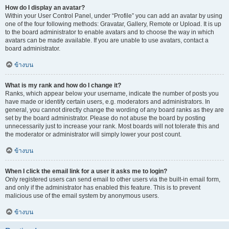
How do I display an avatar?
Within your User Control Panel, under “Profile” you can add an avatar by using
one of the four following methods: Gravatar, Gallery, Remote or Upload. It is up
to the board administrator to enable avatars and to choose the way in which
avatars can be made available. If you are unable to use avatars, contact a
board administrator.
ข้างบน
What is my rank and how do I change it?
Ranks, which appear below your username, indicate the number of posts you
have made or identify certain users, e.g. moderators and administrators. In
general, you cannot directly change the wording of any board ranks as they are
set by the board administrator. Please do not abuse the board by posting
unnecessarily just to increase your rank. Most boards will not tolerate this and
the moderator or administrator will simply lower your post count.
ข้างบน
When I click the email link for a user it asks me to login?
Only registered users can send email to other users via the built-in email form,
and only if the administrator has enabled this feature. This is to prevent
malicious use of the email system by anonymous users.
ข้างบน