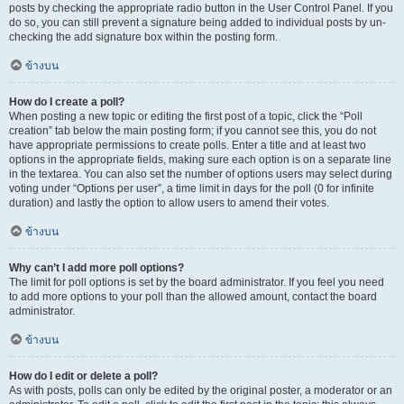
posts by checking the appropriate radio button in the User Control Panel. If you
do so, you can still prevent a signature being added to individual posts by un-
checking the add signature box within the posting form.
ข้างบน
How do I create a poll?
When posting a new topic or editing the first post of a topic, click the “Poll
creation” tab below the main posting form; if you cannot see this, you do not
have appropriate permissions to create polls. Enter a title and at least two
options in the appropriate fields, making sure each option is on a separate line
in the textarea. You can also set the number of options users may select during
voting under “Options per user”, a time limit in days for the poll (0 for infinite
duration) and lastly the option to allow users to amend their votes.
ข้างบน
Why can’t I add more poll options?
The limit for poll options is set by the board administrator. If you feel you need
to add more options to your poll than the allowed amount, contact the board
administrator.
ข้างบน
How do I edit or delete a poll?
As with posts, polls can only be edited by the original poster, a moderator or an