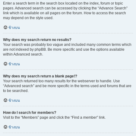
Enter a search term in the search box located on the index, forum or topic
pages. Advanced search can be accessed by clicking the “Advance Search”
link which is available on all pages on the forum. How to access the search
may depend on the style used.
ข้างบน
Why does my search return no results?
Your search was probably too vague and included many common terms which
are not indexed by phpBB. Be more specific and use the options available
within Advanced search.
ข้างบน
Why does my search return a blank page!?
Your search returned too many results for the webserver to handle. Use
“Advanced search” and be more specific in the terms used and forums that are
to be searched.
ข้างบน
How do I search for members?
Visit to the “Members” page and click the “Find a member” link.
ข้างบน