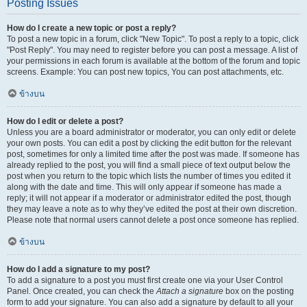
Posting Issues
How do I create a new topic or post a reply?
To post a new topic in a forum, click "New Topic". To post a reply to a topic, click
"Post Reply". You may need to register before you can post a message. A list of
your permissions in each forum is available at the bottom of the forum and topic
screens. Example: You can post new topics, You can post attachments, etc.
ข้างบน
How do I edit or delete a post?
Unless you are a board administrator or moderator, you can only edit or delete
your own posts. You can edit a post by clicking the edit button for the relevant
post, sometimes for only a limited time after the post was made. If someone has
already replied to the post, you will find a small piece of text output below the
post when you return to the topic which lists the number of times you edited it
along with the date and time. This will only appear if someone has made a
reply; it will not appear if a moderator or administrator edited the post, though
they may leave a note as to why they’ve edited the post at their own discretion.
Please note that normal users cannot delete a post once someone has replied.
ข้างบน
How do I add a signature to my post?
To add a signature to a post you must first create one via your User Control
Panel. Once created, you can check the
Attach a signature
box on the posting
form to add your signature. You can also add a signature by default to all your