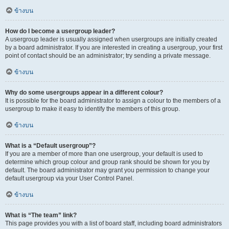
ข้างบน
How do I become a usergroup leader?
A usergroup leader is usually assigned when usergroups are initially created
by a board administrator. If you are interested in creating a usergroup, your first
point of contact should be an administrator; try sending a private message.
ข้างบน
Why do some usergroups appear in a different colour?
It is possible for the board administrator to assign a colour to the members of a
usergroup to make it easy to identify the members of this group.
ข้างบน
What is a “Default usergroup”?
If you are a member of more than one usergroup, your default is used to
determine which group colour and group rank should be shown for you by
default. The board administrator may grant you permission to change your
default usergroup via your User Control Panel.
ข้างบน
What is “The team” link?
This page provides you with a list of board staff, including board administrators