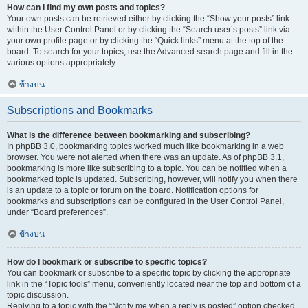
How can I find my own posts and topics?
Your own posts can be retrieved either by clicking the “Show your posts” link
within the User Control Panel or by clicking the “Search user’s posts” link via
your own profile page or by clicking the “Quick links” menu at the top of the
board. To search for your topics, use the Advanced search page and fill in the
various options appropriately.
ข้างบน
Subscriptions and Bookmarks
What is the difference between bookmarking and subscribing?
In phpBB 3.0, bookmarking topics worked much like bookmarking in a web
browser. You were not alerted when there was an update. As of phpBB 3.1,
bookmarking is more like subscribing to a topic. You can be notified when a
bookmarked topic is updated. Subscribing, however, will notify you when there
is an update to a topic or forum on the board. Notification options for
bookmarks and subscriptions can be configured in the User Control Panel,
under “Board preferences”.
ข้างบน
How do I bookmark or subscribe to specific topics?
You can bookmark or subscribe to a specific topic by clicking the appropriate
link in the “Topic tools” menu, conveniently located near the top and bottom of a
topic discussion.
Replying to a topic with the “Notify me when a reply is posted” option checked