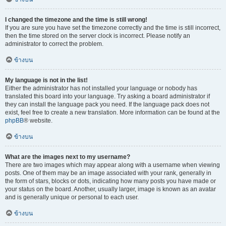
I changed the timezone and the time is still wrong!
If you are sure you have set the timezone correctly and the time is still incorrect,
then the time stored on the server clock is incorrect. Please notify an
administrator to correct the problem.
ข้างบน
My language is not in the list!
Either the administrator has not installed your language or nobody has
translated this board into your language. Try asking a board administrator if
they can install the language pack you need. If the language pack does not
exist, feel free to create a new translation. More information can be found at the
phpBB
® website.
ข้างบน
What are the images next to my username?
There are two images which may appear along with a username when viewing
posts. One of them may be an image associated with your rank, generally in
the form of stars, blocks or dots, indicating how many posts you have made or
your status on the board. Another, usually larger, image is known as an avatar
and is generally unique or personal to each user.
ข้างบน