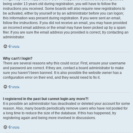
being under 13 years old during registration, you will have to follow the
instructions you received. Some boards will also require new registrations to
be activated, either by yourself or by an administrator before you can logon;
this information was present during registration. If you were sent an email,
follow the instructions. If you did not receive an email, you may have provided
an incorrect email address or the email may have been picked up by a spam
filer. If you are sure the email address you provided is correct, try contacting an
administrator.
ข้างบน
Why can’t I login?
There are several reasons why this could occur. First, ensure your username
and password are correct. If they are, contact a board administrator to make
sure you haven’t been banned. It is also possible the website owner has a
configuration error on their end, and they would need to fix it.
ข้างบน
I registered in the past but cannot login any more?!
It is possible an administrator has deactivated or deleted your account for some
reason. Also, many boards periodically remove users who have not posted for
a long time to reduce the size of the database. If this has happened, try
registering again and being more involved in discussions.
ข้างบน