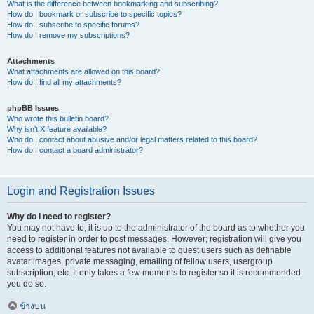
What is the difference between bookmarking and subscribing?
How do I bookmark or subscribe to specific topics?
How do I subscribe to specific forums?
How do I remove my subscriptions?
Attachments
What attachments are allowed on this board?
How do I find all my attachments?
phpBB Issues
Who wrote this bulletin board?
Why isn’t X feature available?
Who do I contact about abusive and/or legal matters related to this board?
How do I contact a board administrator?
Login and Registration Issues
Why do I need to register?
You may not have to, it is up to the administrator of the board as to whether you
need to register in order to post messages. However; registration will give you
access to additional features not available to guest users such as definable
avatar images, private messaging, emailing of fellow users, usergroup
subscription, etc. It only takes a few moments to register so it is recommended
you do so.
ข้างบน