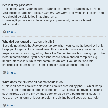
I’ve lost my password!
Don’t panic! While your password cannot be retrieved, it can easily be reset.
Visit the login page and click
I forgot my password
. Follow the instructions and
you should be able to log in again shortly.
However, if you are not able to reset your password, contact a board
administrator.
ข้างบน
Why do I get logged off automatically?
If you do not check the
Remember me
box when you login, the board will only
keep you logged in for a preset time. This prevents misuse of your account by
anyone else. To stay logged in, check the
Remember me
box during login. This
is not recommended if you access the board from a shared computer, e.g.
library, internet cafe, university computer lab, etc. If you do not see this
checkbox, it means a board administrator has disabled this feature.
ข้างบน
What does the “Delete all board cookies” do?
“Delete all board cookies” deletes the cookies created by phpBB which keep
you authenticated and logged into the board. Cookies also provide functions
such as read tracking if they have been enabled by a board administrator. If
you are having login or logout problems, deleting board cookies may help.
ข้างบน