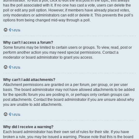
administrator. To edit a poll, click to edit the first post in the topic; this always
has the poll associated with it. If no one has cast a vote, users can delete the
poll or edit any poll option. However, if members have already placed votes,
only moderators or administrators can edit or delete it. This prevents the poll’s
options from being changed mid-way through a poll.
ข้างบน
Why can’t I access a forum?
Some forums may be limited to certain users or groups. To view, read, post or
perform another action you may need special permissions. Contact a
moderator or board administrator to grant you access.
ข้างบน
Why can’t I add attachments?
Attachment permissions are granted on a per forum, per group, or per user
basis. The board administrator may not have allowed attachments to be added
for the specific forum you are posting in, or perhaps only certain groups can
post attachments. Contact the board administrator if you are unsure about why
you are unable to add attachments.
ข้างบน
Why did I receive a warning?
Each board administrator has their own set of rules for their site. If you have
broken a rule, you may be issued a warning. Please note that this is the board