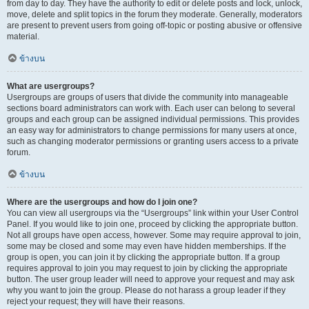
from day to day. They have the authority to edit or delete posts and lock, unlock,
move, delete and split topics in the forum they moderate. Generally, moderators
are present to prevent users from going off-topic or posting abusive or offensive
material.
ข้างบน
What are usergroups?
Usergroups are groups of users that divide the community into manageable
sections board administrators can work with. Each user can belong to several
groups and each group can be assigned individual permissions. This provides
an easy way for administrators to change permissions for many users at once,
such as changing moderator permissions or granting users access to a private
forum.
ข้างบน
Where are the usergroups and how do I join one?
You can view all usergroups via the “Usergroups” link within your User Control
Panel. If you would like to join one, proceed by clicking the appropriate button.
Not all groups have open access, however. Some may require approval to join,
some may be closed and some may even have hidden memberships. If the
group is open, you can join it by clicking the appropriate button. If a group
requires approval to join you may request to join by clicking the appropriate
button. The user group leader will need to approve your request and may ask
why you want to join the group. Please do not harass a group leader if they
reject your request; they will have their reasons.