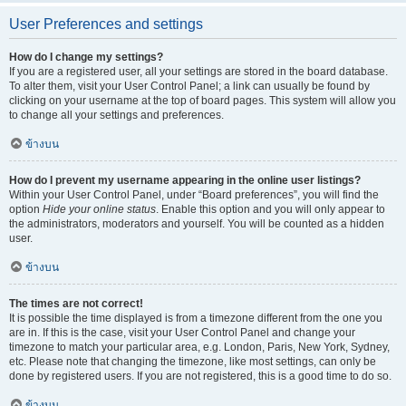
User Preferences and settings
How do I change my settings?
If you are a registered user, all your settings are stored in the board database.
To alter them, visit your User Control Panel; a link can usually be found by
clicking on your username at the top of board pages. This system will allow you
to change all your settings and preferences.
ข้างบน
How do I prevent my username appearing in the online user listings?
Within your User Control Panel, under “Board preferences”, you will find the
option
Hide your online status
. Enable this option and you will only appear to
the administrators, moderators and yourself. You will be counted as a hidden
user.
ข้างบน
The times are not correct!
It is possible the time displayed is from a timezone different from the one you
are in. If this is the case, visit your User Control Panel and change your
timezone to match your particular area, e.g. London, Paris, New York, Sydney,
etc. Please note that changing the timezone, like most settings, can only be
done by registered users. If you are not registered, this is a good time to do so.
ข้างบน