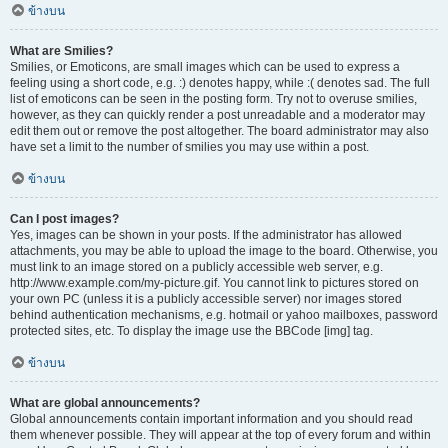
ข้างบน
What are Smilies?
Smilies, or Emoticons, are small images which can be used to express a
feeling using a short code, e.g. :) denotes happy, while :( denotes sad. The full
list of emoticons can be seen in the posting form. Try not to overuse smilies,
however, as they can quickly render a post unreadable and a moderator may
edit them out or remove the post altogether. The board administrator may also
have set a limit to the number of smilies you may use within a post.
ข้างบน
Can I post images?
Yes, images can be shown in your posts. If the administrator has allowed
attachments, you may be able to upload the image to the board. Otherwise, you
must link to an image stored on a publicly accessible web server, e.g.
http://www.example.com/my-picture.gif. You cannot link to pictures stored on
your own PC (unless it is a publicly accessible server) nor images stored
behind authentication mechanisms, e.g. hotmail or yahoo mailboxes, password
protected sites, etc. To display the image use the BBCode [img] tag.
ข้างบน
What are global announcements?
Global announcements contain important information and you should read
them whenever possible. They will appear at the top of every forum and within