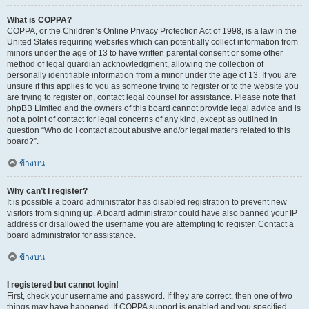
What is COPPA?
COPPA, or the Children’s Online Privacy Protection Act of 1998, is a law in the
United States requiring websites which can potentially collect information from
minors under the age of 13 to have written parental consent or some other
method of legal guardian acknowledgment, allowing the collection of
personally identifiable information from a minor under the age of 13. If you are
unsure if this applies to you as someone trying to register or to the website you
are trying to register on, contact legal counsel for assistance. Please note that
phpBB Limited and the owners of this board cannot provide legal advice and is
not a point of contact for legal concerns of any kind, except as outlined in
question “Who do I contact about abusive and/or legal matters related to this
board?”.
ข้างบน
Why can’t I register?
It is possible a board administrator has disabled registration to prevent new
visitors from signing up. A board administrator could have also banned your IP
address or disallowed the username you are attempting to register. Contact a
board administrator for assistance.
ข้างบน
I registered but cannot login!
First, check your username and password. If they are correct, then one of two
things may have happened. If COPPA support is enabled and you specified