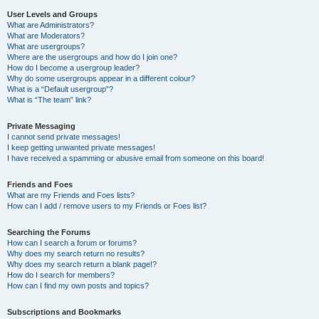
User Levels and Groups
What are Administrators?
What are Moderators?
What are usergroups?
Where are the usergroups and how do I join one?
How do I become a usergroup leader?
Why do some usergroups appear in a different colour?
What is a “Default usergroup”?
What is “The team” link?
Private Messaging
I cannot send private messages!
I keep getting unwanted private messages!
I have received a spamming or abusive email from someone on this board!
Friends and Foes
What are my Friends and Foes lists?
How can I add / remove users to my Friends or Foes list?
Searching the Forums
How can I search a forum or forums?
Why does my search return no results?
Why does my search return a blank page!?
How do I search for members?
How can I find my own posts and topics?
Subscriptions and Bookmarks