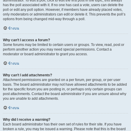
administrator. To edit a poll, click to edit the first post in the topic; this always
has the poll associated with it. If no one has cast a vote, users can delete the
poll or edit any poll option. However, if members have already placed votes,
only moderators or administrators can edit or delete it. This prevents the poll’s
options from being changed mid-way through a poll.
ข้างบน
Why can’t I access a forum?
Some forums may be limited to certain users or groups. To view, read, post or
perform another action you may need special permissions. Contact a
moderator or board administrator to grant you access.
ข้างบน
Why can’t I add attachments?
Attachment permissions are granted on a per forum, per group, or per user
basis. The board administrator may not have allowed attachments to be added
for the specific forum you are posting in, or perhaps only certain groups can
post attachments. Contact the board administrator if you are unsure about why
you are unable to add attachments.
ข้างบน
Why did I receive a warning?
Each board administrator has their own set of rules for their site. If you have
broken a rule, you may be issued a warning. Please note that this is the board