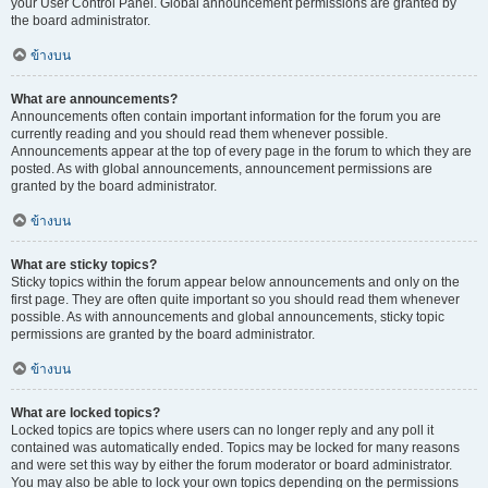
your User Control Panel. Global announcement permissions are granted by
the board administrator.
ข้างบน
What are announcements?
Announcements often contain important information for the forum you are
currently reading and you should read them whenever possible.
Announcements appear at the top of every page in the forum to which they are
posted. As with global announcements, announcement permissions are
granted by the board administrator.
ข้างบน
What are sticky topics?
Sticky topics within the forum appear below announcements and only on the
first page. They are often quite important so you should read them whenever
possible. As with announcements and global announcements, sticky topic
permissions are granted by the board administrator.
ข้างบน
What are locked topics?
Locked topics are topics where users can no longer reply and any poll it
contained was automatically ended. Topics may be locked for many reasons
and were set this way by either the forum moderator or board administrator.
You may also be able to lock your own topics depending on the permissions