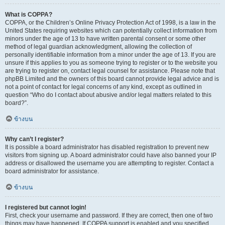
What is COPPA?
COPPA, or the Children’s Online Privacy Protection Act of 1998, is a law in the
United States requiring websites which can potentially collect information from
minors under the age of 13 to have written parental consent or some other
method of legal guardian acknowledgment, allowing the collection of
personally identifiable information from a minor under the age of 13. If you are
unsure if this applies to you as someone trying to register or to the website you
are trying to register on, contact legal counsel for assistance. Please note that
phpBB Limited and the owners of this board cannot provide legal advice and is
not a point of contact for legal concerns of any kind, except as outlined in
question “Who do I contact about abusive and/or legal matters related to this
board?”.
ข้างบน
Why can’t I register?
It is possible a board administrator has disabled registration to prevent new
visitors from signing up. A board administrator could have also banned your IP
address or disallowed the username you are attempting to register. Contact a
board administrator for assistance.
ข้างบน
I registered but cannot login!
First, check your username and password. If they are correct, then one of two
things may have happened. If COPPA support is enabled and you specified