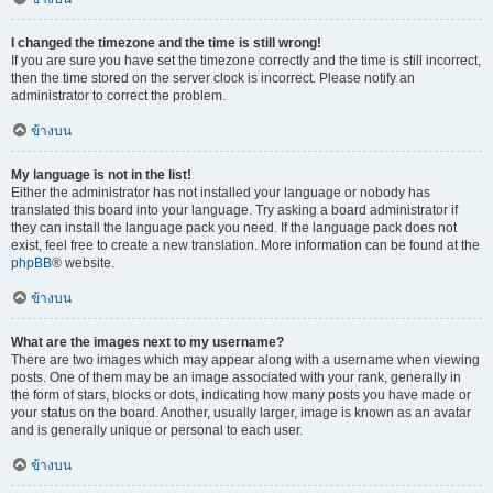
I changed the timezone and the time is still wrong!
If you are sure you have set the timezone correctly and the time is still incorrect,
then the time stored on the server clock is incorrect. Please notify an
administrator to correct the problem.
ข้างบน
My language is not in the list!
Either the administrator has not installed your language or nobody has
translated this board into your language. Try asking a board administrator if
they can install the language pack you need. If the language pack does not
exist, feel free to create a new translation. More information can be found at the
phpBB
® website.
ข้างบน
What are the images next to my username?
There are two images which may appear along with a username when viewing
posts. One of them may be an image associated with your rank, generally in
the form of stars, blocks or dots, indicating how many posts you have made or
your status on the board. Another, usually larger, image is known as an avatar
and is generally unique or personal to each user.
ข้างบน