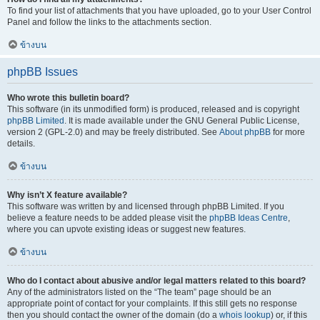
To find your list of attachments that you have uploaded, go to your User Control
Panel and follow the links to the attachments section.
ข้างบน
phpBB Issues
Who wrote this bulletin board?
This software (in its unmodified form) is produced, released and is copyright
phpBB Limited
. It is made available under the GNU General Public License,
version 2 (GPL-2.0) and may be freely distributed. See
About phpBB
for more
details.
ข้างบน
Why isn’t X feature available?
This software was written by and licensed through phpBB Limited. If you
believe a feature needs to be added please visit the
phpBB Ideas Centre
,
where you can upvote existing ideas or suggest new features.
ข้างบน
Who do I contact about abusive and/or legal matters related to this board?
Any of the administrators listed on the “The team” page should be an
appropriate point of contact for your complaints. If this still gets no response
then you should contact the owner of the domain (do a
whois lookup
) or, if this