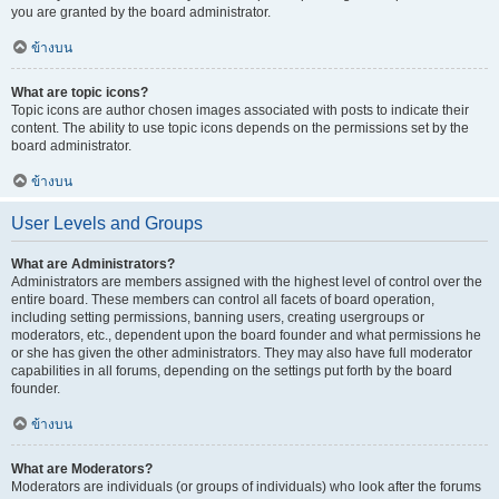
you are granted by the board administrator.
ข้างบน
What are topic icons?
Topic icons are author chosen images associated with posts to indicate their
content. The ability to use topic icons depends on the permissions set by the
board administrator.
ข้างบน
User Levels and Groups
What are Administrators?
Administrators are members assigned with the highest level of control over the
entire board. These members can control all facets of board operation,
including setting permissions, banning users, creating usergroups or
moderators, etc., dependent upon the board founder and what permissions he
or she has given the other administrators. They may also have full moderator
capabilities in all forums, depending on the settings put forth by the board
founder.
ข้างบน
What are Moderators?
Moderators are individuals (or groups of individuals) who look after the forums