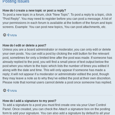
Posting Issues
How do I create a new topic or post a reply?
To post a new topic in a forum, click "New Topic". To post a reply to a topic, click
"Post Reply". You may need to register before you can post a message. A list of
your permissions in each forum is available at the bottom of the forum and topic
screens. Example: You can post new topics, You can post attachments, etc.
ข้างบน
How do I edit or delete a post?
Unless you are a board administrator or moderator, you can only edit or delete
your own posts. You can edit a post by clicking the edit button for the relevant
post, sometimes for only a limited time after the post was made. If someone has
already replied to the post, you will find a small piece of text output below the
post when you return to the topic which lists the number of times you edited it
along with the date and time. This will only appear if someone has made a
reply; it will not appear if a moderator or administrator edited the post, though
they may leave a note as to why they’ve edited the post at their own discretion.
Please note that normal users cannot delete a post once someone has replied.
ข้างบน
How do I add a signature to my post?
To add a signature to a post you must first create one via your User Control
Panel. Once created, you can check the
Attach a signature
box on the posting
form to add your signature. You can also add a signature by default to all your