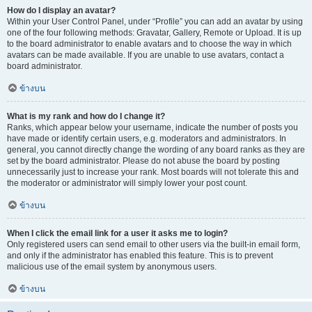
How do I display an avatar?
Within your User Control Panel, under “Profile” you can add an avatar by using
one of the four following methods: Gravatar, Gallery, Remote or Upload. It is up
to the board administrator to enable avatars and to choose the way in which
avatars can be made available. If you are unable to use avatars, contact a
board administrator.
ข้างบน
What is my rank and how do I change it?
Ranks, which appear below your username, indicate the number of posts you
have made or identify certain users, e.g. moderators and administrators. In
general, you cannot directly change the wording of any board ranks as they are
set by the board administrator. Please do not abuse the board by posting
unnecessarily just to increase your rank. Most boards will not tolerate this and
the moderator or administrator will simply lower your post count.
ข้างบน
When I click the email link for a user it asks me to login?
Only registered users can send email to other users via the built-in email form,
and only if the administrator has enabled this feature. This is to prevent
malicious use of the email system by anonymous users.
ข้างบน