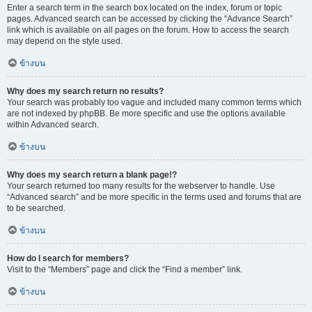
Enter a search term in the search box located on the index, forum or topic
pages. Advanced search can be accessed by clicking the “Advance Search”
link which is available on all pages on the forum. How to access the search
may depend on the style used.
ข้างบน
Why does my search return no results?
Your search was probably too vague and included many common terms which
are not indexed by phpBB. Be more specific and use the options available
within Advanced search.
ข้างบน
Why does my search return a blank page!?
Your search returned too many results for the webserver to handle. Use
“Advanced search” and be more specific in the terms used and forums that are
to be searched.
ข้างบน
How do I search for members?
Visit to the “Members” page and click the “Find a member” link.
ข้างบน