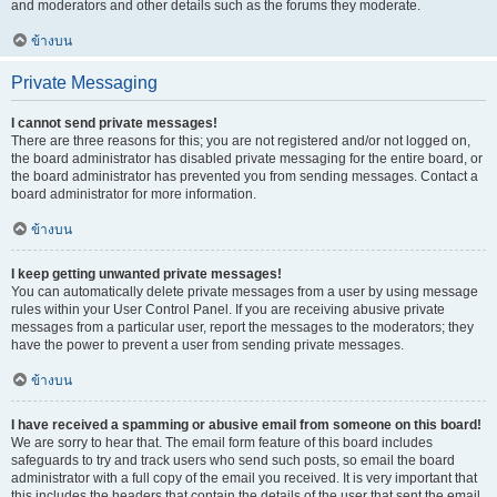
and moderators and other details such as the forums they moderate.
ข้างบน
Private Messaging
I cannot send private messages!
There are three reasons for this; you are not registered and/or not logged on,
the board administrator has disabled private messaging for the entire board, or
the board administrator has prevented you from sending messages. Contact a
board administrator for more information.
ข้างบน
I keep getting unwanted private messages!
You can automatically delete private messages from a user by using message
rules within your User Control Panel. If you are receiving abusive private
messages from a particular user, report the messages to the moderators; they
have the power to prevent a user from sending private messages.
ข้างบน
I have received a spamming or abusive email from someone on this board!
We are sorry to hear that. The email form feature of this board includes
safeguards to try and track users who send such posts, so email the board
administrator with a full copy of the email you received. It is very important that
this includes the headers that contain the details of the user that sent the email.