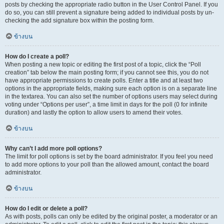
posts by checking the appropriate radio button in the User Control Panel. If you
do so, you can still prevent a signature being added to individual posts by un-
checking the add signature box within the posting form.
ข้างบน
How do I create a poll?
When posting a new topic or editing the first post of a topic, click the “Poll
creation” tab below the main posting form; if you cannot see this, you do not
have appropriate permissions to create polls. Enter a title and at least two
options in the appropriate fields, making sure each option is on a separate line
in the textarea. You can also set the number of options users may select during
voting under “Options per user”, a time limit in days for the poll (0 for infinite
duration) and lastly the option to allow users to amend their votes.
ข้างบน
Why can’t I add more poll options?
The limit for poll options is set by the board administrator. If you feel you need
to add more options to your poll than the allowed amount, contact the board
administrator.
ข้างบน
How do I edit or delete a poll?
As with posts, polls can only be edited by the original poster, a moderator or an