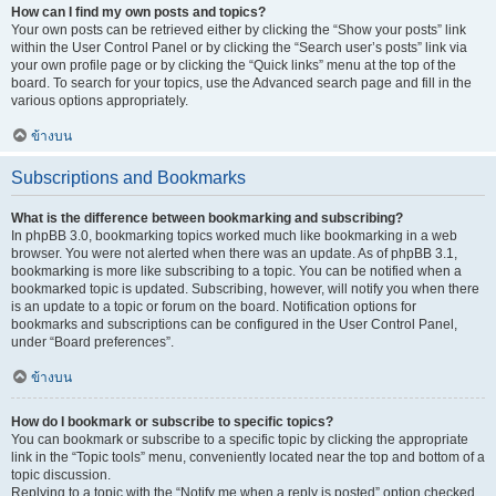
How can I find my own posts and topics?
Your own posts can be retrieved either by clicking the “Show your posts” link
within the User Control Panel or by clicking the “Search user’s posts” link via
your own profile page or by clicking the “Quick links” menu at the top of the
board. To search for your topics, use the Advanced search page and fill in the
various options appropriately.
ข้างบน
Subscriptions and Bookmarks
What is the difference between bookmarking and subscribing?
In phpBB 3.0, bookmarking topics worked much like bookmarking in a web
browser. You were not alerted when there was an update. As of phpBB 3.1,
bookmarking is more like subscribing to a topic. You can be notified when a
bookmarked topic is updated. Subscribing, however, will notify you when there
is an update to a topic or forum on the board. Notification options for
bookmarks and subscriptions can be configured in the User Control Panel,
under “Board preferences”.
ข้างบน
How do I bookmark or subscribe to specific topics?
You can bookmark or subscribe to a specific topic by clicking the appropriate
link in the “Topic tools” menu, conveniently located near the top and bottom of a
topic discussion.
Replying to a topic with the “Notify me when a reply is posted” option checked