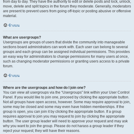
from day to day. They have the authority to edit or delete posts and lock, unlock,
move, delete and split topics in the forum they moderate. Generally, moderators
are present to prevent users from going off-topic or posting abusive or offensive
material.
ข้างบน
What are usergroups?
Usergroups are groups of users that divide the community into manageable
sections board administrators can work with. Each user can belong to several
groups and each group can be assigned individual permissions. This provides
an easy way for administrators to change permissions for many users at once,
such as changing moderator permissions or granting users access to a private
forum.
ข้างบน
Where are the usergroups and how do I join one?
You can view all usergroups via the “Usergroups” link within your User Control
Panel. If you would like to join one, proceed by clicking the appropriate button.
Not all groups have open access, however. Some may require approval to join,
some may be closed and some may even have hidden memberships. If the
group is open, you can join it by clicking the appropriate button. If a group
requires approval to join you may request to join by clicking the appropriate
button. The user group leader will need to approve your request and may ask
why you want to join the group. Please do not harass a group leader if they
reject your request; they will have their reasons.