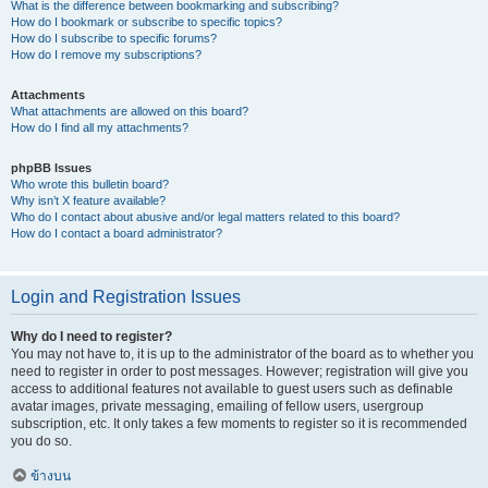
What is the difference between bookmarking and subscribing?
How do I bookmark or subscribe to specific topics?
How do I subscribe to specific forums?
How do I remove my subscriptions?
Attachments
What attachments are allowed on this board?
How do I find all my attachments?
phpBB Issues
Who wrote this bulletin board?
Why isn’t X feature available?
Who do I contact about abusive and/or legal matters related to this board?
How do I contact a board administrator?
Login and Registration Issues
Why do I need to register?
You may not have to, it is up to the administrator of the board as to whether you
need to register in order to post messages. However; registration will give you
access to additional features not available to guest users such as definable
avatar images, private messaging, emailing of fellow users, usergroup
subscription, etc. It only takes a few moments to register so it is recommended
you do so.
ข้างบน