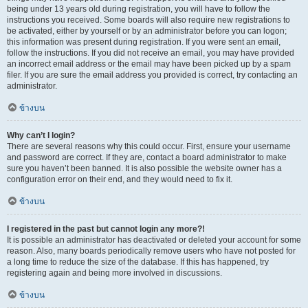
being under 13 years old during registration, you will have to follow the
instructions you received. Some boards will also require new registrations to
be activated, either by yourself or by an administrator before you can logon;
this information was present during registration. If you were sent an email,
follow the instructions. If you did not receive an email, you may have provided
an incorrect email address or the email may have been picked up by a spam
filer. If you are sure the email address you provided is correct, try contacting an
administrator.
ข้างบน
Why can’t I login?
There are several reasons why this could occur. First, ensure your username
and password are correct. If they are, contact a board administrator to make
sure you haven’t been banned. It is also possible the website owner has a
configuration error on their end, and they would need to fix it.
ข้างบน
I registered in the past but cannot login any more?!
It is possible an administrator has deactivated or deleted your account for some
reason. Also, many boards periodically remove users who have not posted for
a long time to reduce the size of the database. If this has happened, try
registering again and being more involved in discussions.
ข้างบน