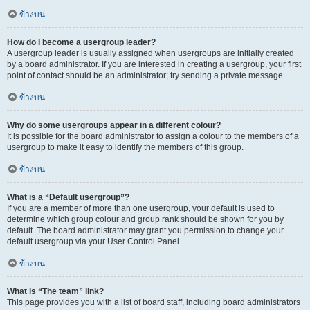
ข้างบน
How do I become a usergroup leader?
A usergroup leader is usually assigned when usergroups are initially created
by a board administrator. If you are interested in creating a usergroup, your first
point of contact should be an administrator; try sending a private message.
ข้างบน
Why do some usergroups appear in a different colour?
It is possible for the board administrator to assign a colour to the members of a
usergroup to make it easy to identify the members of this group.
ข้างบน
What is a “Default usergroup”?
If you are a member of more than one usergroup, your default is used to
determine which group colour and group rank should be shown for you by
default. The board administrator may grant you permission to change your
default usergroup via your User Control Panel.
ข้างบน
What is “The team” link?
This page provides you with a list of board staff, including board administrators