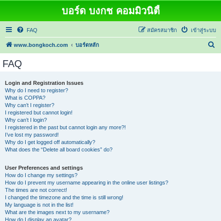
บอร์ด บงกช คอมมิวนิตี้
FAQ
สมัครสมาชิก
เข้าสู่ระบบ
ค้
www.bongkoch.com
บอร์ดหลัก
น
FAQ
ห
า
Login and Registration Issues
Why do I need to register?
What is COPPA?
Why can’t I register?
I registered but cannot login!
Why can’t I login?
I registered in the past but cannot login any more?!
I’ve lost my password!
Why do I get logged off automatically?
What does the “Delete all board cookies” do?
User Preferences and settings
How do I change my settings?
How do I prevent my username appearing in the online user listings?
The times are not correct!
I changed the timezone and the time is still wrong!
My language is not in the list!
What are the images next to my username?
How do I display an avatar?