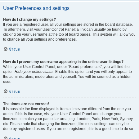
User Preferences and settings
How do I change my settings?
If you are a registered user, all your settings are stored in the board database.
To alter them, visit your User Control Panel; a link can usually be found by
clicking on your username at the top of board pages. This system will allow you
to change all your settings and preferences.
ข้างบน
How do I prevent my username appearing in the online user listings?
Within your User Control Panel, under “Board preferences”, you will find the
option
Hide your online status
. Enable this option and you will only appear to
the administrators, moderators and yourself. You will be counted as a hidden
user.
ข้างบน
The times are not correct!
It is possible the time displayed is from a timezone different from the one you
are in. If this is the case, visit your User Control Panel and change your
timezone to match your particular area, e.g. London, Paris, New York, Sydney,
etc. Please note that changing the timezone, like most settings, can only be
done by registered users. If you are not registered, this is a good time to do so.
ข้างบน