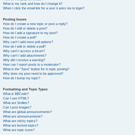
What is my rank and how do I change it?
When I click the email link for a user it asks me to login?
Posting Issues
How do I create a new topic or post a reply?
How do I edit or delete a post?
How do I add a signature to my post?
How do I create a poll?
Why can’t I add more poll options?
How do I edit or delete a poll?
Why can’t I access a forum?
Why can’t I add attachments?
Why did I receive a warning?
How can I report posts to a moderator?
What is the “Save” button for in topic posting?
Why does my post need to be approved?
How do I bump my topic?
Formatting and Topic Types
What is BBCode?
Can I use HTML?
What are Smilies?
Can I post images?
What are global announcements?
What are announcements?
What are sticky topics?
What are locked topics?
What are topic icons?