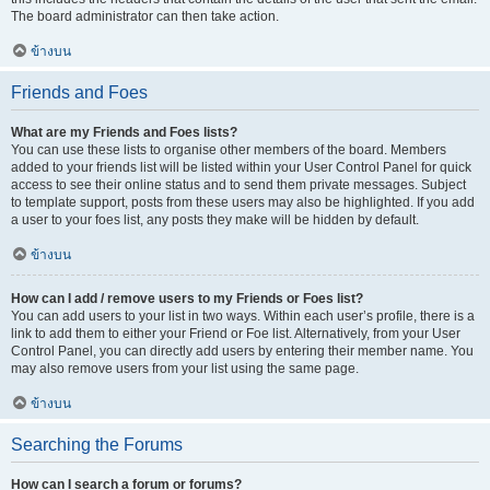
The board administrator can then take action.
ข้างบน
Friends and Foes
What are my Friends and Foes lists?
You can use these lists to organise other members of the board. Members
added to your friends list will be listed within your User Control Panel for quick
access to see their online status and to send them private messages. Subject
to template support, posts from these users may also be highlighted. If you add
a user to your foes list, any posts they make will be hidden by default.
ข้างบน
How can I add / remove users to my Friends or Foes list?
You can add users to your list in two ways. Within each user’s profile, there is a
link to add them to either your Friend or Foe list. Alternatively, from your User
Control Panel, you can directly add users by entering their member name. You
may also remove users from your list using the same page.
ข้างบน
Searching the Forums
How can I search a forum or forums?