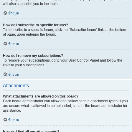
will also subscribe you to the topic.
ข้างบน
How do I subscribe to specific forums?
To subscribe to a specific forum, click the “Subscribe forum” link, at the bottom
of page, upon entering the forum.
ข้างบน
How do I remove my subscriptions?
To remove your subscriptions, go to your User Control Panel and follow the
links to your subscriptions.
ข้างบน
Attachments
What attachments are allowed on this board?
Each board administrator can allow or disallow certain attachment types. If you
are unsure what is allowed to be uploaded, contact the board administrator for
assistance.
ข้างบน
How do I find all my attachments?