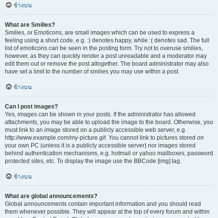
ข้างบน
What are Smilies?
Smilies, or Emoticons, are small images which can be used to express a
feeling using a short code, e.g. :) denotes happy, while :( denotes sad. The full
list of emoticons can be seen in the posting form. Try not to overuse smilies,
however, as they can quickly render a post unreadable and a moderator may
edit them out or remove the post altogether. The board administrator may also
have set a limit to the number of smilies you may use within a post.
ข้างบน
Can I post images?
Yes, images can be shown in your posts. If the administrator has allowed
attachments, you may be able to upload the image to the board. Otherwise, you
must link to an image stored on a publicly accessible web server, e.g.
http://www.example.com/my-picture.gif. You cannot link to pictures stored on
your own PC (unless it is a publicly accessible server) nor images stored
behind authentication mechanisms, e.g. hotmail or yahoo mailboxes, password
protected sites, etc. To display the image use the BBCode [img] tag.
ข้างบน
What are global announcements?
Global announcements contain important information and you should read
them whenever possible. They will appear at the top of every forum and within