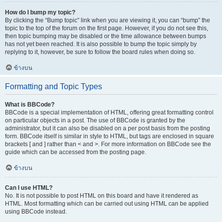
How do I bump my topic?
By clicking the “Bump topic” link when you are viewing it, you can “bump” the
topic to the top of the forum on the first page. However, if you do not see this,
then topic bumping may be disabled or the time allowance between bumps
has not yet been reached. It is also possible to bump the topic simply by
replying to it, however, be sure to follow the board rules when doing so.
ข้างบน
Formatting and Topic Types
What is BBCode?
BBCode is a special implementation of HTML, offering great formatting control
on particular objects in a post. The use of BBCode is granted by the
administrator, but it can also be disabled on a per post basis from the posting
form. BBCode itself is similar in style to HTML, but tags are enclosed in square
brackets [ and ] rather than < and >. For more information on BBCode see the
guide which can be accessed from the posting page.
ข้างบน
Can I use HTML?
No. It is not possible to post HTML on this board and have it rendered as
HTML. Most formatting which can be carried out using HTML can be applied
using BBCode instead.