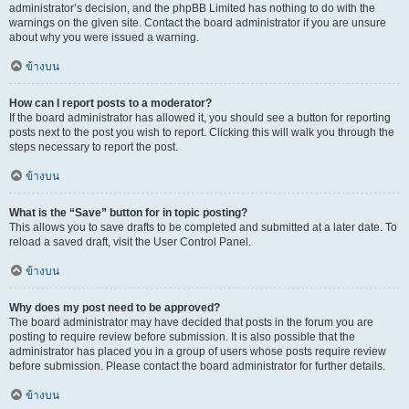
administrator’s decision, and the phpBB Limited has nothing to do with the
warnings on the given site. Contact the board administrator if you are unsure
about why you were issued a warning.
ข้างบน
How can I report posts to a moderator?
If the board administrator has allowed it, you should see a button for reporting
posts next to the post you wish to report. Clicking this will walk you through the
steps necessary to report the post.
ข้างบน
What is the “Save” button for in topic posting?
This allows you to save drafts to be completed and submitted at a later date. To
reload a saved draft, visit the User Control Panel.
ข้างบน
Why does my post need to be approved?
The board administrator may have decided that posts in the forum you are
posting to require review before submission. It is also possible that the
administrator has placed you in a group of users whose posts require review
before submission. Please contact the board administrator for further details.
ข้างบน