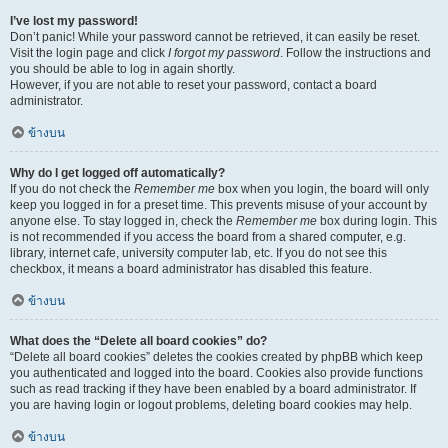
I’ve lost my password!
Don’t panic! While your password cannot be retrieved, it can easily be reset.
Visit the login page and click
I forgot my password
. Follow the instructions and
you should be able to log in again shortly.
However, if you are not able to reset your password, contact a board
administrator.
ข้างบน
Why do I get logged off automatically?
If you do not check the
Remember me
box when you login, the board will only
keep you logged in for a preset time. This prevents misuse of your account by
anyone else. To stay logged in, check the
Remember me
box during login. This
is not recommended if you access the board from a shared computer, e.g.
library, internet cafe, university computer lab, etc. If you do not see this
checkbox, it means a board administrator has disabled this feature.
ข้างบน
What does the “Delete all board cookies” do?
“Delete all board cookies” deletes the cookies created by phpBB which keep
you authenticated and logged into the board. Cookies also provide functions
such as read tracking if they have been enabled by a board administrator. If
you are having login or logout problems, deleting board cookies may help.
ข้างบน